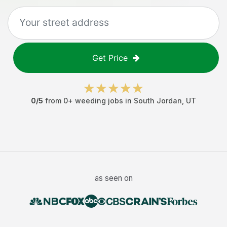
Get Price
0
/5
from
0
+
weeding jobs
in
South Jordan
,
UT
as seen on