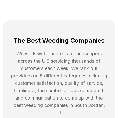
The Best Weeding Companies
We work with hundreds of landscapers
across the U.S servicing thousands of
customers each week. We rank our
providers on 5 different categories including
customer satisfaction, quality of service,
timeliness, the number of jobs completed,
and communication to come up with the
best
weeding
companies in
South Jordan
,
UT
.