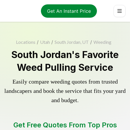
Get An Instant Price
Locations
/
Utah
/
South Jordan, UT
/
Weeding
South Jordan's Favorite
Weed Pulling Service
Easily compare weeding quotes from trusted
landscapers and book the service that fits your yard
and budget.
Get Free Quotes From Top Pros