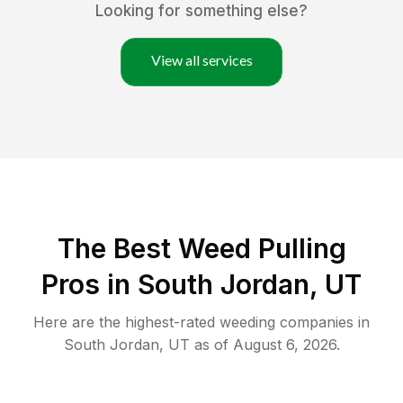
Looking for something else?
View all services
The Best Weed Pulling
Pros in South Jordan, UT
Here are the highest-rated
weeding
companies in
South Jordan
,
UT
as of
August 6, 2026
.