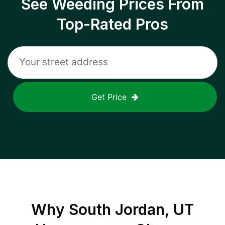
See Weeding Prices From
Top-Rated Pros
Get Price
Why
South Jordan, UT