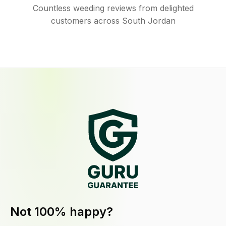
Countless weeding reviews from delighted
customers across South Jordan
Not 100% happy?