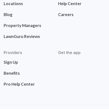
Locations
Help Center
Blog
Careers
Property Managers
LawnGuru Reviews
Providers
Get the app
Sign Up
Benefits
Pro Help Center