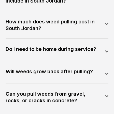
include in South Jordan?
How much does weed pulling cost in
South Jordan?
Do I need to be home during service?
Will weeds grow back after pulling?
Can you pull weeds from gravel,
rocks, or cracks in concrete?