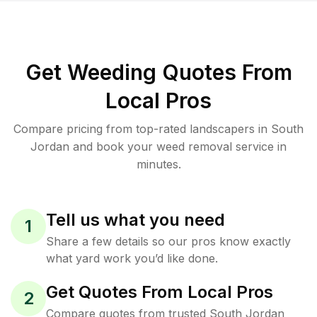
Get Weeding Quotes From
Local Pros
Compare pricing from top-rated landscapers in South
Jordan and book your weed removal service in
minutes.
Tell us what you need
1
Share a few details so our pros know exactly
what yard work you’d like done.
Get Quotes From Local Pros
2
Compare quotes from trusted South Jordan