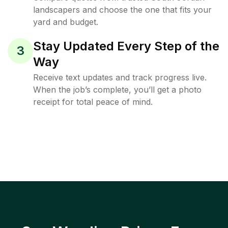
landscapers and choose the one that fits your
yard and budget.
Stay Updated Every Step of the
3
Way
Receive text updates and track progress live.
When the job’s complete, you’ll get a photo
receipt for total peace of mind.