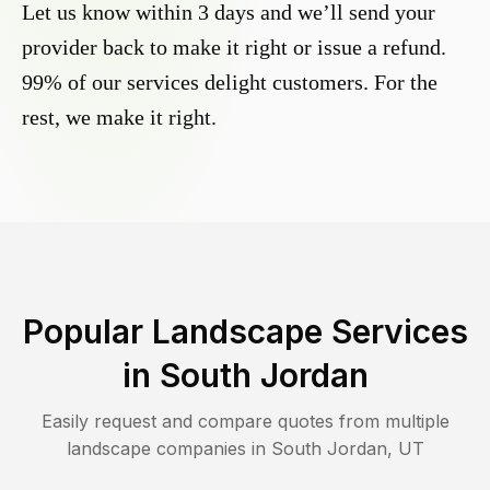
Let us know within 3 days and we’ll send your
provider back to make it right or issue a refund.
99% of our services delight customers. For the
rest, we make it right.
Popular Landscape Services
in
South Jordan
Easily request and compare quotes from multiple
landscape companies in
South Jordan
,
UT