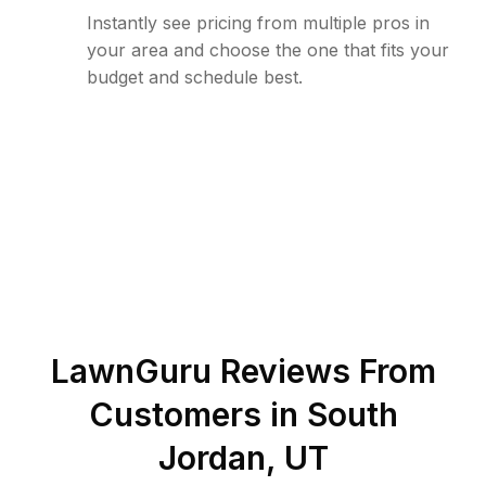
Instantly see pricing from multiple pros in
your area and choose the one that fits your
budget and schedule best.
LawnGuru Reviews From
Customers in
South
Jordan
,
UT