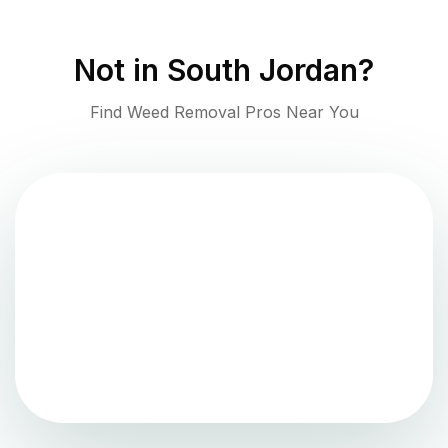
Not in
South Jordan
?
Find Weed Removal Pros Near You