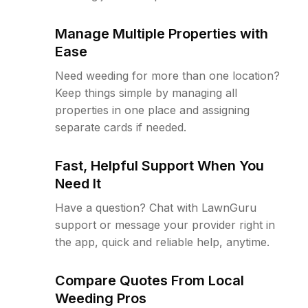
Manage Multiple Properties with
Ease
Need weeding for more than one location?
Keep things simple by managing all
properties in one place and assigning
separate cards if needed.
Fast, Helpful Support When You
Need It
Have a question? Chat with LawnGuru
support or message your provider right in
the app, quick and reliable help, anytime.
Compare Quotes From Local
Weeding Pros