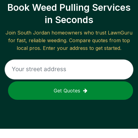
Book Weed Pulling Services
in Seconds
Join
South Jordan
homeowners who trust LawnGuru
for fast, reliable
weeding
. Compare quotes from top
local pros. Enter your address to get started.
Get Quotes