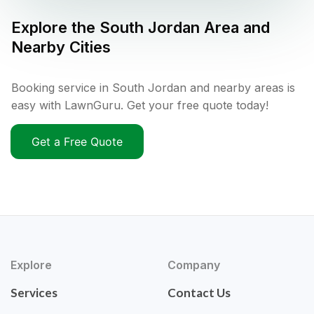
Explore the
South Jordan
Area and
Nearby Cities
Booking service in South Jordan and nearby areas is
easy with LawnGuru. Get your free quote today!
Get a Free Quote
Explore
Company
Services
Contact Us