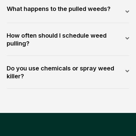
What happens to the pulled weeds?
How often should I schedule weed
pulling?
Do you use chemicals or spray weed
killer?