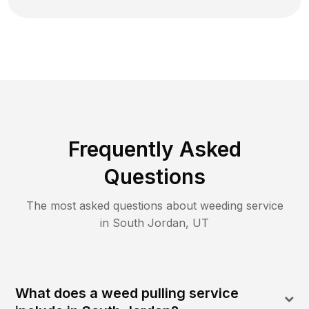
Frequently Asked
Questions
The most asked questions about
weeding
service
in
South Jordan
,
UT
What does a weed pulling service