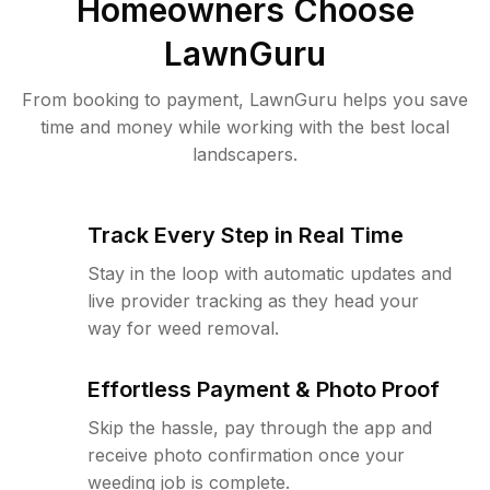
Homeowners Choose
LawnGuru
From booking to payment, LawnGuru helps you save
time and money while working with the best local
landscapers.
Track Every Step in Real Time
Stay in the loop with automatic updates and
live provider tracking as they head your
way for weed removal.
Effortless Payment & Photo Proof
Skip the hassle, pay through the app and
receive photo confirmation once your
weeding job is complete.