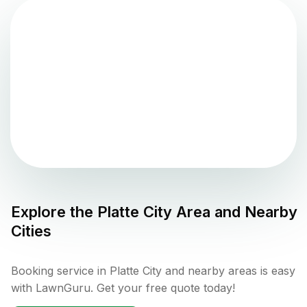
Explore the
Platte City
Area and Nearby
Cities
Booking service in Platte City and nearby areas is easy
with LawnGuru. Get your free quote today!