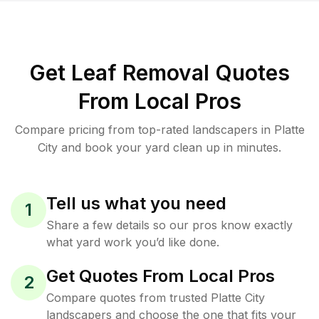
Get Leaf Removal Quotes
From Local Pros
Compare pricing from top-rated landscapers in Platte
City and book your yard clean up in minutes.
Tell us what you need
1
Share a few details so our pros know exactly
what yard work you’d like done.
Get Quotes From Local Pros
2
Compare quotes from trusted Platte City
landscapers and choose the one that fits your