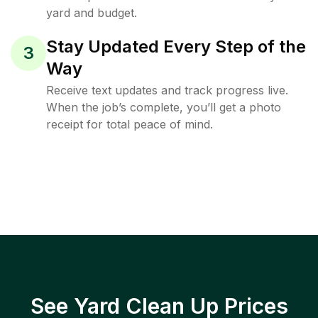
yard and budget.
Stay Updated Every Step of the
3
Way
Receive text updates and track progress live.
When the job’s complete, you’ll get a photo
receipt for total peace of mind.
See Yard Clean Up Prices