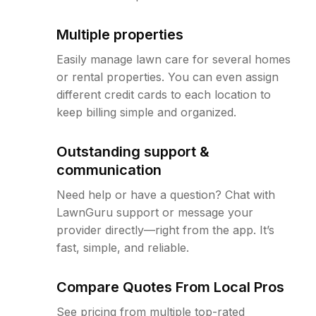
Multiple properties
Easily manage lawn care for several homes
or rental properties. You can even assign
different credit cards to each location to
keep billing simple and organized.
Outstanding support &
communication
Need help or have a question? Chat with
LawnGuru support or message your
provider directly—right from the app. It’s
fast, simple, and reliable.
Compare Quotes From Local Pros
See pricing from multiple top-rated