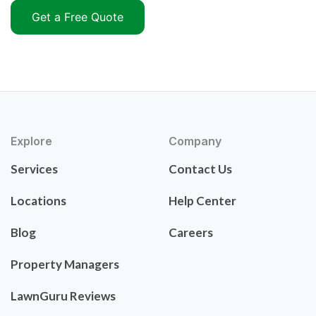
Get a Free Quote
Explore
Company
Services
Contact Us
Locations
Help Center
Blog
Careers
Property Managers
LawnGuru Reviews