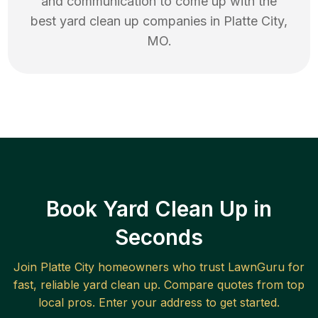
and communication to come up with the
best
yard clean up
companies in
Platte City
,
MO
.
Book Yard Clean Up in
Seconds
Join
Platte City
homeowners who trust LawnGuru for
fast, reliable
yard clean up
. Compare quotes from top
local pros. Enter your address to get started.