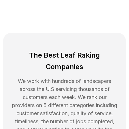
The Best Leaf Raking
Companies
We work with hundreds of landscapers
across the U.S servicing thousands of
customers each week. We rank our
providers on 5 different categories including
customer satisfaction, quality of service,
timeliness, the number of jobs completed,