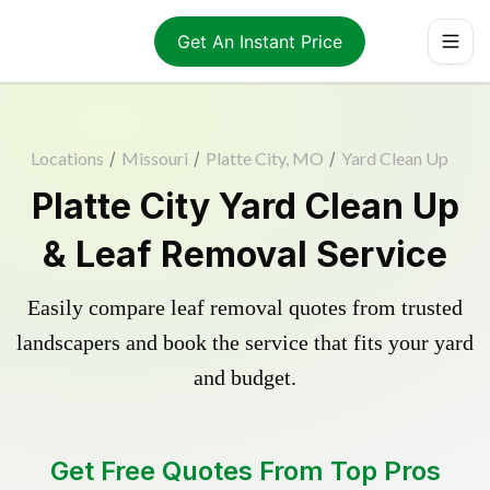
Get An Instant Price
Locations
/
Missouri
/
Platte City, MO
/
Yard Clean Up
Platte City Yard Clean Up
& Leaf Removal Service
Easily compare leaf removal quotes from trusted
landscapers and book the service that fits your yard
and budget.
Get Free Quotes From Top Pros