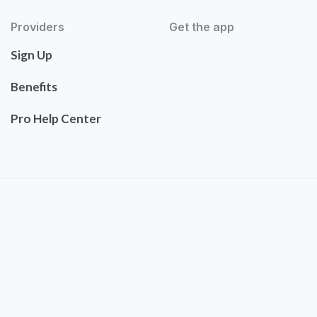
Providers
Get the app
Sign Up
Benefits
Pro Help Center