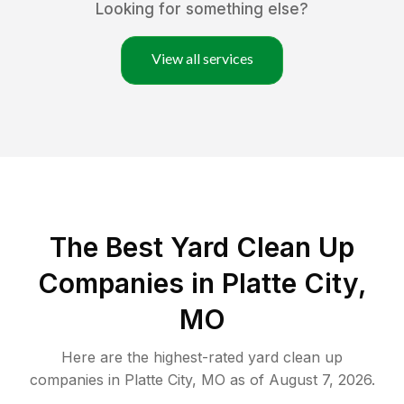
Looking for something else?
View all services
The Best Yard Clean Up
Companies in Platte City,
MO
Here are the highest-rated
yard clean up
companies in
Platte City
,
MO
as of
August 7, 2026
.