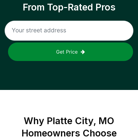
From Top-Rated Pros
Get Price
Why
Platte City, MO
Homeowners Choose