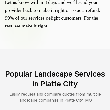
Let us know within 3 days and we’ll send your
provider back to make it right or issue a refund.
99% of our services delight customers. For the
rest, we make it right.
Popular Landscape Services
in
Platte City
Easily request and compare quotes from multiple
landscape companies in
Platte City
,
MO