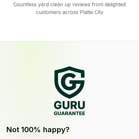
Countless yard clean up reviews from delighted
customers across Platte City
Not 100% happy?