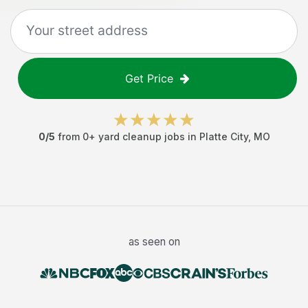
Get Price
0
/5
from
0
+
yard cleanup jobs
in
Platte City
,
MO
as seen on