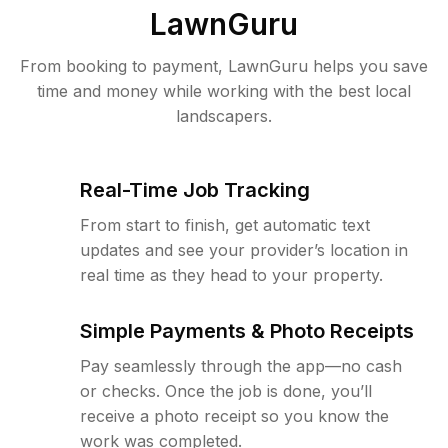
LawnGuru
From booking to payment, LawnGuru helps you save
time and money while working with the best local
landscapers.
Real-Time Job Tracking
From start to finish, get automatic text
updates and see your provider’s location in
real time as they head to your property.
Simple Payments & Photo Receipts
Pay seamlessly through the app—no cash
or checks. Once the job is done, you’ll
receive a photo receipt so you know the
work was completed.