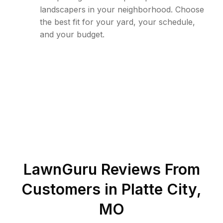
landscapers in your neighborhood. Choose
the best fit for your yard, your schedule,
and your budget.
LawnGuru Reviews From
Customers in
Platte City
,
MO