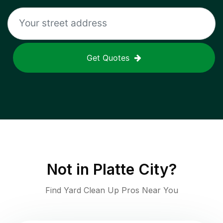
Get Quotes
Not in
Platte City
?
Find Yard Clean Up Pros Near You