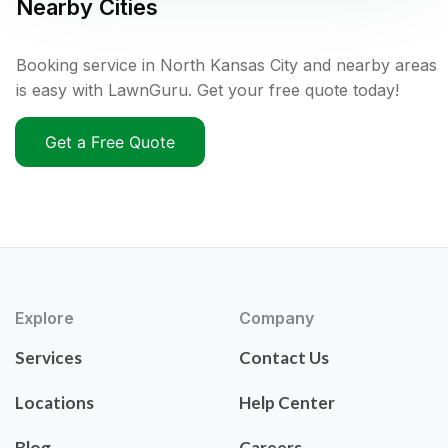
Nearby Cities
Booking service in North Kansas City and nearby areas
is easy with LawnGuru. Get your free quote today!
Get a Free Quote
Explore
Company
Services
Contact Us
Locations
Help Center
Blog
Careers