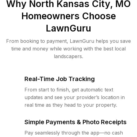
Why
North Kansas City, MO
Homeowners Choose
LawnGuru
From booking to payment, LawnGuru helps you save
time and money while working with the best local
landscapers.
Real-Time Job Tracking
From start to finish, get automatic text
updates and see your provider’s location in
real time as they head to your property.
Simple Payments & Photo Receipts
Pay seamlessly through the app—no cash