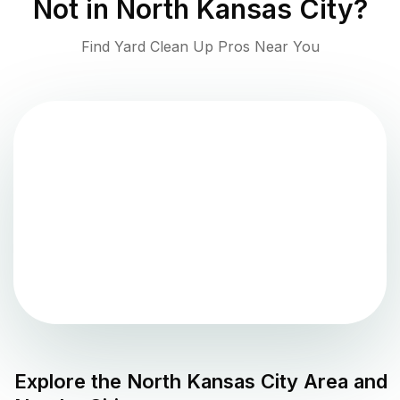
Not in
North Kansas City
?
Find Yard Clean Up Pros Near You
Explore the
North Kansas City
Area and