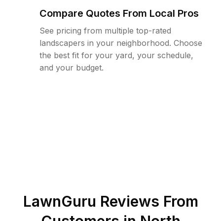
Compare Quotes From Local Pros
See pricing from multiple top-rated
landscapers in your neighborhood. Choose
the best fit for your yard, your schedule,
and your budget.
LawnGuru Reviews From