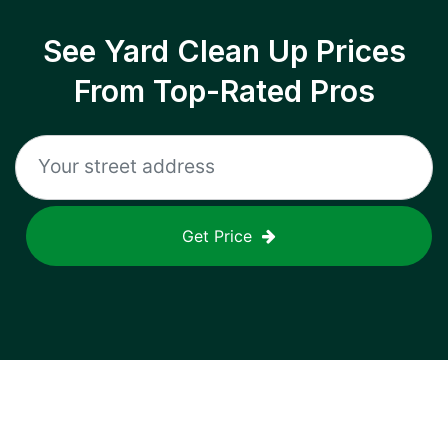
See Yard Clean Up Prices
From Top-Rated Pros
Get Price