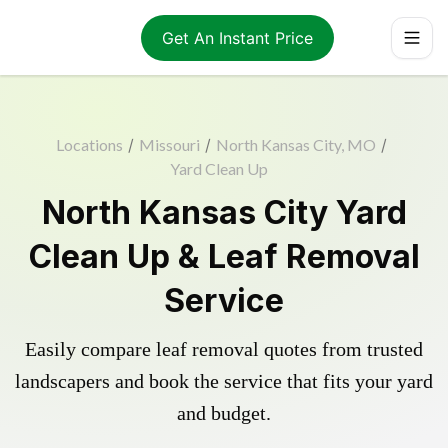
Get An Instant Price
Locations
/
Missouri
/
North Kansas City, MO
/
Yard Clean Up
North Kansas City Yard
Clean Up & Leaf Removal
Service
Easily compare leaf removal quotes from trusted
landscapers and book the service that fits your yard
and budget.