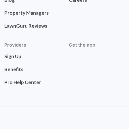
Property Managers
LawnGuru Reviews
Providers
Get the app
Sign Up
Benefits
Pro Help Center