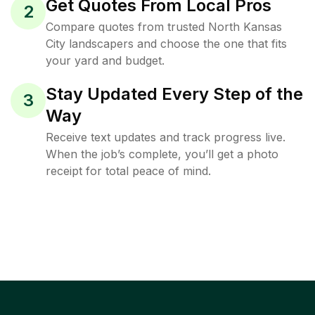
Get Quotes From Local Pros
2
Compare quotes from trusted North Kansas
City landscapers and choose the one that fits
your yard and budget.
Stay Updated Every Step of the
3
Way
Receive text updates and track progress live.
When the job’s complete, you’ll get a photo
receipt for total peace of mind.