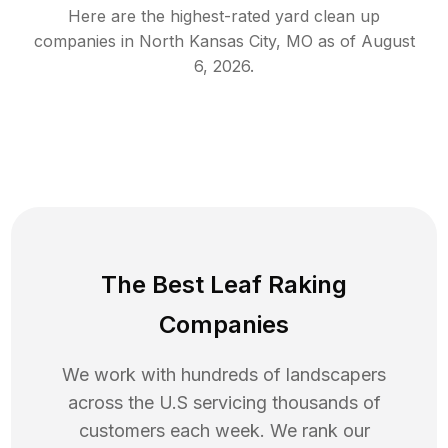
Here are the highest-rated
yard clean up
companies in
North Kansas City
,
MO
as of
August
6, 2026
.
The Best Leaf Raking
Companies
We work with hundreds of landscapers
across the U.S servicing thousands of
customers each week. We rank our