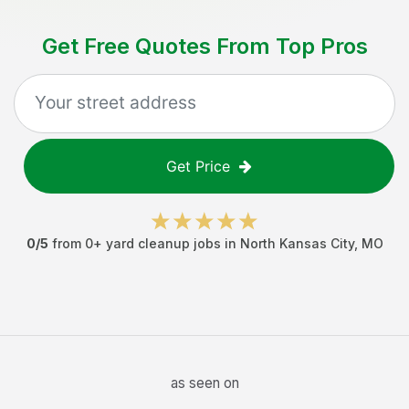
Get Free Quotes From Top Pros
Get Price
0
/5
from
0
+
yard cleanup jobs
in
North Kansas City
,
MO
as seen on