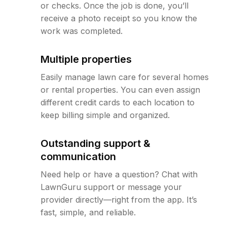
or checks. Once the job is done, you’ll
receive a photo receipt so you know the
work was completed.
Multiple properties
Easily manage lawn care for several homes
or rental properties. You can even assign
different credit cards to each location to
keep billing simple and organized.
Outstanding support &
communication
Need help or have a question? Chat with
LawnGuru support or message your
provider directly—right from the app. It’s
fast, simple, and reliable.