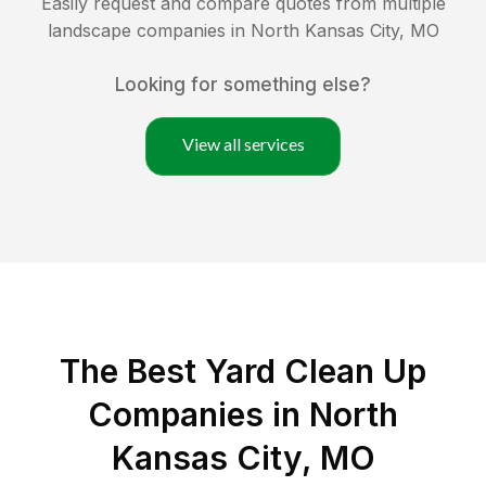
Easily request and compare quotes from multiple
landscape companies in
North Kansas City
,
MO
Looking for something else?
View all services
The Best Yard Clean Up
Companies in North
Kansas City, MO