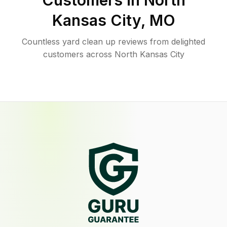
Customers in
North
Kansas City
,
MO
Countless yard clean up reviews from delighted
customers across North Kansas City