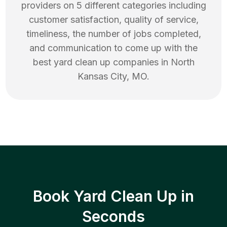
providers on 5 different categories including
customer satisfaction, quality of service,
timeliness, the number of jobs completed,
and communication to come up with the
best
yard clean up
companies in
North
Kansas City
,
MO
.
Book Yard Clean Up in
Seconds