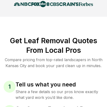
Get Leaf Removal Quotes
From Local Pros
Compare pricing from top-rated landscapers in North
Kansas City and book your yard clean up in minutes.
Tell us what you need
1
Share a few details so our pros know exactly
what yard work you’d like done.