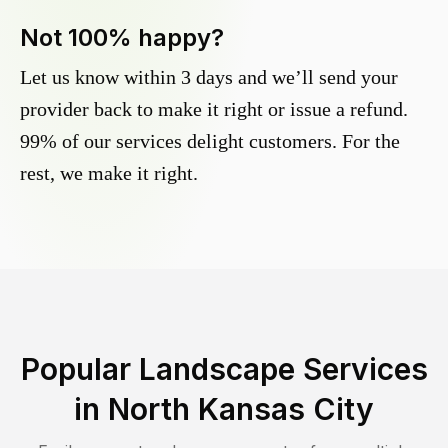
Not 100% happy?
Let us know within 3 days and we’ll send your
provider back to make it right or issue a refund.
99% of our services delight customers. For the
rest, we make it right.
Popular Landscape Services
in
North Kansas City