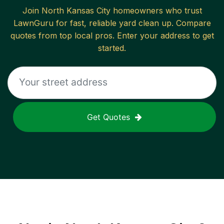
Join
North Kansas City
homeowners who trust
LawnGuru for fast, reliable
yard clean up
. Compare
quotes from top local pros. Enter your address to get
started.
Get Quotes