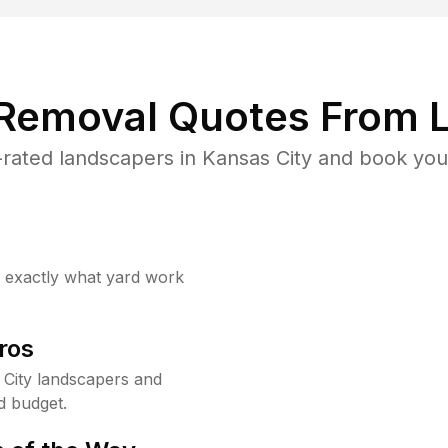
 Removal Quotes From L
rated landscapers in Kansas City and book your
w exactly what yard work
ros
City landscapers and
d budget.