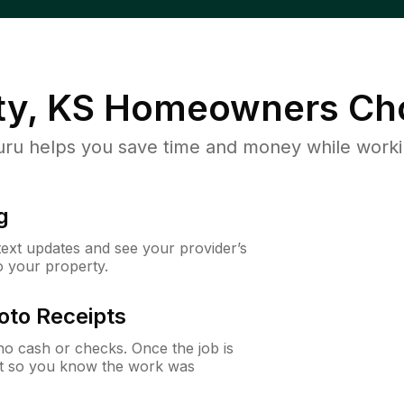
ty, KS
Homeowners Ch
u helps you save time and money while working
g
 text updates and see your provider’s
to your property.
oto Receipts
o cash or checks. Once the job is
ipt so you know the work was