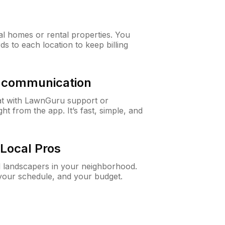
al homes or rental properties. You
ds to each location to keep billing
& communication
at with LawnGuru support or
t from the app. It’s fast, simple, and
Local Pros
d landscapers in your neighborhood.
 your schedule, and your budget.