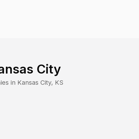
ansas City
ies in
Kansas City
,
KS