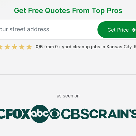
Get Free Quotes From Top Pros
Get Price
0
/5
from
0
+
yard cleanup jobs
in
Kansas City
,
as seen on