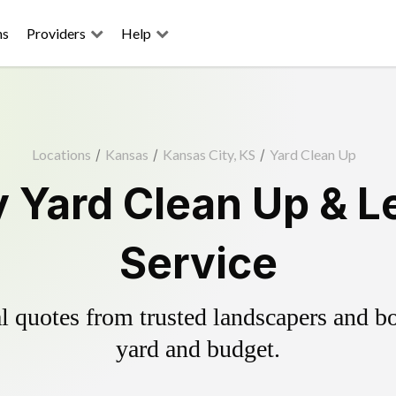
ns
Providers
Help
Locations
/
Kansas
/
Kansas City, KS
/
Yard Clean Up
y Yard Clean Up & L
Service
 quotes from trusted landscapers and boo
yard and budget.