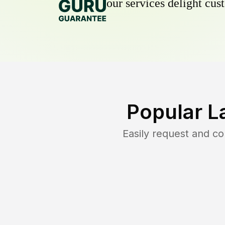
our services delight cust
Popular L
Easily request and c