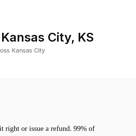
n
Kansas City
,
KS
oss Kansas City
 right or issue a refund. 99% of