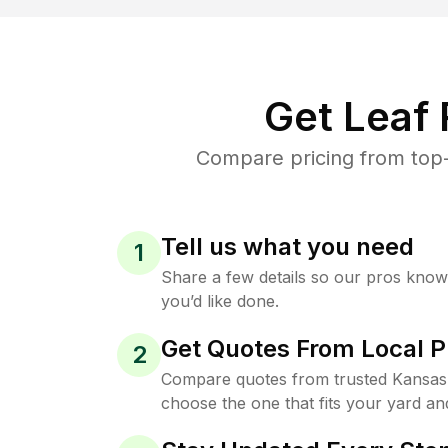
Get Leaf
Compare pricing from top-
Tell us what you need
1
Share a few details so our pros kno
you’d like done.
Get Quotes From Local P
2
Compare quotes from trusted Kansas 
choose the one that fits your yard an