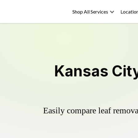
Shop All Services
Locatio
Kansas Cit
Easily compare leaf removal