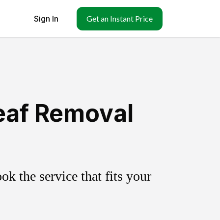
Sign In
Get an Instant Price
eaf Removal
k the service that fits your