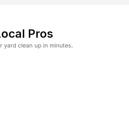
ocal Pros
 yard clean up in minutes.