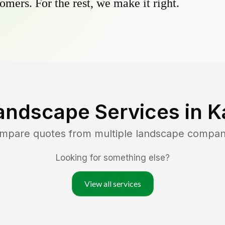
omers. For the rest, we make it right.
andscape Services in
K
ompare quotes from multiple landscape compan
Looking for something else?
View all services