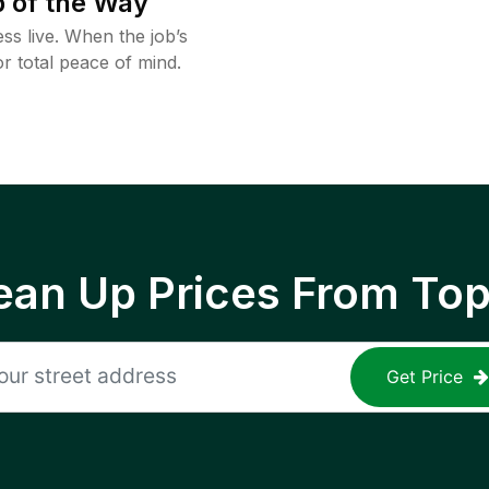
 of the Way
ss live. When the job’s
or total peace of mind.
ean Up Prices From To
Get Price