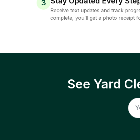
Stay Updated Every Step
3
Receive text updates and track progre
complete, you’ll get a photo receipt f
See Yard Cl