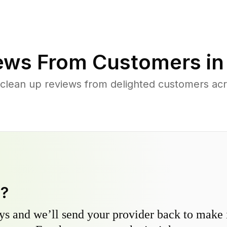
ews From Customers i
 clean up reviews from delighted customers acr
y?
s and we’ll send your provider back to make it