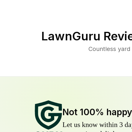
LawnGuru Revi
Countless yard
Not 100% happ
Let us know within 3 day