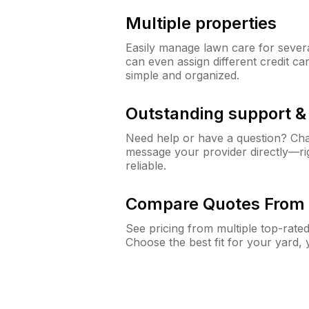
Multiple properties
Easily manage lawn care for sever
can even assign different credit car
simple and organized.
Outstanding support 
Need help or have a question? Ch
message your provider directly—righ
reliable.
Compare Quotes From 
See pricing from multiple top-rate
Choose the best fit for your yard,