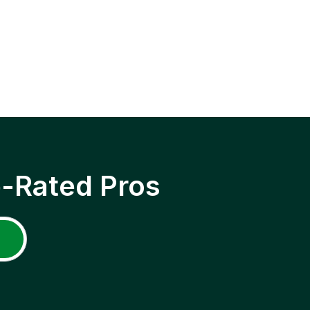
p-Rated Pros