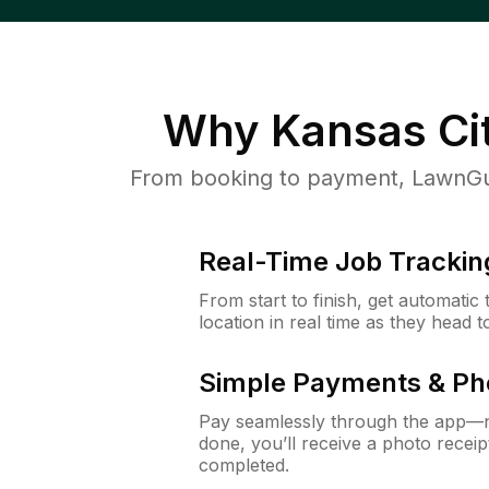
Why
Kansas Ci
From booking to payment, LawnGur
Real-Time Job Trackin
From start to finish, get automatic
location in real time as they head 
Simple Payments & Ph
Pay seamlessly through the app—n
done, you’ll receive a photo rece
completed.