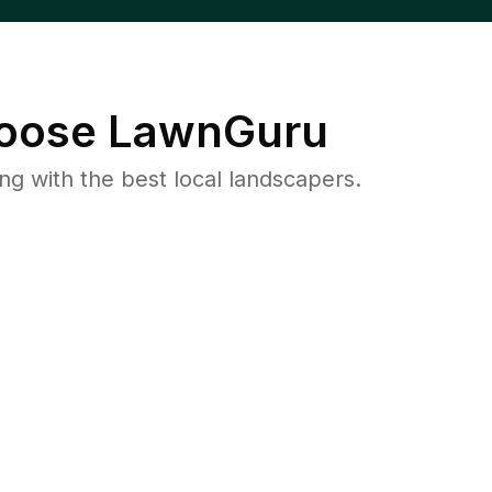
oose LawnGuru
 with the best local landscapers.