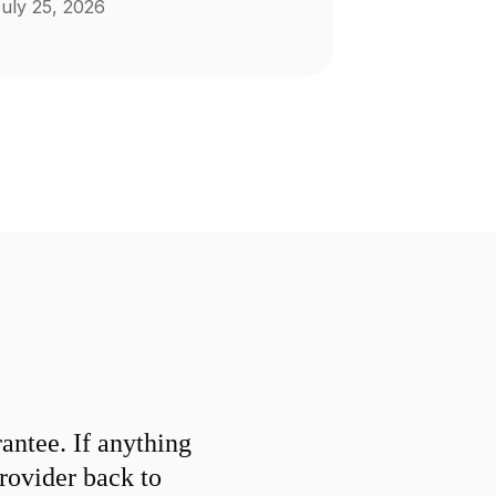
uly 25, 2026
ntee. If anything
provider back to