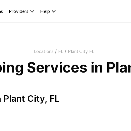
ns
Providers
Help
Locations
/
FL
/
Plant City, FL
ng Services in Plan
n
Plant City
,
FL