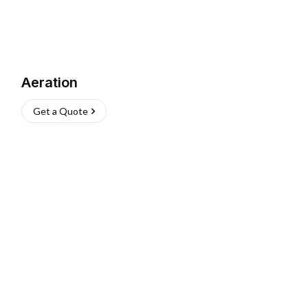
Aeration
Get a Quote