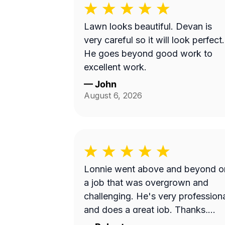
Lawn looks beautiful. Devan is
very careful so it will look perfect.
He goes beyond good work to
excellent work.
—
John
August 6, 2026
Lonnie went above and beyond o
a job that was overgrown and
challenging. He's very profession
and does a great job. Thanks,
Lonnie!