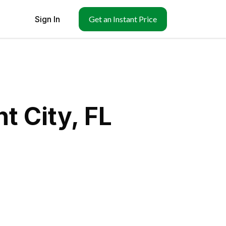
Sign In
Get an Instant Price
t City, FL