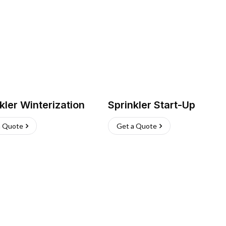
kler Winterization
Sprinkler Start-Up
a Quote
Get a Quote