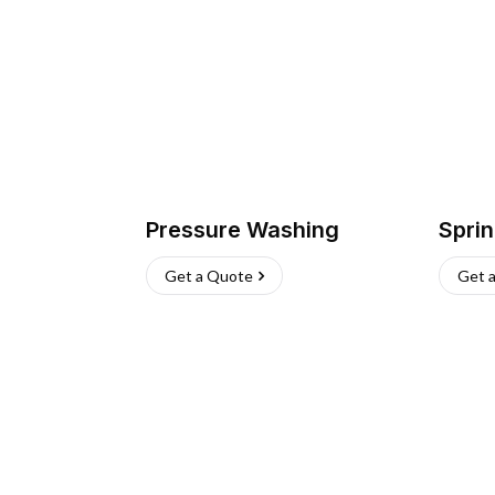
Pressure Washing
Sprin
Get a Quote
Get 