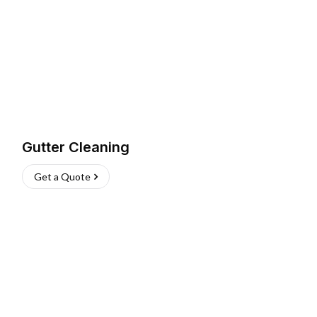
Gutter Cleaning
Get a Quote