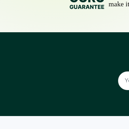
make it