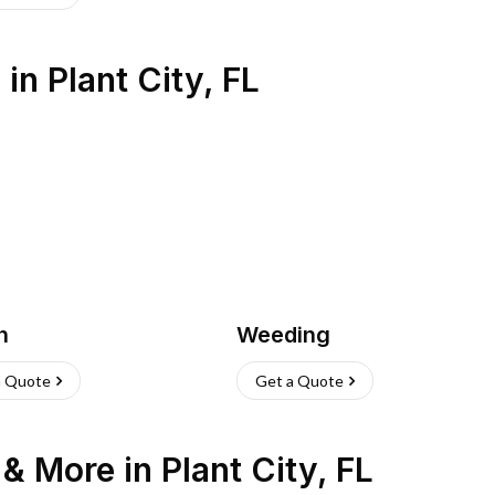
s
in
Plant City
,
FL
h
Weeding
a Quote
Get a Quote
n & More
in
Plant City
,
FL