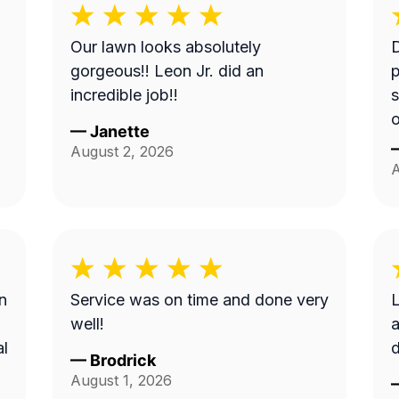
Our lawn looks absolutely
gorgeous!! Leon Jr. did an
p
incredible job!!
s
—
Janette
August 2, 2026
A
n
Service was on time and done very
L
well!
a
al
d
—
Brodrick
August 1, 2026