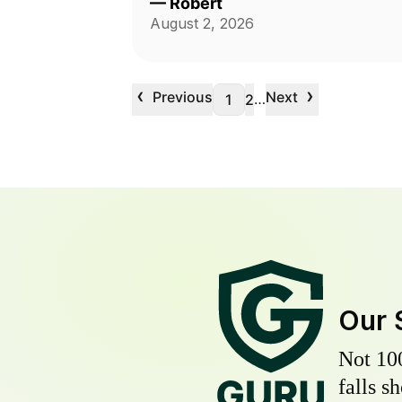
—
Robert
August 2, 2026
‹
›
Previous
Next
…
1
2
Our 
Not 10
falls s