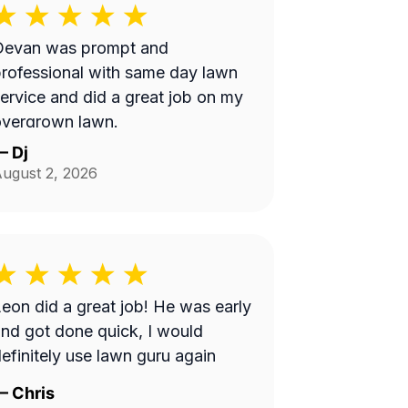
Devan was prompt and
rofessional with same day lawn
ervice and did a great job on my
overgrown lawn.
—
Dj
ugust 2, 2026
eon did a great job! He was early
nd got done quick, I would
efinitely use lawn guru again
—
Chris