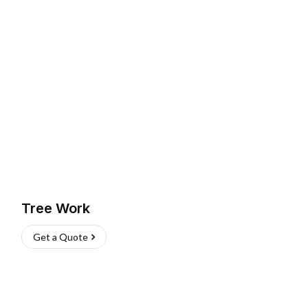
Tree Work
Get a Quote