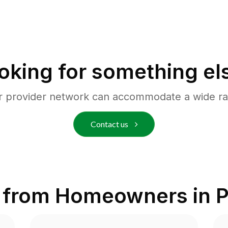
oking for something el
r provider network can accommodate a wide ra
Contact us
 from Homeowners in
P