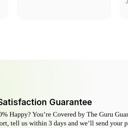
J
Satisfaction Guarantee
0% Happy? You’re Covered by The Guru Guara
hort, tell us within 3 days and we’ll send your 