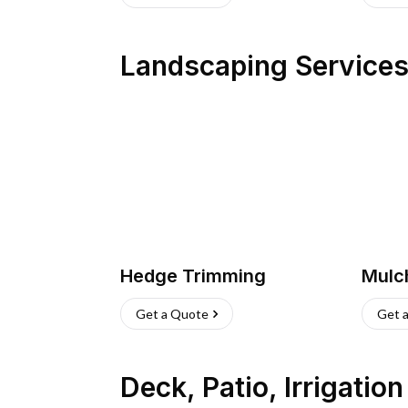
Landscaping Service
Hedge Trimming
Mulc
Get a Quote
Get 
Deck, Patio, Irrigatio