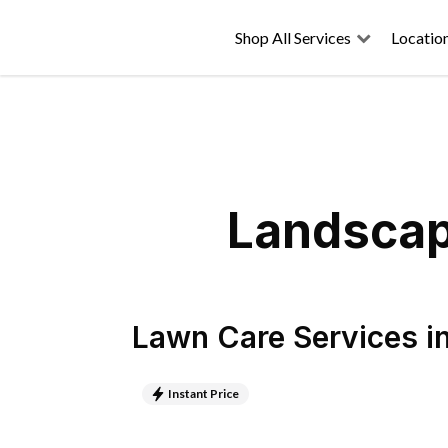
Shop All Services
Locatio
Landscapi
Lawn Care Services
i
Instant Price