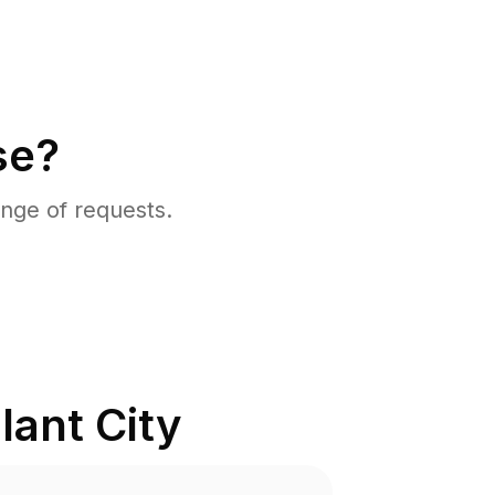
se?
nge of requests.
lant City