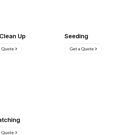
 Clean Up
Seeding
a Quote
Get a Quote
atching
a Quote