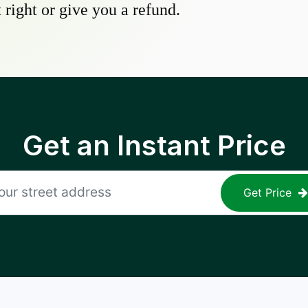
 right or give you a refund.
Get an Instant Price
Get Price