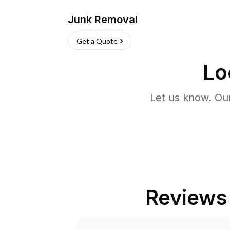
Junk Removal
Get a Quote
Lo
Let us know. Ou
Reviews