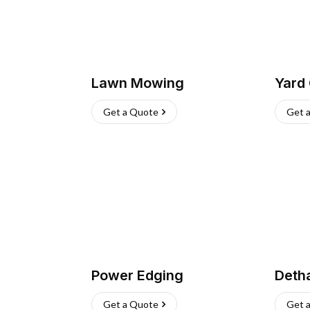
Lawn Mowing
Yard
Get a Quote
Get 
Power Edging
Deth
Get a Quote
Get 