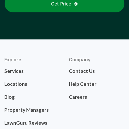
Get Price
Explore
Company
Services
Contact Us
Locations
Help Center
Blog
Careers
Property Managers
LawnGuru Reviews