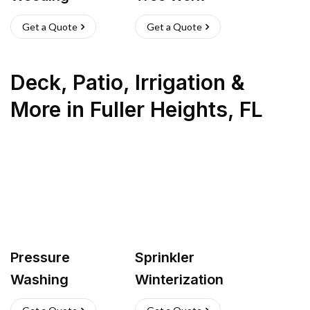
Get a Quote
Get a Quote
Deck, Patio, Irrigation &
More
in
Fuller Heights
,
FL
Pressure
Sprinkler
Washing
Winterization