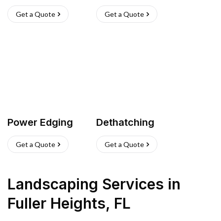
Get a Quote
Get a Quote
Power Edging
Dethatching
Get a Quote
Get a Quote
Landscaping Services
in
Fuller Heights
,
FL