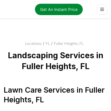
Get An Instant Price
Locations
/
FL
/
Fuller Heights, FL
Landscaping Services in
Fuller Heights, FL
Lawn Care Services
in
Fuller
Heights
,
FL