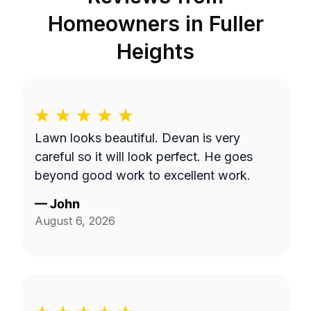
Homeowners in
Fuller
Heights
Lawn looks beautiful. Devan is very
careful so it will look perfect. He goes
beyond good work to excellent work.
—
John
August 6, 2026