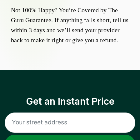
Not 100% Happy? You’re Covered by The
Guru Guarantee. If anything falls short, tell us
within 3 days and we’ll send your provider
back to make it right or give you a refund.
Get an Instant Price