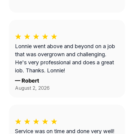
Lonnie went above and beyond on a job
that was overgrown and challenging.
He's very professional and does a great
job. Thanks, Lonnie!
—
Robert
August 2, 2026
Service was on time and done very well!