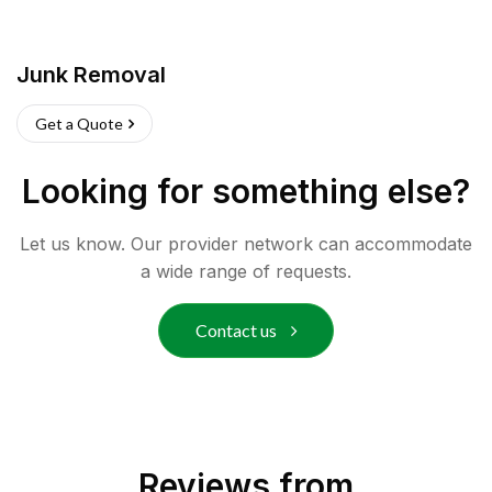
Junk Removal
Get a Quote
Looking for something else?
Let us know. Our provider network can accommodate
a wide range of requests.
Contact us
Reviews from