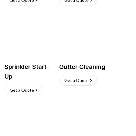
Get a Quote
Get a Quote
Sprinkler Start-
Gutter Cleaning
Up
Get a Quote
Get a Quote