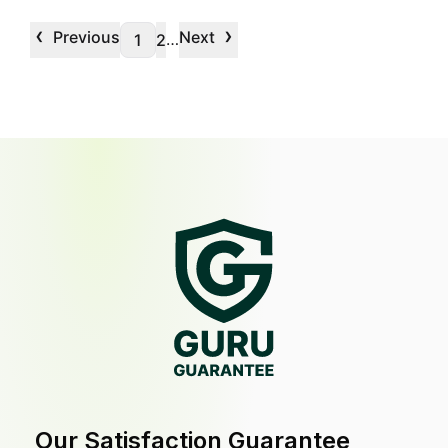
‹
›
Previous
Next
…
1
2
Our Satisfaction Guarantee