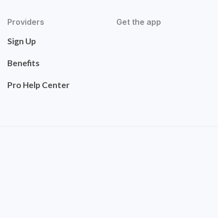
Providers
Get the app
Sign Up
Benefits
Pro Help Center