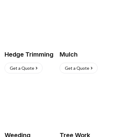
Hedge Trimming
Mulch
Get a Quote
Get a Quote
Weeding
Tree Work