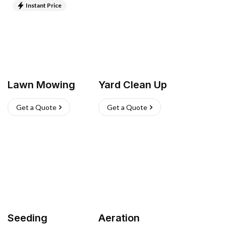
Instant Price
Lawn Mowing
Yard Clean Up
Get a Quote
Get a Quote
Seeding
Aeration