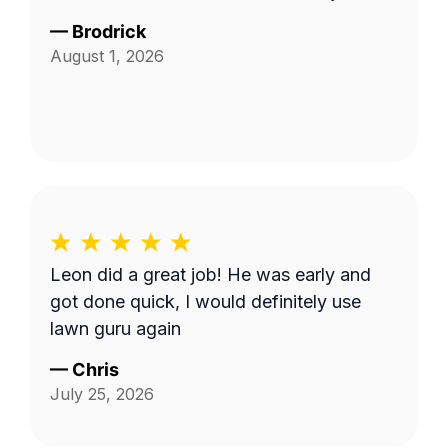
—
Brodrick
August 1, 2026
Leon did a great job! He was early and
got done quick, I would definitely use
lawn guru again
—
Chris
July 25, 2026