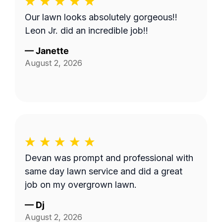
Our lawn looks absolutely gorgeous!!
Leon Jr. did an incredible job!!
—
Janette
August 2, 2026
Devan was prompt and professional with
same day lawn service and did a great
job on my overgrown lawn.
—
Dj
August 2, 2026