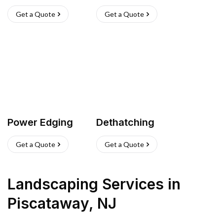
Get a Quote
Get a Quote
Power Edging
Dethatching
Get a Quote
Get a Quote
Landscaping Services
in
Piscataway
,
NJ