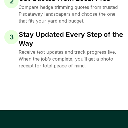
2
Compare hedge trimming quotes from trusted
Piscataway landscapers and choose the one
that fits your yard and budget.
Stay Updated Every Step of the
3
Way
Receive text updates and track progress live.
When the job’s complete, you’ll get a photo
receipt for total peace of mind.