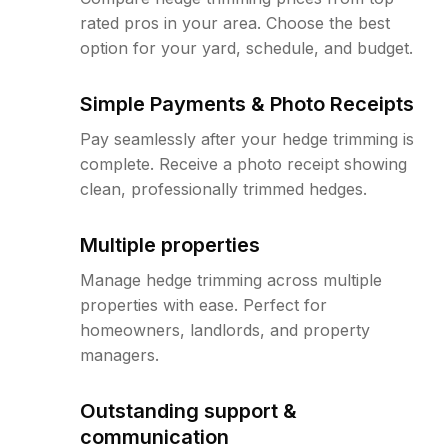
rated pros in your area. Choose the best
option for your yard, schedule, and budget.
Simple Payments & Photo Receipts
Pay seamlessly after your hedge trimming is
complete. Receive a photo receipt showing
clean, professionally trimmed hedges.
Multiple properties
Manage hedge trimming across multiple
properties with ease. Perfect for
homeowners, landlords, and property
managers.
Outstanding support &
communication