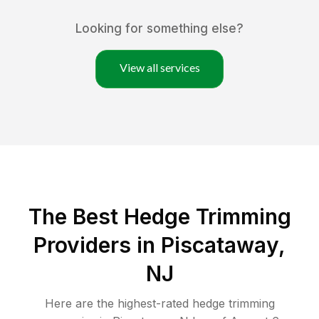
Looking for something else?
View all services
The Best Hedge Trimming
Providers in Piscataway,
NJ
Here are the highest-rated
hedge trimming