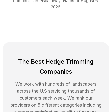
companies in
Piscataway
,
NJ
as of
August 6,
2026
.
The Best Hedge Trimming
Companies
We work with hundreds of landscapers
across the U.S servicing thousands of
customers each week. We rank our
providers on 5 different categories including