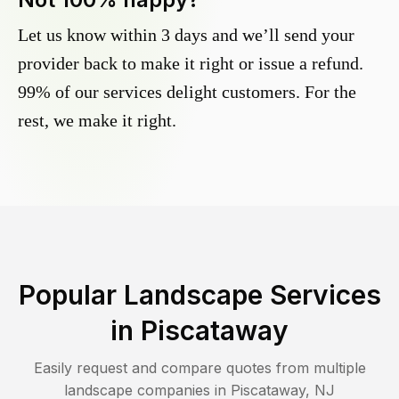
Let us know within 3 days and we’ll send your
provider back to make it right or issue a refund.
99% of our services delight customers. For the
rest, we make it right.
Popular Landscape Services
in
Piscataway
Easily request and compare quotes from multiple
landscape companies in
Piscataway
,
NJ