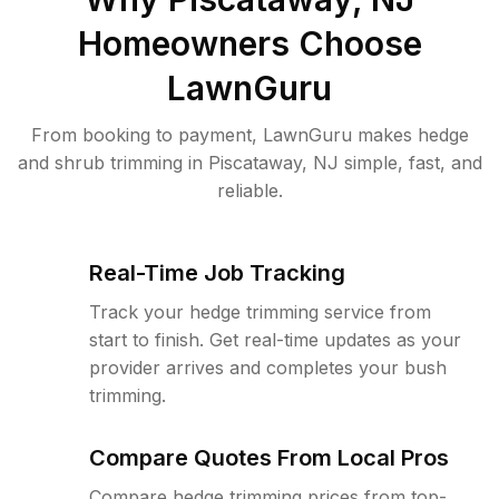
Homeowners Choose
LawnGuru
From booking to payment, LawnGuru makes hedge
and shrub trimming in Piscataway, NJ simple, fast, and
reliable.
Real-Time Job Tracking
Track your hedge trimming service from
start to finish. Get real-time updates as your
provider arrives and completes your bush
trimming.
Compare Quotes From Local Pros
Compare hedge trimming prices from top-