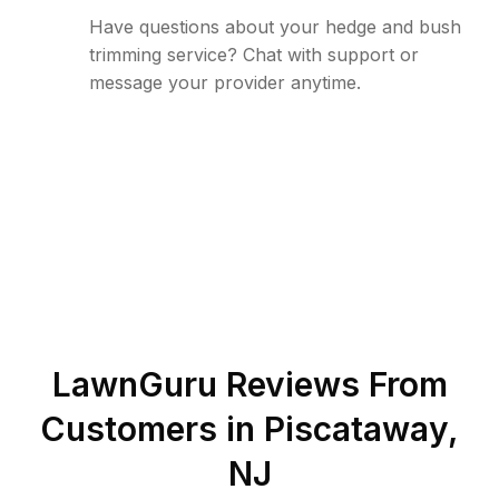
Have questions about your hedge and bush
trimming service? Chat with support or
message your provider anytime.
LawnGuru Reviews From
Customers in
Piscataway
,
NJ