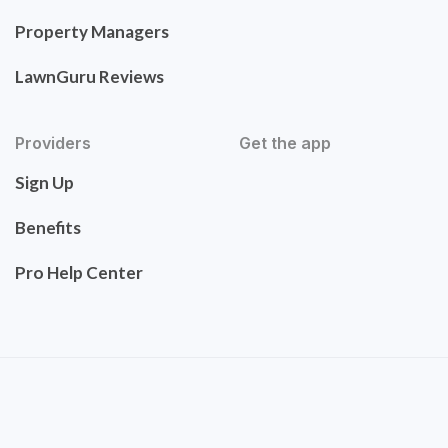
Property Managers
LawnGuru Reviews
Providers
Get the app
Sign Up
Benefits
Pro Help Center