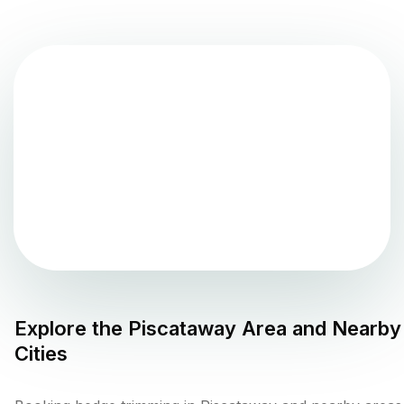
Explore the
Piscataway
Area and Nearby
Cities