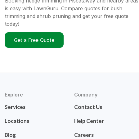
Booking hedge trimming in Piscataway and nearby areas
is easy with LawnGuru. Compare quotes for bush
trimming and shrub pruning and get your free quote
today!
Get a Free Quote
Explore
Company
Services
Contact Us
Locations
Help Center
Blog
Careers