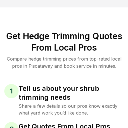
Get Hedge Trimming Quotes
From Local Pros
Compare hedge trimming prices from top-rated local
pros in Piscataway and book service in minutes.
Tell us about your shrub
1
trimming needs
Share a few details so our pros know exactly
what yard work you’d like done.
Get Quotes From Local Pros