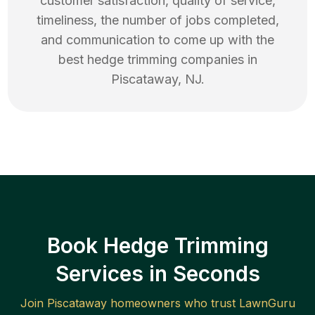
customer satisfaction, quality of service,
timeliness, the number of jobs completed,
and communication to come up with the
best
hedge trimming
companies in
Piscataway
,
NJ
.
Book Hedge Trimming
Services in Seconds
Join
Piscataway
homeowners who trust LawnGuru