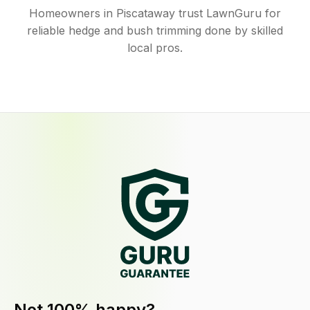
Homeowners in Piscataway trust LawnGuru for
reliable hedge and bush trimming done by skilled
local pros.
Not 100% happy?