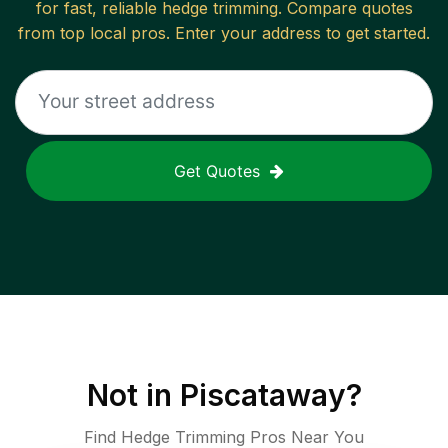
for fast, reliable
hedge trimming
. Compare quotes
from top local pros. Enter your address to get started.
Get Quotes
Not in
Piscataway
?
Find Hedge Trimming Pros Near You