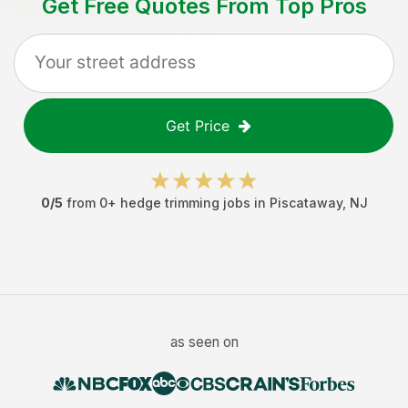
Get Free Quotes From Top Pros
Get Price
0
/5
from
0
+
hedge trimming jobs
in
Piscataway
,
NJ
as seen on