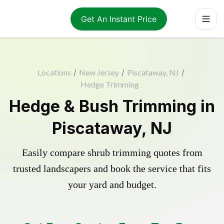
Get An Instant Price
Locations
/
New Jersey
/
Piscataway, NJ
/
Hedge Trimming
Hedge & Bush Trimming in
Piscataway, NJ
Easily compare shrub trimming quotes from
trusted landscapers and book the service that fits
your yard and budget.