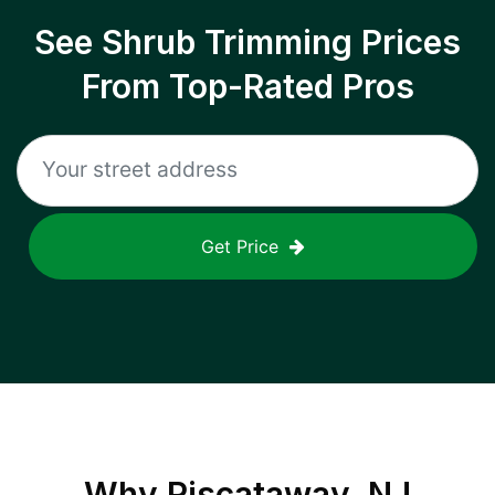
See Shrub Trimming Prices
From Top-Rated Pros
Get Price
Why
Piscataway, NJ