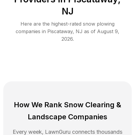
NJ
Here are the highest-rated
snow plowing
companies in
Piscataway
,
NJ
as of
August 9,
2026
.
How We Rank
Snow Clearing
&
Landscape Companies
Every week, LawnGuru connects thousands