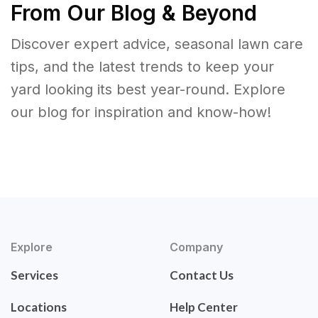
From Our Blog & Beyond
Discover expert advice, seasonal lawn care
tips, and the latest trends to keep your
yard looking its best year-round. Explore
our blog for inspiration and know-how!
Explore
Company
Services
Contact Us
Locations
Help Center