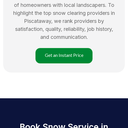
of homeowners with local landscapers. To
highlight the top
snow clearing
providers in
Piscataway
, we rank providers by
satisfaction, quality, reliability, job history,
and communication.
Get an Instant Price
Book Snow Service in