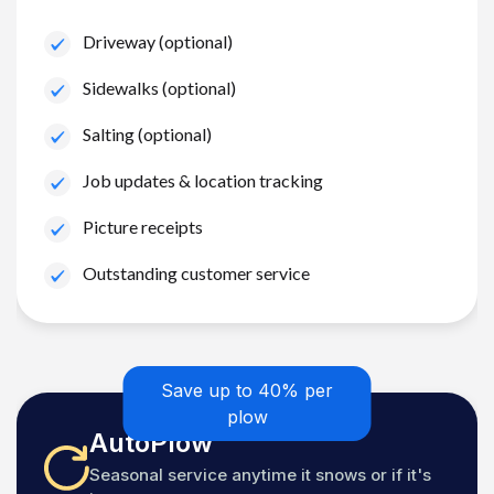
Driveway (optional)
Sidewalks (optional)
Salting (optional)
Job updates & location tracking
Picture receipts
Outstanding customer service
Save up to 40% per
plow
AutoPlow
Seasonal service anytime it snows or if it's