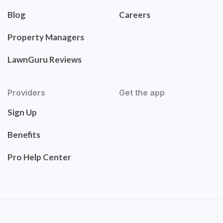
Blog
Careers
Property Managers
LawnGuru Reviews
Providers
Get the app
Sign Up
Benefits
Pro Help Center