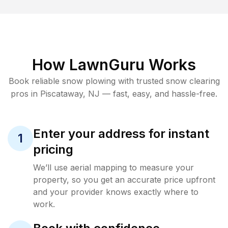
How LawnGuru Works
Book reliable
snow plowing
with trusted
snow clearing
pros in
Piscataway
,
NJ
— fast, easy, and hassle-free.
Enter your address for instant
1
pricing
We’ll use aerial mapping to measure your
property, so you get an accurate price upfront
and your provider knows exactly where to
work.