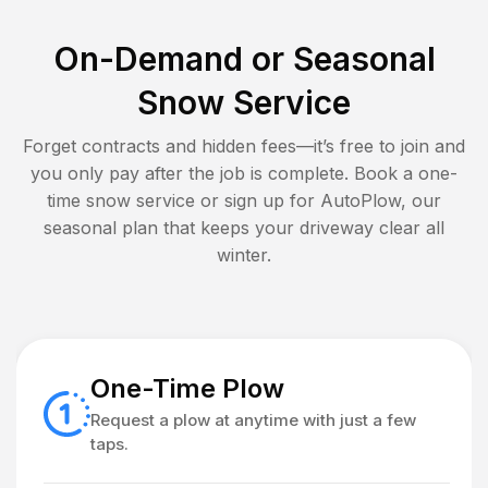
On-Demand or Seasonal
Snow Service
Forget contracts and hidden fees—it’s free to join and
you only pay after the job is complete. Book a one-
time snow service or sign up for AutoPlow, our
seasonal plan that keeps your driveway clear all
winter.
One-Time Plow
Request a plow at anytime with just a few
taps.