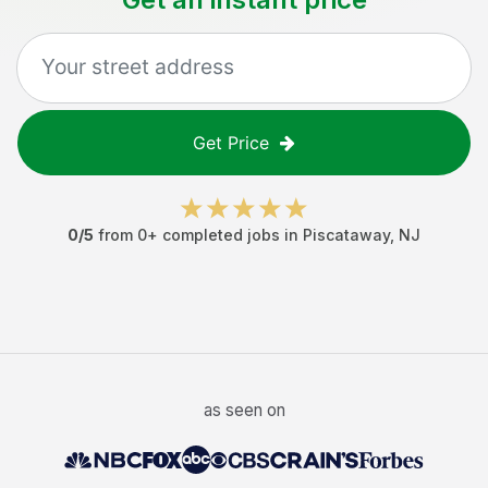
Get Price
0
/5
from
0
+ completed jobs in
Piscataway
,
NJ
as seen on