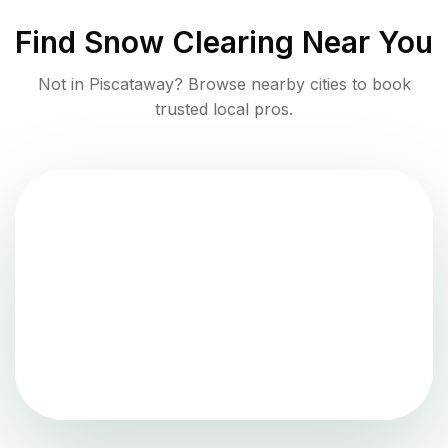
Find
Snow Clearing
Near You
Not in
Piscataway
? Browse nearby cities to book
trusted local pros.