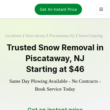
Get An Instant Price
Locations
/
New Jersey
/
Piscataway, NJ
/
Snow Clearing
Trusted
Snow Removal
in
Piscataway
,
NJ
Starting at
$46
Same Day Plowing Available - No Contracts -
Book Service Today
Get an instant price