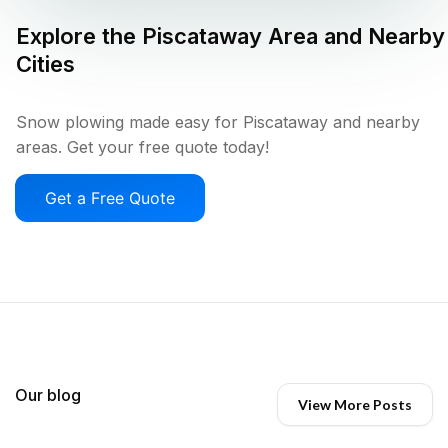
Explore the
Piscataway
Area and Nearby
Cities
Snow plowing made easy for Piscataway and nearby
areas. Get your free quote today!
Get a Free Quote
Our blog
View More Posts