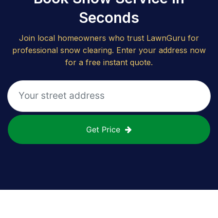
Seconds
Join local homeowners who trust LawnGuru for
professional snow clearing. Enter your address now
for a free instant quote.
Get Price