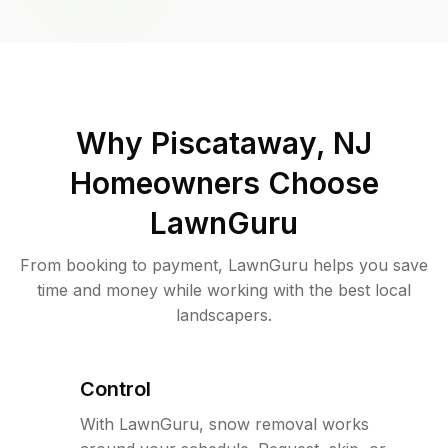
Why
Piscataway, NJ
Homeowners Choose
LawnGuru
From booking to payment, LawnGuru helps you save
time and money while working with the best local
landscapers.
Control
With LawnGuru, snow removal works