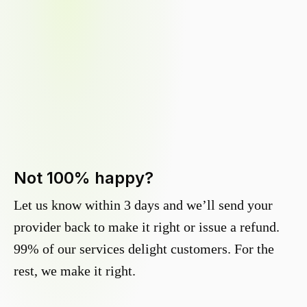
Not 100% happy?
Let us know within 3 days and we’ll send your
provider back to make it right or issue a refund.
99% of our services delight customers. For the
rest, we make it right.