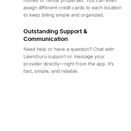
homes or rental properties. You can even
assign different credit cards to each location
to keep billing simple and organized.
Outstanding Support &
Communication
Need help or have a question? Chat with
LawnGuru support or message your
provider directly—right from the app. It’s
fast, simple, and reliable.