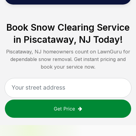
Book Snow Clearing Service
in
Piscataway, NJ
Today!
Piscataway, NJ
homeowners count on LawnGuru for
dependable snow removal. Get instant pricing and
book your service now.
Get Price