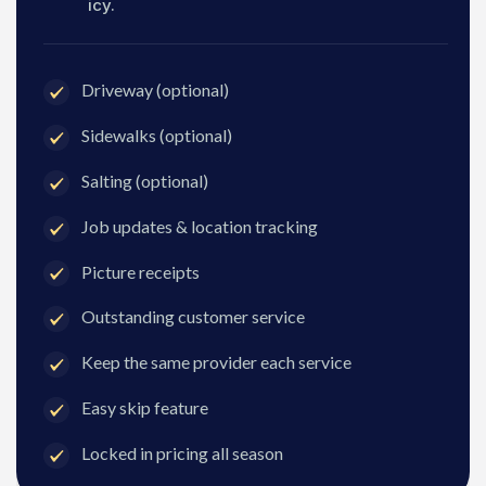
icy.
Driveway (optional)
Sidewalks (optional)
Salting (optional)
Job updates & location tracking
Picture receipts
Outstanding customer service
Keep the same provider each service
Easy skip feature
Locked in pricing all season