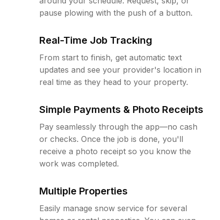
around your schedule. Request, skip, or
pause plowing with the push of a button.
Real-Time Job Tracking
From start to finish, get automatic text
updates and see your provider's location in
real time as they head to your property.
Simple Payments & Photo Receipts
Pay seamlessly through the app—no cash
or checks. Once the job is done, you'll
receive a photo receipt so you know the
work was completed.
Multiple Properties
Easily manage snow service for several