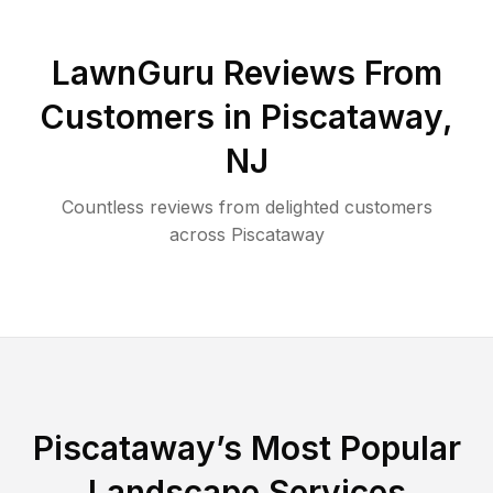
LawnGuru Reviews From
Customers in
Piscataway
,
NJ
Countless reviews from delighted customers
across
Piscataway
Piscataway
’s Most Popular
Landscape Services