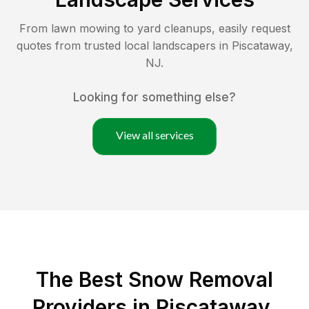
From lawn mowing to yard cleanups, easily request
quotes from trusted local landscapers in
Piscataway
,
NJ
.
Looking for something else?
View all services
The Best
Snow Removal
Providers in
Piscataway
,