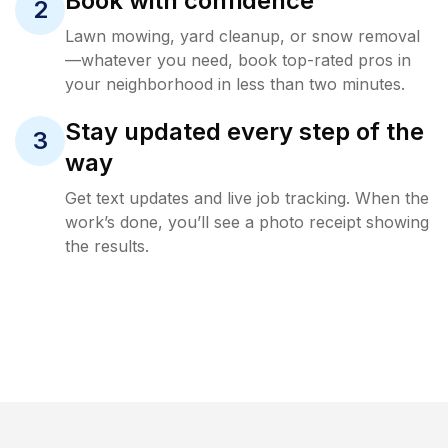
Book with confidence
2
Lawn mowing, yard cleanup, or snow removal
—whatever you need, book top-rated pros in
your neighborhood in less than two minutes.
Stay updated every step of the
3
way
Get text updates and live job tracking. When the
work’s done, you’ll see a photo receipt showing
the results.