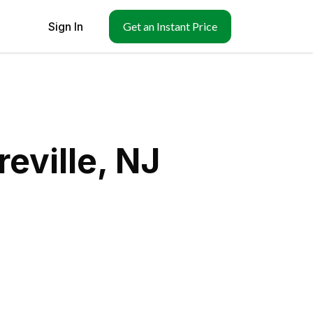
Sign In
Get an Instant Price
eville, NJ