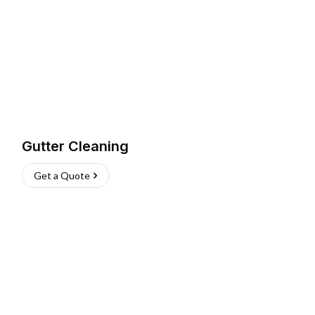
Gutter Cleaning
Get a Quote