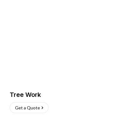
Tree Work
Get a Quote