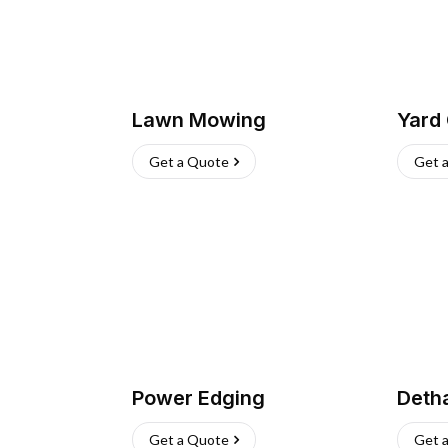
Lawn Mowing
Yard
Get a Quote
Get 
Power Edging
Deth
Get a Quote
Get 