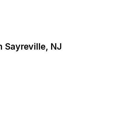
n
Sayreville
,
NJ