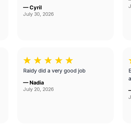
J
—
Cyril
July 30, 2026
Raidy did a very good job
E
a
—
Nadia
July 20, 2026
J