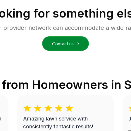
oking for something el
r provider network can accommodate a wide ra
Contact us
 from Homeowners in
S
Amazing lawn service with
J
consistently fantastic results!