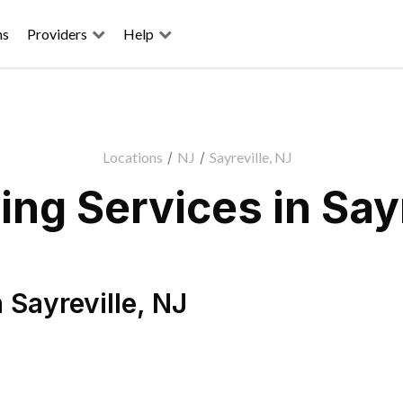
ns
Providers
Help
Locations
/
NJ
/
Sayreville, NJ
ng Services in Sayr
n
Sayreville
,
NJ