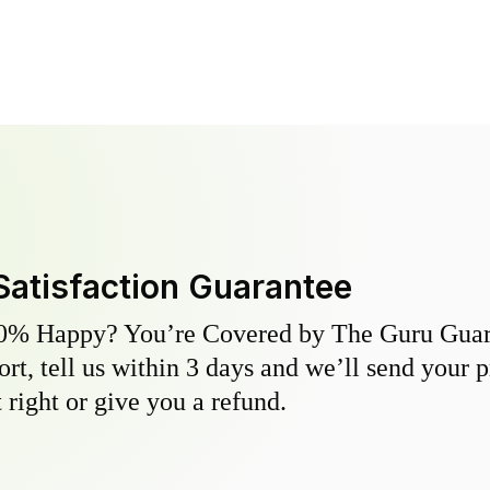
Satisfaction Guarantee
0% Happy? You’re Covered by The Guru Guara
hort, tell us within 3 days and we’ll send your 
 right or give you a refund.