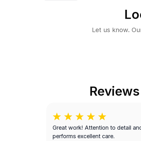
Lo
Let us know. Ou
Reviews
Great work! Attention to detail and
performs excellent care.