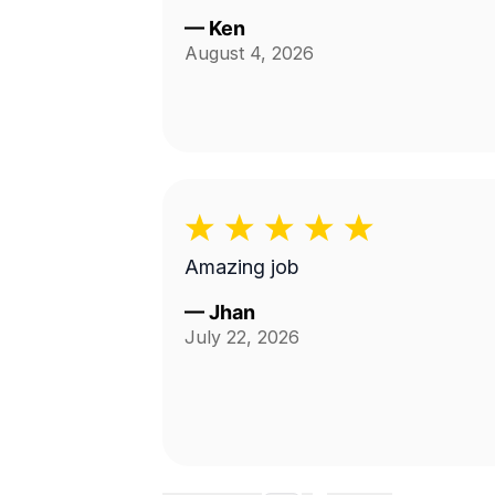
—
Ken
August 4, 2026
Amazing job
—
Jhan
July 22, 2026