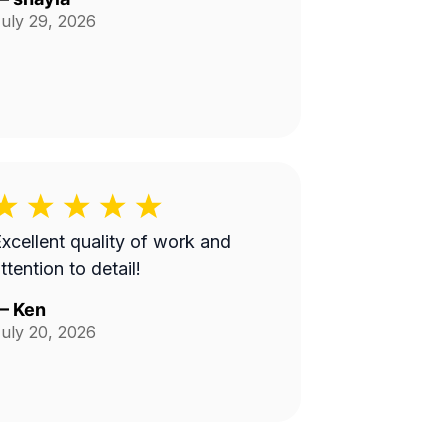
uly 29, 2026
xcellent quality of work and
ttention to detail!
—
Ken
uly 20, 2026