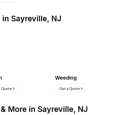
s
in
Sayreville
,
NJ
h
Weeding
a Quote
Get a Quote
n & More
in
Sayreville
,
NJ