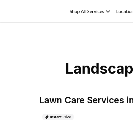
Shop All Services
Locatio
Landscapi
Lawn Care Services
i
Instant Price