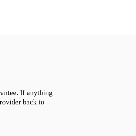
ntee. If anything
provider back to