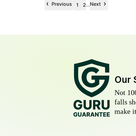
‹
›
Previous
Next
…
1
2
Our 
Not 10
falls s
make it