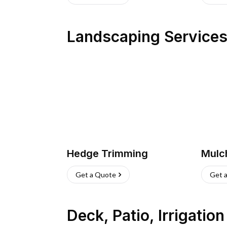
Landscaping Service
Hedge Trimming
Mulc
Get a Quote
Get 
Deck, Patio, Irrigatio