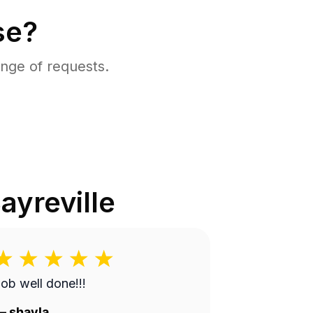
se?
nge of requests.
ayreville
ob well done!!!
—
shayla