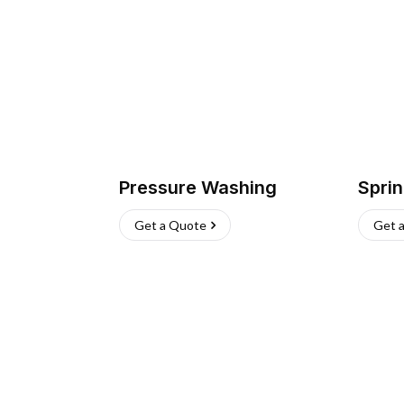
Pressure Washing
Sprin
Get a Quote
Get 