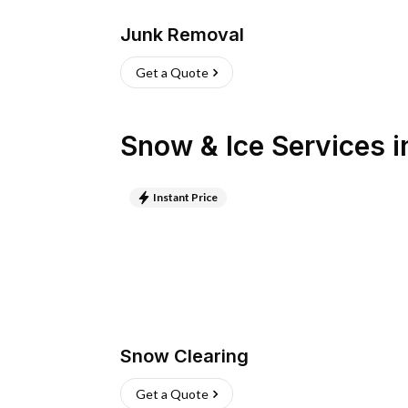
Junk Removal
Get a Quote
Snow & Ice Services
i
Instant Price
Snow Clearing
Get a Quote