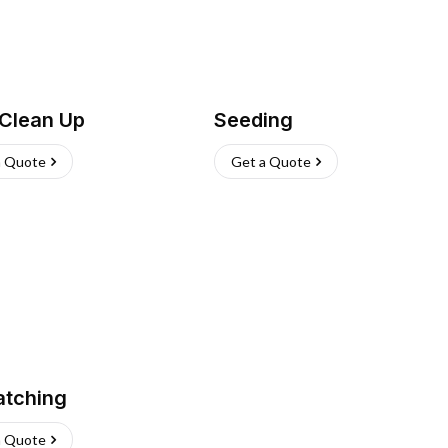
 Clean Up
Seeding
a Quote
Get a Quote
atching
a Quote