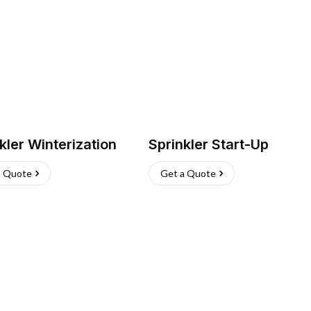
kler Winterization
Sprinkler Start-Up
a Quote
Get a Quote