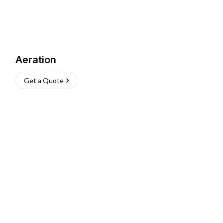
Aeration
Get a Quote