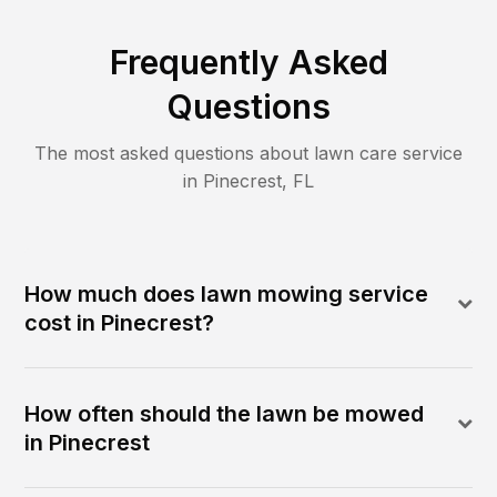
Frequently Asked
Questions
The most asked questions about lawn care service
in
Pinecrest
,
FL
How much does lawn mowing service
cost in Pinecrest?
How often should the lawn be mowed
in Pinecrest