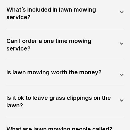
What’s included in lawn mowing
service?
Can I order a one time mowing
service?
Is lawn mowing worth the money?
Is it ok to leave grass clippings on the
lawn?
What are lawn mowing people called?