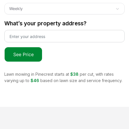
Weekly
What’s your property address?
See Price
Lawn mowing in
Pinecrest
starts at
$38
per cut, with rates
varying up to
$46
based on lawn size and service frequency.