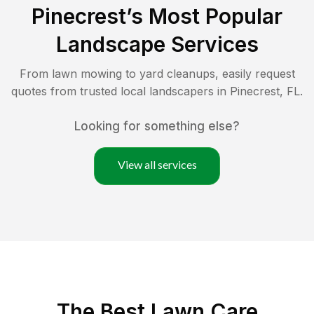
Pinecrest
’s Most Popular
Landscape Services
From lawn mowing to yard cleanups, easily request
quotes from trusted local landscapers in
Pinecrest
,
FL
.
Looking for something else?
View all services
The Best
Lawn Care