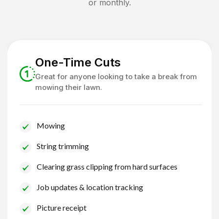
or monthly.
One-Time Cuts
Great for anyone looking to take a break from
mowing their lawn.
Mowing
String trimming
Clearing grass clipping from hard surfaces
Job updates & location tracking
Picture receipt