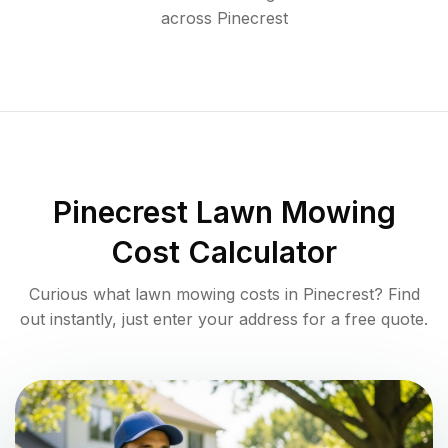
across
Pinecrest
Pinecrest
Lawn Mowing
Cost Calculator
Curious what lawn mowing costs in
Pinecrest
? Find
out instantly, just enter your address for a free quote.