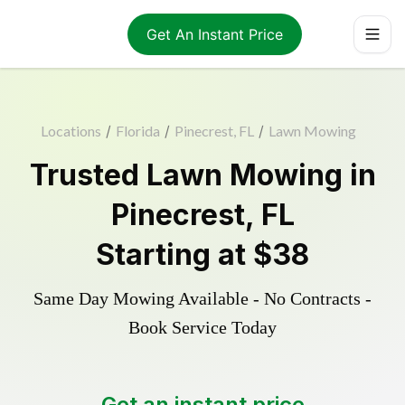
Get An Instant Price
Locations
/
Florida
/
Pinecrest, FL
/
Lawn Mowing
Trusted
Lawn Mowing
in
Pinecrest
,
FL
Starting at
$38
Same Day Mowing Available - No Contracts -
Book Service Today
Get an instant price