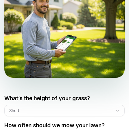
What’s the height of your grass?
Short
How often should we mow your lawn?