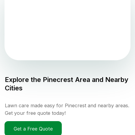
Explore the
Pinecrest
Area and Nearby
Cities
Lawn care made easy for Pinecrest and nearby areas.
Get your free quote today!
Get a Free Quote