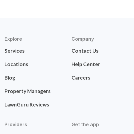
Explore
Company
Services
Contact Us
Locations
Help Center
Blog
Careers
Property Managers
LawnGuru Reviews
Providers
Get the app