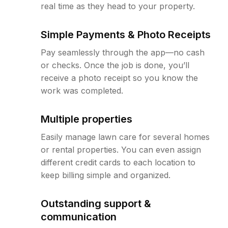
real time as they head to your property.
Simple Payments & Photo Receipts
Pay seamlessly through the app—no cash
or checks. Once the job is done, you’ll
receive a photo receipt so you know the
work was completed.
Multiple properties
Easily manage lawn care for several homes
or rental properties. You can even assign
different credit cards to each location to
keep billing simple and organized.
Outstanding support &
communication