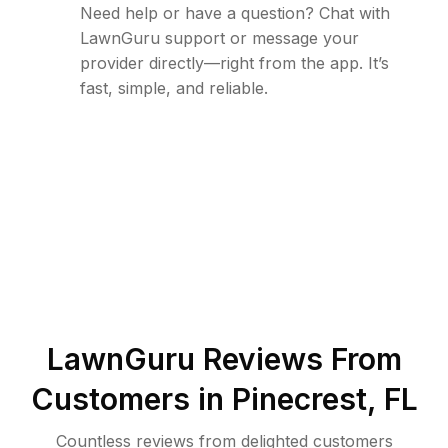
Need help or have a question? Chat with
LawnGuru support or message your
provider directly—right from the app. It’s
fast, simple, and reliable.
LawnGuru Reviews From
Customers in
Pinecrest
,
FL
Countless reviews from delighted customers