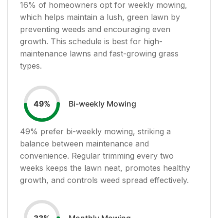
16
% of homeowners opt for weekly mowing,
which helps maintain a lush, green lawn by
preventing weeds and encouraging even
growth. This schedule is best for high-
maintenance lawns and fast-growing grass
types.
Bi-weekly Mowing
49
%
49
% prefer bi-weekly mowing, striking a
balance between maintenance and
convenience. Regular trimming every two
weeks keeps the lawn neat, promotes healthy
growth, and controls weed spread effectively.
Monthly Mowing