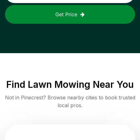
Get Price
Find
Lawn Mowing
Near You
Not in
Pinecrest
? Browse nearby cities to book trusted
local pros.