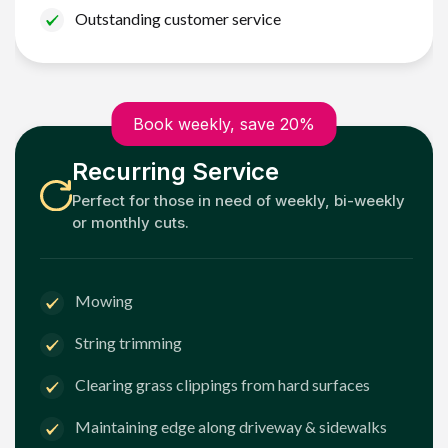
Outstanding customer service
Book weekly, save 20%
Recurring Service
Perfect for those in need of weekly, bi-weekly
or monthly cuts.
Mowing
String trimming
Clearing grass clippings from hard surfaces
Maintaining edge along driveway & sidewalks