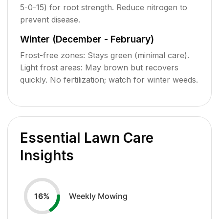
5-0-15) for root strength. Reduce nitrogen to
prevent disease.
Winter (December - February)
Frost-free zones: Stays green (minimal care).
Light frost areas: May brown but recovers
quickly. No fertilization; watch for winter weeds.
Essential Lawn Care
Insights
Weekly Mowing
16
%