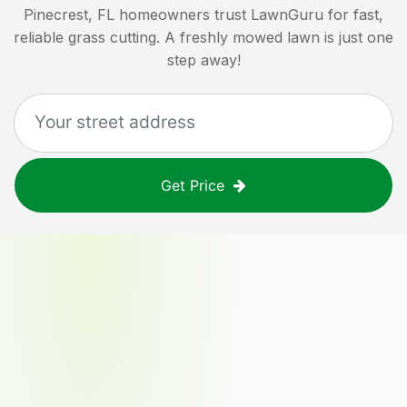
Pinecrest, FL
homeowners trust LawnGuru for fast,
reliable grass cutting. A freshly mowed lawn is just one
step away!
Get Price