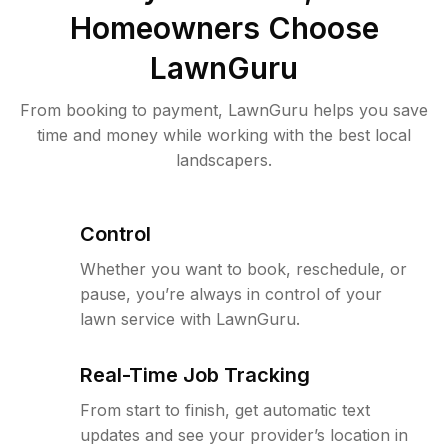
Homeowners Choose
LawnGuru
From booking to payment, LawnGuru helps you save
time and money while working with the best local
landscapers.
Control
Whether you want to book, reschedule, or
pause, you’re always in control of your
lawn service with LawnGuru.
Real-Time Job Tracking
From start to finish, get automatic text
updates and see your provider’s location in