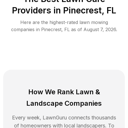
Providers in
Pinecrest
,
FL
Here are the highest-rated
lawn mowing
companies in
Pinecrest
,
FL
as of
August 7, 2026
.
How We Rank
Lawn
&
Landscape Companies
Every week, LawnGuru connects thousands
of homeowners with local landscapers. To