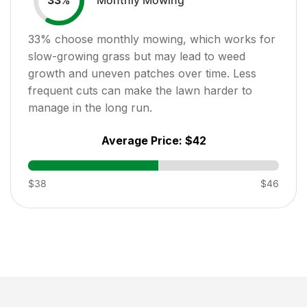
33
%
33
% choose monthly mowing, which works for
slow-growing grass but may lead to weed
growth and uneven patches over time. Less
frequent cuts can make the lawn harder to
manage in the long run.
Average Price:
$42
$38
$46