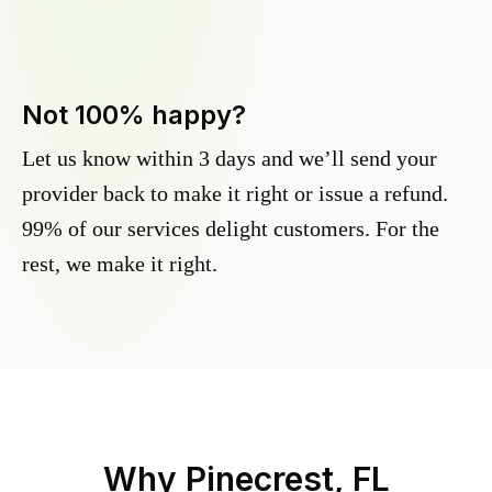
Not 100% happy?
Let us know within 3 days and we’ll send your
provider back to make it right or issue a refund.
99% of our services delight customers. For the
rest, we make it right.
Why
Pinecrest, FL