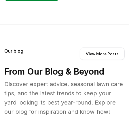
Our blog
View More Posts
From Our Blog & Beyond
Discover expert advice, seasonal lawn care
tips, and the latest trends to keep your
yard looking its best year-round. Explore
our blog for inspiration and know-how!