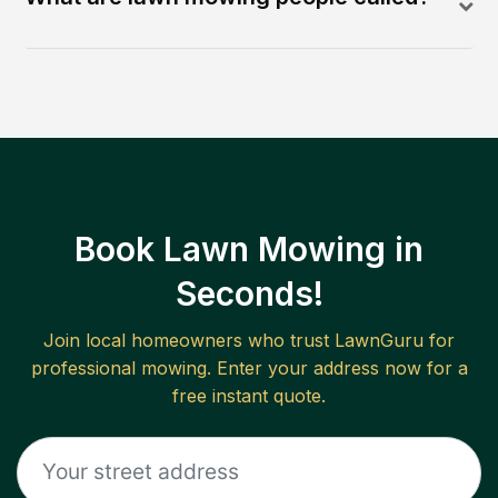
Book Lawn Mowing in
Seconds!
Join local homeowners who trust LawnGuru for
professional mowing. Enter your address now for a
free instant quote.