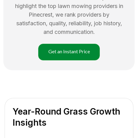
highlight the top
lawn mowing
providers in
Pinecrest
, we rank providers by
satisfaction, quality, reliability, job history,
and communication.
Get an Instant Price
Year-Round Grass Growth
Insights