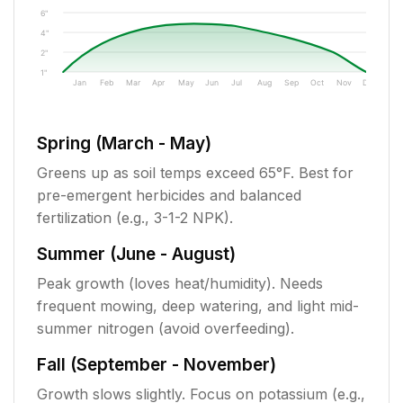
6"
4"
2"
1"
Jan
Feb
Mar
Apr
May
Jun
Jul
Aug
Sep
Oct
Nov
Dec
Spring (March - May)
Greens up as soil temps exceed 65°F. Best for
pre-emergent herbicides and balanced
fertilization (e.g., 3-1-2 NPK).
Summer (June - August)
Peak growth (loves heat/humidity). Needs
frequent mowing, deep watering, and light mid-
summer nitrogen (avoid overfeeding).
Fall (September - November)
Growth slows slightly. Focus on potassium (e.g.,