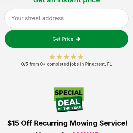
Get Price
0
/5
from
0
+ completed jobs in
Pinecrest
,
FL
$15 Off
Recurring Mowing Service!