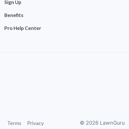
Sign Up
Benefits
Pro Help Center
Terms
Privacy
©
2026
LawnGuru