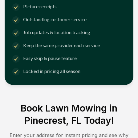
Picture receipts
Outstanding customer service
Job updates & location tracking
Keep the same provider each service
Easy skip & pause feature
Locked in pricing all season
Book Lawn Mowing in
Pinecrest, FL
Today!
Enter your address for instant pricing and see why