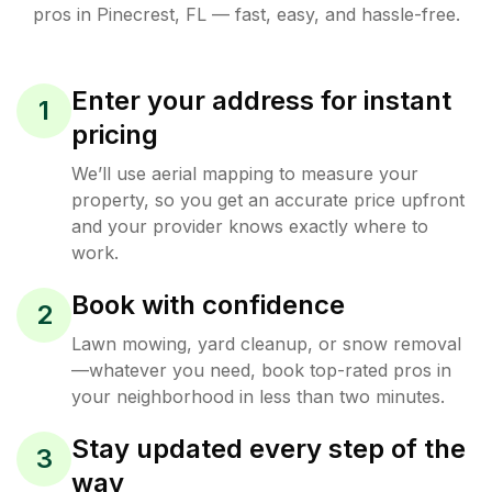
pros in
Pinecrest
,
FL
— fast, easy, and hassle-free.
Enter your address for instant
1
pricing
We’ll use aerial mapping to measure your
property, so you get an accurate price upfront
and your provider knows exactly where to
work.
Book with confidence
2
Lawn mowing, yard cleanup, or snow removal
—whatever you need, book top-rated pros in
your neighborhood in less than two minutes.
Stay updated every step of the
3
way