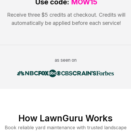
Use code:
MOW15
Receive three $5 credits at checkout. Credits will
automatically be applied before each service!
as seen on
How LawnGuru Works
Book reliable
yard maintenance
with trusted
landscape