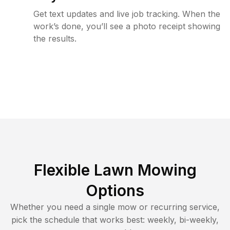
Get text updates and live job tracking. When the
work’s done, you’ll see a photo receipt showing
the results.
Flexible Lawn Mowing
Options
Whether you need a single mow or recurring service,
pick the schedule that works best: weekly, bi-weekly,