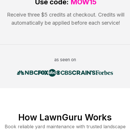
Use code:
MOW15
Receive three $5 credits at checkout. Credits will
automatically be applied before each service!
as seen on
How LawnGuru Works
Book reliable
yard maintenance
with trusted
landscape