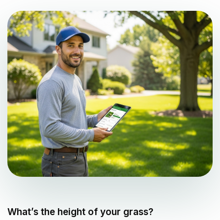
What’s the height of your grass?