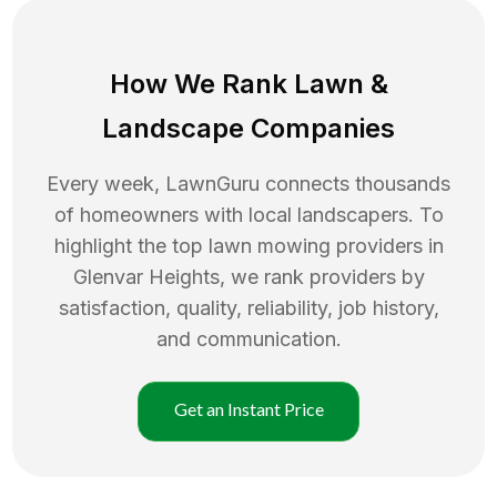
How We Rank
Lawn
&
Landscape Companies
Every week, LawnGuru connects thousands
of homeowners with local landscapers. To
highlight the top
lawn mowing
providers in
Glenvar Heights
, we rank providers by
satisfaction, quality, reliability, job history,
and communication.
Get an Instant Price