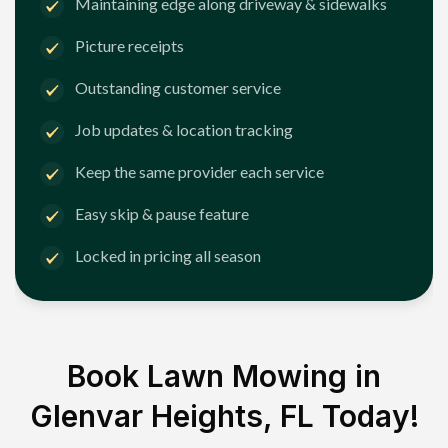
Maintaining edge along driveway & sidewalks
Picture receipts
Outstanding customer service
Job updates & location tracking
Keep the same provider each service
Easy skip & pause feature
Locked in pricing all season
Book Lawn Mowing in
Glenvar Heights, FL
Today!