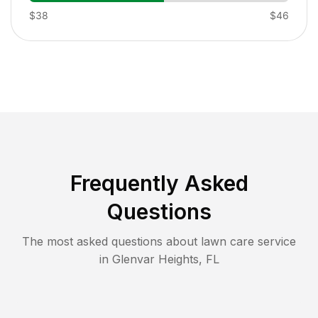
$38
$46
Frequently Asked
Questions
The most asked questions about lawn care service
in
Glenvar Heights
,
FL