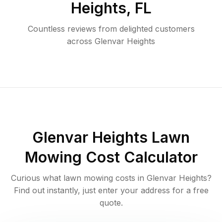
Heights
,
FL
Countless reviews from delighted customers
across
Glenvar Heights
Glenvar Heights
Lawn
Mowing Cost Calculator
Curious what lawn mowing costs in
Glenvar Heights
?
Find out instantly, just enter your address for a free
quote.