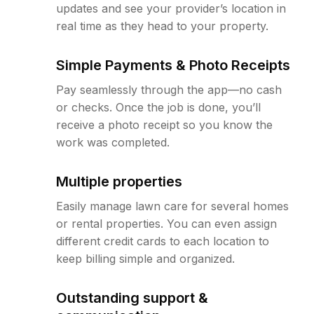
updates and see your provider’s location in
real time as they head to your property.
Simple Payments & Photo Receipts
Pay seamlessly through the app—no cash
or checks. Once the job is done, you’ll
receive a photo receipt so you know the
work was completed.
Multiple properties
Easily manage lawn care for several homes
or rental properties. You can even assign
different credit cards to each location to
keep billing simple and organized.
Outstanding support &