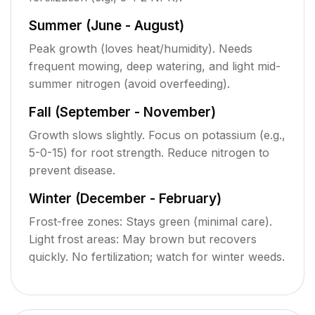
Summer (June - August)
Peak growth (loves heat/humidity). Needs
frequent mowing, deep watering, and light mid-
summer nitrogen (avoid overfeeding).
Fall (September - November)
Growth slows slightly. Focus on potassium (e.g.,
5-0-15) for root strength. Reduce nitrogen to
prevent disease.
Winter (December - February)
Frost-free zones: Stays green (minimal care).
Light frost areas: May brown but recovers
quickly. No fertilization; watch for winter weeds.