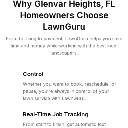
Why
Glenvar Heights, FL
Homeowners Choose
LawnGuru
From booking to payment, LawnGuru helps you save
time and money while working with the best local
landscapers.
Control
Whether you want to book, reschedule, or
pause, you’re always in control of your
lawn service with LawnGuru.
Real-Time Job Tracking
From start to finish, get automatic text