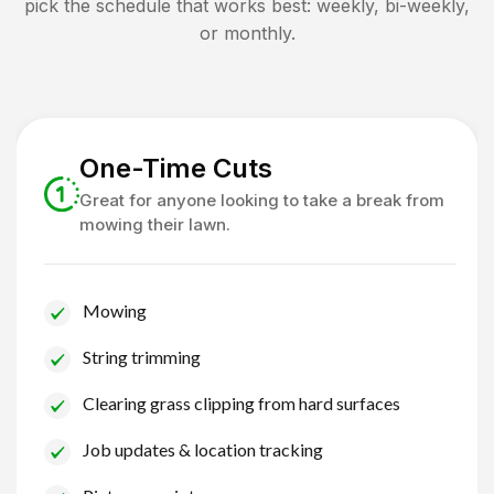
pick the schedule that works best: weekly, bi-weekly,
or monthly.
One-Time Cuts
Great for anyone looking to take a break from
mowing their lawn.
Mowing
String trimming
Clearing grass clipping from hard surfaces
Job updates & location tracking