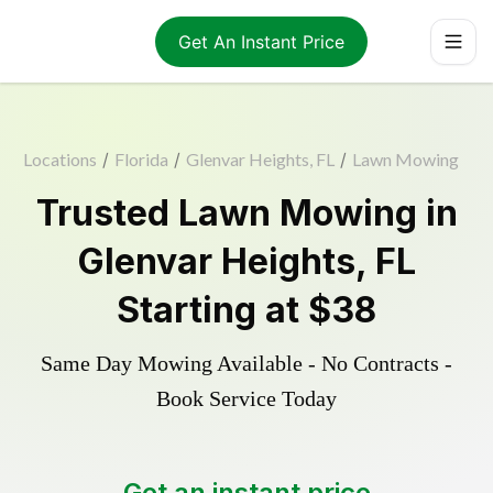
Get An Instant Price
Locations
/
Florida
/
Glenvar Heights, FL
/
Lawn Mowing
Trusted
Lawn Mowing
in
Glenvar Heights
,
FL
Starting at
$38
Same Day Mowing Available - No Contracts -
Book Service Today
Get an instant price