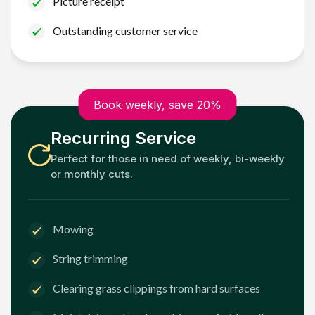
Picture receipt
Outstanding customer service
Book weekly, save 20%
Recurring Service
Perfect for those in need of weekly, bi-weekly
or monthly cuts.
Mowing
String trimming
Clearing grass clippings from hard surfaces