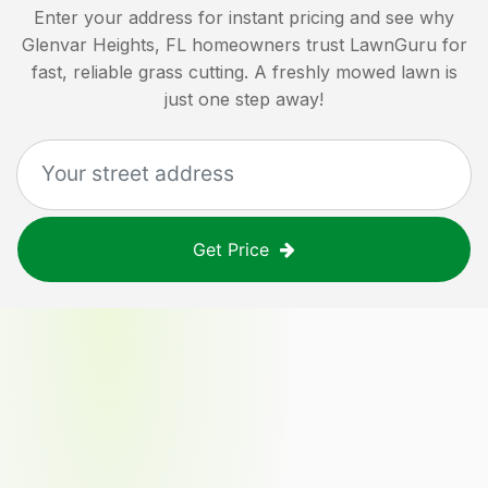
Enter your address for instant pricing and see why
Glenvar Heights, FL
homeowners trust LawnGuru for
fast, reliable grass cutting. A freshly mowed lawn is
just one step away!
Get Price