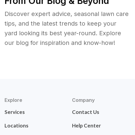
From Our Blog & Beyond
Discover expert advice, seasonal lawn care
tips, and the latest trends to keep your
yard looking its best year-round. Explore
our blog for inspiration and know-how!
Explore
Company
Services
Contact Us
Locations
Help Center