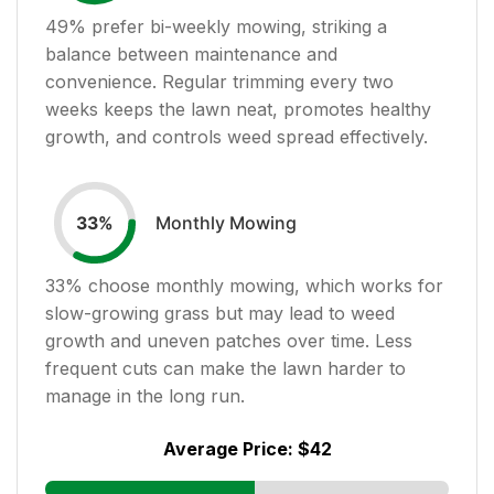
49
% prefer bi-weekly mowing, striking a
balance between maintenance and
convenience. Regular trimming every two
weeks keeps the lawn neat, promotes healthy
growth, and controls weed spread effectively.
Monthly Mowing
33
%
33
% choose monthly mowing, which works for
slow-growing grass but may lead to weed
growth and uneven patches over time. Less
frequent cuts can make the lawn harder to
manage in the long run.
Average Price:
$42