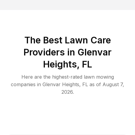
The Best
Lawn Care
Providers in
Glenvar
Heights
,
FL
Here are the highest-rated
lawn mowing
companies in
Glenvar Heights
,
FL
as of
August 7,
2026
.