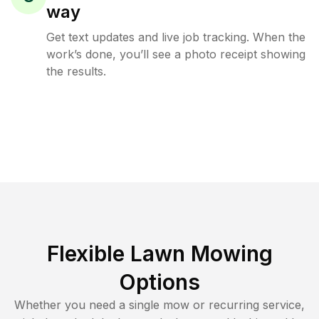
way
Get text updates and live job tracking. When the
work’s done, you’ll see a photo receipt showing
the results.
Flexible Lawn Mowing
Options
Whether you need a single mow or recurring service,