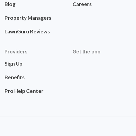
Blog
Careers
Property Managers
LawnGuru Reviews
Providers
Get the app
Sign Up
Benefits
Pro Help Center