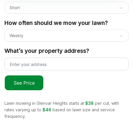
Short
How often should we mow your lawn?
Weekly
What’s your property address?
See Price
Lawn mowing in
Glenvar Heights
starts at
$38
per cut, with
rates varying up to
$46
based on lawn size and service
frequency.