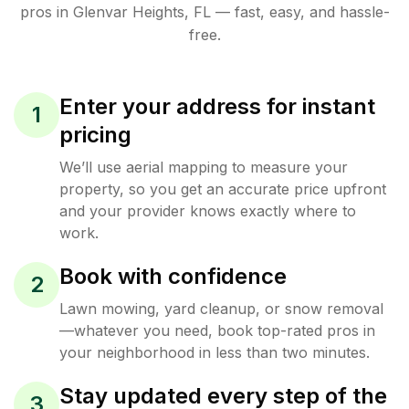
pros in
Glenvar Heights
,
FL
— fast, easy, and hassle-
free.
Enter your address for instant
1
pricing
We’ll use aerial mapping to measure your
property, so you get an accurate price upfront
and your provider knows exactly where to
work.
Book with confidence
2
Lawn mowing, yard cleanup, or snow removal
—whatever you need, book top-rated pros in
your neighborhood in less than two minutes.
Stay updated every step of the
3