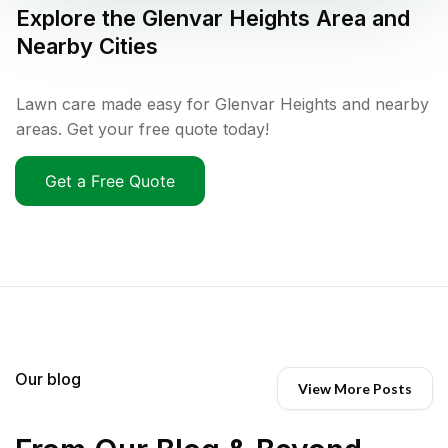
Explore the
Glenvar Heights
Area and
Nearby Cities
Lawn care made easy for Glenvar Heights and nearby
areas. Get your free quote today!
Get a Free Quote
Our blog
View More Posts