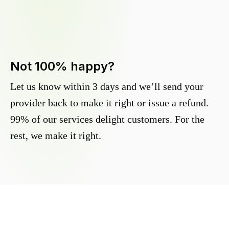
Not 100% happy?
Let us know within 3 days and we’ll send your
provider back to make it right or issue a refund.
99% of our services delight customers. For the
rest, we make it right.