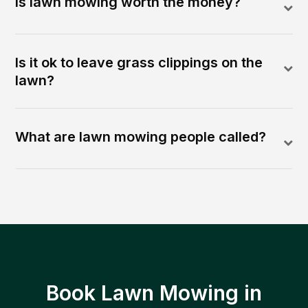
Is lawn mowing worth the money?
Is it ok to leave grass clippings on the
lawn?
What are lawn mowing people called?
Book Lawn Mowing in