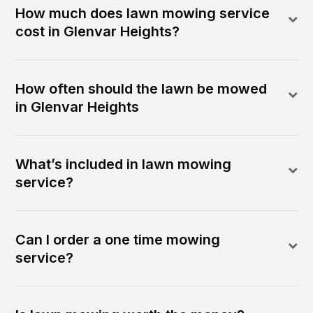
How much does lawn mowing service
cost in Glenvar Heights?
How often should the lawn be mowed
in Glenvar Heights
What’s included in lawn mowing
service?
Can I order a one time mowing
service?