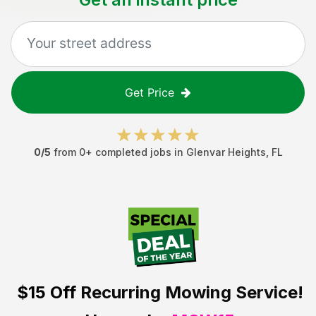
Get Price
0
/5
from
0
+ completed jobs in
Glenvar Heights
,
FL
$15 Off
Recurring Mowing Service!