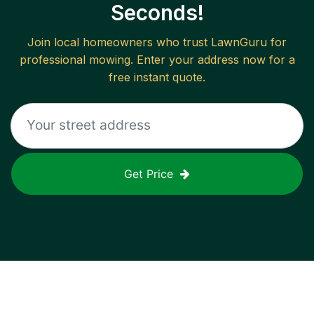
Seconds!
Join local homeowners who trust LawnGuru for
professional mowing. Enter your address now for a
free instant quote.
Get Price