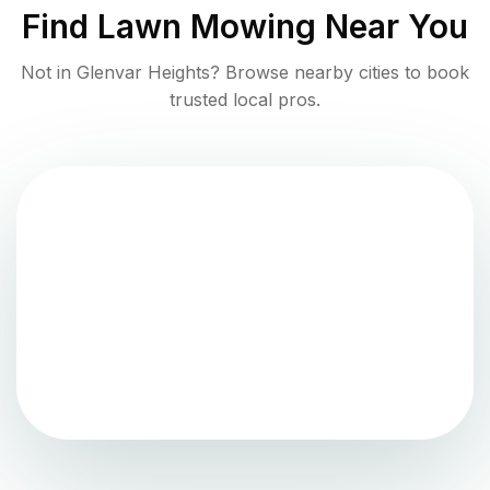
Find
Lawn Mowing
Near You
Not in
Glenvar Heights
? Browse nearby cities to book
trusted local pros.