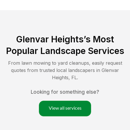
Glenvar Heights
’s Most
Popular Landscape Services
From lawn mowing to yard cleanups, easily request
quotes from trusted local landscapers in
Glenvar
Heights
,
FL
.
Looking for something else?
View all services