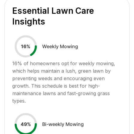
Essential Lawn Care
Insights
Weekly Mowing
16
%
16
% of homeowners opt for weekly mowing,
which helps maintain a lush, green lawn by
preventing weeds and encouraging even
growth. This schedule is best for high-
maintenance lawns and fast-growing grass
types.
Bi-weekly Mowing
49
%