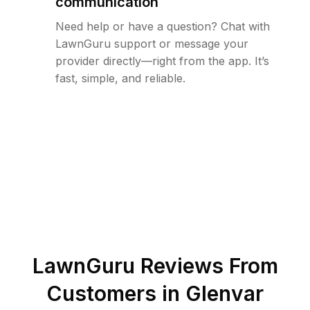
communication
Need help or have a question? Chat with
LawnGuru support or message your
provider directly—right from the app. It’s
fast, simple, and reliable.
LawnGuru Reviews From
Customers in
Glenvar