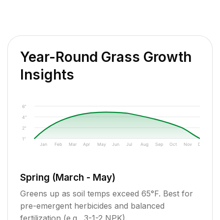
Year-Round Grass Growth
Insights
6"
4"
2"
1"
Jan
Feb
Mar
Apr
May
Jun
Jul
Aug
Sep
Oct
Nov
Dec
Spring (March - May)
Greens up as soil temps exceed 65°F. Best for
pre-emergent herbicides and balanced
fertilization (e.g., 3-1-2 NPK).