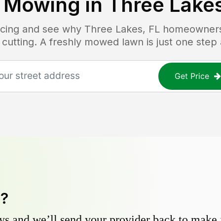
 Mowing in
Three Lakes
ricing and see why
Three Lakes, FL
homeowners t
 cutting. A freshly mowed lawn is just one step
Get Price
y?
s and we’ll send your provider back to make it