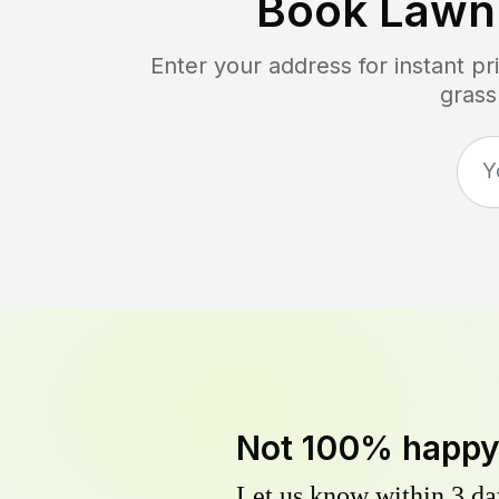
Book Lawn
Enter your address for instant p
grass
Not 100% happ
Let us know within 3 day