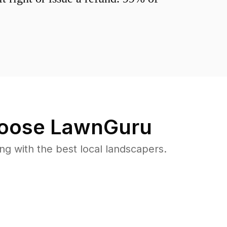
oose LawnGuru
 with the best local landscapers.