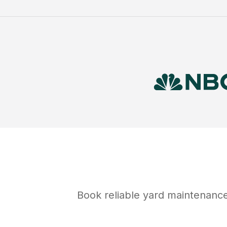
Book reliable
yard maintenanc