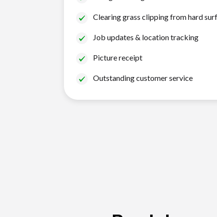
Clearing grass clipping from hard sur
Job updates & location tracking
Picture receipt
Outstanding customer service