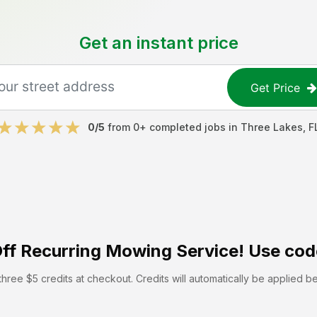
Get an instant price
Get Price
0
/5
from
0
+ completed jobs in
Three Lakes
,
F
ff
Recurring Mowing Service! Use cod
hree $5 credits at checkout. Credits will automatically be applied b