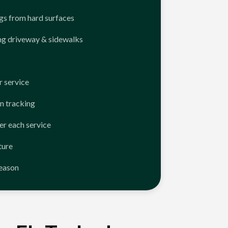
ngs from hard surfaces
ng driveway & sidewalks
 service
n tracking
er each service
ture
season