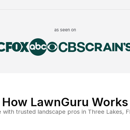
as seen on
How LawnGuru Works
e
with trusted
landscape
pros in
Three Lakes
,
F