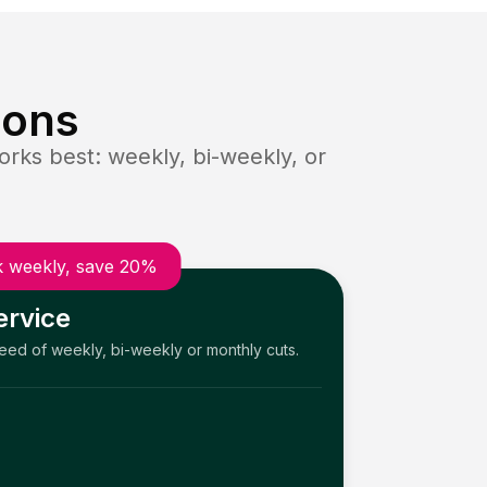
ions
rks best: weekly, bi-weekly, or
 weekly, save 20%
ervice
need of weekly, bi-weekly or monthly cuts.