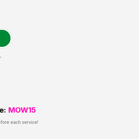
L
e:
MOW15
efore each service!