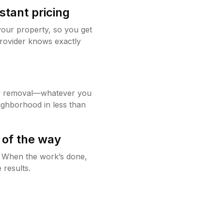
stant pricing
your property, so you get
rovider knows exactly
w removal—whatever you
ighborhood in less than
 of the way
g. When the work’s done,
 results.