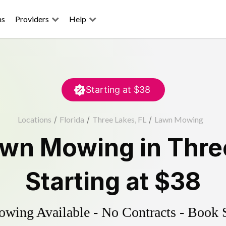
ns
Providers
Help
Starting at
$38
Locations
/
Florida
/
Three Lakes, FL
/
Lawn Mowing
awn Mowing
in
Thre
Starting at
$38
ing Available - No Contracts - Book 