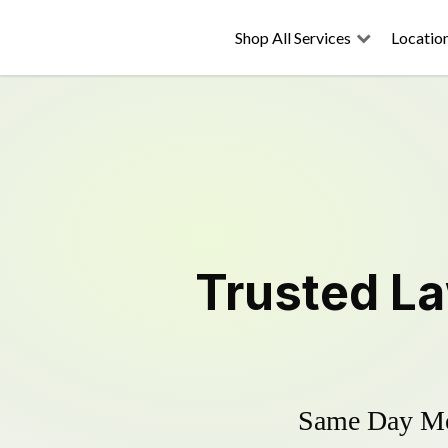
Shop All Services
Locatio
Trusted
L
Same Day Mow