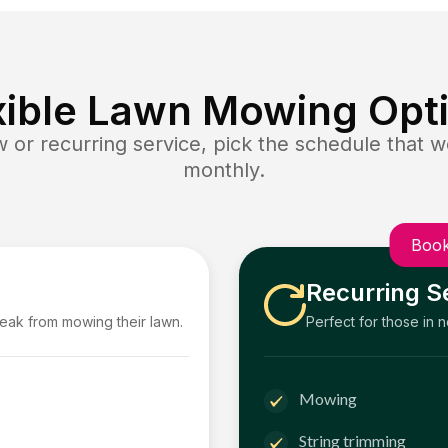
xible Lawn Mowing Opt
or recurring service, pick the schedule that wo
monthly.
Book
Recurring S
reak from mowing their lawn.
Perfect for those in 
Mowing
String trimming