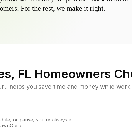
omers. For the rest, we make it right.
es, FL
Homeowners Ch
u helps you save time and money while working
ule, or pause, you’re always in
 LawnGuru.