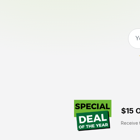
$15 O
Receive t