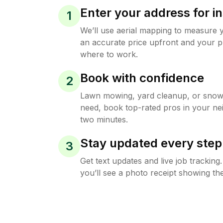
Enter your address for in
1
We’ll use aerial mapping to measure 
an accurate price upfront and your p
where to work.
Book with confidence
2
Lawn mowing, yard cleanup, or sno
need, book top-rated pros in your ne
two minutes.
Stay updated every step
3
Get text updates and live job trackin
you’ll see a photo receipt showing the