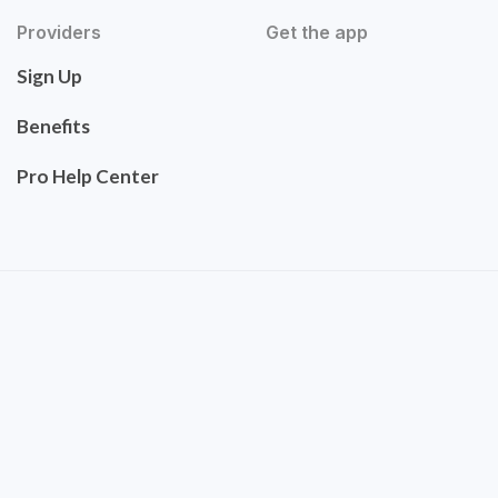
Providers
Get the app
Sign Up
Benefits
Pro Help Center