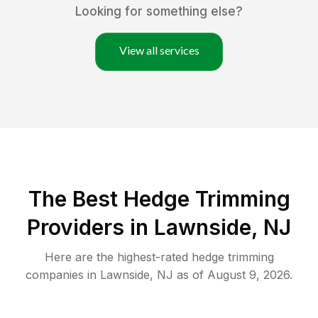
Looking for something else?
View all services
The Best Hedge Trimming
Providers in Lawnside, NJ
Here are the highest-rated
hedge trimming
companies in
Lawnside
,
NJ
as of
August 9, 2026
.