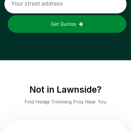
Get Quotes
Not in
Lawnside
?
Find Hedge Trimming Pros Near You