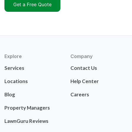
Get a Free Quote
Explore
Company
Services
Contact Us
Locations
Help Center
Blog
Careers
Property Managers
LawnGuru Reviews