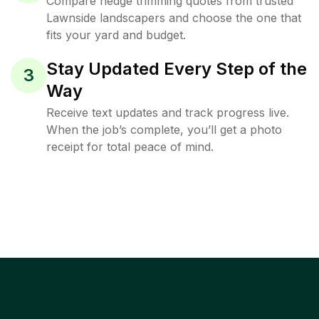
Compare hedge trimming quotes from trusted
Lawnside landscapers and choose the one that
fits your yard and budget.
Stay Updated Every Step of the
3
Way
Receive text updates and track progress live.
When the job’s complete, you’ll get a photo
receipt for total peace of mind.