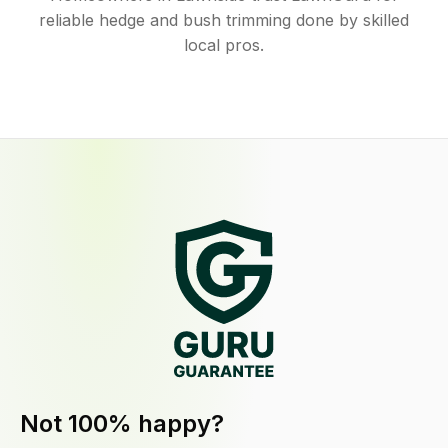
reliable hedge and bush trimming done by skilled
local pros.
Not 100% happy?