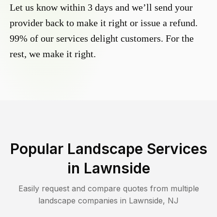
Let us know within 3 days and we’ll send your
provider back to make it right or issue a refund.
99% of our services delight customers. For the
rest, we make it right.
Popular Landscape Services
in
Lawnside
Easily request and compare quotes from multiple
landscape companies in
Lawnside
,
NJ