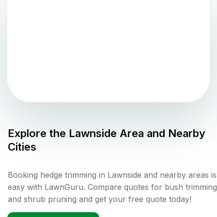
Explore the
Lawnside
Area and Nearby
Cities
Booking hedge trimming in Lawnside and nearby areas is
easy with LawnGuru. Compare quotes for bush trimming
and shrub pruning and get your free quote today!