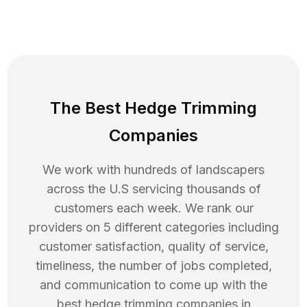
The Best Hedge Trimming
Companies
We work with hundreds of landscapers
across the U.S servicing thousands of
customers each week. We rank our
providers on 5 different categories including
customer satisfaction, quality of service,
timeliness, the number of jobs completed,
and communication to come up with the
best
hedge trimming
companies in