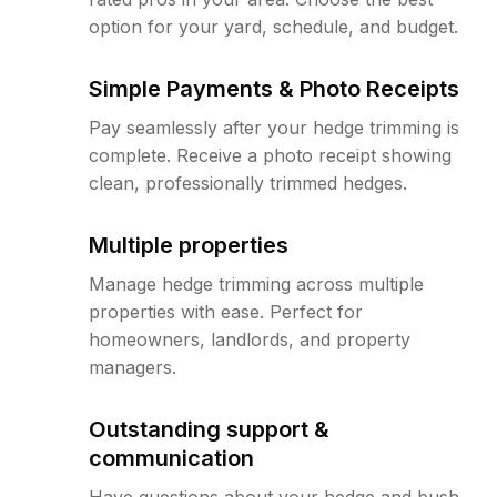
option for your yard, schedule, and budget.
Simple Payments & Photo Receipts
Pay seamlessly after your hedge trimming is
complete. Receive a photo receipt showing
clean, professionally trimmed hedges.
Multiple properties
Manage hedge trimming across multiple
properties with ease. Perfect for
homeowners, landlords, and property
managers.
Outstanding support &
communication