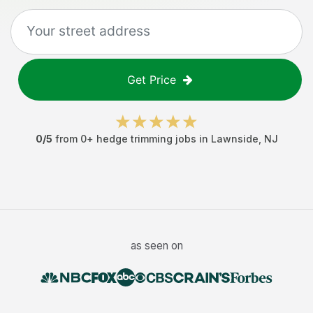
Get Price
0
/5
from
0
+
hedge trimming jobs
in
Lawnside
,
NJ
as seen on