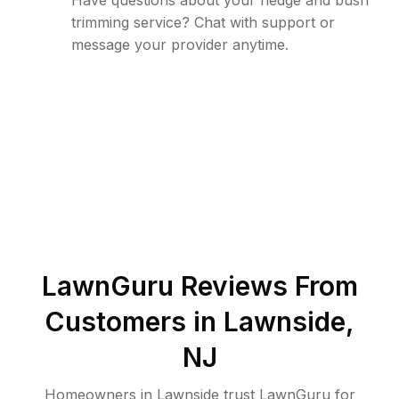
Have questions about your hedge and bush
trimming service? Chat with support or
message your provider anytime.
LawnGuru Reviews From
Customers in
Lawnside
,
NJ
Homeowners in Lawnside trust LawnGuru for