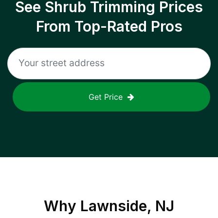
See Shrub Trimming Prices
From Top-Rated Pros
Get Price
Why
Lawnside, NJ