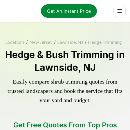
Get An Instant Price
Locations
/
New Jersey
/
Lawnside, NJ
/
Hedge Trimming
Hedge & Bush Trimming in
Lawnside, NJ
Easily compare shrub trimming quotes from
trusted landscapers and book the service that fits
your yard and budget.
Get Free Quotes From Top Pros