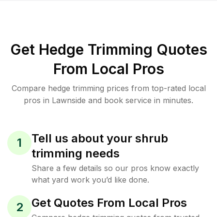
Get Hedge Trimming Quotes
From Local Pros
Compare hedge trimming prices from top-rated local
pros in Lawnside and book service in minutes.
Tell us about your shrub
1
trimming needs
Share a few details so our pros know exactly
what yard work you’d like done.
Get Quotes From Local Pros
2