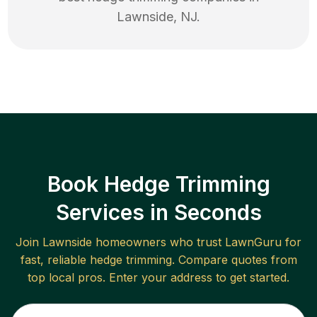
Lawnside
,
NJ
.
Book Hedge Trimming
Services in Seconds
Join
Lawnside
homeowners who trust LawnGuru for
fast, reliable
hedge trimming
. Compare quotes from
top local pros. Enter your address to get started.