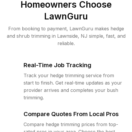
Homeowners Choose
LawnGuru
From booking to payment, LawnGuru makes hedge
and shrub trimming in Lawnside, NJ simple, fast, and
reliable.
Real-Time Job Tracking
Track your hedge trimming service from
start to finish. Get real-time updates as your
provider arrives and completes your bush
trimming.
Compare Quotes From Local Pros
Compare hedge trimming prices from top-
rated pros in your area. Choose the best