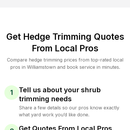
Get Hedge Trimming Quotes
From Local Pros
Compare hedge trimming prices from top-rated local
pros in Williamstown and book service in minutes.
Tell us about your shrub
1
trimming needs
Share a few details so our pros know exactly
what yard work you’d like done.
Get Quotes From Local Pros