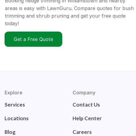
Booking hedge trimming in Williamstown and nearby
areas is easy with LawnGuru. Compare quotes for bush
trimming and shrub pruning and get your free quote
today!
Get a Free Quote
Explore
Company
Services
Contact Us
Locations
Help Center
Blog
Careers