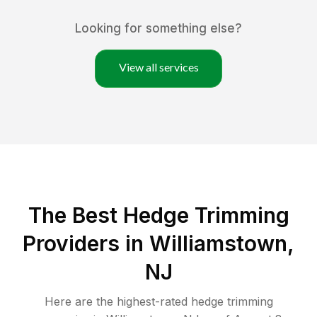
Looking for something else?
View all services
The Best Hedge Trimming
Providers in Williamstown,
NJ
Here are the highest-rated
hedge trimming