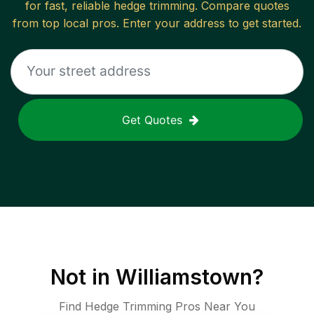
for fast, reliable
hedge trimming
. Compare quotes
from top local pros. Enter your address to get started.
Get Quotes
Not in
Williamstown
?
Find Hedge Trimming Pros Near You