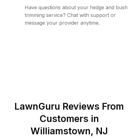
Have questions about your hedge and bush
trimming service? Chat with support or
message your provider anytime.
LawnGuru Reviews From
Customers in
Williamstown
,
NJ