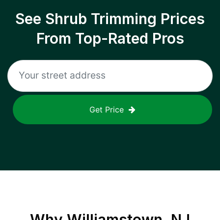
See Shrub Trimming Prices
From Top-Rated Pros
Get Price
Why
Williamstown, NJ