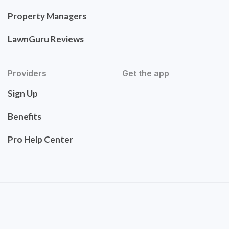
Property Managers
LawnGuru Reviews
Providers
Get the app
Sign Up
Benefits
Pro Help Center