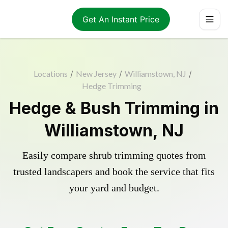
Get An Instant Price
Locations
/
New Jersey
/
Williamstown, NJ
/
Hedge Trimming
Hedge & Bush Trimming in
Williamstown, NJ
Easily compare shrub trimming quotes from
trusted landscapers and book the service that fits
your yard and budget.