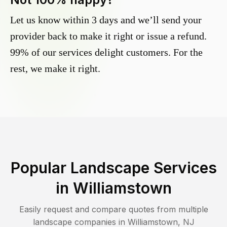
Let us know within 3 days and we’ll send your
provider back to make it right or issue a refund.
99% of our services delight customers. For the
rest, we make it right.
Popular Landscape Services
in
Williamstown
Easily request and compare quotes from multiple
landscape companies in
Williamstown
,
NJ