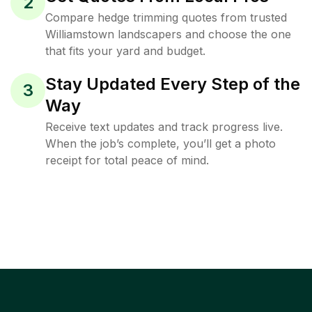
2
Compare hedge trimming quotes from trusted
Williamstown landscapers and choose the one
that fits your yard and budget.
Stay Updated Every Step of the
3
Way
Receive text updates and track progress live.
When the job’s complete, you’ll get a photo
receipt for total peace of mind.