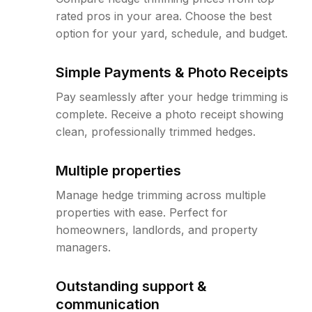
rated pros in your area. Choose the best
option for your yard, schedule, and budget.
Simple Payments & Photo Receipts
Pay seamlessly after your hedge trimming is
complete. Receive a photo receipt showing
clean, professionally trimmed hedges.
Multiple properties
Manage hedge trimming across multiple
properties with ease. Perfect for
homeowners, landlords, and property
managers.
Outstanding support &
communication