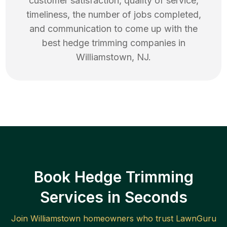
customer satisfaction, quality of service,
timeliness, the number of jobs completed,
and communication to come up with the
best
hedge trimming
companies in
Williamstown
,
NJ
.
Book Hedge Trimming
Services in Seconds
Join
Williamstown
homeowners who trust LawnGuru