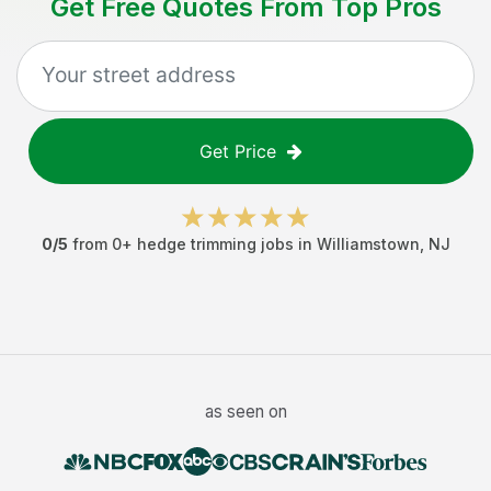
Get Free Quotes From Top Pros
Get Price
0
/5
from
0
+
hedge trimming jobs
in
Williamstown
,
NJ
as seen on