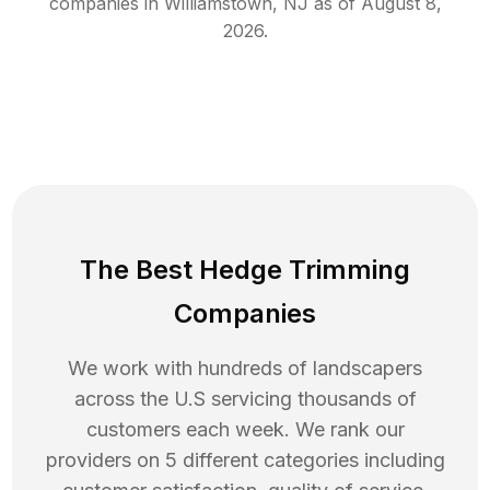
companies in
Williamstown
,
NJ
as of
August 8,
2026
.
The Best Hedge Trimming
Companies
We work with hundreds of landscapers
across the U.S servicing thousands of
customers each week. We rank our
providers on 5 different categories including