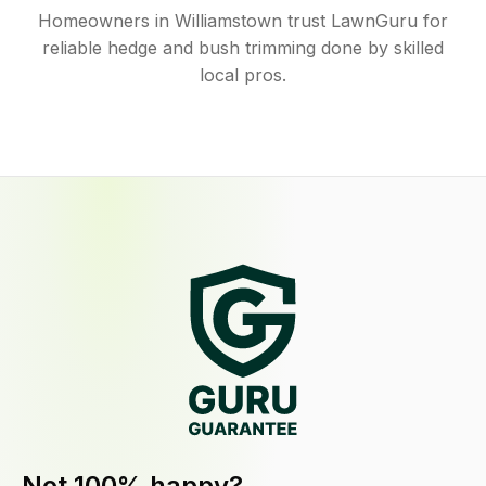
Homeowners in Williamstown trust LawnGuru for
reliable hedge and bush trimming done by skilled
local pros.
Not 100% happy?