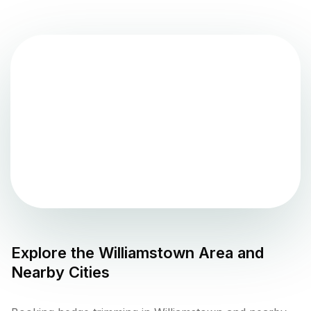
Explore the
Williamstown
Area and
Nearby Cities