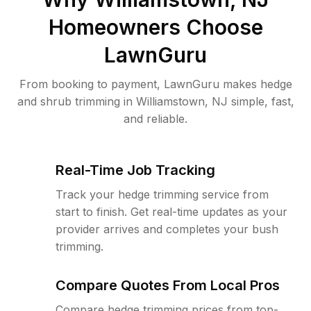
Homeowners Choose
LawnGuru
From booking to payment, LawnGuru makes hedge
and shrub trimming in Williamstown, NJ simple, fast,
and reliable.
Real-Time Job Tracking
Track your hedge trimming service from
start to finish. Get real-time updates as your
provider arrives and completes your bush
trimming.
Compare Quotes From Local Pros
Compare hedge trimming prices from top-