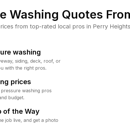
re Washing Quotes From
ces from top-rated local pros in Perry Heights
sure washing
way, siding, deck, roof, or
u with the right pros.
ng prices
s pressure washing pros
and budget.
 of the Way
e job live, and get a photo