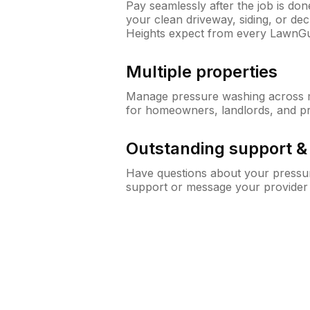
Pay seamlessly after the job is do
your clean driveway, siding, or d
Heights expect from every LawnGu
Multiple properties
Manage pressure washing across mu
for homeowners, landlords, and p
Outstanding support 
Have questions about your pressur
support or message your provider