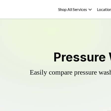
Shop All Services
Locatio
Pressure 
Easily compare pressure wash