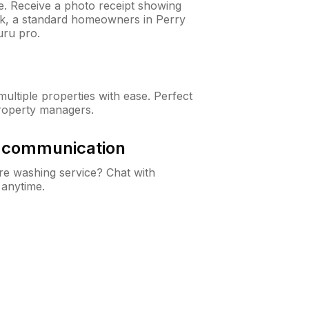
ne. Receive a photo receipt showing
eck, a standard homeowners in Perry
ru pro.
ltiple properties with ease. Perfect
roperty managers.
& communication
e washing service? Chat with
 anytime.