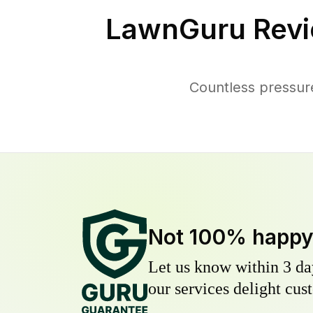
LawnGuru Revi
Countless pressur
Not 100% happ
Let us know within 3 day
our services delight cust