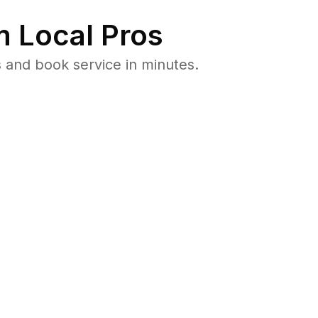
 Local Pros
 and book service in minutes.