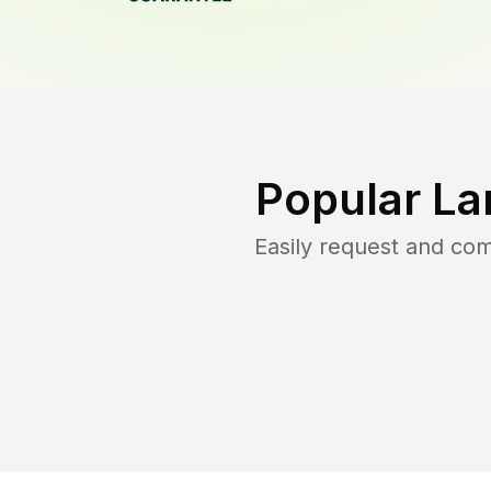
Popular La
Easily request and co