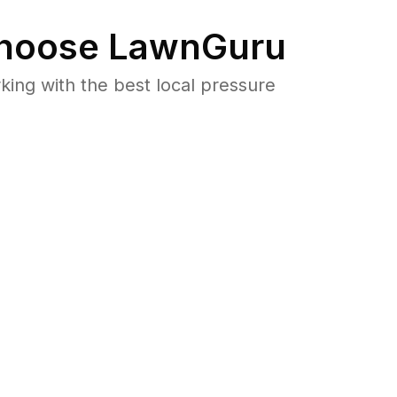
hoose LawnGuru
ng with the best local pressure