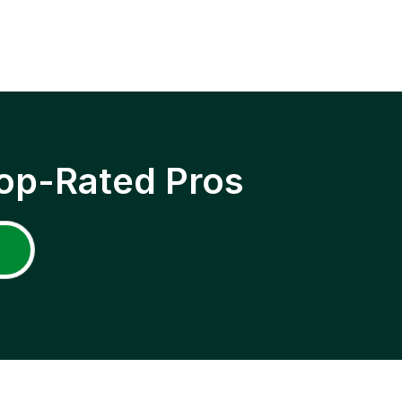
op-Rated Pros