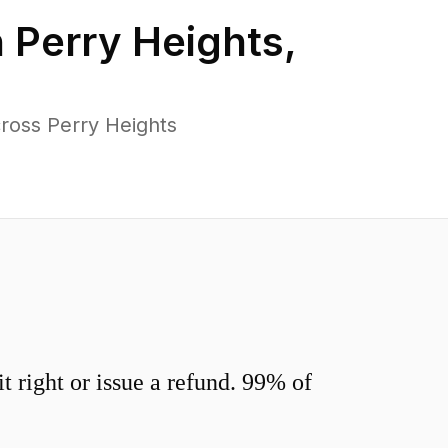
n
Perry Heights
,
ross Perry Heights
 right or issue a refund. 99% of