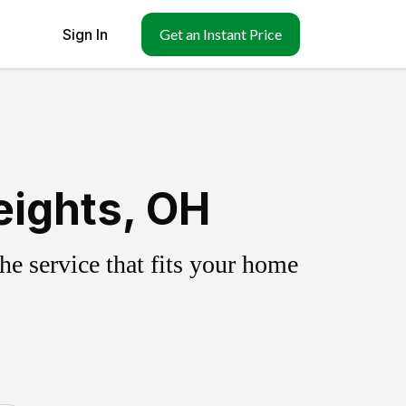
Sign In
Get an Instant Price
eights, OH
e service that fits your home