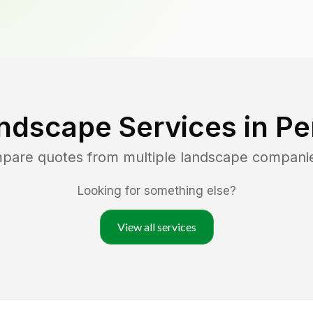
ndscape Services in
Pe
mpare quotes from multiple landscape compani
Looking for something else?
View all services