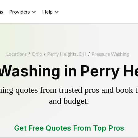
ns
Providers
Help
Locations
/
Ohio
/
Perry Heights, OH
/
Pressure Washing
Washing in Perry H
ing quotes from trusted pros and book th
and budget.
Get Free Quotes From Top Pros