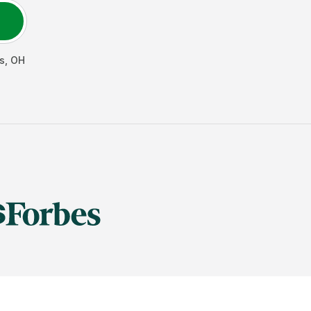
s
,
OH