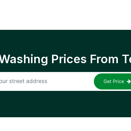
 Washing Prices From T
Get Price