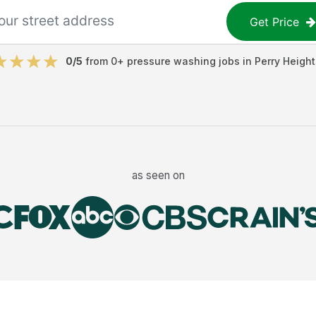
Get Price
0
/5
from
0
+
pressure washing jobs
in
Perry Height
as seen on