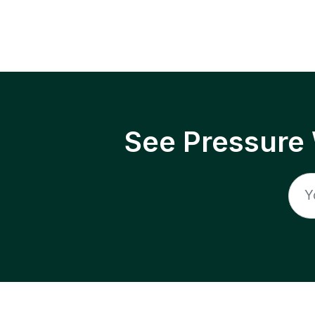
See Pressure