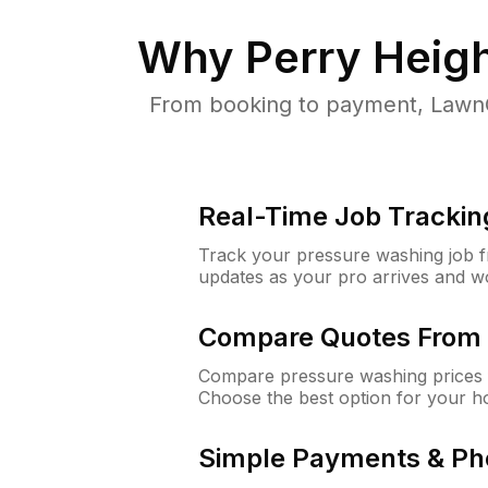
Why
Perry Heig
From booking to payment, LawnG
Real-Time Job Trackin
Track your pressure washing job fro
updates as your pro arrives and w
Compare Quotes From 
Compare pressure washing prices f
Choose the best option for your h
Simple Payments & Ph