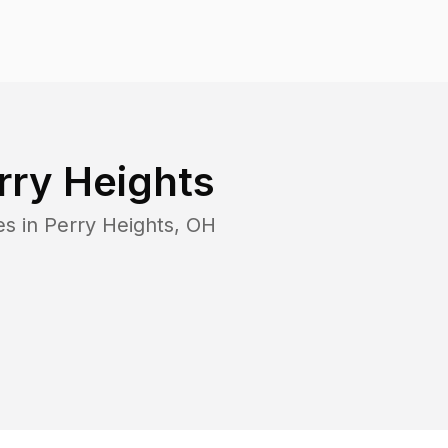
rry Heights
es in
Perry Heights
,
OH