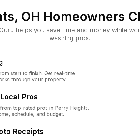
hts, OH
Homeowners C
uru helps you save time and money while worki
washing pros.
g
m start to finish. Get real-time
orks through your property.
Local Pros
rom top-rated pros in Perry Heights.
ome, schedule, and budget.
oto Receipts