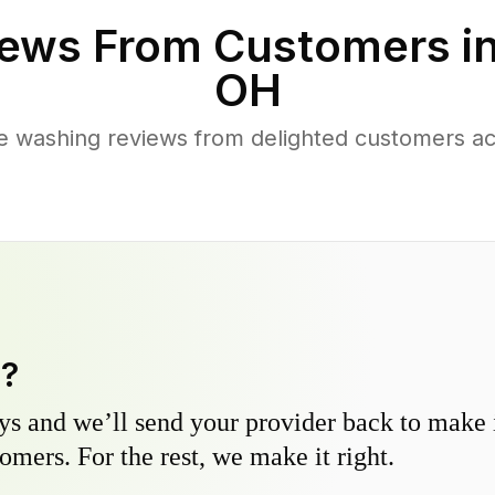
ews From Customers i
OH
e washing reviews from delighted customers ac
y?
s and we’ll send your provider back to make it
omers. For the rest, we make it right.