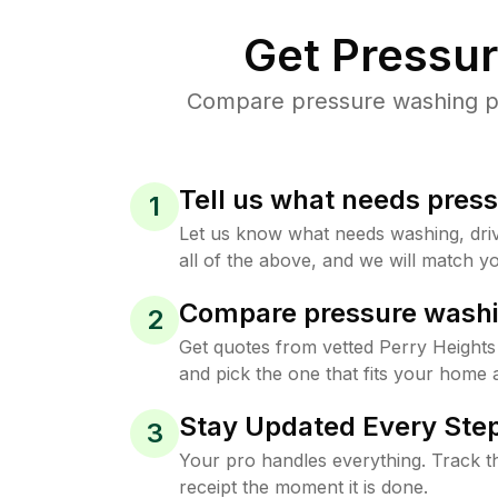
Get Pressu
Compare pressure washing pri
Tell us what needs pres
1
Let us know what needs washing, drive
all of the above, and we will match yo
Compare pressure washi
2
Get quotes from vetted Perry Height
and pick the one that fits your home 
Stay Updated Every Step
3
Your pro handles everything. Track th
receipt the moment it is done.