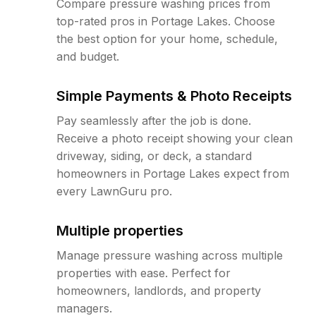
Compare pressure washing prices from
top-rated pros in Portage Lakes. Choose
the best option for your home, schedule,
and budget.
Simple Payments & Photo Receipts
Pay seamlessly after the job is done.
Receive a photo receipt showing your clean
driveway, siding, or deck, a standard
homeowners in Portage Lakes expect from
every LawnGuru pro.
Multiple properties
Manage pressure washing across multiple
properties with ease. Perfect for
homeowners, landlords, and property
managers.