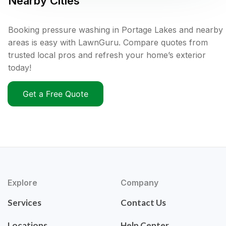
Nearby Cities
Booking pressure washing in Portage Lakes and nearby
areas is easy with LawnGuru. Compare quotes from
trusted local pros and refresh your home’s exterior
today!
Get a Free Quote
Explore
Company
Services
Contact Us
Locations
Help Center