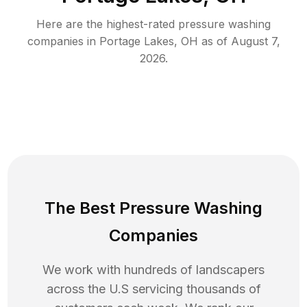
Here are the highest-rated
pressure washing
companies in
Portage Lakes
,
OH
as of
August 7,
2026
.
The Best Pressure Washing
Companies
We work with hundreds of landscapers
across the U.S servicing thousands of