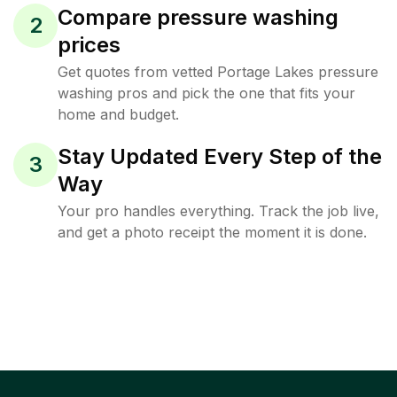
Compare pressure washing
2
prices
Get quotes from vetted Portage Lakes pressure
washing pros and pick the one that fits your
home and budget.
Stay Updated Every Step of the
3
Way
Your pro handles everything. Track the job live,
and get a photo receipt the moment it is done.