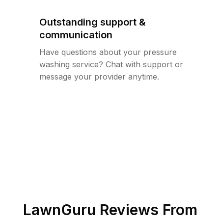
Outstanding support &
communication
Have questions about your pressure
washing service? Chat with support or
message your provider anytime.
LawnGuru Reviews From