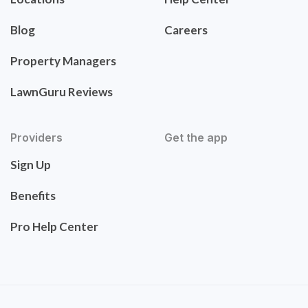
Blog
Careers
Property Managers
LawnGuru Reviews
Providers
Get the app
Sign Up
Benefits
Pro Help Center