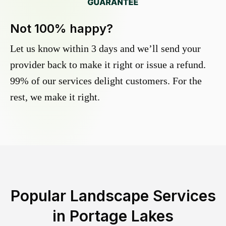
Not 100% happy?
Let us know within 3 days and we’ll send your
provider back to make it right or issue a refund.
99% of our services delight customers. For the
rest, we make it right.
Popular Landscape Services
in
Portage Lakes