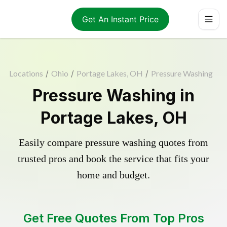
Get An Instant Price
Locations
/
Ohio
/
Portage Lakes, OH
/
Pressure Washing
Pressure Washing in
Portage Lakes, OH
Easily compare pressure washing quotes from
trusted pros and book the service that fits your
home and budget.
Get Free Quotes From Top Pros