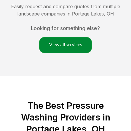
Easily request and compare quotes from multiple
landscape companies in
Portage Lakes
,
OH
Looking for something else?
View all services
The Best Pressure
Washing Providers in
Portage Lakes, OH