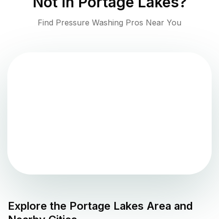
Not in
Portage Lakes
?
Find Pressure Washing Pros Near You
Explore the
Portage Lakes
Area and