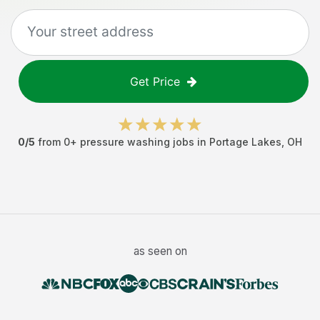
Get Price
0
/5
from
0
+
pressure washing jobs
in
Portage Lakes
,
OH
as seen on