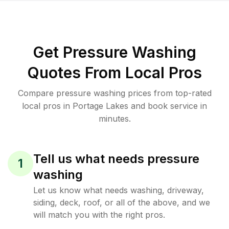
Get Pressure Washing
Quotes From Local Pros
Compare pressure washing prices from top-rated
local pros in Portage Lakes and book service in
minutes.
Tell us what needs pressure
1
washing
Let us know what needs washing, driveway,
siding, deck, roof, or all of the above, and we
will match you with the right pros.