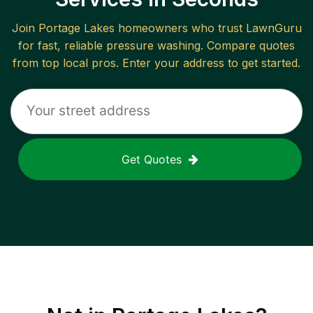
Join
Portage Lakes
homeowners who trust LawnGuru
for fast, reliable
pressure washing
. Compare quotes
from top local pros. Enter your address to get started.
Get Quotes