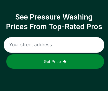
See Pressure Washing
Prices From Top-Rated Pros
Get Price