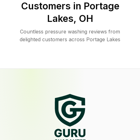
Customers in
Portage
Lakes
,
OH
Countless pressure washing reviews from
delighted customers across Portage Lakes