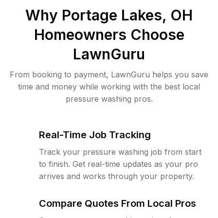
Why
Portage Lakes, OH
Homeowners Choose
LawnGuru
From booking to payment, LawnGuru helps you save
time and money while working with the best local
pressure washing pros.
Real-Time Job Tracking
Track your pressure washing job from start
to finish. Get real-time updates as your pro
arrives and works through your property.
Compare Quotes From Local Pros