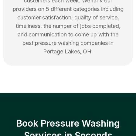
customers each week. We rank our
providers on 5 different categories including
customer satisfaction, quality of service,
timeliness, the number of jobs completed,
and communication to come up with the
best
pressure washing
companies in
Portage Lakes
,
OH
.
Book Pressure Washing
Services in Seconds