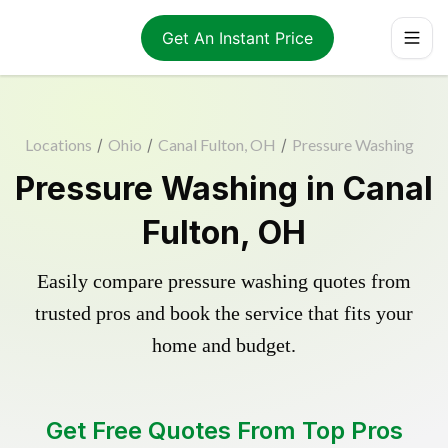
Get An Instant Price
Locations
/
Ohio
/
Canal Fulton, OH
/
Pressure Washing
Pressure Washing in Canal
Fulton, OH
Easily compare pressure washing quotes from
trusted pros and book the service that fits your
home and budget.
Get Free Quotes From Top Pros