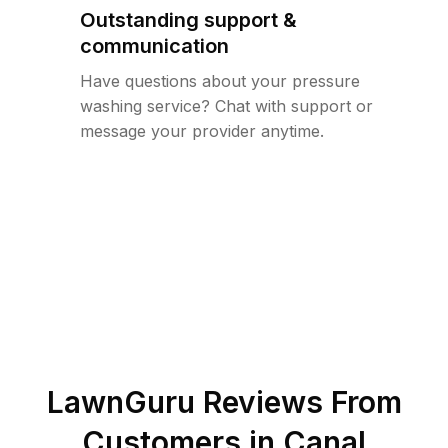
Outstanding support &
communication
Have questions about your pressure
washing service? Chat with support or
message your provider anytime.
LawnGuru Reviews From
Customers in
Canal