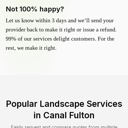
Not 100% happy?
Let us know within 3 days and we’ll send your
provider back to make it right or issue a refund.
99% of our services delight customers. For the
rest, we make it right.
Popular Landscape Services
in
Canal Fulton
Easily request and compare quotes from multiple