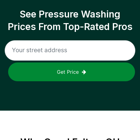
See Pressure Washing
Prices From Top-Rated Pros
Get Price