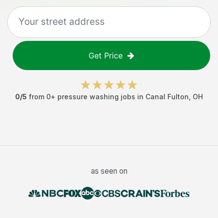
Get Price
0
/5
from
0
+
pressure washing jobs
in
Canal Fulton
,
OH
as seen on