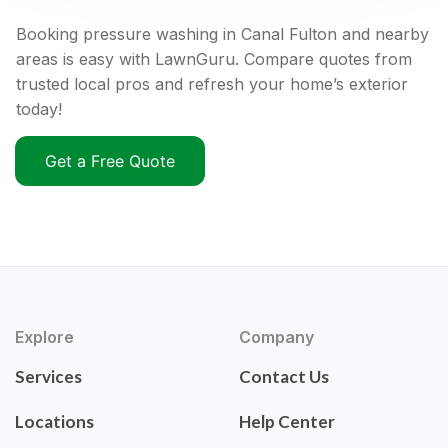
Booking pressure washing in Canal Fulton and nearby
areas is easy with LawnGuru. Compare quotes from
trusted local pros and refresh your home’s exterior
today!
Get a Free Quote
Explore
Company
Services
Contact Us
Locations
Help Center