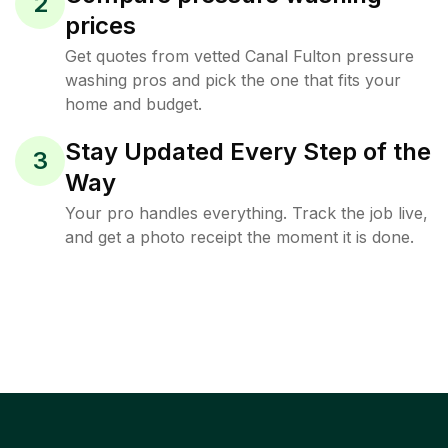
2
prices
Get quotes from vetted Canal Fulton pressure
washing pros and pick the one that fits your
home and budget.
Stay Updated Every Step of the
3
Way
Your pro handles everything. Track the job live,
and get a photo receipt the moment it is done.