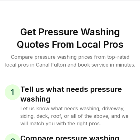
Get Pressure Washing
Quotes From Local Pros
Compare pressure washing prices from top-rated
local pros in Canal Fulton and book service in minutes.
Tell us what needs pressure
1
washing
Let us know what needs washing, driveway,
siding, deck, roof, or all of the above, and we
will match you with the right pros.
Compare pressure washing