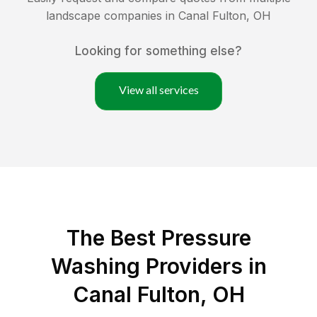
landscape companies in
Canal Fulton
,
OH
Looking for something else?
View all services
The Best Pressure
Washing Providers in
Canal Fulton, OH