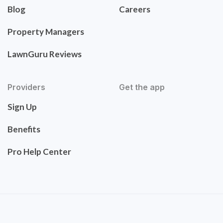
Blog
Careers
Property Managers
LawnGuru Reviews
Providers
Get the app
Sign Up
Benefits
Pro Help Center