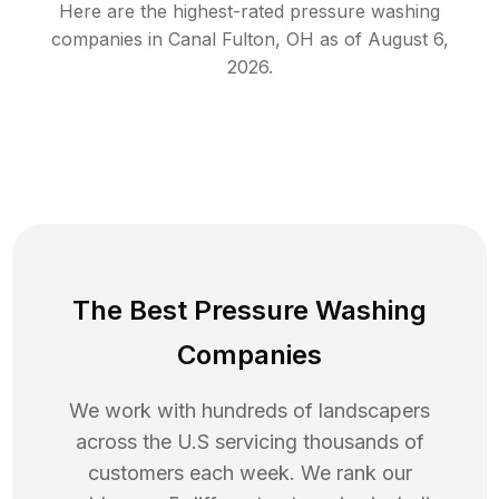
Here are the highest-rated
pressure washing
companies in
Canal Fulton
,
OH
as of
August 6,
2026
.
The Best Pressure Washing
Companies
We work with hundreds of landscapers
across the U.S servicing thousands of
customers each week. We rank our