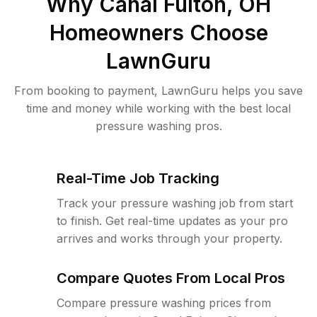
Why
Canal Fulton, OH
Homeowners Choose
LawnGuru
From booking to payment, LawnGuru helps you save
time and money while working with the best local
pressure washing pros.
Real-Time Job Tracking
Track your pressure washing job from start
to finish. Get real-time updates as your pro
arrives and works through your property.
Compare Quotes From Local Pros
Compare pressure washing prices from