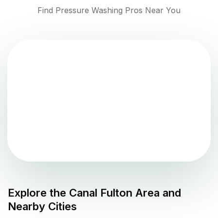
Find Pressure Washing Pros Near You
Explore the
Canal Fulton
Area and
Nearby Cities