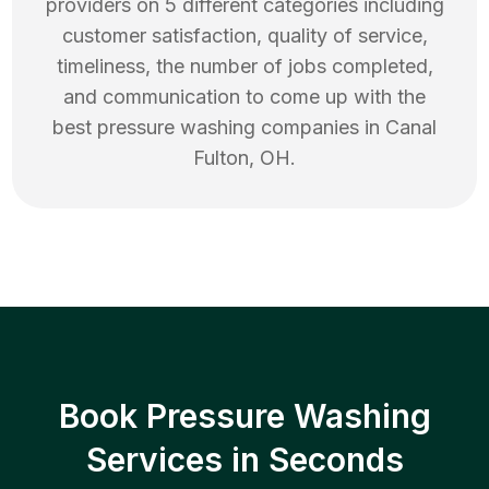
providers on 5 different categories including
customer satisfaction, quality of service,
timeliness, the number of jobs completed,
and communication to come up with the
best
pressure washing
companies in
Canal
Fulton
,
OH
.
Book Pressure Washing
Services in Seconds