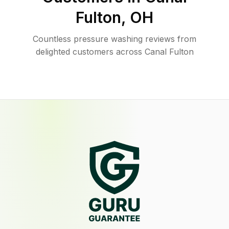
Fulton
,
OH
Countless pressure washing reviews from
delighted customers across Canal Fulton