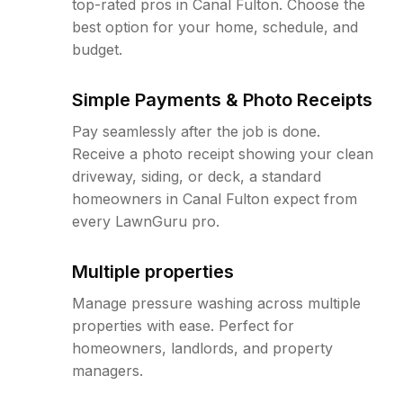
top-rated pros in Canal Fulton. Choose the
best option for your home, schedule, and
budget.
Simple Payments & Photo Receipts
Pay seamlessly after the job is done.
Receive a photo receipt showing your clean
driveway, siding, or deck, a standard
homeowners in Canal Fulton expect from
every LawnGuru pro.
Multiple properties
Manage pressure washing across multiple
properties with ease. Perfect for
homeowners, landlords, and property
managers.