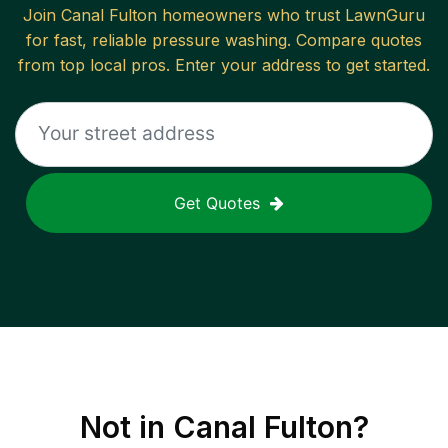
Join
Canal Fulton
homeowners who trust LawnGuru
for fast, reliable
pressure washing
. Compare quotes
from top local pros. Enter your address to get started.
Get Quotes
Not in
Canal Fulton
?