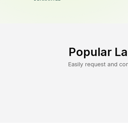
Popular L
Easily request and c