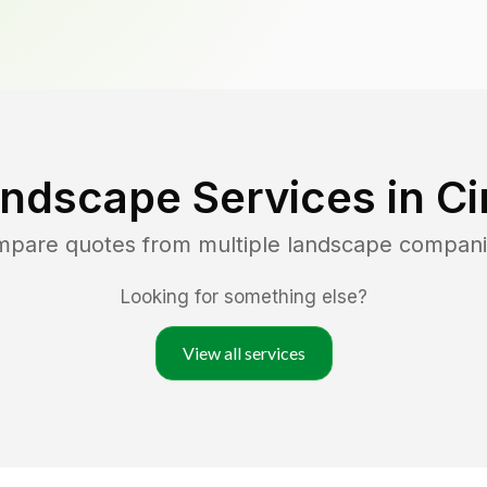
andscape Services in
Ci
ompare quotes from multiple landscape compani
Looking for something else?
View all services