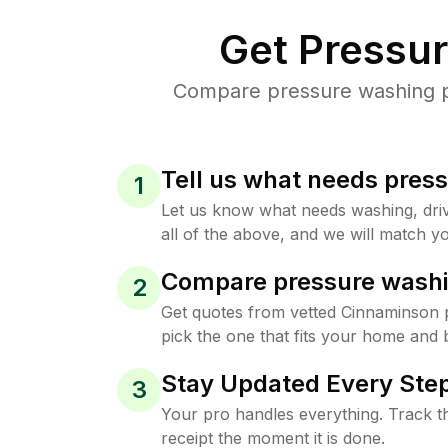
Get Pressu
Compare pressure washing pr
Tell us what needs pres
1
Let us know what needs washing, drive
all of the above, and we will match yo
Compare pressure washi
2
Get quotes from vetted Cinnaminson 
pick the one that fits your home and 
Stay Updated Every Step
3
Your pro handles everything. Track th
receipt the moment it is done.