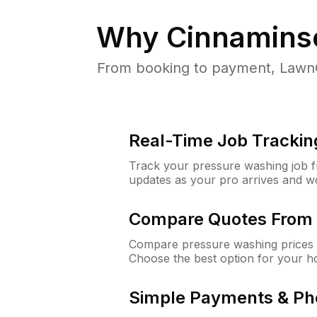
Why
Cinnamins
From booking to payment, LawnG
Real-Time Job Trackin
Track your pressure washing job fro
updates as your pro arrives and w
Compare Quotes From 
Compare pressure washing prices 
Choose the best option for your h
Simple Payments & Ph