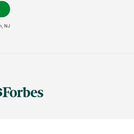
n
,
NJ