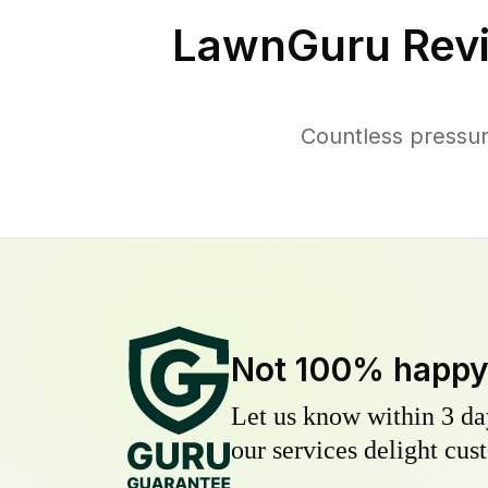
LawnGuru Rev
Countless pressu
Not 100% happ
Let us know within 3 day
our services delight cust