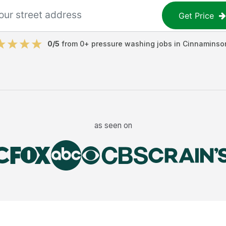
Get Price
0
/5
from
0
+
pressure washing jobs
in
Cinnaminso
as seen on