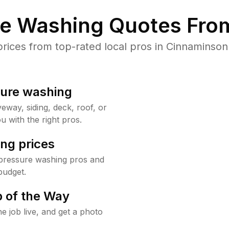
re Washing Quotes From
ices from top-rated local pros in Cinnaminson 
sure washing
way, siding, deck, roof, or
u with the right pros.
ng prices
pressure washing pros and
budget.
 of the Way
e job live, and get a photo