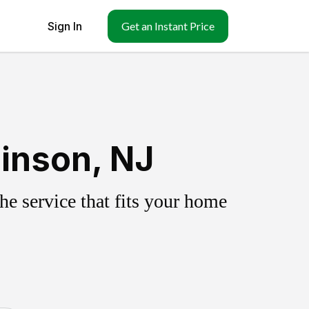
Sign In
Get an Instant Price
inson, NJ
e service that fits your home