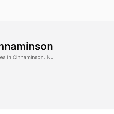
nnaminson
es in
Cinnaminson
,
NJ