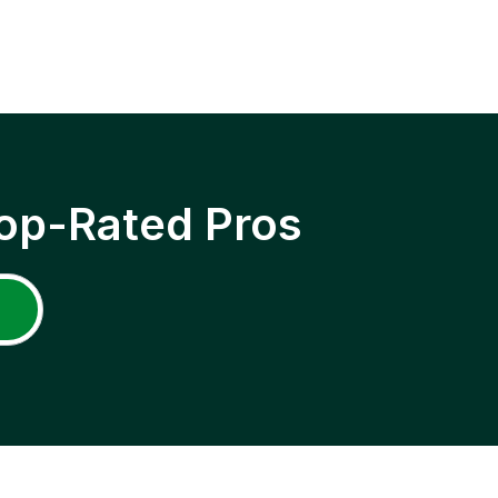
op-Rated Pros