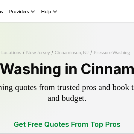
ns
Providers
Help
Locations
/
New Jersey
/
Cinnaminson, NJ
/
Pressure Washing
 Washing in Cinnam
ing quotes from trusted pros and book th
and budget.
Get Free Quotes From Top Pros