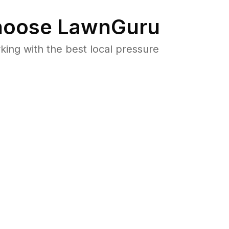
oose LawnGuru
ng with the best local pressure