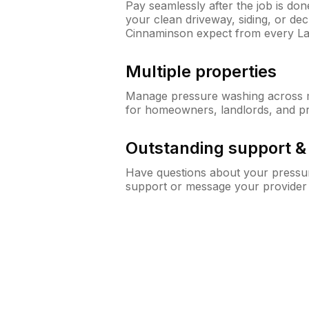
Pay seamlessly after the job is do
your clean driveway, siding, or d
Cinnaminson expect from every L
Multiple properties
Manage pressure washing across mu
for homeowners, landlords, and p
Outstanding support 
Have questions about your pressur
support or message your provider