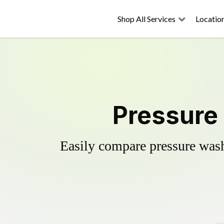
Shop All Services
Locatio
Pressure
Easily compare pressure wash