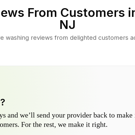
iews From Customers i
NJ
re washing reviews from delighted customers a
y?
s and we’ll send your provider back to make it
omers. For the rest, we make it right.