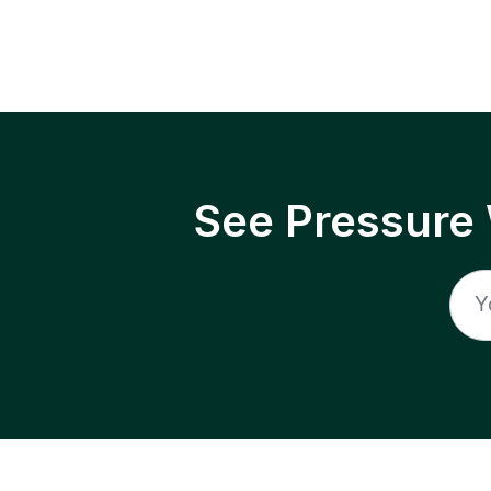
See Pressure