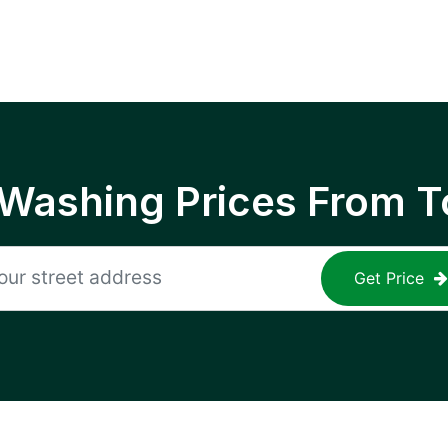
 Washing Prices From T
Get Price