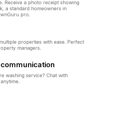
ne. Receive a photo receipt showing
eck, a standard homeowners in
awnGuru pro.
ltiple properties with ease. Perfect
roperty managers.
& communication
e washing service? Chat with
 anytime.