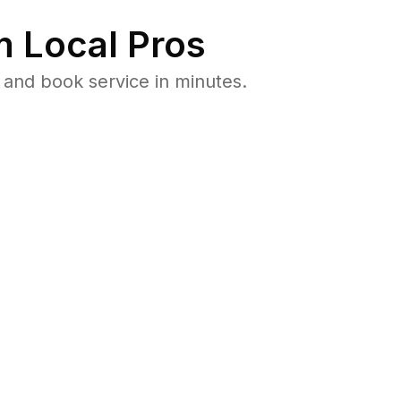
 Local Pros
and book service in minutes.