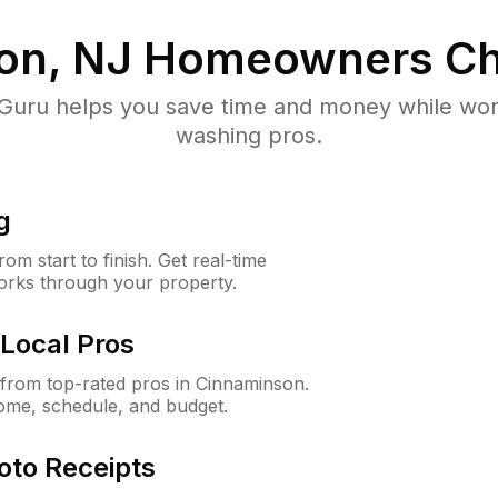
on, NJ
Homeowners Ch
uru helps you save time and money while worki
washing pros.
g
m start to finish. Get real-time
orks through your property.
Local Pros
from top-rated pros in Cinnaminson.
ome, schedule, and budget.
oto Receipts