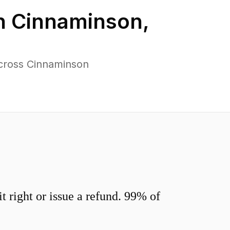
n
Cinnaminson
,
cross Cinnaminson
 right or issue a refund. 99% of