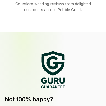
Countless weeding reviews from delighted
customers across Pebble Creek
Not 100% happy?