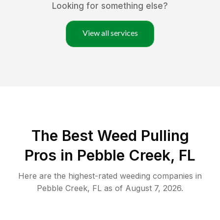
Looking for something else?
View all services
The Best Weed Pulling
Pros in Pebble Creek, FL
Here are the highest-rated
weeding
companies in
Pebble Creek
,
FL
as of
August 7, 2026
.