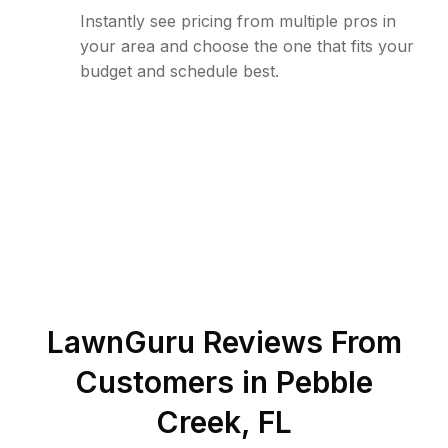
Instantly see pricing from multiple pros in
your area and choose the one that fits your
budget and schedule best.
LawnGuru Reviews From
Customers in
Pebble
Creek
,
FL