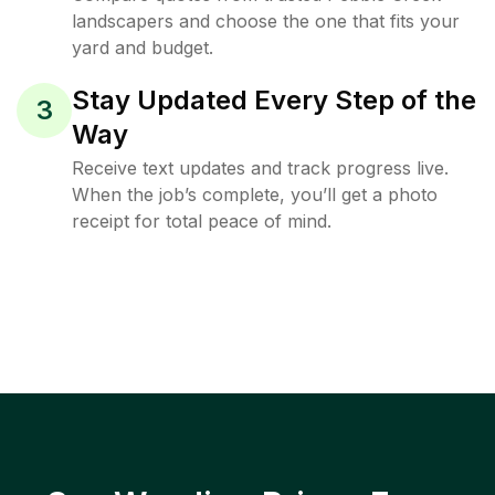
landscapers and choose the one that fits your
yard and budget.
Stay Updated Every Step of the
3
Way
Receive text updates and track progress live.
When the job’s complete, you’ll get a photo
receipt for total peace of mind.