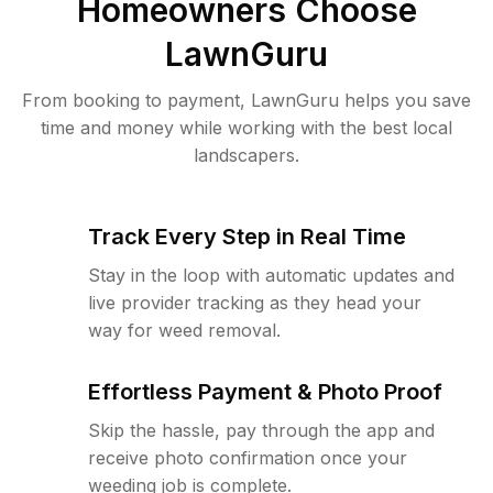
Homeowners Choose
LawnGuru
From booking to payment, LawnGuru helps you save
time and money while working with the best local
landscapers.
Track Every Step in Real Time
Stay in the loop with automatic updates and
live provider tracking as they head your
way for weed removal.
Effortless Payment & Photo Proof
Skip the hassle, pay through the app and
receive photo confirmation once your
weeding job is complete.