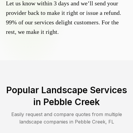
Let us know within 3 days and we’ll send your
provider back to make it right or issue a refund.
99% of our services delight customers. For the
rest, we make it right.
Popular Landscape Services
in
Pebble Creek
Easily request and compare quotes from multiple
landscape companies in
Pebble Creek
,
FL