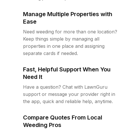
Manage Multiple Properties with
Ease
Need weeding for more than one location?
Keep things simple by managing all
properties in one place and assigning
separate cards if needed.
Fast, Helpful Support When You
Need It
Have a question? Chat with LawnGuru
support or message your provider right in
the app, quick and reliable help, anytime.
Compare Quotes From Local
Weeding Pros