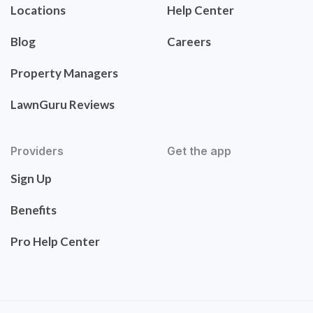
Locations
Help Center
Blog
Careers
Property Managers
LawnGuru Reviews
Providers
Get the app
Sign Up
Benefits
Pro Help Center