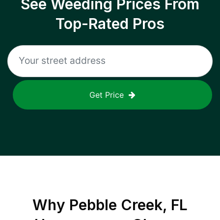
See Weeding Prices From
Top-Rated Pros
Get Price
Why
Pebble Creek, FL