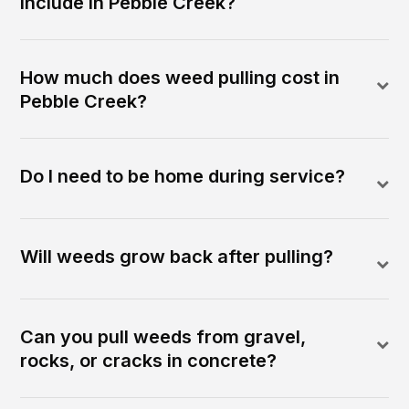
include in Pebble Creek?
How much does weed pulling cost in
Pebble Creek?
Do I need to be home during service?
Will weeds grow back after pulling?
Can you pull weeds from gravel,
rocks, or cracks in concrete?