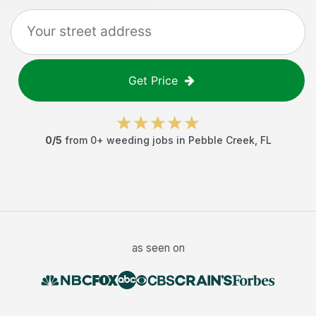
Get Price
0
/5
from
0
+
weeding jobs
in
Pebble Creek
,
FL
as seen on