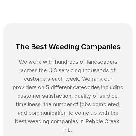
The Best Weeding Companies
We work with hundreds of landscapers
across the U.S servicing thousands of
customers each week. We rank our
providers on 5 different categories including
customer satisfaction, quality of service,
timeliness, the number of jobs completed,
and communication to come up with the
best
weeding
companies in
Pebble Creek
,
FL
.