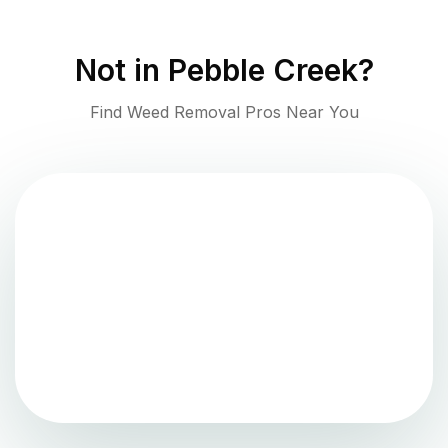
Not in
Pebble Creek
?
Find Weed Removal Pros Near You