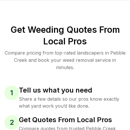
Get Weeding Quotes From
Local Pros
Compare pricing from top-rated landscapers in Pebble
Creek and book your weed removal service in
minutes.
Tell us what you need
1
Share a few details so our pros know exactly
what yard work you’d like done.
Get Quotes From Local Pros
2
Compare quotes from trusted Pebble Creek