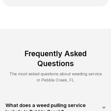
Frequently Asked
Questions
The most asked questions about
weeding
service
in
Pebble Creek
,
FL
What does a weed pulling service