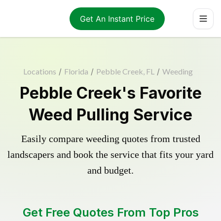
Get An Instant Price
Locations
/
Florida
/
Pebble Creek, FL
/
Weeding
Pebble Creek's Favorite
Weed Pulling Service
Easily compare weeding quotes from trusted
landscapers and book the service that fits your yard
and budget.
Get Free Quotes From Top Pros