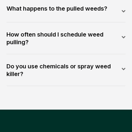
What happens to the pulled weeds?
How often should I schedule weed
pulling?
Do you use chemicals or spray weed
killer?