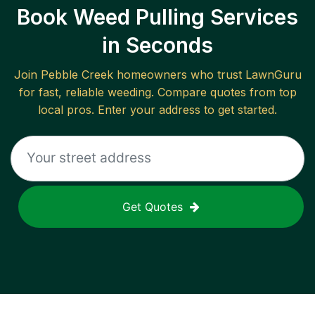
Book Weed Pulling Services
in Seconds
Join
Pebble Creek
homeowners who trust LawnGuru
for fast, reliable
weeding
. Compare quotes from top
local pros. Enter your address to get started.
Get Quotes