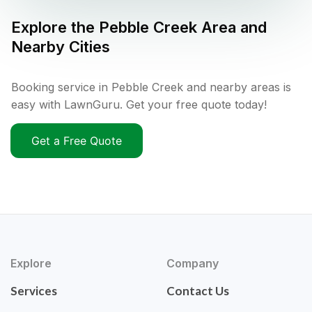
Explore the
Pebble Creek
Area and
Nearby Cities
Booking service in Pebble Creek and nearby areas is
easy with LawnGuru. Get your free quote today!
Get a Free Quote
Explore
Company
Services
Contact Us