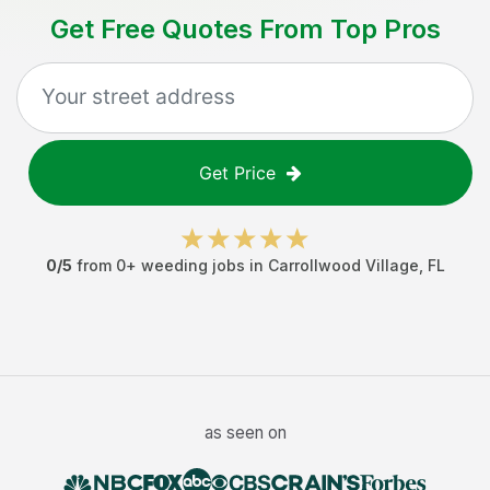
Get Free Quotes From Top Pros
Get Price
0
/5
from
0
+
weeding jobs
in
Carrollwood Village
,
FL
as seen on