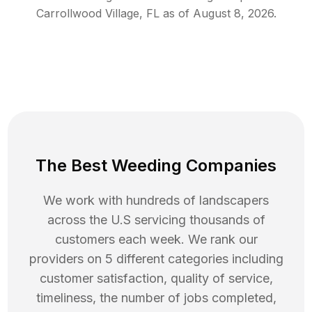
Carrollwood Village
,
FL
as of
August 8, 2026
.
The Best Weeding Companies
We work with hundreds of landscapers
across the U.S servicing thousands of
customers each week. We rank our
providers on 5 different categories including
customer satisfaction, quality of service,
timeliness, the number of jobs completed,