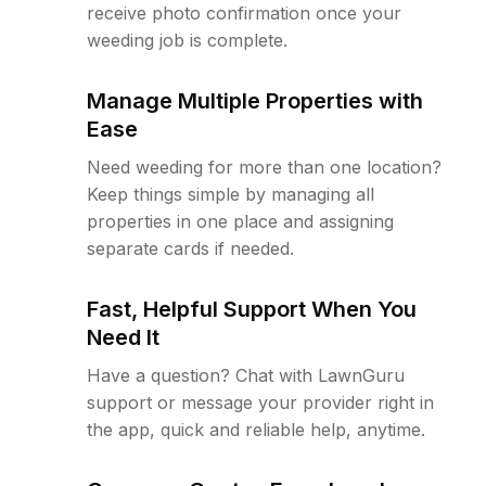
receive photo confirmation once your
weeding job is complete.
Manage Multiple Properties with
Ease
Need weeding for more than one location?
Keep things simple by managing all
properties in one place and assigning
separate cards if needed.
Fast, Helpful Support When You
Need It
Have a question? Chat with LawnGuru
support or message your provider right in
the app, quick and reliable help, anytime.