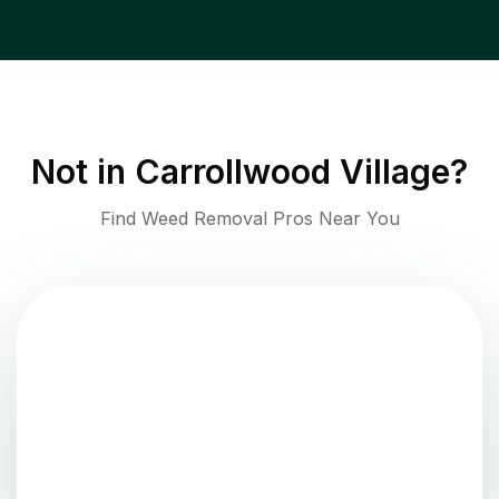
Not in
Carrollwood Village
?
Find Weed Removal Pros Near You