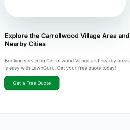
Explore the
Carrollwood Village
Area and
Nearby Cities
Booking service in Carrollwood Village and nearby areas
is easy with LawnGuru. Get your free quote today!
Get a Free Quote