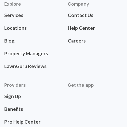
Explore
Company
Services
Contact Us
Locations
Help Center
Blog
Careers
Property Managers
LawnGuru Reviews
Providers
Get the app
Sign Up
Benefits
Pro Help Center