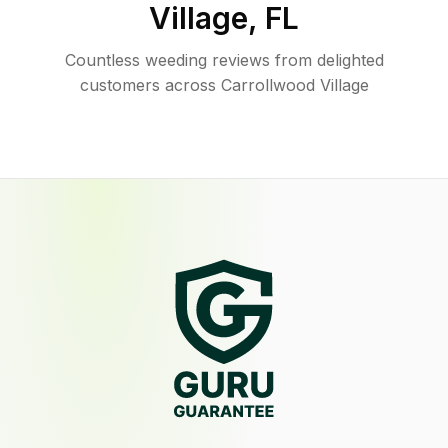
Village
,
FL
Countless weeding reviews from delighted
customers across Carrollwood Village