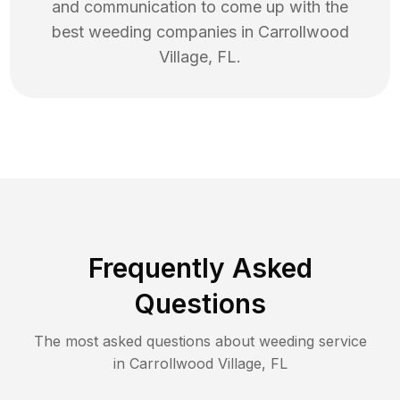
and communication to come up with the
best
weeding
companies in
Carrollwood
Village
,
FL
.
Frequently Asked
Questions
The most asked questions about
weeding
service
in
Carrollwood Village
,
FL