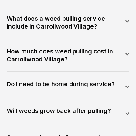
What does a weed pulling service
include in Carrollwood Village?
How much does weed pulling cost in
Carrollwood Village?
Do I need to be home during service?
Will weeds grow back after pulling?