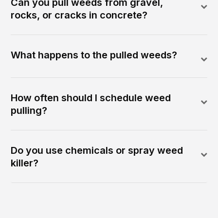
Can you pull weeds from gravel,
rocks, or cracks in concrete?
What happens to the pulled weeds?
How often should I schedule weed
pulling?
Do you use chemicals or spray weed
killer?