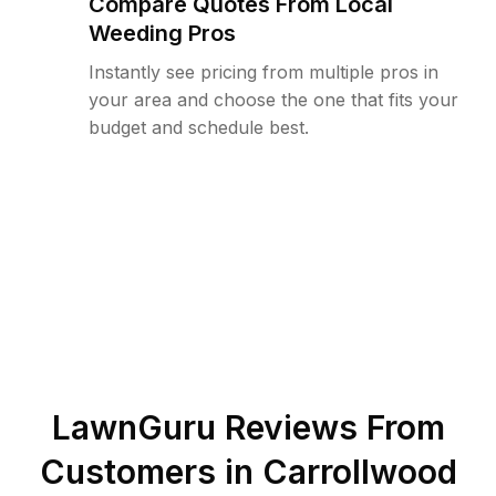
Compare Quotes From Local
Weeding Pros
Instantly see pricing from multiple pros in
your area and choose the one that fits your
budget and schedule best.
LawnGuru Reviews From
Customers in
Carrollwood