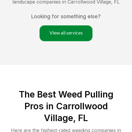
landscape companies in
Carrollwood Village
,
FL
Looking for something else?
View all services
The Best Weed Pulling
Pros in Carrollwood
Village, FL
Here are the highest-rated
weeding
companies in