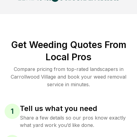
Get Weeding Quotes From
Local Pros
Compare pricing from top-rated landscapers in
Carrollwood Village and book your weed removal
service in minutes.
Tell us what you need
1
Share a few details so our pros know exactly
what yard work you’d like done.