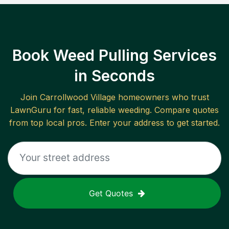
Book Weed Pulling Services
in Seconds
Join
Carrollwood Village
homeowners who trust
LawnGuru for fast, reliable
weeding
. Compare quotes
from top local pros. Enter your address to get started.
Get Quotes