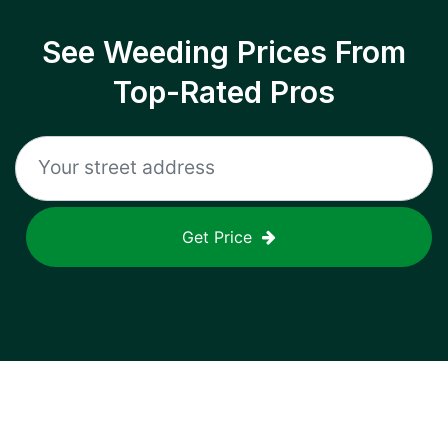
See Weeding Prices From
Top-Rated Pros
Get Price