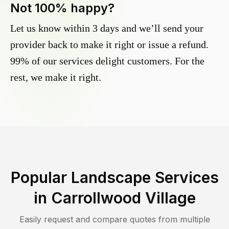
Not 100% happy?
Let us know within 3 days and we’ll send your
provider back to make it right or issue a refund.
99% of our services delight customers. For the
rest, we make it right.
Popular Landscape Services
in
Carrollwood Village
Easily request and compare quotes from multiple