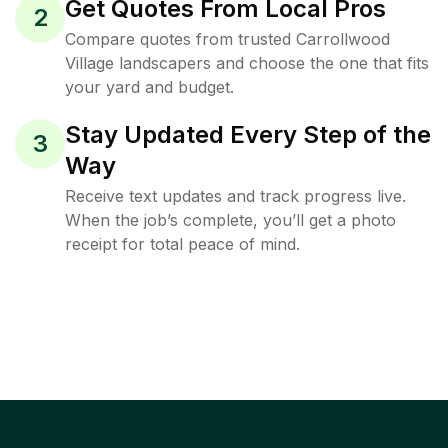
Get Quotes From Local Pros
2
Compare quotes from trusted Carrollwood
Village landscapers and choose the one that fits
your yard and budget.
Stay Updated Every Step of the
3
Way
Receive text updates and track progress live.
When the job’s complete, you’ll get a photo
receipt for total peace of mind.