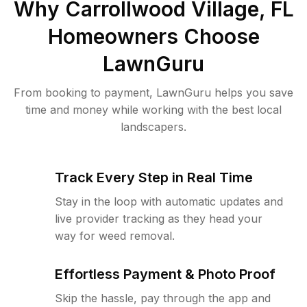
Why
Carrollwood Village, FL
Homeowners Choose
LawnGuru
From booking to payment, LawnGuru helps you save
time and money while working with the best local
landscapers.
Track Every Step in Real Time
Stay in the loop with automatic updates and
live provider tracking as they head your
way for weed removal.
Effortless Payment & Photo Proof
Skip the hassle, pay through the app and