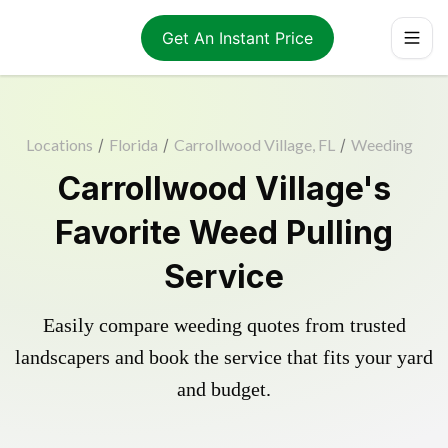
Get An Instant Price
Locations
/
Florida
/
Carrollwood Village, FL
/
Weeding
Carrollwood Village's
Favorite Weed Pulling
Service
Easily compare weeding quotes from trusted
landscapers and book the service that fits your yard
and budget.