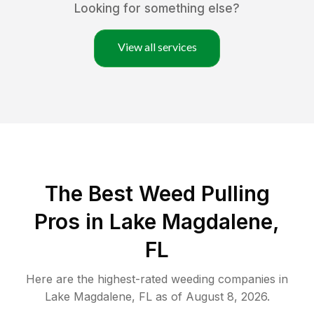
Looking for something else?
View all services
The Best Weed Pulling
Pros in Lake Magdalene,
FL
Here are the highest-rated
weeding
companies in
Lake Magdalene
,
FL
as of
August 8, 2026
.