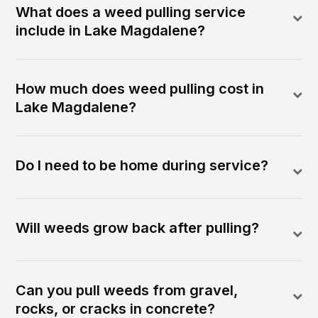
What does a weed pulling service
include in Lake Magdalene?
How much does weed pulling cost in
Lake Magdalene?
Do I need to be home during service?
Will weeds grow back after pulling?
Can you pull weeds from gravel,
rocks, or cracks in concrete?