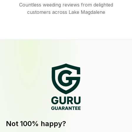
Countless weeding reviews from delighted
customers across Lake Magdalene
Not 100% happy?