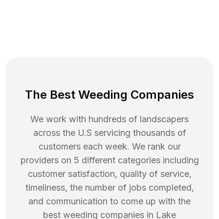
The Best Weeding Companies
We work with hundreds of landscapers
across the U.S servicing thousands of
customers each week. We rank our
providers on 5 different categories including
customer satisfaction, quality of service,
timeliness, the number of jobs completed,
and communication to come up with the
best
weeding
companies in
Lake