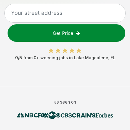
Get Price
0
/5
from
0
+
weeding jobs
in
Lake Magdalene
,
FL
as seen on