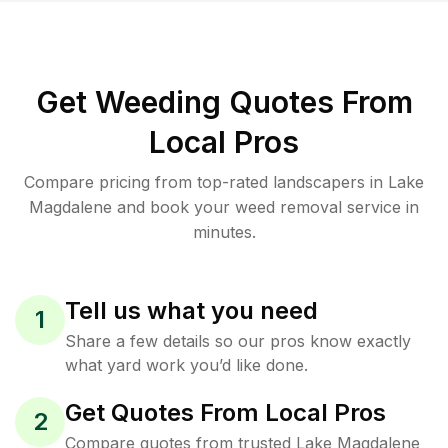
Get Weeding Quotes From
Local Pros
Compare pricing from top-rated landscapers in Lake
Magdalene and book your weed removal service in
minutes.
Tell us what you need
1
Share a few details so our pros know exactly
what yard work you’d like done.
Get Quotes From Local Pros
2
Compare quotes from trusted Lake Magdalene