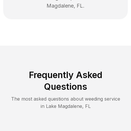
Magdalene
,
FL
.
Frequently Asked
Questions
The most asked questions about
weeding
service
in
Lake Magdalene
,
FL