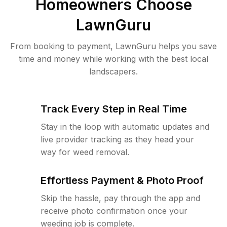
Homeowners Choose
LawnGuru
From booking to payment, LawnGuru helps you save
time and money while working with the best local
landscapers.
Track Every Step in Real Time
Stay in the loop with automatic updates and
live provider tracking as they head your
way for weed removal.
Effortless Payment & Photo Proof
Skip the hassle, pay through the app and
receive photo confirmation once your
weeding job is complete.