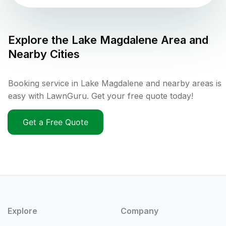
Explore the
Lake Magdalene
Area and
Nearby Cities
Booking service in Lake Magdalene and nearby areas is
easy with LawnGuru. Get your free quote today!
Get a Free Quote
Explore
Company