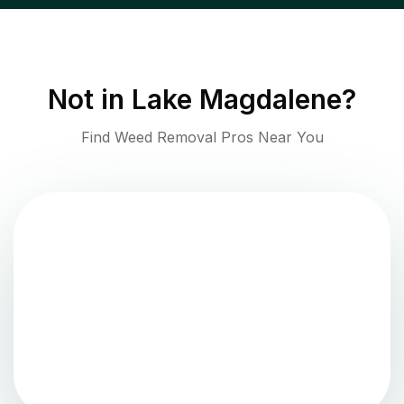
Not in
Lake Magdalene
?
Find Weed Removal Pros Near You