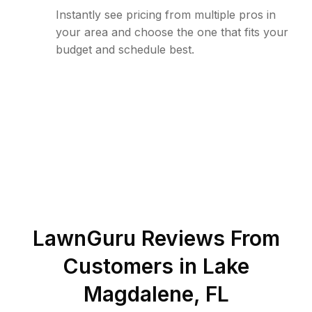
Instantly see pricing from multiple pros in
your area and choose the one that fits your
budget and schedule best.
LawnGuru Reviews From
Customers in
Lake
Magdalene
,
FL