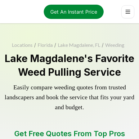
Get An Instant Price
Locations
/
Florida
/
Lake Magdalene, FL
/
Weeding
Lake Magdalene's Favorite
Weed Pulling Service
Easily compare weeding quotes from trusted
landscapers and book the service that fits your yard
and budget.
Get Free Quotes From Top Pros