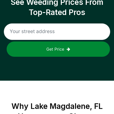
See Weeding Prices From
Top-Rated Pros
Get Price
Why
Lake Magdalene, FL