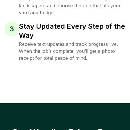
landscapers and choose the one that fits your
yard and budget.
Stay Updated Every Step of the
3
Way
Receive text updates and track progress live.
When the job’s complete, you’ll get a photo
receipt for total peace of mind.