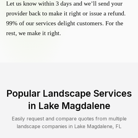
Let us know within 3 days and we’ll send your
provider back to make it right or issue a refund.
99% of our services delight customers. For the
rest, we make it right.
Popular Landscape Services
in
Lake Magdalene
Easily request and compare quotes from multiple
landscape companies in
Lake Magdalene
,
FL