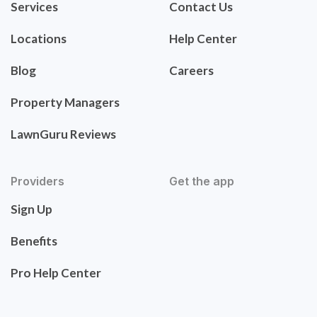
Services
Contact Us
Locations
Help Center
Blog
Careers
Property Managers
LawnGuru Reviews
Providers
Get the app
Sign Up
Benefits
Pro Help Center