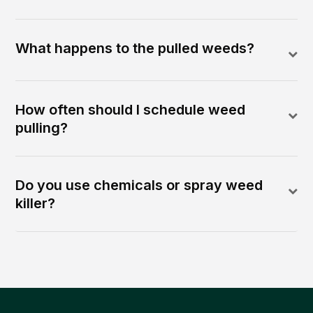
What happens to the pulled weeds?
How often should I schedule weed
pulling?
Do you use chemicals or spray weed
killer?