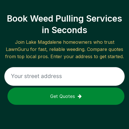
Book Weed Pulling Services
in Seconds
Join
Lake Magdalene
homeowners who trust
LawnGuru for fast, reliable
weeding
. Compare quotes
from top local pros. Enter your address to get started.
Get Quotes