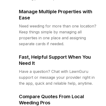
Manage Multiple Properties with
Ease
Need weeding for more than one location?
Keep things simple by managing all
properties in one place and assigning
separate cards if needed.
Fast, Helpful Support When You
Need It
Have a question? Chat with LawnGuru
support or message your provider right in
the app, quick and reliable help, anytime.
Compare Quotes From Local
Weeding Pros