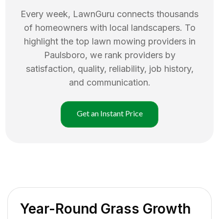
Every week, LawnGuru connects thousands
of homeowners with local landscapers. To
highlight the top
lawn mowing
providers in
Paulsboro
, we rank providers by
satisfaction, quality, reliability, job history,
and communication.
Get an Instant Price
Year-Round Grass Growth