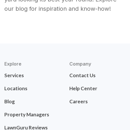
our blog for inspiration and know-how!
Explore
Company
Services
Contact Us
Locations
Help Center
Blog
Careers
Property Managers
LawnGuru Reviews