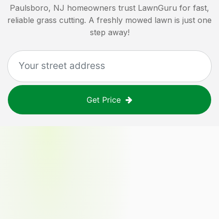
Paulsboro, NJ
homeowners trust LawnGuru for fast,
reliable grass cutting. A freshly mowed lawn is just one
step away!
Get Price