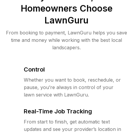
Homeowners Choose
LawnGuru
From booking to payment, LawnGuru helps you save
time and money while working with the best local
landscapers.
Control
Whether you want to book, reschedule, or
pause, you’re always in control of your
lawn service with LawnGuru.
Real-Time Job Tracking
From start to finish, get automatic text
updates and see your provider’s location in