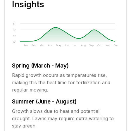
Insights
6"
4"
2"
0"
Jan
Feb
Mar
Apr
May
Jun
Jul
Aug
Sep
Oct
Nov
Dec
Spring (March - May)
Rapid growth occurs as temperatures rise,
making this the best time for fertilization and
regular mowing.
Summer (June - August)
Growth slows due to heat and potential
drought. Lawns may require extra watering to
stay green.