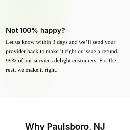
Not 100% happy?
Let us know within 3 days and we’ll send your
provider back to make it right or issue a refund.
99% of our services delight customers. For the
rest, we make it right.
Why
Paulsboro, NJ