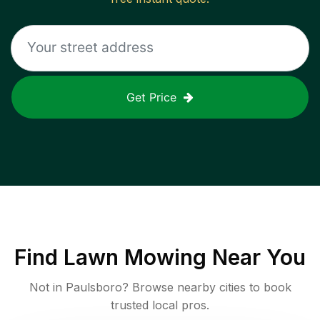
Get Price
Find
Lawn Mowing
Near You
Not in
Paulsboro
? Browse nearby cities to book
trusted local pros.