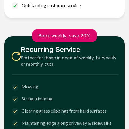
Outstanding customer service
Book weekly, save 20%
Recurring Service
Perfect for those in need of weekly, bi-weekly
or monthly cuts.
Mowing
String trimming
Clearing grass clippings from hard surfaces
Maintaining edge along driveway & sidewalks