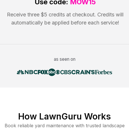
Use code:
MOW15
Receive three $5 credits at checkout. Credits will
automatically be applied before each service!
as seen on
How LawnGuru Works
Book reliable
yard maintenance
with trusted
landscape