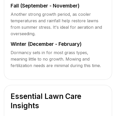
Fall (September - November)
Another strong growth period, as cooler
temperatures and rainfall help restore lawns
from summer stress. It's ideal for aeration and
overseeding.
Winter (December - February)
Dormancy sets in for most grass types,
meaning little to no growth. Mowing and
fertilization needs are minimal during this time.
Essential Lawn Care
Insights