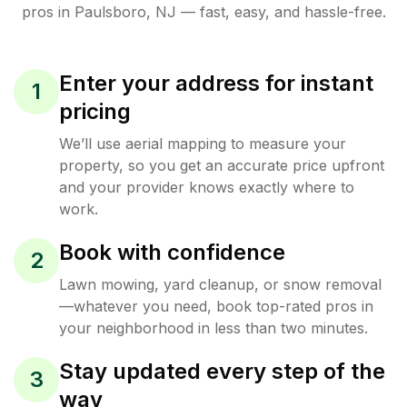
pros in
Paulsboro
,
NJ
— fast, easy, and hassle-free.
Enter your address for instant
1
pricing
We’ll use aerial mapping to measure your
property, so you get an accurate price upfront
and your provider knows exactly where to
work.
Book with confidence
2
Lawn mowing, yard cleanup, or snow removal
—whatever you need, book top-rated pros in
your neighborhood in less than two minutes.
Stay updated every step of the
3
way