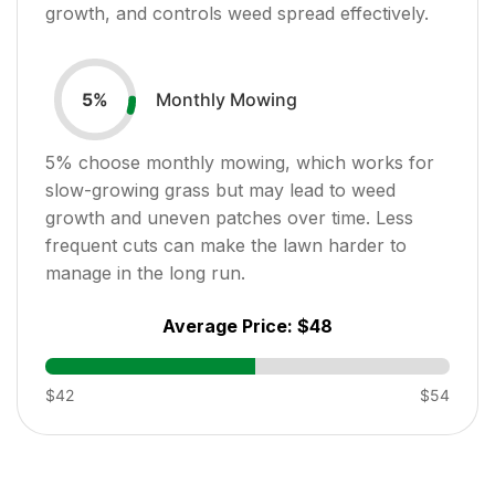
growth, and controls weed spread effectively.
Monthly Mowing
5
%
5
% choose monthly mowing, which works for
slow-growing grass but may lead to weed
growth and uneven patches over time. Less
frequent cuts can make the lawn harder to
manage in the long run.
Average Price:
$48
$42
$54