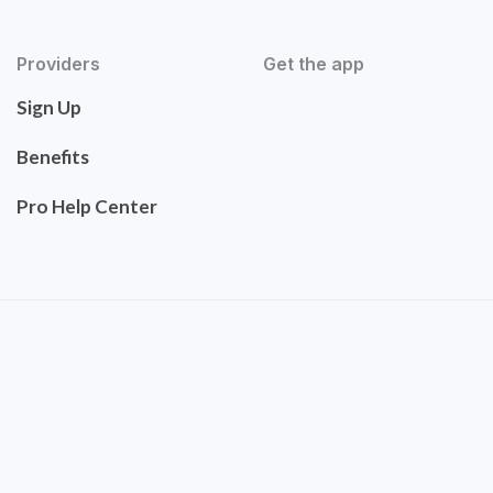
Providers
Get the app
Sign Up
Benefits
Pro Help Center