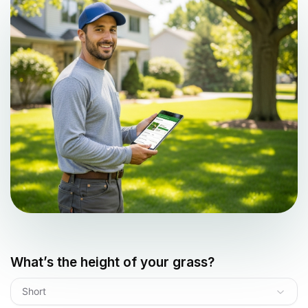
What’s the height of your grass?
Short