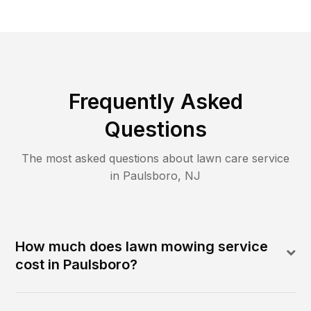
Frequently Asked
Questions
The most asked questions about lawn care service
in
Paulsboro
,
NJ
How much does lawn mowing service
cost in Paulsboro?