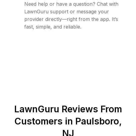
Need help or have a question? Chat with
LawnGuru support or message your
provider directly—right from the app. It’s
fast, simple, and reliable.
LawnGuru Reviews From
Customers in
Paulsboro
,
NJ