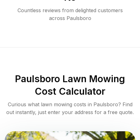
Countless reviews from delighted customers
across
Paulsboro
Paulsboro
Lawn Mowing
Cost Calculator
Curious what lawn mowing costs in
Paulsboro
? Find
out instantly, just enter your address for a free quote.