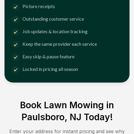
Picture receipts
Outstanding customer service
Job updates & location tracking
Keep the same provider each service
Easy skip & pause feature
Locked in pricing all season
Book Lawn Mowing in
Paulsboro, NJ
Today!
Enter your address for instant pricing and see why