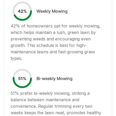
Weekly Mowing
42
%
42
% of homeowners opt for weekly mowing,
which helps maintain a lush, green lawn by
preventing weeds and encouraging even
growth. This schedule is best for high-
maintenance lawns and fast-growing grass
types.
Bi-weekly Mowing
51
%
51
% prefer bi-weekly mowing, striking a
balance between maintenance and
convenience. Regular trimming every two
weeks keeps the lawn neat, promotes healthy