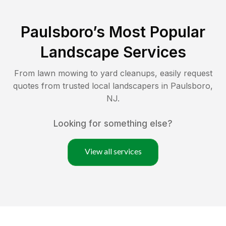
Paulsboro
’s Most Popular
Landscape Services
From lawn mowing to yard cleanups, easily request
quotes from trusted local landscapers in
Paulsboro
,
NJ
.
Looking for something else?
View all services