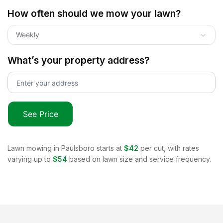
How often should we mow your lawn?
Weekly
What’s your property address?
See Price
Lawn mowing in
Paulsboro
starts at
$42
per cut, with rates
varying up to
$54
based on lawn size and service frequency.