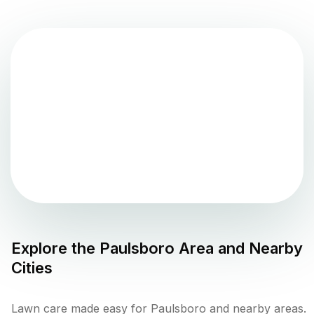
Explore the
Paulsboro
Area and Nearby
Cities
Lawn care made easy for Paulsboro and nearby areas.