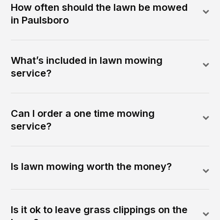
How often should the lawn be mowed
in Paulsboro
What’s included in lawn mowing
service?
Can I order a one time mowing
service?
Is lawn mowing worth the money?
Is it ok to leave grass clippings on the