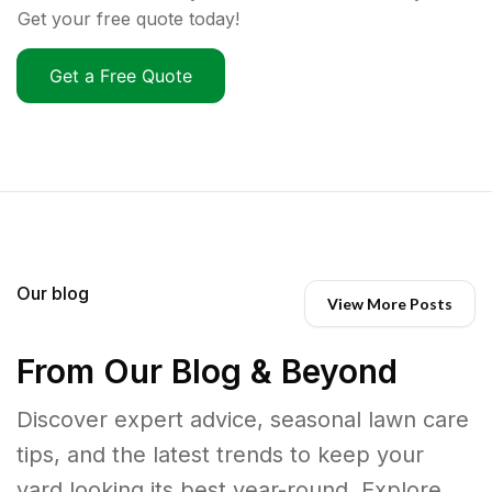
Get your free quote today!
Get a Free Quote
Our blog
View More Posts
From Our Blog & Beyond
Discover expert advice, seasonal lawn care
tips, and the latest trends to keep your
yard looking its best year-round. Explore