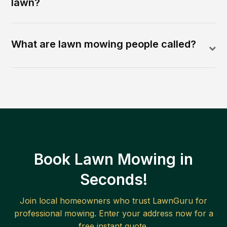
lawn?
What are lawn mowing people called?
Book Lawn Mowing in
Seconds!
Join local homeowners who trust LawnGuru for
professional mowing. Enter your address now for a
free instant quote.