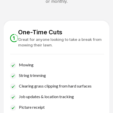
or monthly.
One-Time Cuts
Great for anyone looking to take a break from
mowing their lawn.
Mowing
String trimming
Clearing grass clipping from hard surfaces
Job updates & location tracking
Picture receipt