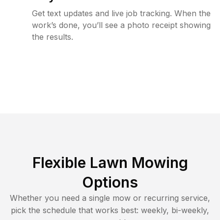
Get text updates and live job tracking. When the
work’s done, you’ll see a photo receipt showing
the results.
Flexible Lawn Mowing
Options
Whether you need a single mow or recurring service,
pick the schedule that works best: weekly, bi-weekly,