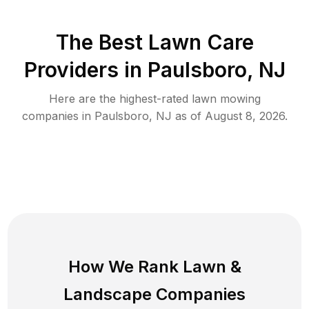
The Best
Lawn Care
Providers in
Paulsboro
,
NJ
Here are the highest-rated
lawn mowing
companies in
Paulsboro
,
NJ
as of
August 8, 2026
.
How We Rank
Lawn
&
Landscape Companies