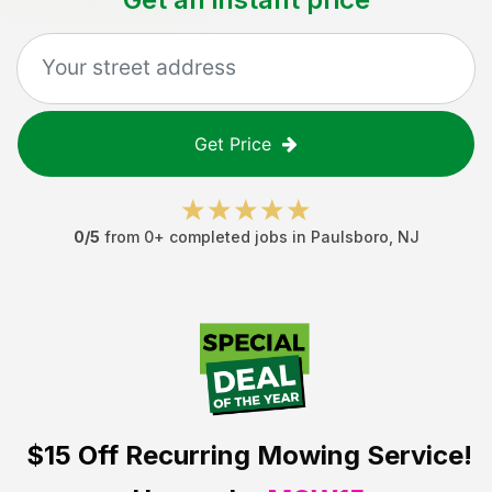
Get Price
0
/5
from
0
+ completed jobs in
Paulsboro
,
NJ
$15 Off
Recurring Mowing Service!