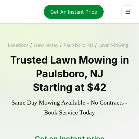
Get An Instant Price
Locations
/
New Jersey
/
Paulsboro, NJ
/
Lawn Mowing
Trusted
Lawn Mowing
in
Paulsboro
,
NJ
Starting at
$42
Same Day Mowing Available - No Contracts -
Book Service Today
Get an instant price