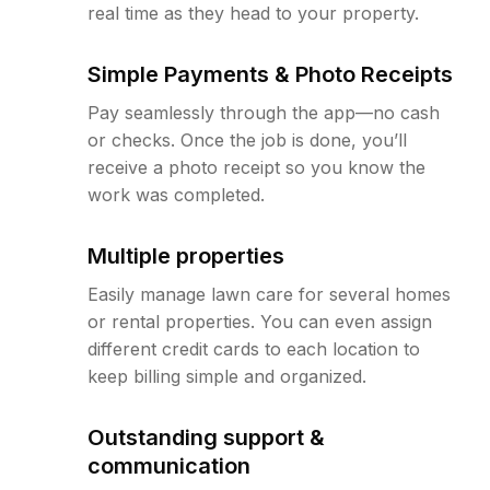
real time as they head to your property.
Simple Payments & Photo Receipts
Pay seamlessly through the app—no cash
or checks. Once the job is done, you’ll
receive a photo receipt so you know the
work was completed.
Multiple properties
Easily manage lawn care for several homes
or rental properties. You can even assign
different credit cards to each location to
keep billing simple and organized.
Outstanding support &
communication