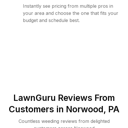
Instantly see pricing from multiple pros in
your area and choose the one that fits your
budget and schedule best.
LawnGuru Reviews From
Customers in
Norwood
,
PA
Countless weeding reviews from delighted