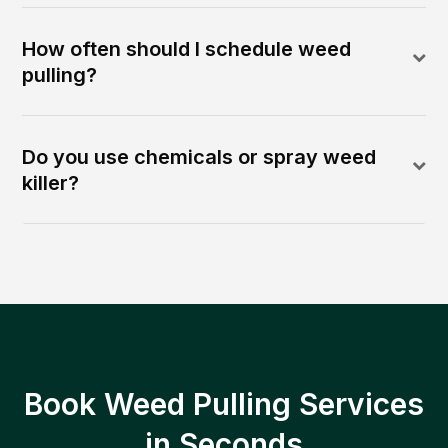
How often should I schedule weed
pulling?
Do you use chemicals or spray weed
killer?
Book Weed Pulling Services
in Seconds