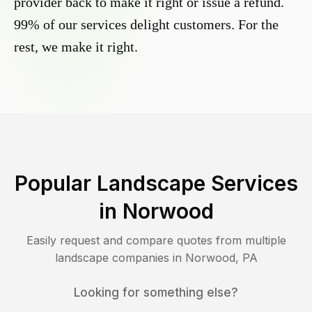
provider back to make it right or issue a refund.
99% of our services delight customers. For the
rest, we make it right.
Popular Landscape Services
in
Norwood
Easily request and compare quotes from multiple
landscape companies in
Norwood
,
PA
Looking for something else?