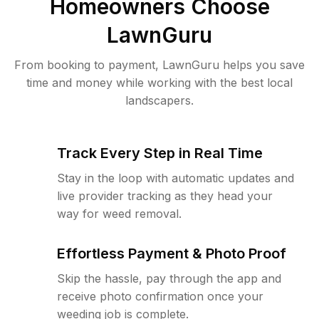
Homeowners Choose
LawnGuru
From booking to payment, LawnGuru helps you save
time and money while working with the best local
landscapers.
Track Every Step in Real Time
Stay in the loop with automatic updates and
live provider tracking as they head your
way for weed removal.
Effortless Payment & Photo Proof
Skip the hassle, pay through the app and
receive photo confirmation once your
weeding job is complete.