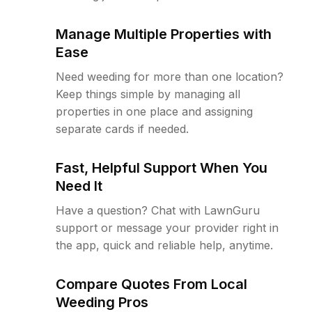
Manage Multiple Properties with
Ease
Need weeding for more than one location?
Keep things simple by managing all
properties in one place and assigning
separate cards if needed.
Fast, Helpful Support When You
Need It
Have a question? Chat with LawnGuru
support or message your provider right in
the app, quick and reliable help, anytime.
Compare Quotes From Local
Weeding Pros