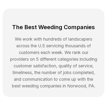
The Best Weeding Companies
We work with hundreds of landscapers
across the U.S servicing thousands of
customers each week. We rank our
providers on 5 different categories including
customer satisfaction, quality of service,
timeliness, the number of jobs completed,
and communication to come up with the
best
weeding
companies in
Norwood
,
PA
.