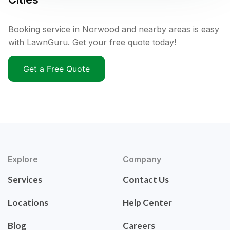
Booking service in Norwood and nearby areas is easy
with LawnGuru. Get your free quote today!
Get a Free Quote
Explore
Company
Services
Contact Us
Locations
Help Center
Blog
Careers