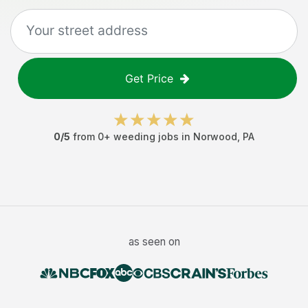
Get Price
0
/5
from
0
+
weeding jobs
in
Norwood
,
PA
as seen on