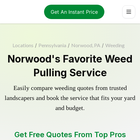
Get An Instant Price
Locations
/
Pennsylvania
/
Norwood, PA
/
Weeding
Norwood's Favorite Weed
Pulling Service
Easily compare weeding quotes from trusted
landscapers and book the service that fits your yard
and budget.
Get Free Quotes From Top Pros