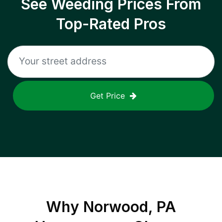
See Weeding Prices From
Top-Rated Pros
Get Price
Why
Norwood, PA