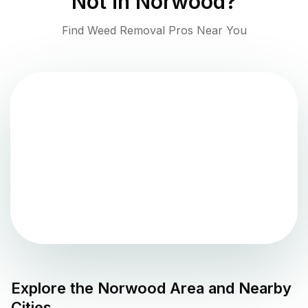
Not in
Norwood
?
Find Weed Removal Pros Near You
Explore the
Norwood
Area and Nearby
Cities