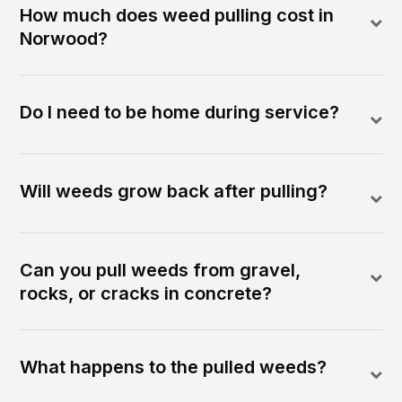
How much does weed pulling cost in
Norwood?
Do I need to be home during service?
Will weeds grow back after pulling?
Can you pull weeds from gravel,
rocks, or cracks in concrete?
What happens to the pulled weeds?