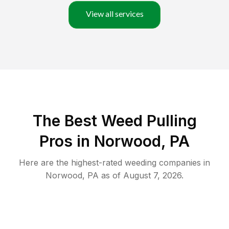
View all services
The Best Weed Pulling
Pros in Norwood, PA
Here are the highest-rated
weeding
companies in
Norwood
,
PA
as of
August 7, 2026
.