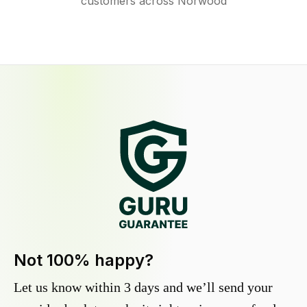
customers across Norwood
Not 100% happy?
Let us know within 3 days and we’ll send your