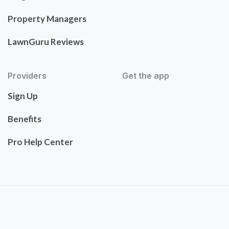
Property Managers
LawnGuru Reviews
Providers
Get the app
Sign Up
Benefits
Pro Help Center