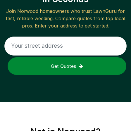
Join
Norwood
homeowners who trust LawnGuru for
fast, reliable
weeding
. Compare quotes from top local
pros. Enter your address to get started.
Get Quotes