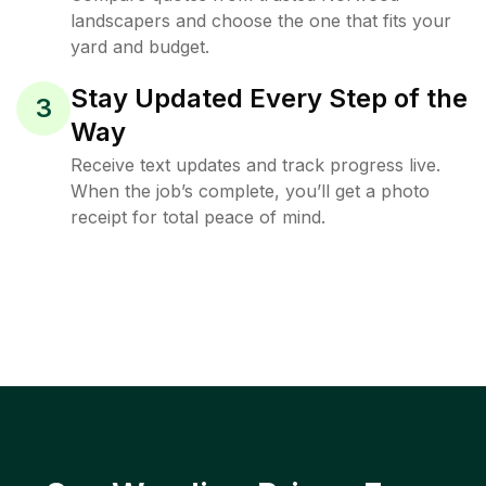
landscapers and choose the one that fits your
yard and budget.
Stay Updated Every Step of the
3
Way
Receive text updates and track progress live.
When the job’s complete, you’ll get a photo
receipt for total peace of mind.