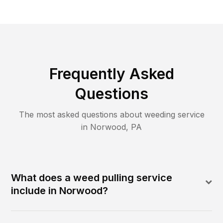
Frequently Asked
Questions
The most asked questions about
weeding
service
in
Norwood
,
PA
What does a weed pulling service
include in Norwood?