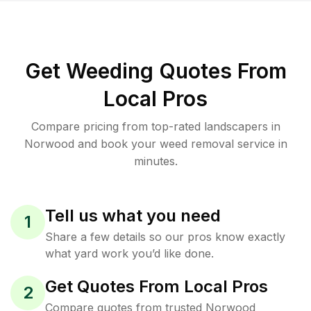
Get Weeding Quotes From
Local Pros
Compare pricing from top-rated landscapers in
Norwood and book your weed removal service in
minutes.
Tell us what you need
1
Share a few details so our pros know exactly
what yard work you’d like done.
Get Quotes From Local Pros
2
Compare quotes from trusted Norwood