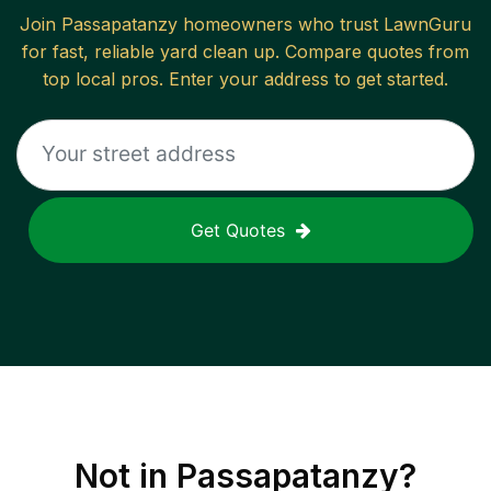
Join
Passapatanzy
homeowners who trust LawnGuru
for fast, reliable
yard clean up
. Compare quotes from
top local pros. Enter your address to get started.
Get Quotes
Not in
Passapatanzy
?