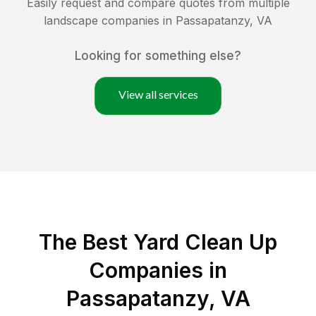
Easily request and compare quotes from multiple
landscape companies in
Passapatanzy
,
VA
Looking for something else?
View all services
The Best Yard Clean Up
Companies in
Passapatanzy, VA