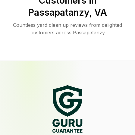
Customers in
Passapatanzy
,
VA
Countless yard clean up reviews from delighted
customers across Passapatanzy