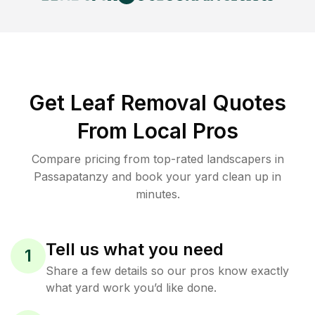
Get Leaf Removal Quotes
From Local Pros
Compare pricing from top-rated landscapers in
Passapatanzy and book your yard clean up in
minutes.
Tell us what you need
1
Share a few details so our pros know exactly
what yard work you’d like done.