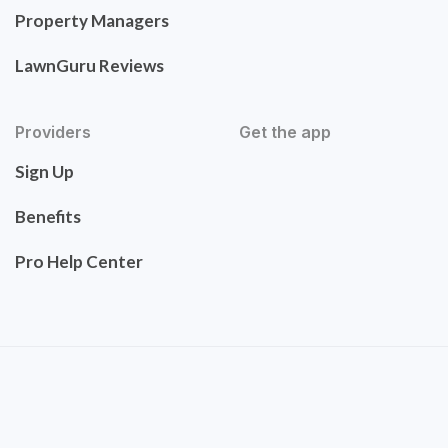
Property Managers
LawnGuru Reviews
Providers
Get the app
Sign Up
Benefits
Pro Help Center