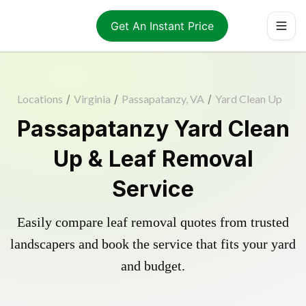
Get An Instant Price
Locations
/
Virginia
/
Passapatanzy, VA
/
Yard Clean Up
Passapatanzy Yard Clean
Up & Leaf Removal
Service
Easily compare leaf removal quotes from trusted
landscapers and book the service that fits your yard
and budget.