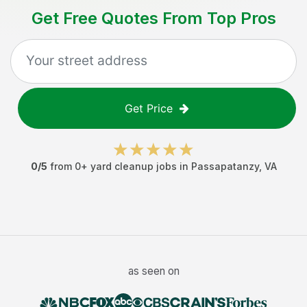
Get Free Quotes From Top Pros
Get Price
0
/5
from
0
+
yard cleanup jobs
in
Passapatanzy
,
VA
as seen on