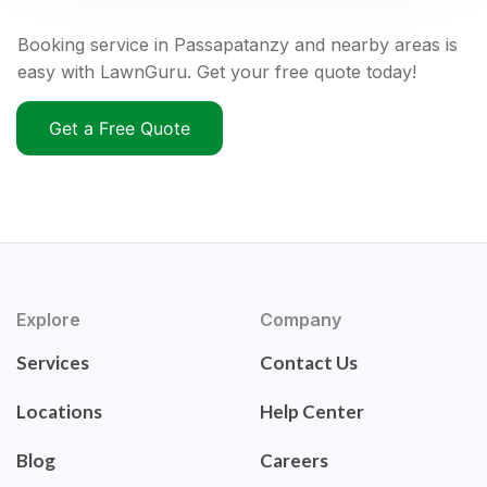
Booking service in Passapatanzy and nearby areas is
easy with LawnGuru. Get your free quote today!
Get a Free Quote
Explore
Company
Services
Contact Us
Locations
Help Center
Blog
Careers