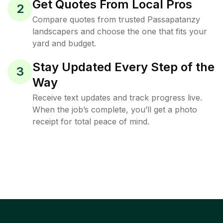
Get Quotes From Local Pros
2
Compare quotes from trusted Passapatanzy
landscapers and choose the one that fits your
yard and budget.
Stay Updated Every Step of the
3
Way
Receive text updates and track progress live.
When the job’s complete, you’ll get a photo
receipt for total peace of mind.