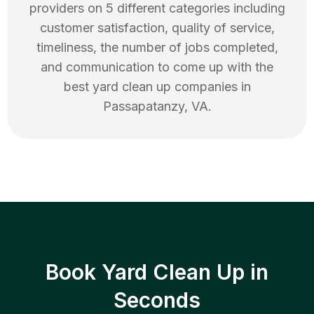
providers on 5 different categories including
customer satisfaction, quality of service,
timeliness, the number of jobs completed,
and communication to come up with the
best
yard clean up
companies in
Passapatanzy
,
VA
.
Book Yard Clean Up in
Seconds