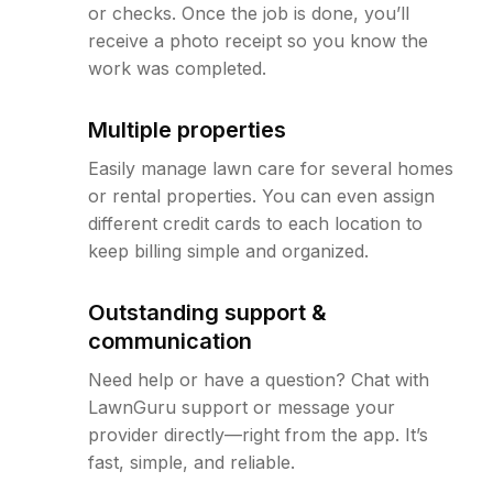
or checks. Once the job is done, you’ll
receive a photo receipt so you know the
work was completed.
Multiple properties
Easily manage lawn care for several homes
or rental properties. You can even assign
different credit cards to each location to
keep billing simple and organized.
Outstanding support &
communication
Need help or have a question? Chat with
LawnGuru support or message your
provider directly—right from the app. It’s
fast, simple, and reliable.