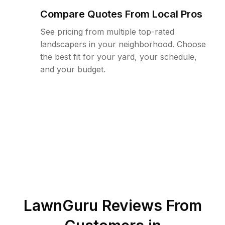
Compare Quotes From Local Pros
See pricing from multiple top-rated
landscapers in your neighborhood. Choose
the best fit for your yard, your schedule,
and your budget.
LawnGuru Reviews From