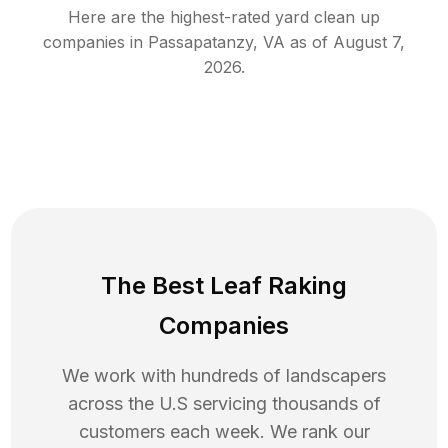
Here are the highest-rated
yard clean up
companies in
Passapatanzy
,
VA
as of
August 7,
2026
.
The Best Leaf Raking
Companies
We work with hundreds of landscapers
across the U.S servicing thousands of
customers each week. We rank our