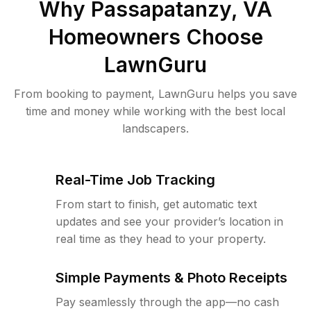
Why
Passapatanzy, VA
Homeowners Choose
LawnGuru
From booking to payment, LawnGuru helps you save
time and money while working with the best local
landscapers.
Real-Time Job Tracking
From start to finish, get automatic text
updates and see your provider’s location in
real time as they head to your property.
Simple Payments & Photo Receipts
Pay seamlessly through the app—no cash