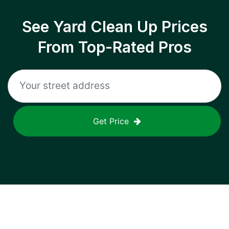
See Yard Clean Up Prices
From Top-Rated Pros
Get Price