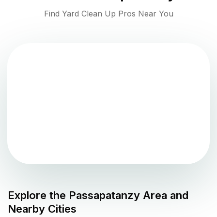
Find Yard Clean Up Pros Near You
Explore the
Passapatanzy
Area and
Nearby Cities