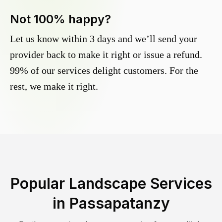
Not 100% happy?
Let us know within 3 days and we’ll send your
provider back to make it right or issue a refund.
99% of our services delight customers. For the
rest, we make it right.
Popular Landscape Services
in
Passapatanzy