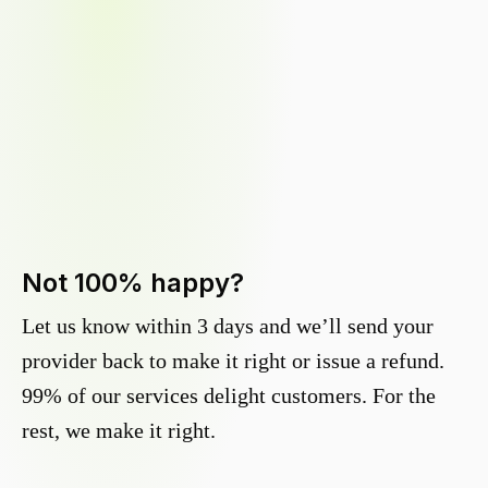
Not 100% happy?
Let us know within 3 days and we’ll send your
provider back to make it right or issue a refund.
99% of our services delight customers. For the
rest, we make it right.