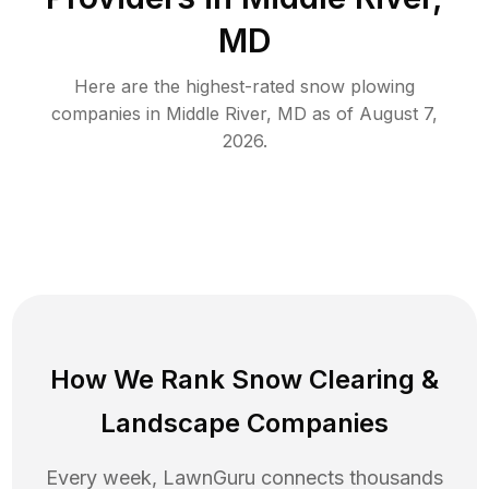
MD
Here are the highest-rated
snow plowing
companies in
Middle River
,
MD
as of
August 7,
2026
.
How We Rank
Snow Clearing
&
Landscape Companies
Every week, LawnGuru connects thousands