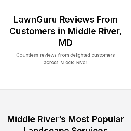
LawnGuru Reviews From
Customers in
Middle River
,
MD
Countless reviews from delighted customers
across
Middle River
Middle River
’s Most Popular
Landscape Services