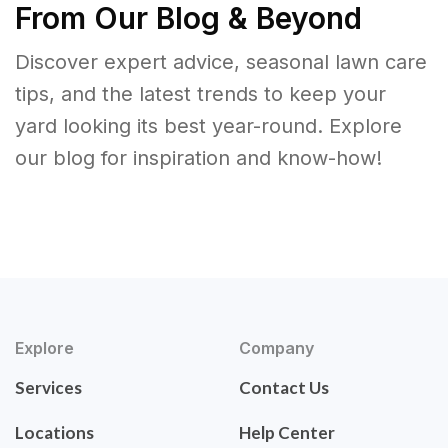
From Our Blog & Beyond
Discover expert advice, seasonal lawn care
tips, and the latest trends to keep your
yard looking its best year-round. Explore
our blog for inspiration and know-how!
Explore
Company
Services
Contact Us
Locations
Help Center