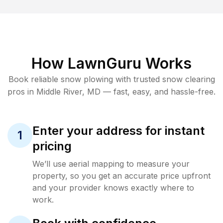
How LawnGuru Works
Book reliable
snow plowing
with trusted
snow clearing
pros in
Middle River
,
MD
— fast, easy, and hassle-free.
Enter your address for instant
1
pricing
We’ll use aerial mapping to measure your
property, so you get an accurate price upfront
and your provider knows exactly where to
work.