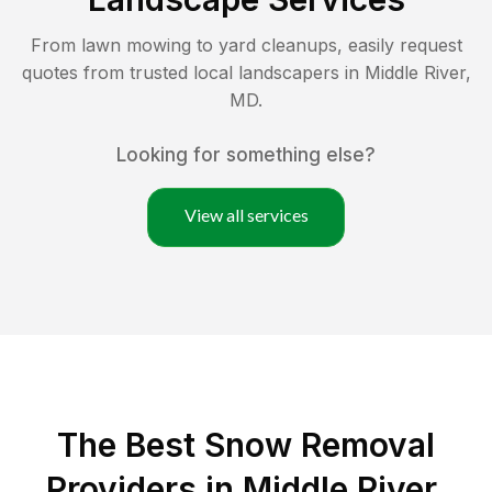
From lawn mowing to yard cleanups, easily request
quotes from trusted local landscapers in
Middle River
,
MD
.
Looking for something else?
View all services
The Best
Snow Removal
Providers in
Middle River
,