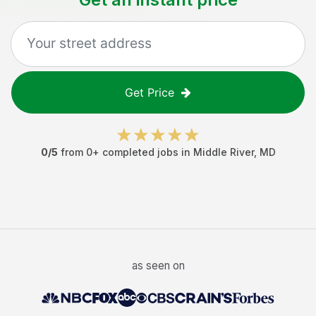
Get Price
0
/5
from
0
+ completed jobs in
Middle River
,
MD
as seen on