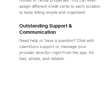
homes or rental properties. You can even
assign different credit cards to each location
to keep billing simple and organized.
Outstanding Support &
Communication
Need help or have a question? Chat with
LawnGuru support or message your
provider directly—right from the app. It’s
fast, simple, and reliable.