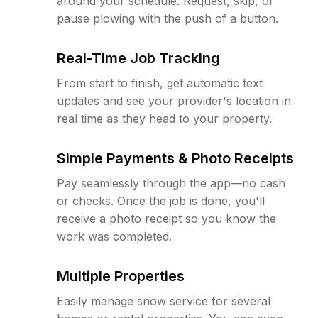
around your schedule. Request, skip, or
pause plowing with the push of a button.
Real-Time Job Tracking
From start to finish, get automatic text
updates and see your provider's location in
real time as they head to your property.
Simple Payments & Photo Receipts
Pay seamlessly through the app—no cash
or checks. Once the job is done, you'll
receive a photo receipt so you know the
work was completed.
Multiple Properties
Easily manage snow service for several