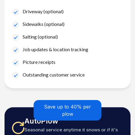
Driveway (optional)
Sidewalks (optional)
Salting (optional)
Job updates & location tracking
Picture receipts
Outstanding customer service
Save up to 40% per
plow
AutoPlow
Seasonal service anytime it snows or if it's