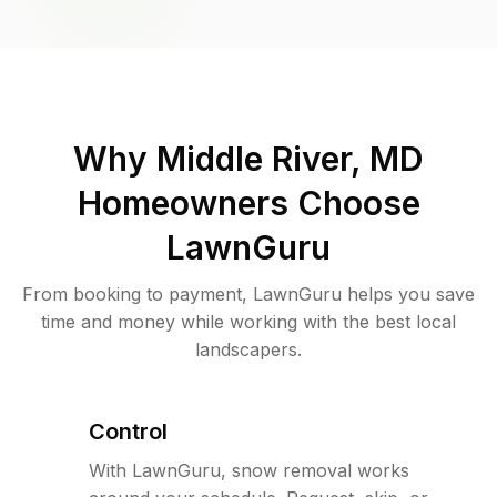
Why
Middle River, MD
Homeowners Choose
LawnGuru
From booking to payment, LawnGuru helps you save
time and money while working with the best local
landscapers.
Control
With LawnGuru, snow removal works