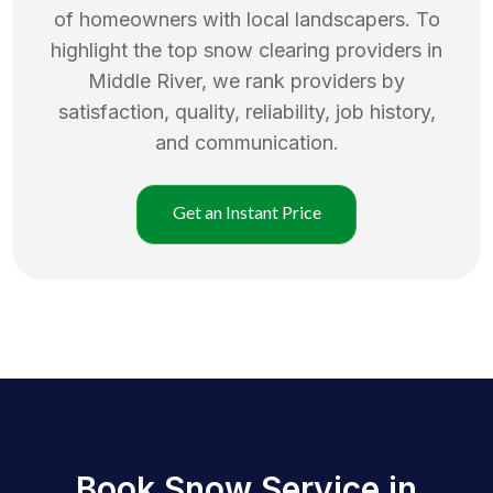
of homeowners with local landscapers. To
highlight the top
snow clearing
providers in
Middle River
, we rank providers by
satisfaction, quality, reliability, job history,
and communication.
Get an Instant Price
Book Snow Service in