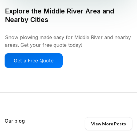
Explore the
Middle River
Area and
Nearby Cities
Snow plowing made easy for Middle River and nearby
areas. Get your free quote today!
Get a Free Quote
Our blog
View More Posts