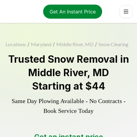
Get An Instant Price
Locations
/
Maryland
/
Middle River, MD
/
Snow Clearing
Trusted
Snow Removal
in
Middle River
,
MD
Starting at
$44
Same Day Plowing Available - No Contracts -
Book Service Today
Get an instant price