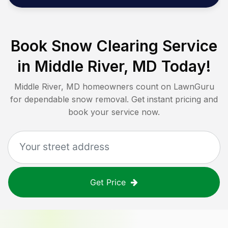
Book Snow Clearing Service
in
Middle River, MD
Today!
Middle River, MD
homeowners count on LawnGuru
for dependable snow removal. Get instant pricing and
book your service now.
Get Price