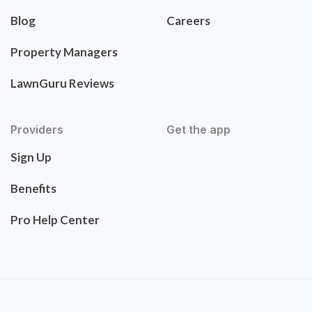
Blog
Careers
Property Managers
LawnGuru Reviews
Providers
Get the app
Sign Up
Benefits
Pro Help Center