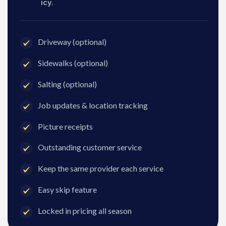
icy.
Driveway (optional)
Sidewalks (optional)
Salting (optional)
Job updates & location tracking
Picture receipts
Outstanding customer service
Keep the same provider each service
Easy skip feature
Locked in pricing all season