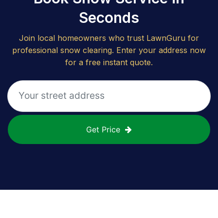
Seconds
Join local homeowners who trust LawnGuru for
professional snow clearing. Enter your address now
for a free instant quote.
Get Price