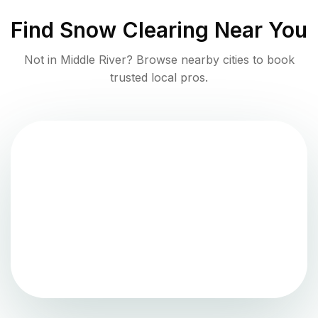
Find
Snow Clearing
Near You
Not in
Middle River
? Browse nearby cities to book
trusted local pros.