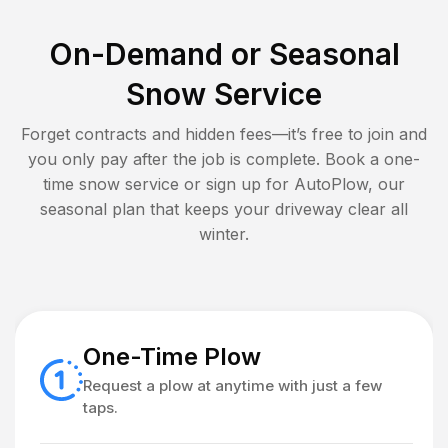
On-Demand or Seasonal
Snow Service
Forget contracts and hidden fees—it’s free to join and
you only pay after the job is complete. Book a one-
time snow service or sign up for AutoPlow, our
seasonal plan that keeps your driveway clear all
winter.
One-Time Plow
Request a plow at anytime with just a few
taps.