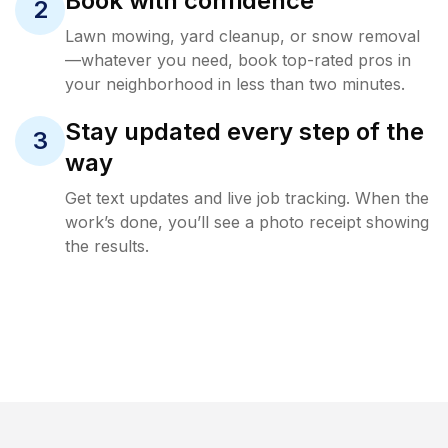
Book with confidence
2
Lawn mowing, yard cleanup, or snow removal
—whatever you need, book top-rated pros in
your neighborhood in less than two minutes.
Stay updated every step of the
3
way
Get text updates and live job tracking. When the
work’s done, you’ll see a photo receipt showing
the results.