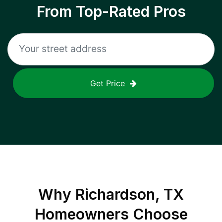
From Top-Rated Pros
Get Price
Why
Richardson, TX
Homeowners Choose