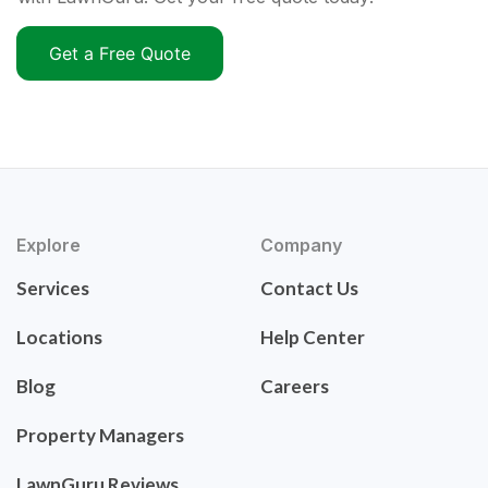
Get a Free Quote
Explore
Company
Services
Contact Us
Locations
Help Center
Blog
Careers
Property Managers
LawnGuru Reviews