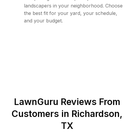
landscapers in your neighborhood. Choose
the best fit for your yard, your schedule,
and your budget.
LawnGuru Reviews From
Customers in
Richardson
,
TX