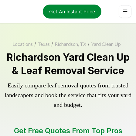
Get An Instant Price
Locations
/
Texas
/
Richardson, TX
/
Yard Clean Up
Richardson Yard Clean Up
& Leaf Removal Service
Easily compare leaf removal quotes from trusted
landscapers and book the service that fits your yard
and budget.
Get Free Quotes From Top Pros