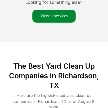
Looking for something else?
View all services
The Best Yard Clean Up
Companies in Richardson,
TX
Here are the highest-rated
yard clean up
companies in
Richardson
,
TX
as of
August 8,
2026
.