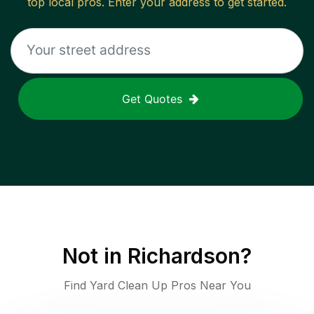
top local pros. Enter your address to get started.
Get Quotes
Not in
Richardson
?
Find Yard Clean Up Pros Near You