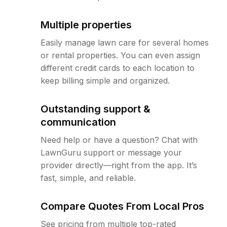
Multiple properties
Easily manage lawn care for several homes
or rental properties. You can even assign
different credit cards to each location to
keep billing simple and organized.
Outstanding support &
communication
Need help or have a question? Chat with
LawnGuru support or message your
provider directly—right from the app. It’s
fast, simple, and reliable.
Compare Quotes From Local Pros
See pricing from multiple top-rated