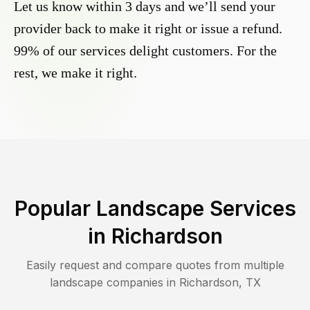
Let us know within 3 days and we’ll send your
provider back to make it right or issue a refund.
99% of our services delight customers. For the
rest, we make it right.
Popular Landscape Services
in
Richardson
Easily request and compare quotes from multiple
landscape companies in
Richardson
,
TX