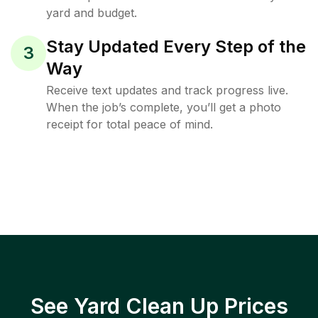
yard and budget.
Stay Updated Every Step of the
3
Way
Receive text updates and track progress live.
When the job’s complete, you’ll get a photo
receipt for total peace of mind.
See Yard Clean Up Prices