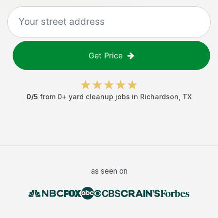
Get Price
0
/5
from
0
+
yard cleanup jobs
in
Richardson
,
TX
as seen on