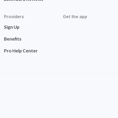
Providers
Get the app
Sign Up
Benefits
Pro Help Center