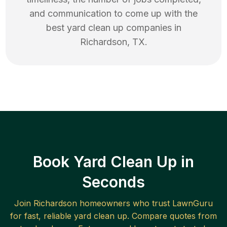
and communication to come up with the
best
yard clean up
companies in
Richardson
,
TX
.
Book Yard Clean Up in
Seconds
Join
Richardson
homeowners who trust LawnGuru
for fast, reliable
yard clean up
. Compare quotes from