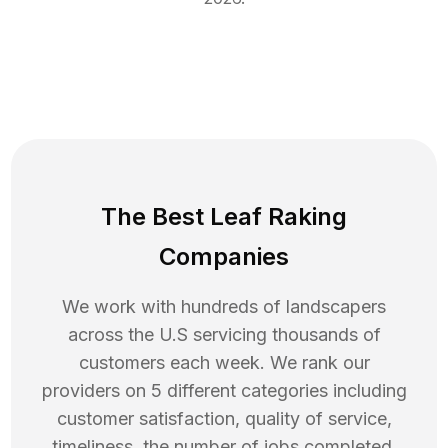
The Best Leaf Raking
Companies
We work with hundreds of landscapers
across the U.S servicing thousands of
customers each week. We rank our
providers on 5 different categories including
customer satisfaction, quality of service,
timeliness, the number of jobs completed,