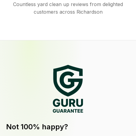
Countless yard clean up reviews from delighted
customers across Richardson
Not 100% happy?