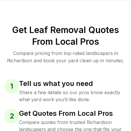
Get Leaf Removal Quotes
From Local Pros
Compare pricing from top-rated landscapers in
Richardson and book your yard clean up in minutes.
Tell us what you need
1
Share a few details so our pros know exactly
what yard work you’d like done.
Get Quotes From Local Pros
2
Compare quotes from trusted Richardson
landscapers and choose the one that fits your