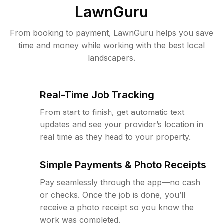
LawnGuru
From booking to payment, LawnGuru helps you save
time and money while working with the best local
landscapers.
Real-Time Job Tracking
From start to finish, get automatic text
updates and see your provider’s location in
real time as they head to your property.
Simple Payments & Photo Receipts
Pay seamlessly through the app—no cash
or checks. Once the job is done, you’ll
receive a photo receipt so you know the
work was completed.