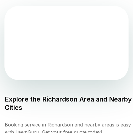
Explore the
Richardson
Area and Nearby
Cities
Booking service in Richardson and nearby areas is easy
with LawnGuru. Get your free quote today!