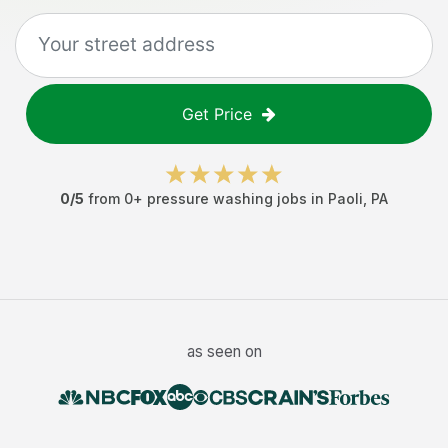
Get Price
0
/5
from
0
+
pressure washing jobs
in
Paoli
,
PA
as seen on