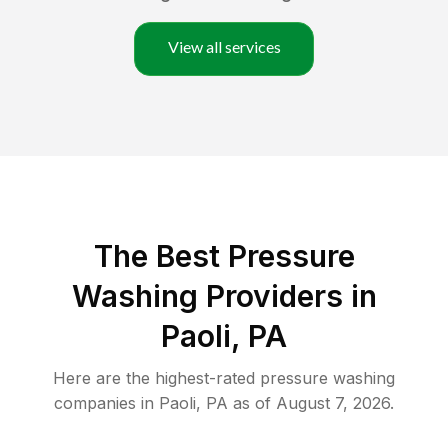
View all services
The Best Pressure
Washing Providers in
Paoli, PA
Here are the highest-rated
pressure washing
companies in
Paoli
,
PA
as of
August 7, 2026
.