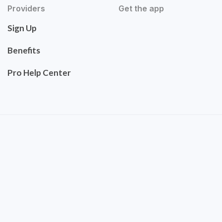
Providers
Get the app
Sign Up
Benefits
Pro Help Center