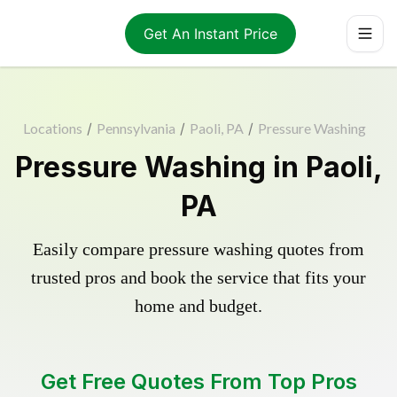
Get An Instant Price
Locations
/
Pennsylvania
/
Paoli, PA
/
Pressure Washing
Pressure Washing in Paoli,
PA
Easily compare pressure washing quotes from
trusted pros and book the service that fits your
home and budget.
Get Free Quotes From Top Pros