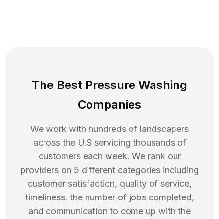
The Best Pressure Washing
Companies
We work with hundreds of landscapers
across the U.S servicing thousands of
customers each week. We rank our
providers on 5 different categories including
customer satisfaction, quality of service,
timeliness, the number of jobs completed,
and communication to come up with the