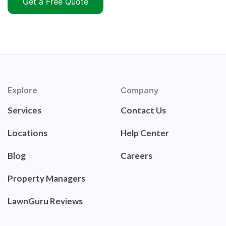
Get a Free Quote
Explore
Company
Services
Contact Us
Locations
Help Center
Blog
Careers
Property Managers
LawnGuru Reviews