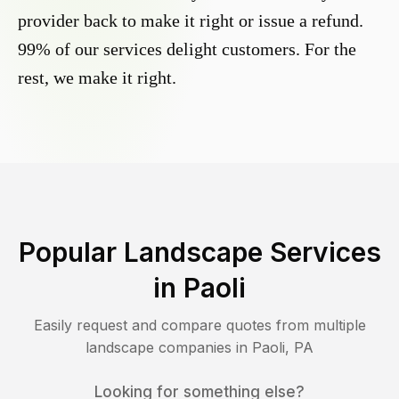
provider back to make it right or issue a refund.
99% of our services delight customers. For the
rest, we make it right.
Popular Landscape Services
in
Paoli
Easily request and compare quotes from multiple
landscape companies in
Paoli
,
PA
Looking for something else?