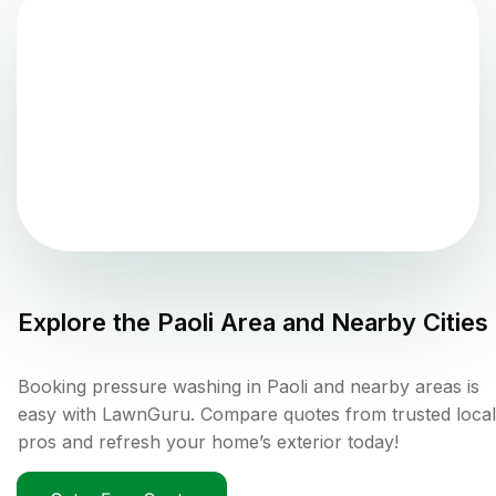
Explore the
Paoli
Area and Nearby Cities
Booking pressure washing in Paoli and nearby areas is
easy with LawnGuru. Compare quotes from trusted local
pros and refresh your home’s exterior today!