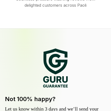
delighted customers across Paoli
Not 100% happy?
Let us know within 3 days and we’ll send your