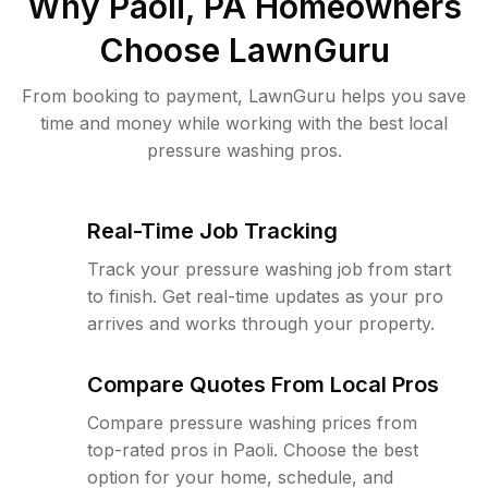
Why
Paoli, PA
Homeowners
Choose LawnGuru
From booking to payment, LawnGuru helps you save
time and money while working with the best local
pressure washing pros.
Real-Time Job Tracking
Track your pressure washing job from start
to finish. Get real-time updates as your pro
arrives and works through your property.
Compare Quotes From Local Pros
Compare pressure washing prices from
top-rated pros in Paoli. Choose the best
option for your home, schedule, and