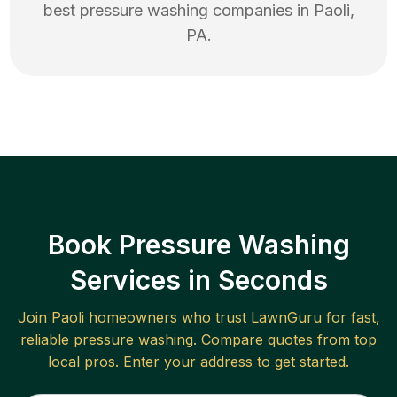
best
pressure washing
companies in
Paoli
,
PA
.
Book Pressure Washing
Services in Seconds
Join
Paoli
homeowners who trust LawnGuru for fast,
reliable
pressure washing
. Compare quotes from top
local pros. Enter your address to get started.