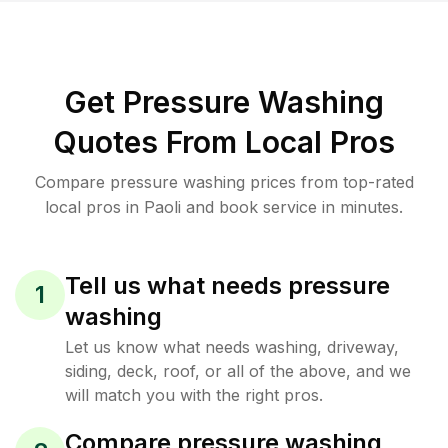
Get Pressure Washing
Quotes From Local Pros
Compare pressure washing prices from top-rated
local pros in Paoli and book service in minutes.
Tell us what needs pressure
1
washing
Let us know what needs washing, driveway,
siding, deck, roof, or all of the above, and we
will match you with the right pros.
Compare pressure washing