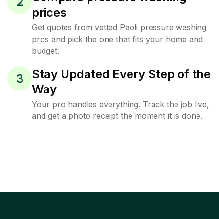
2
prices
Get quotes from vetted Paoli pressure washing
pros and pick the one that fits your home and
budget.
Stay Updated Every Step of the
3
Way
Your pro handles everything. Track the job live,
and get a photo receipt the moment it is done.