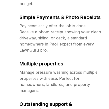
budget.
Simple Payments & Photo Receipts
Pay seamlessly after the job is done.
Receive a photo receipt showing your clean
driveway, siding, or deck, a standard
homeowners in Paoli expect from every
LawnGuru pro.
Multiple properties
Manage pressure washing across multiple
properties with ease. Perfect for
homeowners, landlords, and property
managers.
Outstanding support &