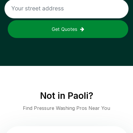
Get Quotes
Not in
Paoli
?
Find Pressure Washing Pros Near You