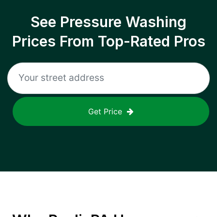
See Pressure Washing
Prices From Top-Rated Pros
Get Price