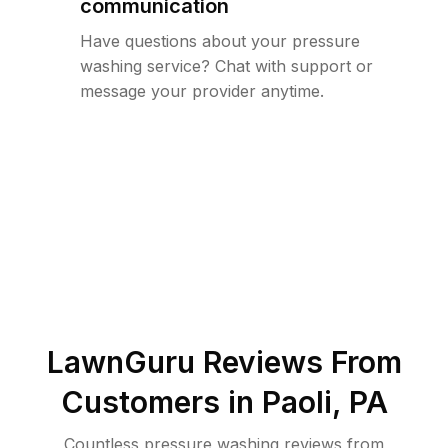
communication
Have questions about your pressure
washing service? Chat with support or
message your provider anytime.
LawnGuru Reviews From
Customers in
Paoli
,
PA
Countless pressure washing reviews from