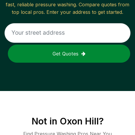
fast, reliable
pressure washing
. Compare quotes from
top local pros. Enter your address to get started.
Get Quotes
Not in
Oxon Hill
?
Find Pressure Washing Pros Near You