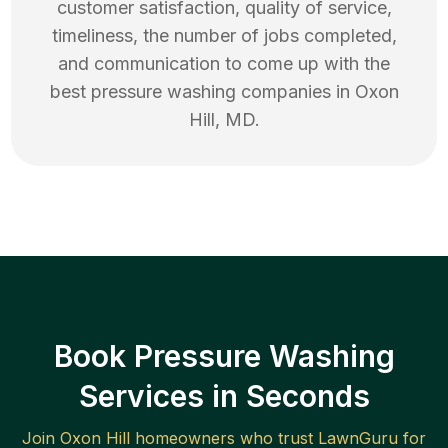
customer satisfaction, quality of service,
timeliness, the number of jobs completed,
and communication to come up with the
best
pressure washing
companies in
Oxon
Hill
,
MD
.
Book Pressure Washing
Services in Seconds
Join
Oxon Hill
homeowners who trust LawnGuru for