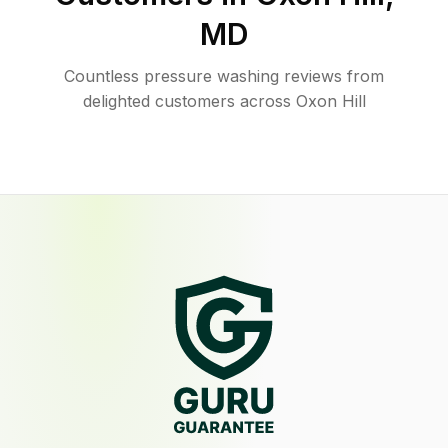
MD
Countless pressure washing reviews from
delighted customers across Oxon Hill