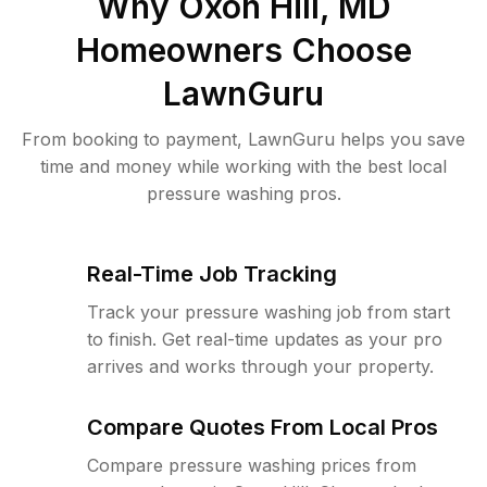
Why
Oxon Hill, MD
Homeowners Choose
LawnGuru
From booking to payment, LawnGuru helps you save
time and money while working with the best local
pressure washing pros.
Real-Time Job Tracking
Track your pressure washing job from start
to finish. Get real-time updates as your pro
arrives and works through your property.
Compare Quotes From Local Pros
Compare pressure washing prices from