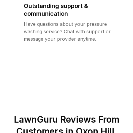
Outstanding support &
communication
Have questions about your pressure
washing service? Chat with support or
message your provider anytime.
LawnGuru Reviews From
Customers in
Oxon Hill
,