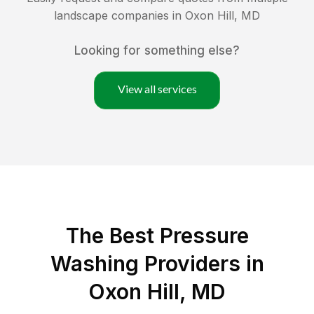
landscape companies in
Oxon Hill
,
MD
Looking for something else?
View all services
The Best Pressure
Washing Providers in
Oxon Hill, MD