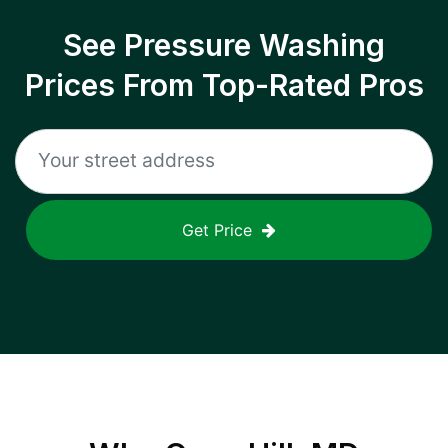
See Pressure Washing
Prices From Top-Rated Pros
Get Price