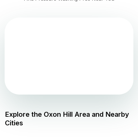
Explore the
Oxon Hill
Area and Nearby
Cities