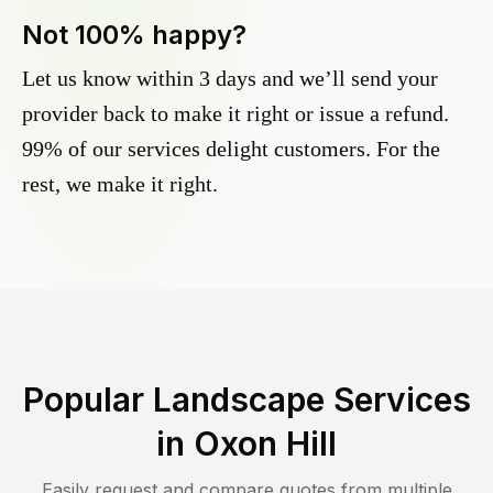
Not 100% happy?
Let us know within 3 days and we’ll send your
provider back to make it right or issue a refund.
99% of our services delight customers. For the
rest, we make it right.
Popular Landscape Services
in
Oxon Hill
Easily request and compare quotes from multiple