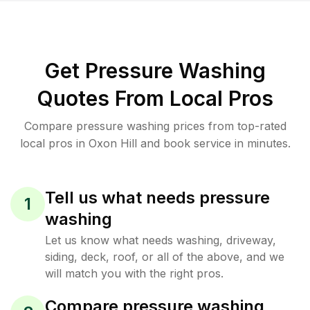
Get Pressure Washing
Quotes From Local Pros
Compare pressure washing prices from top-rated
local pros in Oxon Hill and book service in minutes.
Tell us what needs pressure
1
washing
Let us know what needs washing, driveway,
siding, deck, roof, or all of the above, and we
will match you with the right pros.
Compare pressure washing