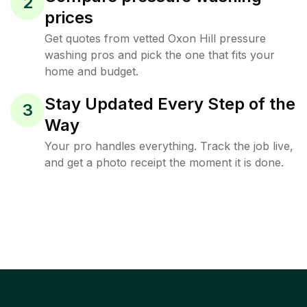
2
prices
Get quotes from vetted Oxon Hill pressure
washing pros and pick the one that fits your
home and budget.
Stay Updated Every Step of the
3
Way
Your pro handles everything. Track the job live,
and get a photo receipt the moment it is done.