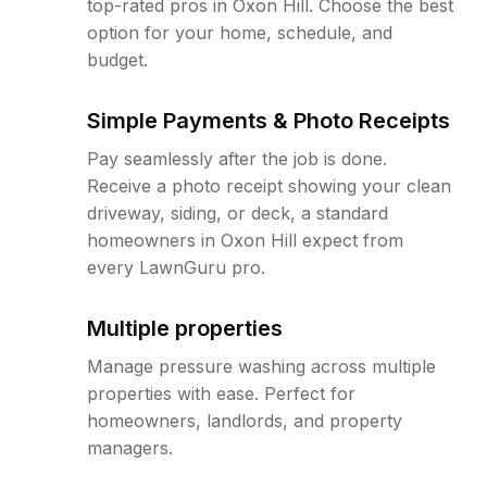
top-rated pros in Oxon Hill. Choose the best
option for your home, schedule, and
budget.
Simple Payments & Photo Receipts
Pay seamlessly after the job is done.
Receive a photo receipt showing your clean
driveway, siding, or deck, a standard
homeowners in Oxon Hill expect from
every LawnGuru pro.
Multiple properties
Manage pressure washing across multiple
properties with ease. Perfect for
homeowners, landlords, and property
managers.