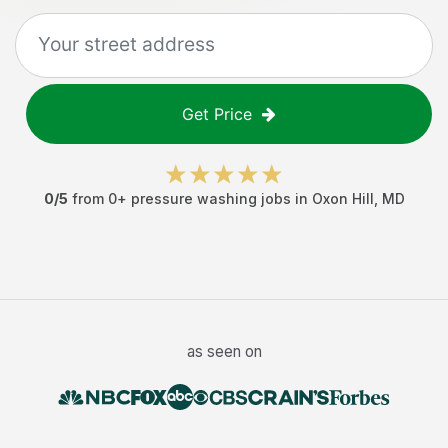
Get Price
0
/5
from
0
+
pressure washing jobs
in
Oxon Hill
,
MD
as seen on