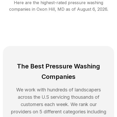
Here are the highest-rated
pressure washing
companies in
Oxon Hill
,
MD
as of
August 6, 2026
.
The Best Pressure Washing
Companies
We work with hundreds of landscapers
across the U.S servicing thousands of
customers each week. We rank our
providers on 5 different categories including