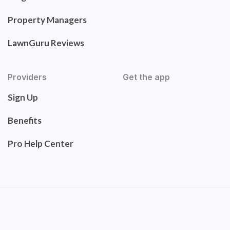
Property Managers
LawnGuru Reviews
Providers
Get the app
Sign Up
Benefits
Pro Help Center