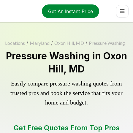
Get An Instant Price
Locations
/
Maryland
/
Oxon Hill, MD
/
Pressure Washing
Pressure Washing in Oxon
Hill, MD
Easily compare pressure washing quotes from
trusted pros and book the service that fits your
home and budget.
Get Free Quotes From Top Pros