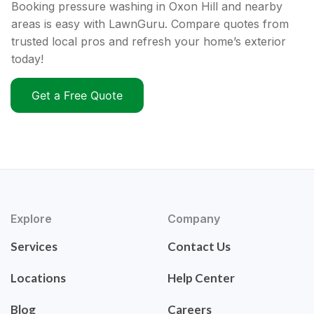
Booking pressure washing in Oxon Hill and nearby
areas is easy with LawnGuru. Compare quotes from
trusted local pros and refresh your home’s exterior
today!
Get a Free Quote
Explore
Company
Services
Contact Us
Locations
Help Center
Blog
Careers