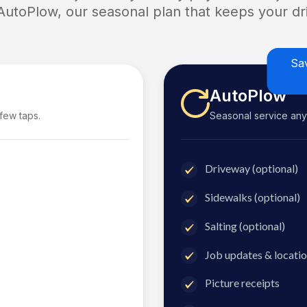
 AutoPlow, our seasonal plan that keeps your dri
Sa
AutoPlow
 few taps.
Seasonal service anyti
Driveway (optional)
Sidewalks (optional)
Salting (optional)
Job updates & locatio
Picture receipts