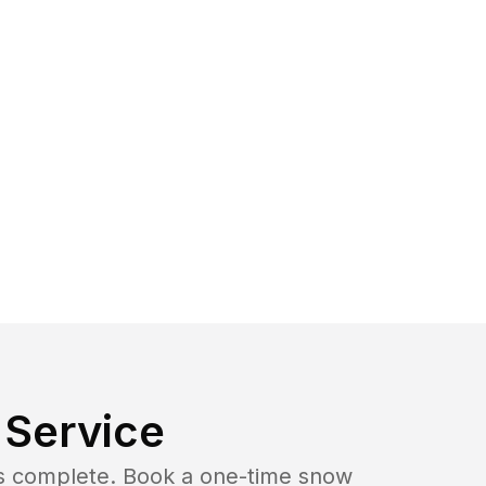
Service
b is complete. Book a one-time snow