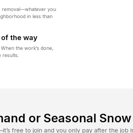
w removal—whatever you
ighborhood in less than
 of the way
g. When the work’s done,
 results.
and or Seasonal Snow 
t’s free to join and you only pay after the jo