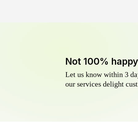
Not 100% happ
Let us know within 3 day
our services delight cust