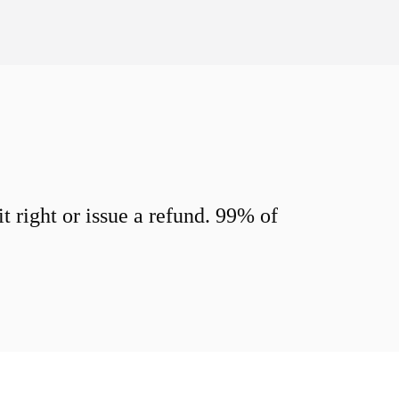
 right or issue a refund. 99% of