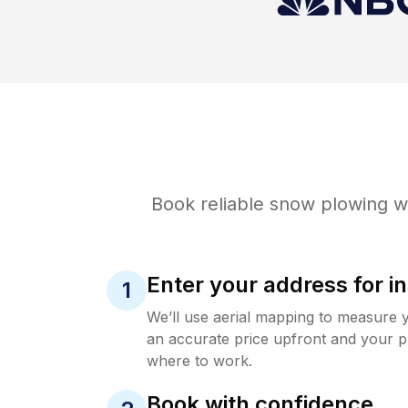
Book reliable
snow plowing
wi
Enter your address for in
1
We’ll use aerial mapping to measure 
an accurate price upfront and your p
where to work.
Book with confidence