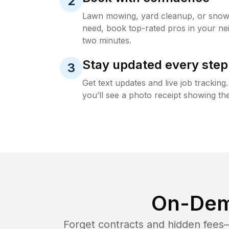
2
Lawn mowing, yard cleanup, or sno
need, book top-rated pros in your ne
two minutes.
Stay updated every step
3
Get text updates and live job trackin
you’ll see a photo receipt showing the
On-Dem
Forget contracts and hidden fees—i