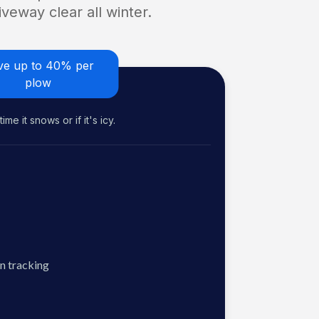
veway clear all winter.
ve up to 40% per
plow
me it snows or if it's icy.
n tracking