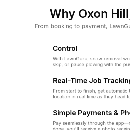
Why
Oxon Hil
From booking to payment, LawnGur
Control
With LawnGuru, snow removal wor
skip, or pause plowing with the pu
Real-Time Job Trackin
From start to finish, get automatic
location in real time as they head 
Simple Payments & Ph
Pay seamlessly through the app—n
done, you'll receive a photo rece