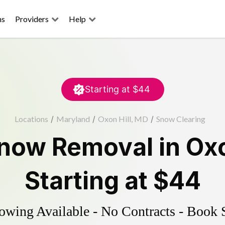
ns
Providers
Help
Starting at
$44
Locations
/
Maryland
/
Oxon Hill, MD
/
Snow Clearing
now Removal
in
Oxo
Starting at
$44
wing Available - No Contracts - Book 