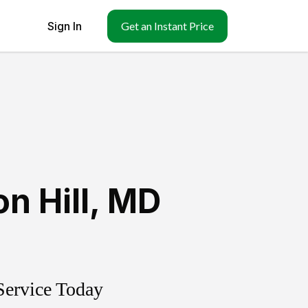
Sign In
Get an Instant Price
n Hill
,
MD
Service Today