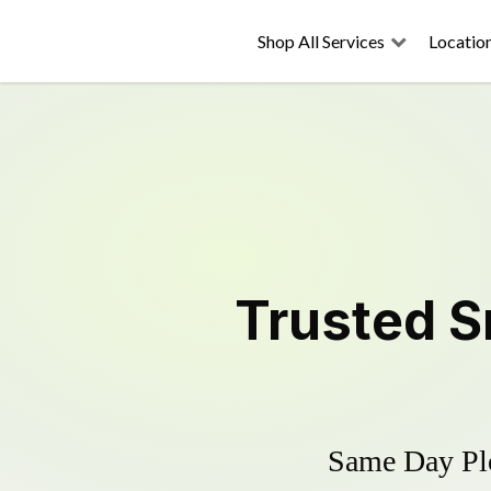
Shop All Services
Locatio
Trusted
S
Same Day Plo