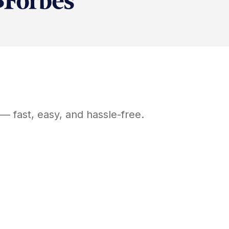
— fast, easy, and hassle-free.