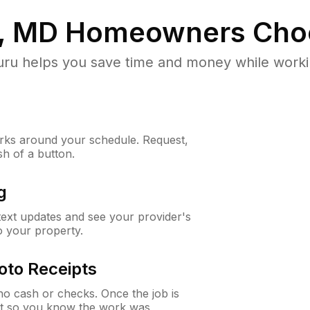
l, MD
Homeowners Cho
u helps you save time and money while working
ks around your schedule. Request,
sh of a button.
g
 text updates and see your provider's
to your property.
oto Receipts
o cash or checks. Once the job is
ipt so you know the work was