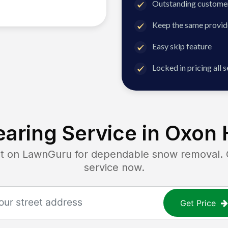
Outstanding customer
Keep the same provid
Easy skip feature
Locked in pricing all 
aring Service in
Oxon H
on LawnGuru for dependable snow removal. Ge
service now.
Get Price