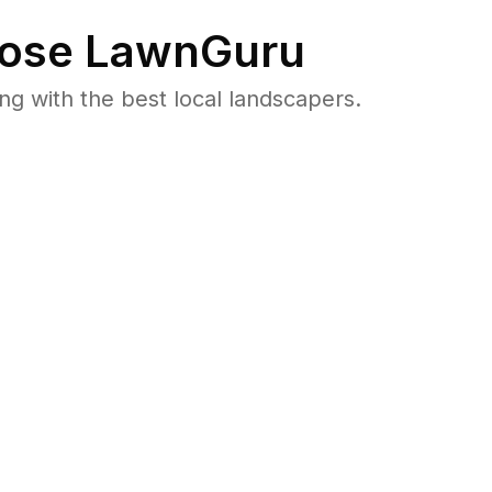
ose LawnGuru
 with the best local landscapers.