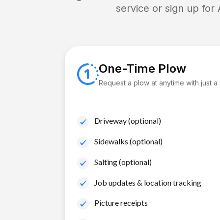
service or sign up for
One-Time Plow
Request a plow at anytime with just a
Driveway (optional)
Sidewalks (optional)
Salting (optional)
Job updates & location tracking
Picture receipts