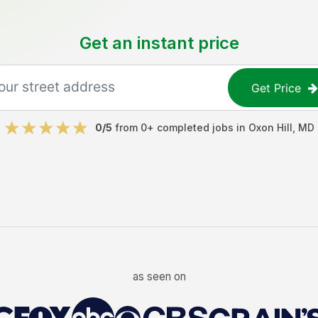
Get an instant price
Get Price
0
/5
from
0
+ completed jobs in
Oxon Hill
,
MD
as seen on