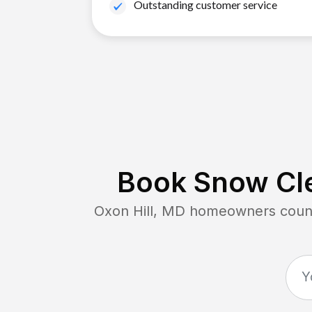
Outstanding customer service
Book Snow Cle
Oxon Hill, MD
homeowners count 