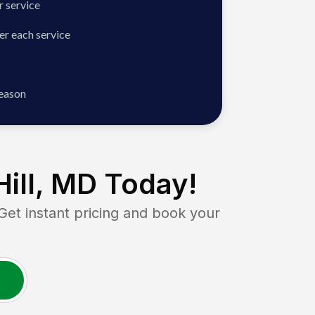
 service
er each service
season
ill, MD
Today!
t instant pricing and book your