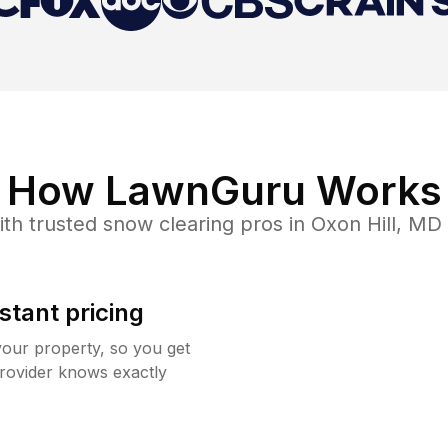
How LawnGuru Works
th trusted
snow clearing
pros in
Oxon Hill
,
MD
stant pricing
your property, so you get
rovider knows exactly