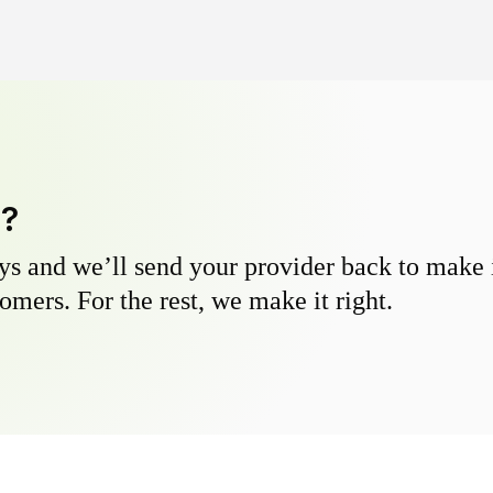
y?
s and we’ll send your provider back to make it
omers. For the rest, we make it right.