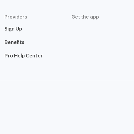
Providers
Get the app
Sign Up
Benefits
Pro Help Center