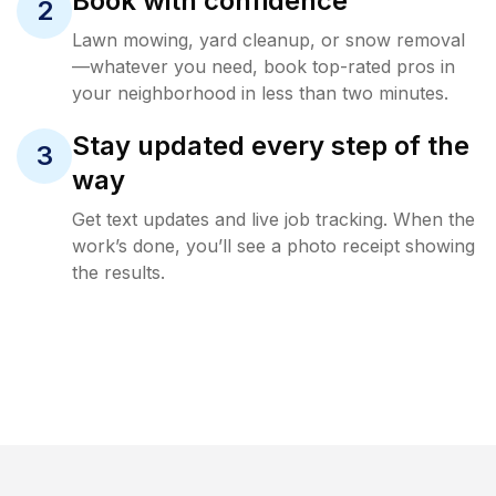
Book with confidence
2
Lawn mowing, yard cleanup, or snow removal
—whatever you need, book top-rated pros in
your neighborhood in less than two minutes.
Stay updated every step of the
3
way
Get text updates and live job tracking. When the
work’s done, you’ll see a photo receipt showing
the results.