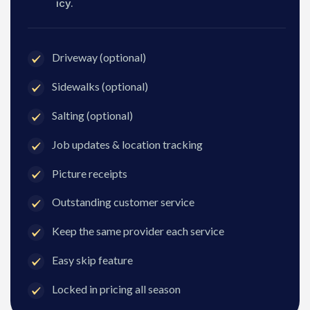
icy.
Driveway (optional)
Sidewalks (optional)
Salting (optional)
Job updates & location tracking
Picture receipts
Outstanding customer service
Keep the same provider each service
Easy skip feature
Locked in pricing all season