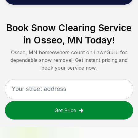
Book Snow Clearing Service
in
Osseo, MN
Today!
Osseo, MN
homeowners count on LawnGuru for
dependable snow removal. Get instant pricing and
book your service now.
Get Price