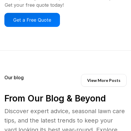
Get your free quote today!
Get a Free Quote
Our blog
View More Posts
From Our Blog & Beyond
Discover expert advice, seasonal lawn care
tips, and the latest trends to keep your
yard looking its best year-round. Explore