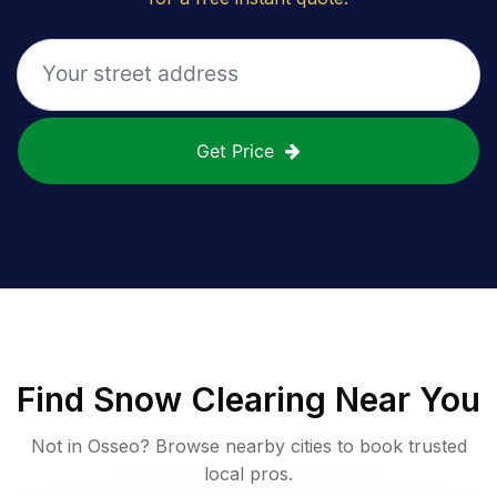
Get Price
Find
Snow Clearing
Near You
Not in
Osseo
? Browse nearby cities to book trusted
local pros.