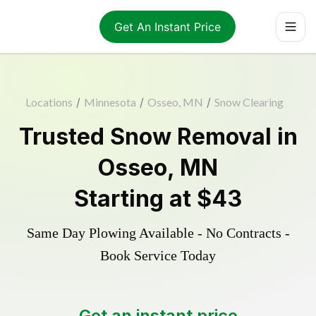
Get An Instant Price
Locations
/
Minnesota
/
Osseo, MN
/
Snow Clearing
Trusted
Snow Removal
in
Osseo
,
MN
Starting at
$43
Same Day Plowing Available - No Contracts -
Book Service Today
Get an instant price