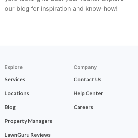
our blog for inspiration and know-how!
Explore
Company
Services
Contact Us
Locations
Help Center
Blog
Careers
Property Managers
LawnGuru Reviews