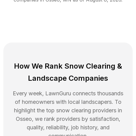
How We Rank
Snow Clearing
&
Landscape Companies
Every week, LawnGuru connects thousands
of homeowners with local landscapers. To
highlight the top
snow clearing
providers in
Osseo
, we rank providers by satisfaction,
quality, reliability, job history, and
communication.