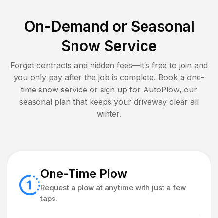
On-Demand or Seasonal
Snow Service
Forget contracts and hidden fees—it’s free to join and
you only pay after the job is complete. Book a one-
time snow service or sign up for AutoPlow, our
seasonal plan that keeps your driveway clear all
winter.
One-Time Plow
Request a plow at anytime with just a few
taps.