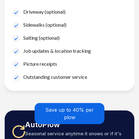
Driveway (optional)
Sidewalks (optional)
Salting (optional)
Job updates & location tracking
Picture receipts
Outstanding customer service
Save up to 40% per
plow
AutoPlow
Seasonal service anytime it snows or if it's