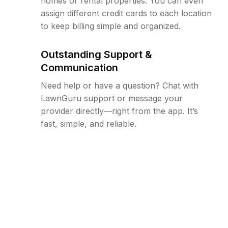
homes or rental properties. You can even
assign different credit cards to each location
to keep billing simple and organized.
Outstanding Support &
Communication
Need help or have a question? Chat with
LawnGuru support or message your
provider directly—right from the app. It’s
fast, simple, and reliable.