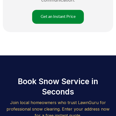
Get an Instant Price
Book Snow Service in
Seconds
Join local homeowners who trust LawnGuru for
professional snow clearing. Enter your address now
for a free instant quote.