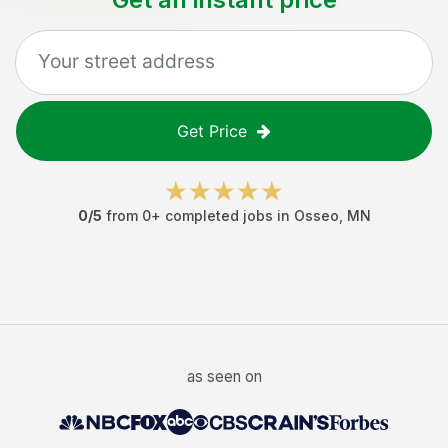
Get Price
0
/5
from
0
+ completed jobs in
Osseo
,
MN
as seen on