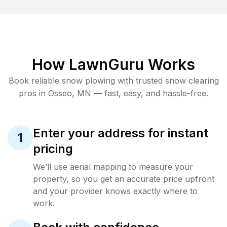
How LawnGuru Works
Book reliable
snow plowing
with trusted
snow clearing
pros in
Osseo
,
MN
— fast, easy, and hassle-free.
Enter your address for instant
1
pricing
We’ll use aerial mapping to measure your
property, so you get an accurate price upfront
and your provider knows exactly where to
work.