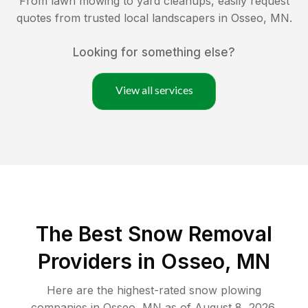
From lawn mowing to yard cleanups, easily request
quotes from trusted local landscapers in
Osseo
,
MN
.
Looking for something else?
View all services
The Best
Snow Removal
Providers in
Osseo
,
MN
Here are the highest-rated
snow plowing
companies in
Osseo
,
MN
as of
August 8, 2026
.