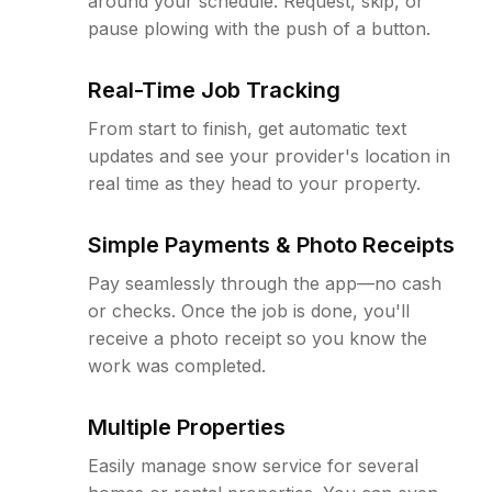
around your schedule. Request, skip, or
pause plowing with the push of a button.
Real-Time Job Tracking
From start to finish, get automatic text
updates and see your provider's location in
real time as they head to your property.
Simple Payments & Photo Receipts
Pay seamlessly through the app—no cash
or checks. Once the job is done, you'll
receive a photo receipt so you know the
work was completed.
Multiple Properties
Easily manage snow service for several