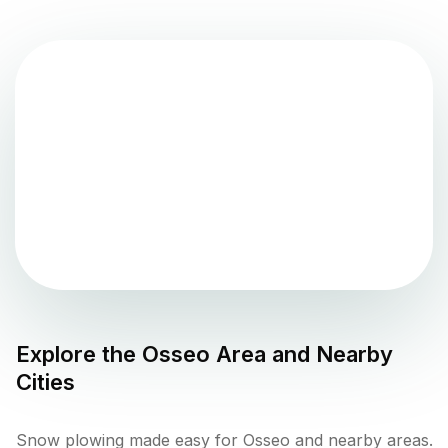
Explore the
Osseo
Area and Nearby
Cities
Snow plowing made easy for Osseo and nearby areas.