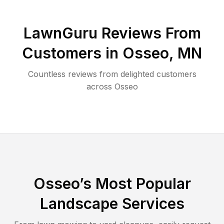
LawnGuru Reviews From
Customers in
Osseo
,
MN
Countless reviews from delighted customers
across
Osseo
Osseo
’s Most Popular
Landscape Services