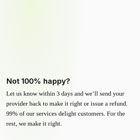
Not 100% happy?
Let us know within 3 days and we’ll send your
provider back to make it right or issue a refund.
99% of our services delight customers. For the
rest, we make it right.