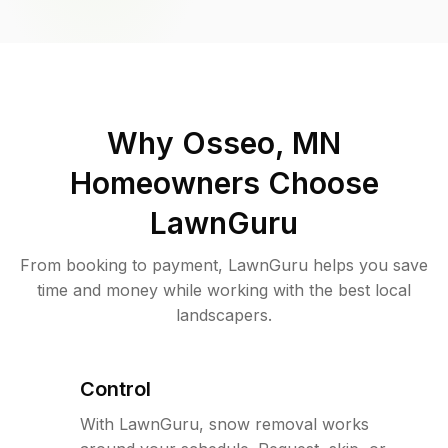
Why
Osseo, MN
Homeowners Choose
LawnGuru
From booking to payment, LawnGuru helps you save
time and money while working with the best local
landscapers.
Control
With LawnGuru, snow removal works