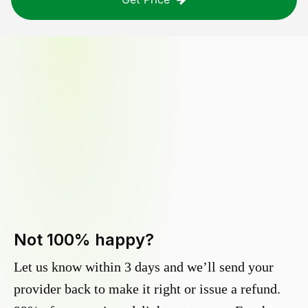
Not 100% happy?
Let us know within 3 days and we’ll send your
provider back to make it right or issue a refund.