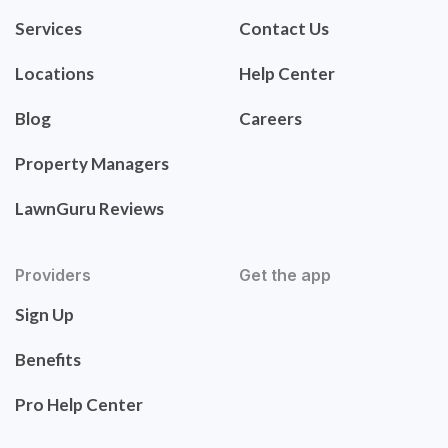
Services
Contact Us
Locations
Help Center
Blog
Careers
Property Managers
LawnGuru Reviews
Providers
Get the app
Sign Up
Benefits
Pro Help Center