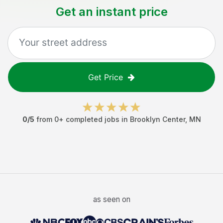
Get an instant price
Get Price
0
/5
from
0
+ completed jobs in
Brooklyn Center
,
MN
as seen on