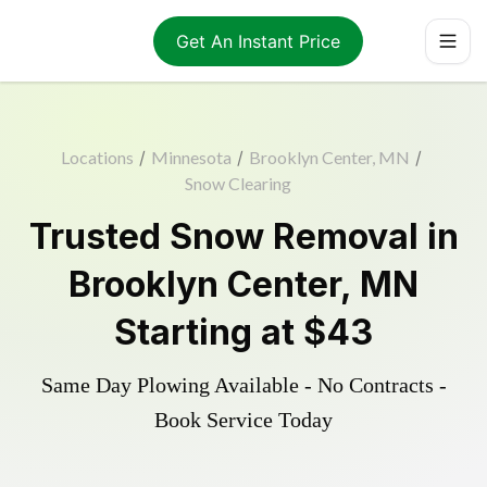
Get An Instant Price
Locations
/
Minnesota
/
Brooklyn Center, MN
/
Snow Clearing
Trusted
Snow Removal
in
Brooklyn Center
,
MN
Starting at
$43
Same Day Plowing Available - No Contracts -
Book Service Today