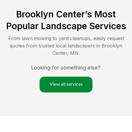
Brooklyn Center
’s Most
Popular Landscape Services
From lawn mowing to yard cleanups, easily request
quotes from trusted local landscapers in
Brooklyn
Center
,
MN
.
Looking for something else?
View all services