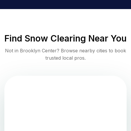
Find
Snow Clearing
Near You
Not in
Brooklyn Center
? Browse nearby cities to book
trusted local pros.