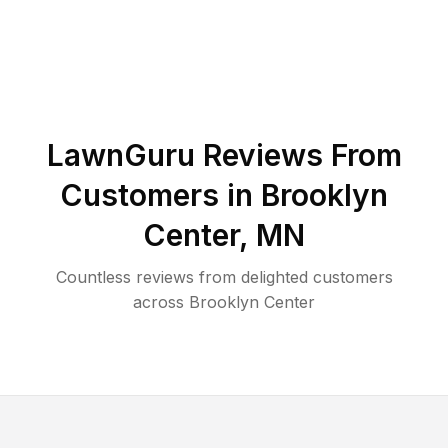
LawnGuru Reviews From
Customers in
Brooklyn
Center
,
MN
Countless reviews from delighted customers
across
Brooklyn Center