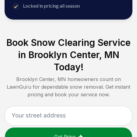
Locked in pricing all season
Book Snow Clearing Service
in
Brooklyn Center, MN
Today!
Brooklyn Center, MN
homeowners count on
LawnGuru for dependable snow removal. Get instant
pricing and book your service now.
Get Price