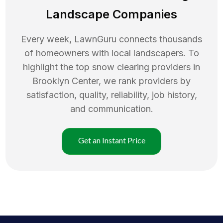
Landscape Companies
Every week, LawnGuru connects thousands
of homeowners with local landscapers. To
highlight the top
snow clearing
providers in
Brooklyn Center
, we rank providers by
satisfaction, quality, reliability, job history,
and communication.
Get an Instant Price