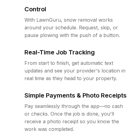
Control
With LawnGuru, snow removal works
around your schedule. Request, skip, or
pause plowing with the push of a button.
Real-Time Job Tracking
From start to finish, get automatic text
updates and see your provider's location in
real time as they head to your property.
Simple Payments & Photo Receipts
Pay seamlessly through the app—no cash
or checks. Once the job is done, you'll
receive a photo receipt so you know the
work was completed.