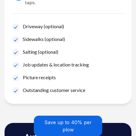
taps.
Driveway (optional)
Sidewalks (optional)
Salting (optional)
Job updates & location tracking
Picture receipts
Outstanding customer service
Save up to 40% per
plow