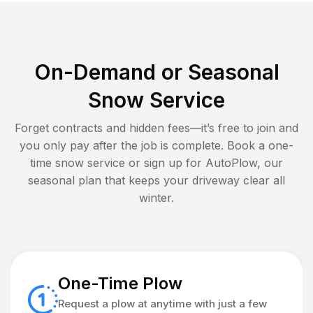
On-Demand or Seasonal
Snow Service
Forget contracts and hidden fees—it’s free to join and
you only pay after the job is complete. Book a one-
time snow service or sign up for AutoPlow, our
seasonal plan that keeps your driveway clear all
winter.
One-Time Plow
Request a plow at anytime with just a few