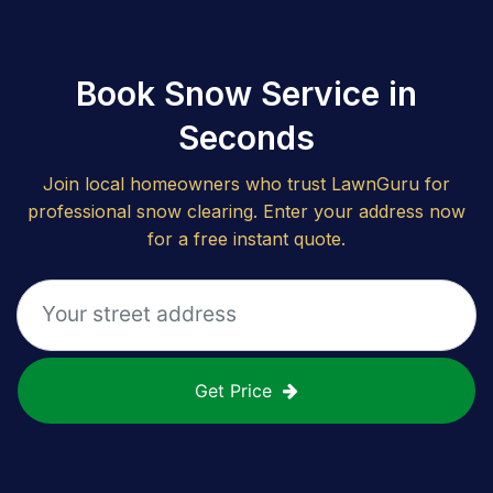
Book Snow Service in
Seconds
Join local homeowners who trust LawnGuru for
professional snow clearing. Enter your address now
for a free instant quote.
Get Price