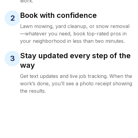
work.
Book with confidence
2
Lawn mowing, yard cleanup, or snow removal
—whatever you need, book top-rated pros in
your neighborhood in less than two minutes.
Stay updated every step of the
3
way
Get text updates and live job tracking. When the
work’s done, you’ll see a photo receipt showing
the results.