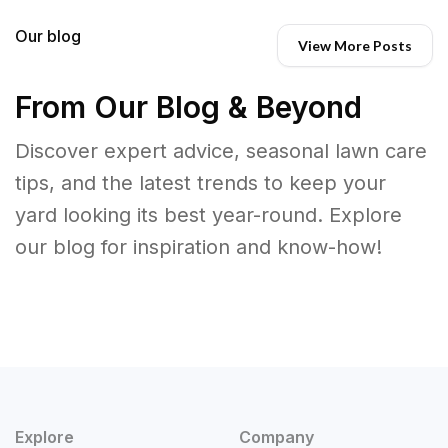
Our blog
View More Posts
From Our Blog & Beyond
Discover expert advice, seasonal lawn care
tips, and the latest trends to keep your
yard looking its best year-round. Explore
our blog for inspiration and know-how!
Explore
Company