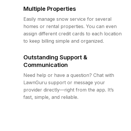
Multiple Properties
Easily manage snow service for several
homes or rental properties. You can even
assign different credit cards to each location
to keep billing simple and organized.
Outstanding Support &
Communication
Need help or have a question? Chat with
LawnGuru support or message your
provider directly—right from the app. It’s
fast, simple, and reliable.