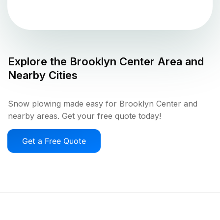
Explore the
Brooklyn Center
Area and
Nearby Cities
Snow plowing made easy for Brooklyn Center and
nearby areas. Get your free quote today!
Get a Free Quote