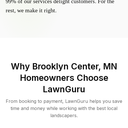
99% of our services delight customers. For the
rest, we make it right.
Why
Brooklyn Center, MN
Homeowners Choose
LawnGuru
From booking to payment, LawnGuru helps you save
time and money while working with the best local
landscapers.