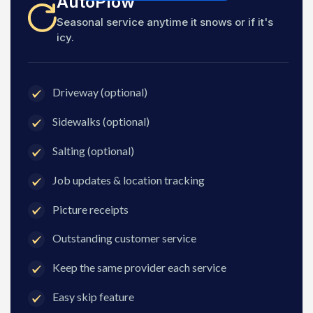
AutoPlow
Seasonal service anytime it snows or if it's
icy.
Driveway (optional)
Sidewalks (optional)
Salting (optional)
Job updates & location tracking
Picture receipts
Outstanding customer service
Keep the same provider each service
Easy skip feature