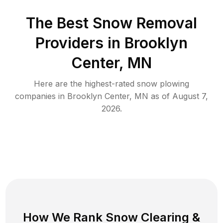
The Best
Snow Removal
Providers in
Brooklyn
Center
,
MN
Here are the highest-rated
snow plowing
companies in
Brooklyn Center
,
MN
as of
August 7,
2026
.
How We Rank
Snow Clearing
&