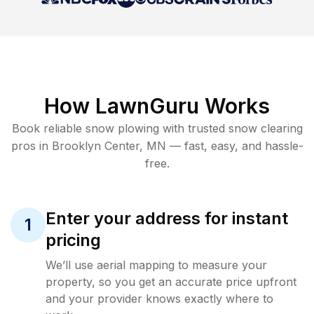
How LawnGuru Works
Book reliable
snow plowing
with trusted
snow clearing
pros in
Brooklyn Center
,
MN
— fast, easy, and hassle-
free.
Enter your address for instant
1
pricing
We’ll use aerial mapping to measure your
property, so you get an accurate price upfront
and your provider knows exactly where to