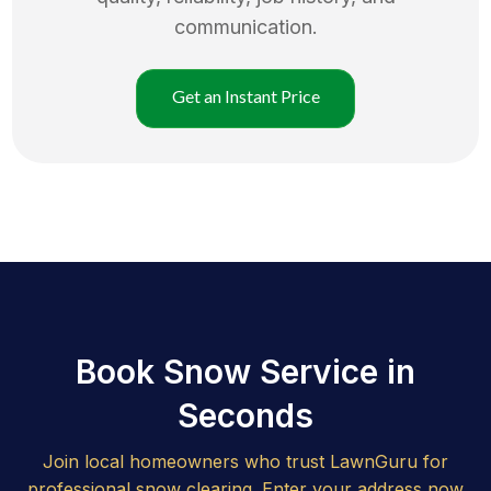
communication.
Get an Instant Price
Book Snow Service in
Seconds
Join local homeowners who trust LawnGuru for
professional snow clearing. Enter your address now