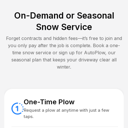
On-Demand or Seasonal
Snow Service
Forget contracts and hidden fees—it’s free to join and
you only pay after the job is complete. Book a one-
time snow service or sign up for AutoPlow, our
seasonal plan that keeps your driveway clear all
winter.
One-Time Plow
Request a plow at anytime with just a few
taps.