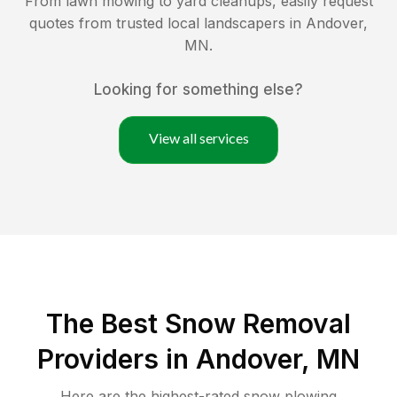
From lawn mowing to yard cleanups, easily request
quotes from trusted local landscapers in
Andover
,
MN
.
Looking for something else?
View all services
The Best
Snow Removal
Providers in
Andover
,
MN
Here are the highest-rated
snow plowing