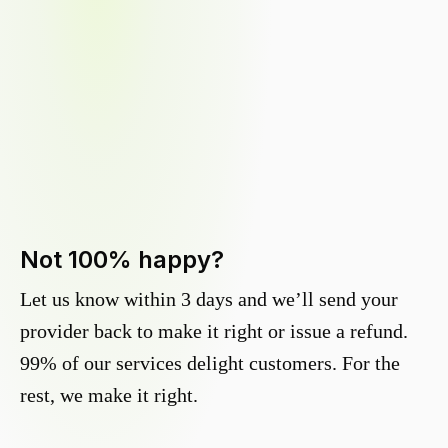
Not 100% happy?
Let us know within 3 days and we’ll send your
provider back to make it right or issue a refund.
99% of our services delight customers. For the
rest, we make it right.