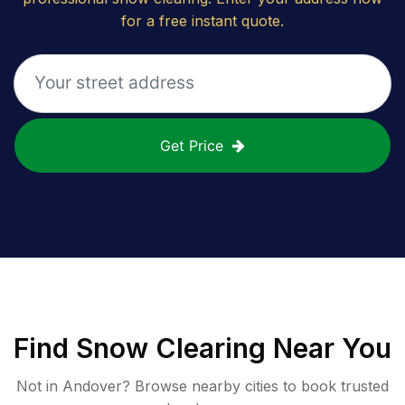
for a free instant quote.
Get Price
Find
Snow Clearing
Near You
Not in
Andover
? Browse nearby cities to book trusted