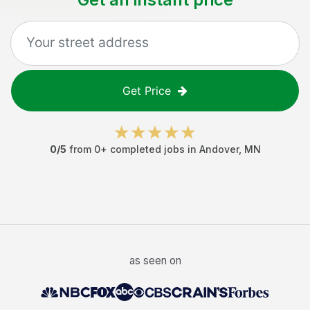
Get Price
0
/5
from
0
+ completed jobs in
Andover
,
MN
as seen on