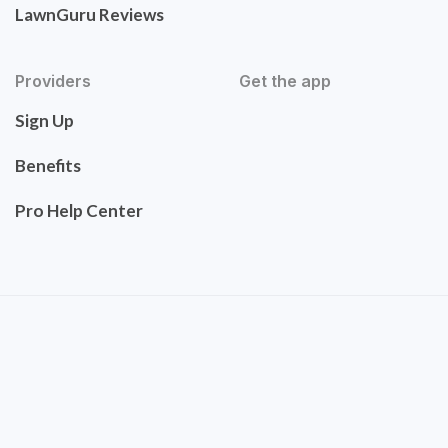
LawnGuru Reviews
Providers
Get the app
Sign Up
Benefits
Pro Help Center