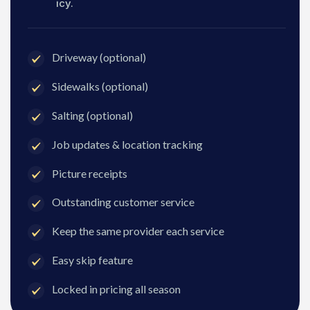
icy.
Driveway (optional)
Sidewalks (optional)
Salting (optional)
Job updates & location tracking
Picture receipts
Outstanding customer service
Keep the same provider each service
Easy skip feature
Locked in pricing all season