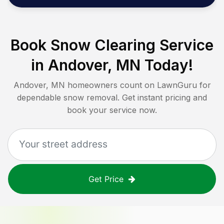
Book Snow Clearing Service
in
Andover, MN
Today!
Andover, MN
homeowners count on LawnGuru for
dependable snow removal. Get instant pricing and
book your service now.
Get Price