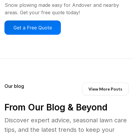
Snow plowing made easy for Andover and nearby
areas. Get your free quote today!
Get a Free Quote
Our blog
View More Posts
From Our Blog & Beyond
Discover expert advice, seasonal lawn care
tips, and the latest trends to keep your