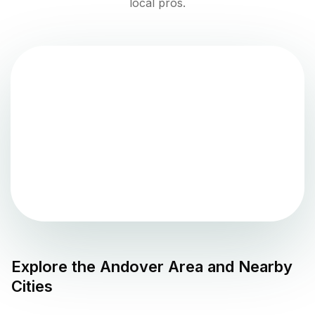
local pros.
Explore the
Andover
Area and Nearby
Cities