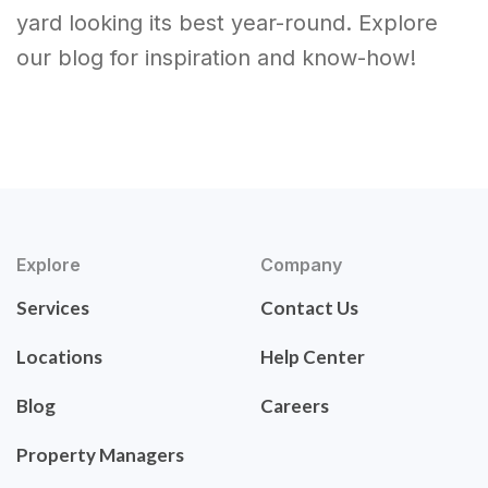
yard looking its best year-round. Explore
our blog for inspiration and know-how!
Explore
Company
Services
Contact Us
Locations
Help Center
Blog
Careers
Property Managers