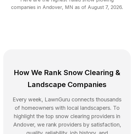
companies in
Andover
,
MN
as of
August 7, 2026
.
How We Rank
Snow Clearing
&
Landscape Companies
Every week, LawnGuru connects thousands
of homeowners with local landscapers. To
highlight the top
snow clearing
providers in
Andover
, we rank providers by satisfaction,
quality, reliability, job history, and