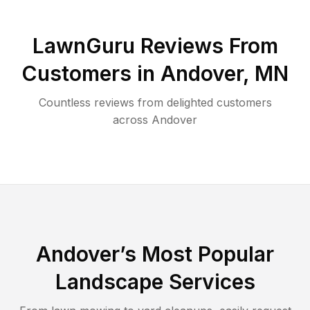
LawnGuru Reviews From
Customers in
Andover
,
MN
Countless reviews from delighted customers
across
Andover
Andover
’s Most Popular
Landscape Services