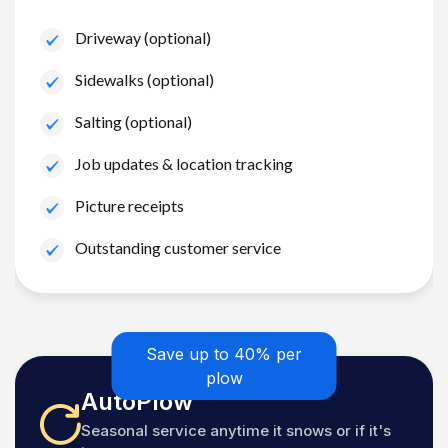
Driveway (optional)
Sidewalks (optional)
Salting (optional)
Job updates & location tracking
Picture receipts
Outstanding customer service
Save up to 40% per
plow
AutoPlow
Seasonal service anytime it snows or if it's