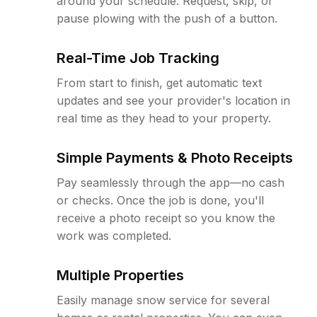
around your schedule. Request, skip, or
pause plowing with the push of a button.
Real-Time Job Tracking
From start to finish, get automatic text
updates and see your provider's location in
real time as they head to your property.
Simple Payments & Photo Receipts
Pay seamlessly through the app—no cash
or checks. Once the job is done, you'll
receive a photo receipt so you know the
work was completed.
Multiple Properties
Easily manage snow service for several