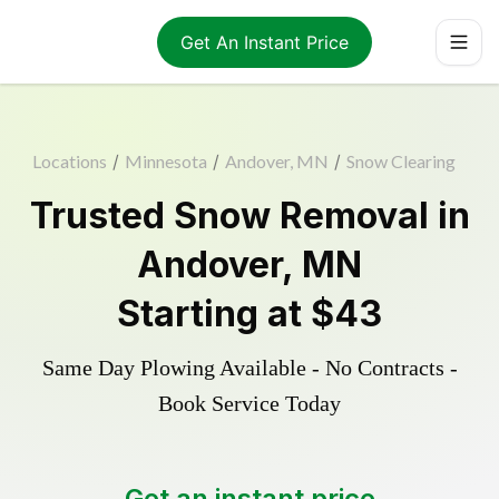
Get An Instant Price
Locations
/
Minnesota
/
Andover, MN
/
Snow Clearing
Trusted
Snow Removal
in
Andover
,
MN
Starting at
$43
Same Day Plowing Available - No Contracts -
Book Service Today
Get an instant price