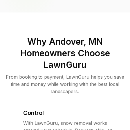
Why
Andover, MN
Homeowners Choose
LawnGuru
From booking to payment, LawnGuru helps you save
time and money while working with the best local
landscapers.
Control
With LawnGuru, snow removal works