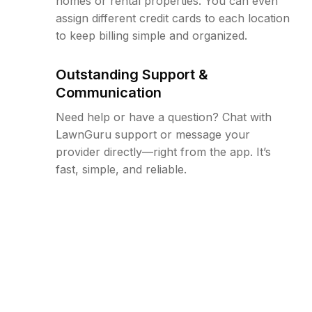
homes or rental properties. You can even
assign different credit cards to each location
to keep billing simple and organized.
Outstanding Support &
Communication
Need help or have a question? Chat with
LawnGuru support or message your
provider directly—right from the app. It’s
fast, simple, and reliable.