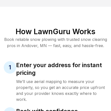
How LawnGuru Works
Book reliable
snow plowing
with trusted
snow clearing
pros in
Andover
,
MN
— fast, easy, and hassle-free.
Enter your address for instant
1
pricing
We’ll use aerial mapping to measure your
property, so you get an accurate price upfront
and your provider knows exactly where to
work.