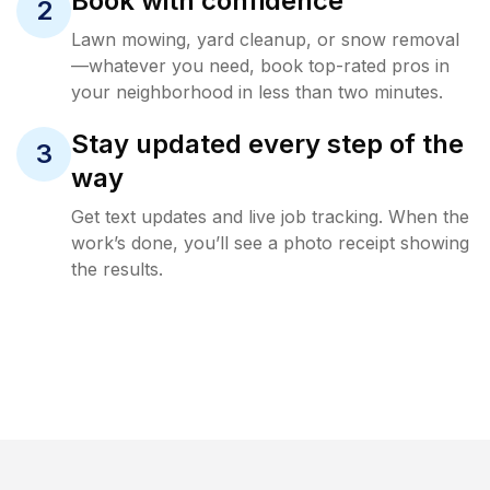
Book with confidence
2
Lawn mowing, yard cleanup, or snow removal
—whatever you need, book top-rated pros in
your neighborhood in less than two minutes.
Stay updated every step of the
3
way
Get text updates and live job tracking. When the
work’s done, you’ll see a photo receipt showing
the results.