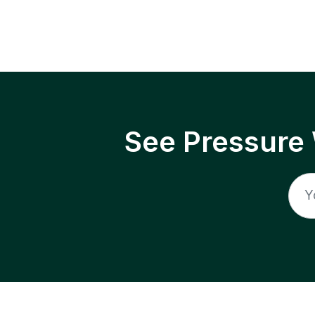
See Pressure