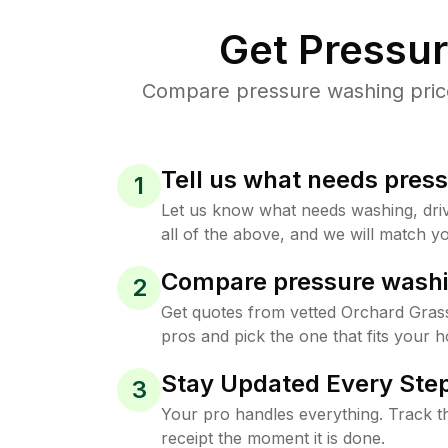
Get Pressu
Compare pressure washing prices
Tell us what needs pres
1
Let us know what needs washing, drive
all of the above, and we will match yo
Compare pressure washi
2
Get quotes from vetted Orchard Grass
pros and pick the one that fits your 
Stay Updated Every Step
3
Your pro handles everything. Track th
receipt the moment it is done.