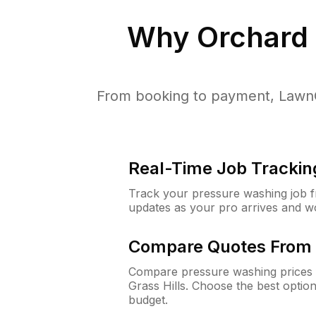
Why
Orchard 
From booking to payment, LawnG
Real-Time Job Trackin
Track your pressure washing job fro
updates as your pro arrives and w
Compare Quotes From 
Compare pressure washing prices 
Grass Hills. Choose the best optio
budget.