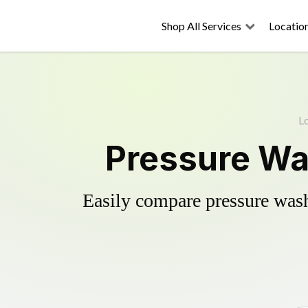
Shop All Services
Locatio
L
Pressure Was
Easily compare pressure wash