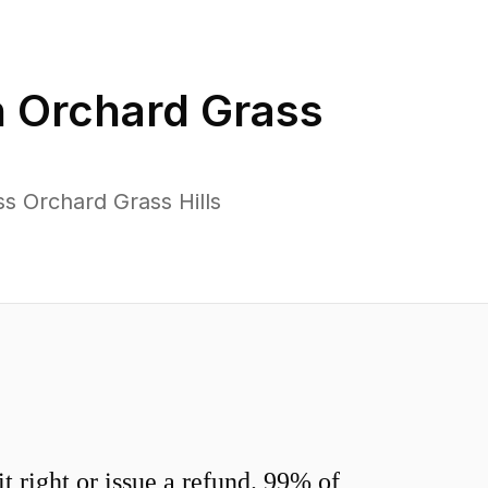
n
Orchard Grass
s Orchard Grass Hills
 right or issue a refund. 99% of