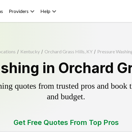
ns
Providers
Help
ocations
/
Kentucky
/
Orchard Grass Hills, KY
/
Pressure Washin
hing in Orchard Gr
ing quotes from trusted pros and book th
and budget.
Get Free Quotes From Top Pros