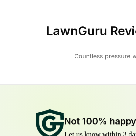
LawnGuru Revi
Countless pressure w
Not 100% happ
Let us know within 3 day