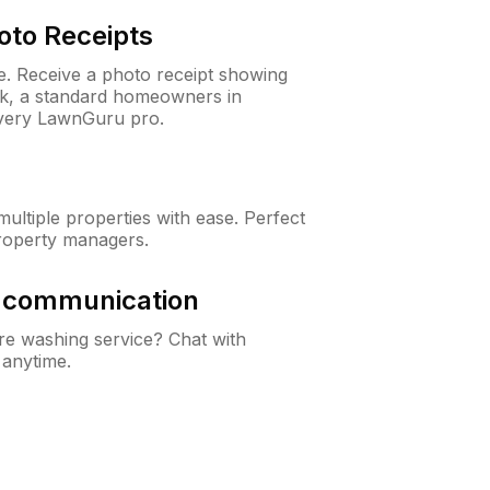
oto Receipts
ne. Receive a photo receipt showing
eck, a standard homeowners in
every LawnGuru pro.
ltiple properties with ease. Perfect
roperty managers.
& communication
e washing service? Chat with
 anytime.