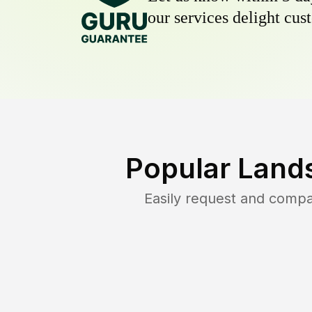
our services delight cust
Popular Land
Easily request and comp