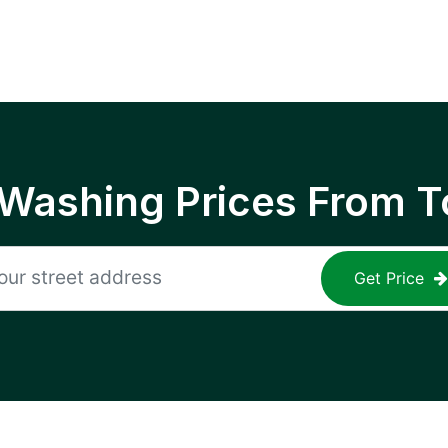
 Washing Prices From T
Get Price