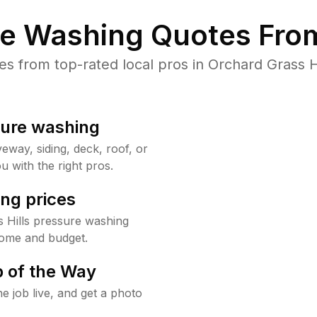
re Washing Quotes From
 from top-rated local pros in Orchard Grass Hi
sure washing
way, siding, deck, roof, or
u with the right pros.
ng prices
 Hills pressure washing
home and budget.
 of the Way
e job live, and get a photo