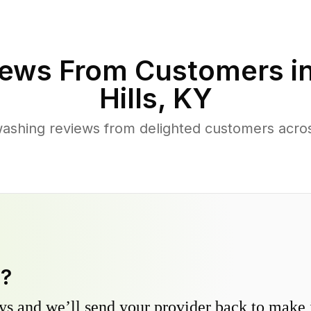
ews From Customers i
Hills
,
KY
ashing reviews from delighted customers acros
y?
s and we’ll send your provider back to make it