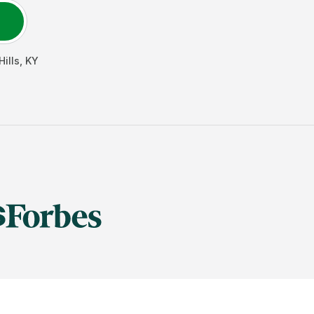
ills
,
KY