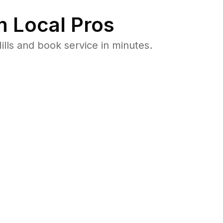
 Local Pros
lls and book service in minutes.