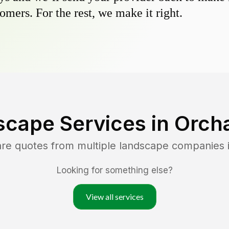
omers. For the rest, we make it right.
scape Services in
Orcha
are quotes from multiple landscape companies 
Looking for something else?
View all services