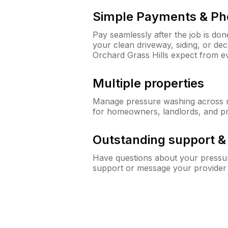
Simple Payments & Ph
Pay seamlessly after the job is do
your clean driveway, siding, or d
Orchard Grass Hills expect from 
Multiple properties
Manage pressure washing across mu
for homeowners, landlords, and p
Outstanding support 
Have questions about your pressur
support or message your provider