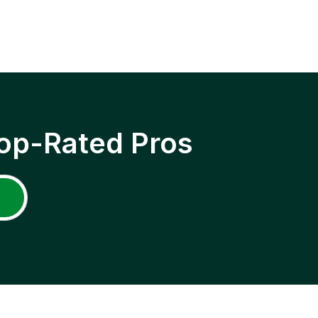
op-Rated Pros