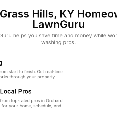
Grass Hills, KY
Homeow
LawnGuru
uru helps you save time and money while worki
washing pros.
g
m start to finish. Get real-time
orks through your property.
Local Pros
from top-rated pros in Orchard
n for your home, schedule, and