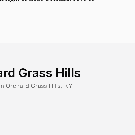
rd Grass Hills
in
Orchard Grass Hills
,
KY