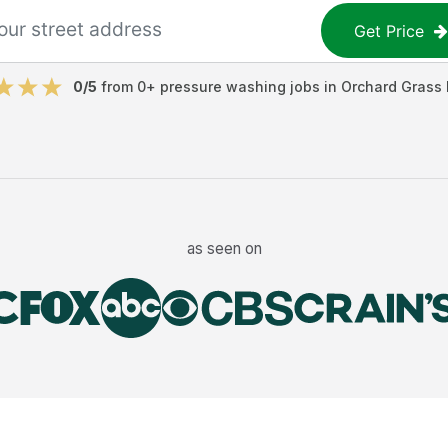
Get Price
0
/5
from
0
+
pressure washing jobs
in
Orchard Grass H
as seen on