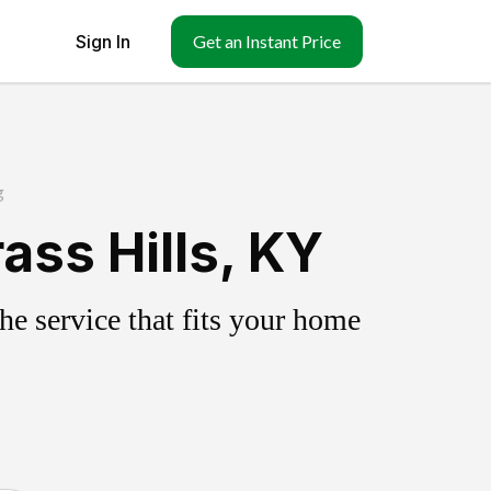
Sign In
Get an Instant Price
g
ass Hills, KY
e service that fits your home