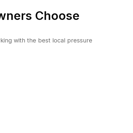
ners Choose
ng with the best local pressure