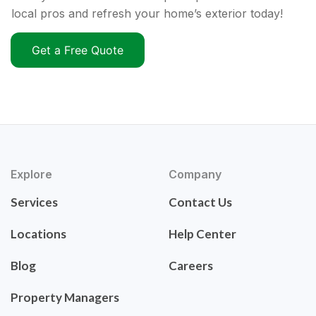
local pros and refresh your home’s exterior today!
Get a Free Quote
Explore
Company
Services
Contact Us
Locations
Help Center
Blog
Careers
Property Managers