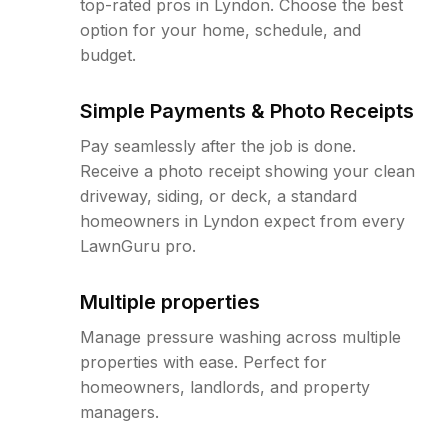
top-rated pros in Lyndon. Choose the best
option for your home, schedule, and
budget.
Simple Payments & Photo Receipts
Pay seamlessly after the job is done.
Receive a photo receipt showing your clean
driveway, siding, or deck, a standard
homeowners in Lyndon expect from every
LawnGuru pro.
Multiple properties
Manage pressure washing across multiple
properties with ease. Perfect for
homeowners, landlords, and property
managers.