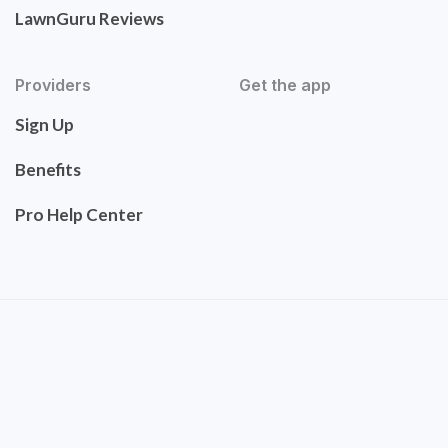
LawnGuru Reviews
Providers
Get the app
Sign Up
Benefits
Pro Help Center