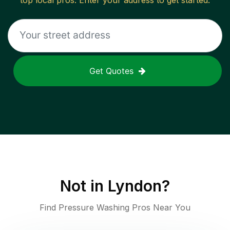
top local pros. Enter your address to get started.
Get Quotes
Not in
Lyndon
?
Find Pressure Washing Pros Near You