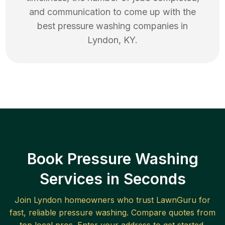
and communication to come up with the
best
pressure washing
companies in
Lyndon
,
KY
.
Book Pressure Washing
Services in Seconds
Join
Lyndon
homeowners who trust LawnGuru for
fast, reliable
pressure washing
. Compare quotes from