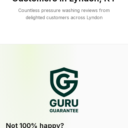
Countless pressure washing reviews from
delighted customers across Lyndon
Not 100% happy?