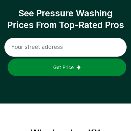
See Pressure Washing
Prices From Top-Rated Pros
Get Price