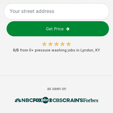
Get Price
0
/5
from
0
+
pressure washing jobs
in
Lyndon
,
KY
as seen on