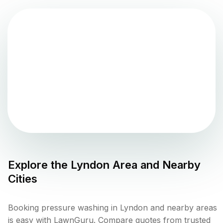
Explore the
Lyndon
Area and Nearby
Cities
Booking pressure washing in Lyndon and nearby areas
is easy with LawnGuru. Compare quotes from trusted