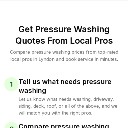
Get Pressure Washing
Quotes From Local Pros
Compare pressure washing prices from top-rated
local pros in Lyndon and book service in minutes.
Tell us what needs pressure
1
washing
Let us know what needs washing, driveway,
siding, deck, roof, or all of the above, and we
will match you with the right pros.
Compare pressure washing