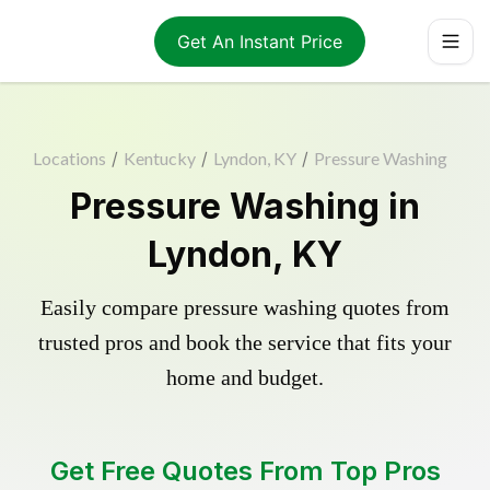
Get An Instant Price
Locations
/
Kentucky
/
Lyndon, KY
/
Pressure Washing
Pressure Washing in
Lyndon, KY
Easily compare pressure washing quotes from
trusted pros and book the service that fits your
home and budget.
Get Free Quotes From Top Pros