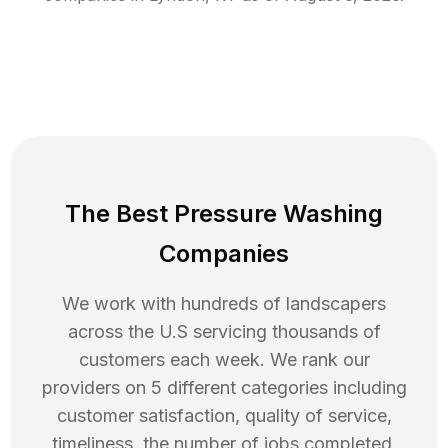
The Best Pressure Washing
Companies
We work with hundreds of landscapers
across the U.S servicing thousands of
customers each week. We rank our
providers on 5 different categories including
customer satisfaction, quality of service,
timeliness, the number of jobs completed,