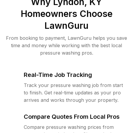
Why
Lyndon, KY
Homeowners Choose
LawnGuru
From booking to payment, LawnGuru helps you save
time and money while working with the best local
pressure washing pros.
Real-Time Job Tracking
Track your pressure washing job from start
to finish. Get real-time updates as your pro
arrives and works through your property.
Compare Quotes From Local Pros
Compare pressure washing prices from