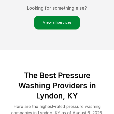
Looking for something else?
View all services
The Best Pressure
Washing Providers in
Lyndon, KY
Here are the highest-rated
pressure washing
companies in
Lyndon
,
KY
as of
August 6, 2026
.