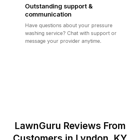
Outstanding support &
communication
Have questions about your pressure
washing service? Chat with support or
message your provider anytime.
LawnGuru Reviews From
Customers in
Lyndon
,
KY