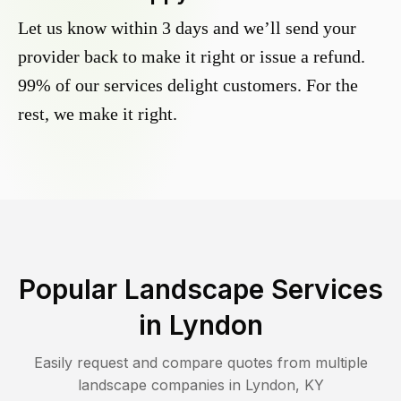
Let us know within 3 days and we’ll send your
provider back to make it right or issue a refund.
99% of our services delight customers. For the
rest, we make it right.
Popular Landscape Services
in
Lyndon
Easily request and compare quotes from multiple
landscape companies in
Lyndon
,
KY