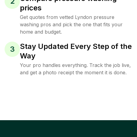
2
prices
Get quotes from vetted Lyndon pressure
washing pros and pick the one that fits your
home and budget.
Stay Updated Every Step of the
3
Way
Your pro handles everything. Track the job live,
and get a photo receipt the moment it is done.