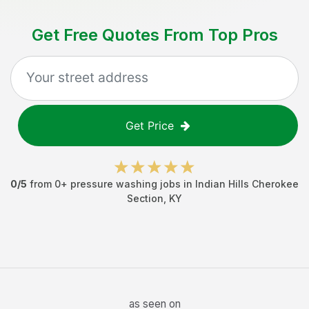
Get Free Quotes From Top Pros
Get Price
0
/5
from
0
+
pressure washing jobs
in
Indian Hills Cherokee
Section
,
KY
as seen on