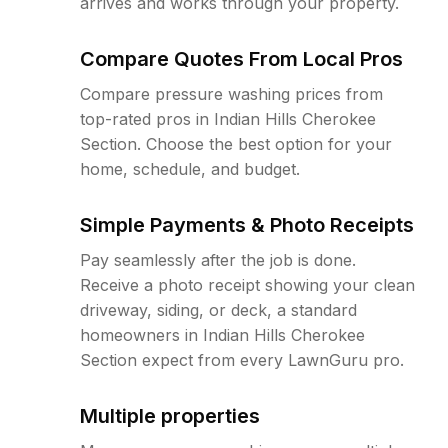
arrives and works through your property.
Compare Quotes From Local Pros
Compare pressure washing prices from
top-rated pros in Indian Hills Cherokee
Section. Choose the best option for your
home, schedule, and budget.
Simple Payments & Photo Receipts
Pay seamlessly after the job is done.
Receive a photo receipt showing your clean
driveway, siding, or deck, a standard
homeowners in Indian Hills Cherokee
Section expect from every LawnGuru pro.
Multiple properties