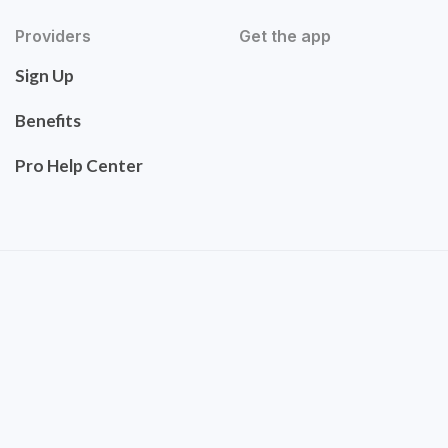
Providers
Get the app
Sign Up
Benefits
Pro Help Center