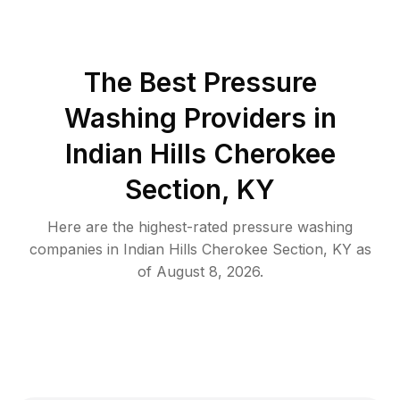
The Best Pressure
Washing Providers in
Indian Hills Cherokee
Section, KY
Here are the highest-rated
pressure washing
companies in
Indian Hills Cherokee Section
,
KY
as
of
August 8, 2026
.