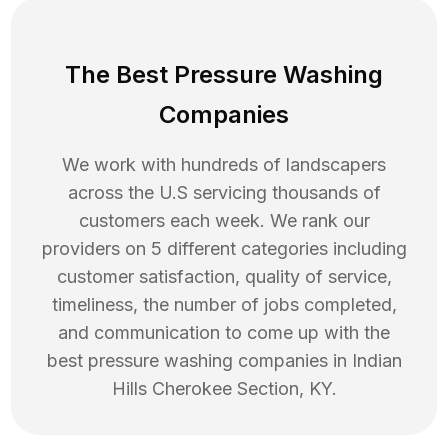
The Best Pressure Washing
Companies
We work with hundreds of landscapers
across the U.S servicing thousands of
customers each week. We rank our
providers on 5 different categories including
customer satisfaction, quality of service,
timeliness, the number of jobs completed,
and communication to come up with the
best
pressure washing
companies in
Indian
Hills Cherokee Section
,
KY
.