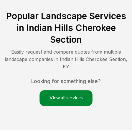
Popular Landscape Services
in
Indian Hills Cherokee
Section
Easily request and compare quotes from multiple
landscape companies in
Indian Hills Cherokee Section
,
KY
Looking for something else?
View all services