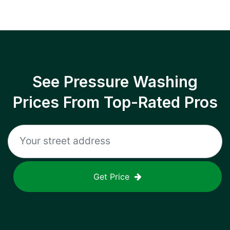
See Pressure Washing
Prices From Top-Rated Pros
Get Price