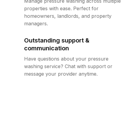
Manage pressure washing across multiple
properties with ease. Perfect for
homeowners, landlords, and property
managers.
Outstanding support &
communication
Have questions about your pressure
washing service? Chat with support or
message your provider anytime.