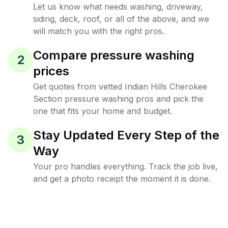
Let us know what needs washing, driveway,
siding, deck, roof, or all of the above, and we
will match you with the right pros.
Compare pressure washing
2
prices
Get quotes from vetted Indian Hills Cherokee
Section pressure washing pros and pick the
one that fits your home and budget.
Stay Updated Every Step of the
3
Way
Your pro handles everything. Track the job live,
and get a photo receipt the moment it is done.