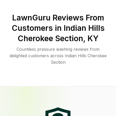
LawnGuru Reviews From
Customers in
Indian Hills
Cherokee Section
,
KY
Countless pressure washing reviews from
delighted customers across Indian Hills Cherokee
Section