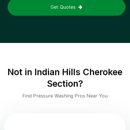
Get Quotes
Not in
Indian Hills Cherokee
Section
?
Find Pressure Washing Pros Near You