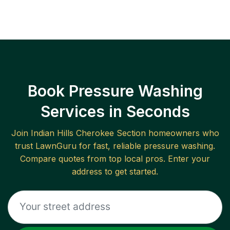
Book Pressure Washing
Services in Seconds
Join
Indian Hills Cherokee Section
homeowners who
trust LawnGuru for fast, reliable
pressure washing
.
Compare quotes from top local pros. Enter your
address to get started.