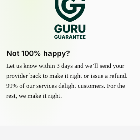
Not 100% happy?
Let us know within 3 days and we’ll send your
provider back to make it right or issue a refund.
99% of our services delight customers. For the
rest, we make it right.