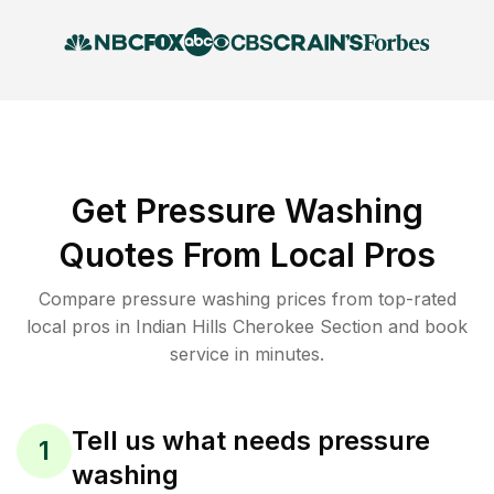
Get Pressure Washing
Quotes From Local Pros
Compare pressure washing prices from top-rated
local pros in Indian Hills Cherokee Section and book
service in minutes.
Tell us what needs pressure
1
washing