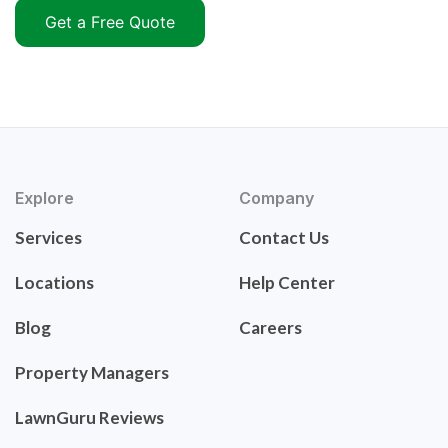
Get a Free Quote
Explore
Company
Services
Contact Us
Locations
Help Center
Blog
Careers
Property Managers
LawnGuru Reviews