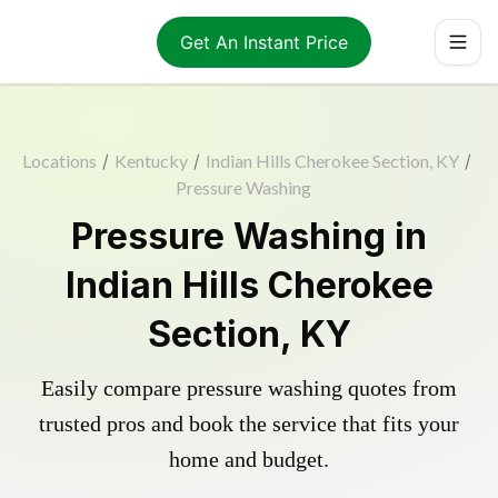
Get An Instant Price
Locations
/
Kentucky
/
Indian Hills Cherokee Section, KY
/
Pressure Washing
Pressure Washing in
Indian Hills Cherokee
Section, KY
Easily compare pressure washing quotes from
trusted pros and book the service that fits your
home and budget.