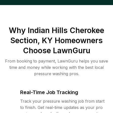
Why
Indian Hills Cherokee
Section, KY
Homeowners
Choose LawnGuru
From booking to payment, LawnGuru helps you save
time and money while working with the best local
pressure washing pros.
Real-Time Job Tracking
Track your pressure washing job from start
to finish. Get real-time updates as your pro