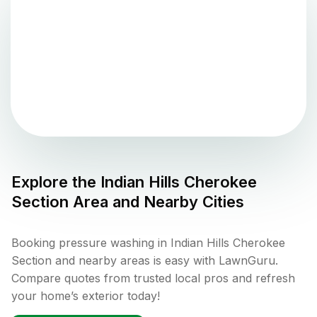
Explore the
Indian Hills Cherokee
Section
Area and Nearby Cities
Booking pressure washing in Indian Hills Cherokee
Section and nearby areas is easy with LawnGuru.
Compare quotes from trusted local pros and refresh
your home’s exterior today!