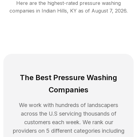
Here are the highest-rated
pressure washing
companies in
Indian Hills
,
KY
as of
August 7, 2026
.
The Best Pressure Washing
Companies
We work with hundreds of landscapers
across the U.S servicing thousands of
customers each week. We rank our
providers on 5 different categories including