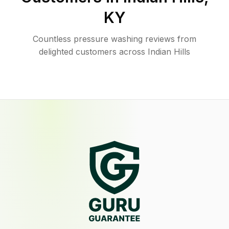
KY
Countless pressure washing reviews from
delighted customers across Indian Hills