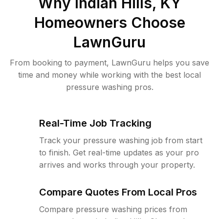
Why
Indian Hills, KY
Homeowners Choose
LawnGuru
From booking to payment, LawnGuru helps you save
time and money while working with the best local
pressure washing pros.
Real-Time Job Tracking
Track your pressure washing job from start
to finish. Get real-time updates as your pro
arrives and works through your property.
Compare Quotes From Local Pros
Compare pressure washing prices from