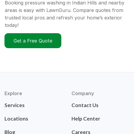
Booking pressure washing in Indian Hills and nearby
areas is easy with LawnGuru. Compare quotes from
trusted local pros and refresh your home’s exterior
today!
Get a Free Quote
Explore
Company
Services
Contact Us
Locations
Help Center
Blog
Careers