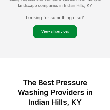
landscape companies in
Indian Hills
,
KY
Looking for something else?
View all services
The Best Pressure
Washing Providers in
Indian Hills, KY