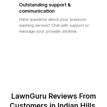
Outstanding support &
communication
Have questions about your pressure
washing service? Chat with support or
message your provider anytime.
LawnGuru Reviews From
Customers in
Indian Hills
,