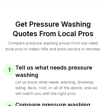
Get Pressure Washing
Quotes From Local Pros
Compare pressure washing prices from top-rated
local pros in Indian Hills and book service in minutes.
Tell us what needs pressure
1
washing
Let us know what needs washing, driveway,
siding, deck, roof, or all of the above, and we
will match you with the right pros.
Compare pressure washing