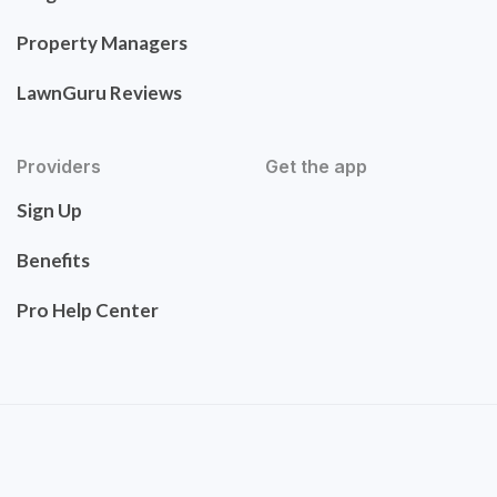
Property Managers
LawnGuru Reviews
Providers
Get the app
Sign Up
Benefits
Pro Help Center