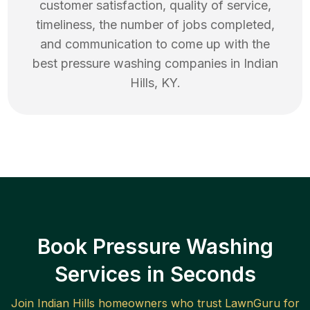
customer satisfaction, quality of service,
timeliness, the number of jobs completed,
and communication to come up with the
best
pressure washing
companies in
Indian
Hills
,
KY
.
Book Pressure Washing
Services in Seconds
Join
Indian Hills
homeowners who trust LawnGuru for