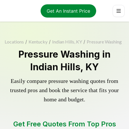
Get An Instant Price
Locations
/
Kentucky
/
Indian Hills, KY
/
Pressure Washing
Pressure Washing in
Indian Hills, KY
Easily compare pressure washing quotes from
trusted pros and book the service that fits your
home and budget.
Get Free Quotes From Top Pros