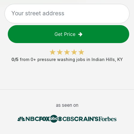
Get Price
0
/5
from
0
+
pressure washing jobs
in
Indian Hills
,
KY
as seen on