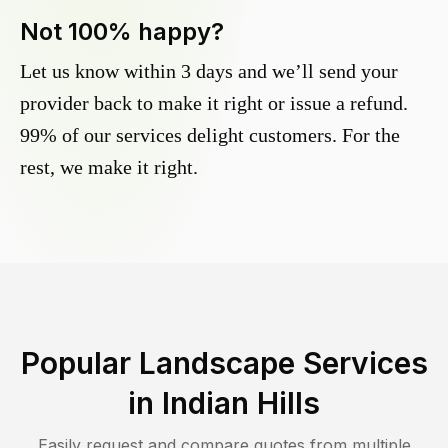
Not 100% happy?
Let us know within 3 days and we’ll send your
provider back to make it right or issue a refund.
99% of our services delight customers. For the
rest, we make it right.
Popular Landscape Services
in
Indian Hills
Easily request and compare quotes from multiple