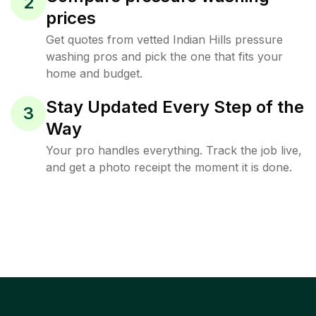
2
prices
Get quotes from vetted Indian Hills pressure
washing pros and pick the one that fits your
home and budget.
Stay Updated Every Step of the
3
Way
Your pro handles everything. Track the job live,
and get a photo receipt the moment it is done.