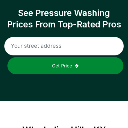
See Pressure Washing
Prices From Top-Rated Pros
Get Price