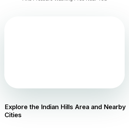
Explore the
Indian Hills
Area and Nearby
Cities