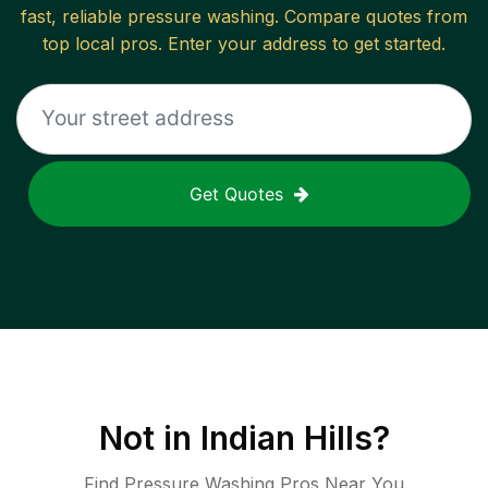
fast, reliable
pressure washing
. Compare quotes from
top local pros. Enter your address to get started.
Get Quotes
Not in
Indian Hills
?
Find Pressure Washing Pros Near You