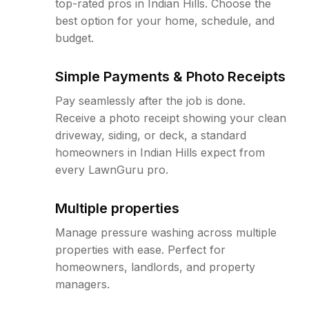
top-rated pros in Indian Hills. Choose the
best option for your home, schedule, and
budget.
Simple Payments & Photo Receipts
Pay seamlessly after the job is done.
Receive a photo receipt showing your clean
driveway, siding, or deck, a standard
homeowners in Indian Hills expect from
every LawnGuru pro.
Multiple properties
Manage pressure washing across multiple
properties with ease. Perfect for
homeowners, landlords, and property
managers.