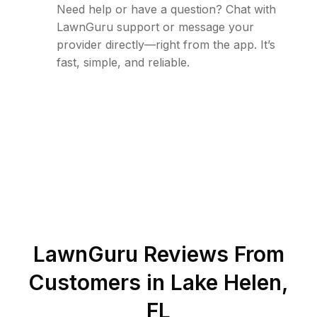
Need help or have a question? Chat with
LawnGuru support or message your
provider directly—right from the app. It’s
fast, simple, and reliable.
LawnGuru Reviews From
Customers in
Lake Helen
,
FL