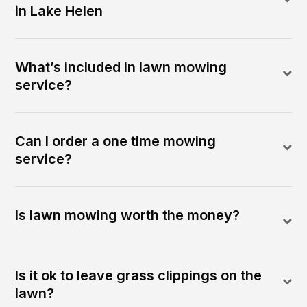
in Lake Helen
What’s included in lawn mowing
service?
Can I order a one time mowing
service?
Is lawn mowing worth the money?
Is it ok to leave grass clippings on the
lawn?