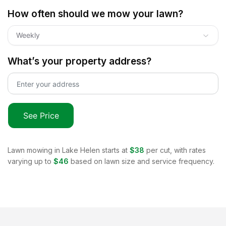
How often should we mow your lawn?
Weekly
What’s your property address?
See Price
Lawn mowing in
Lake Helen
starts at
$38
per cut, with rates
varying up to
$46
based on lawn size and service frequency.