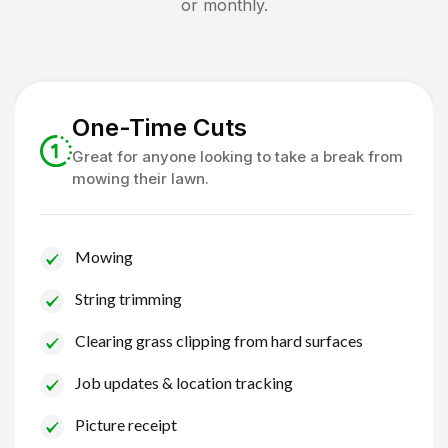
or monthly.
One-Time Cuts
Great for anyone looking to take a break from
mowing their lawn.
Mowing
String trimming
Clearing grass clipping from hard surfaces
Job updates & location tracking
Picture receipt