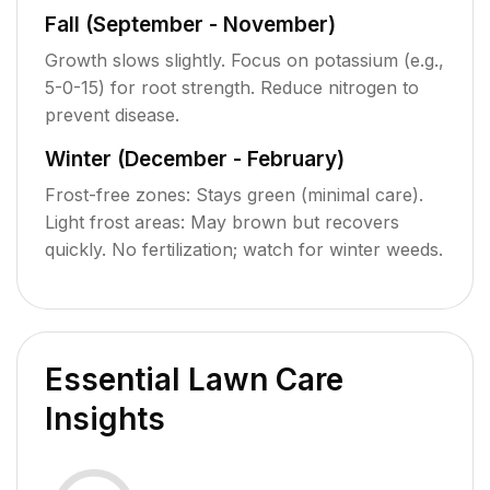
Fall (September - November)
Growth slows slightly. Focus on potassium (e.g.,
5-0-15) for root strength. Reduce nitrogen to
prevent disease.
Winter (December - February)
Frost-free zones: Stays green (minimal care).
Light frost areas: May brown but recovers
quickly. No fertilization; watch for winter weeds.
Essential Lawn Care
Insights