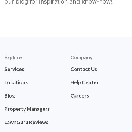
our blog for inspiration and know-how!
Explore
Company
Services
Contact Us
Locations
Help Center
Blog
Careers
Property Managers
LawnGuru Reviews