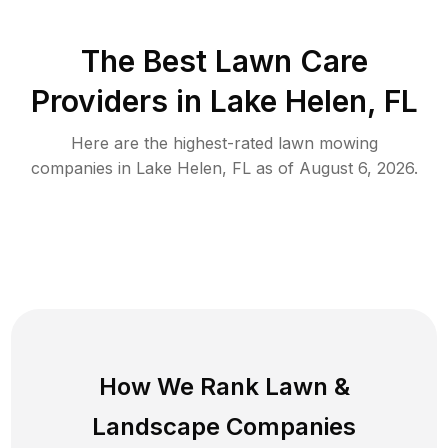
The Best
Lawn Care
Providers in
Lake Helen
,
FL
Here are the highest-rated
lawn mowing
companies in
Lake Helen
,
FL
as of
August 6, 2026
.
How We Rank
Lawn
&
Landscape Companies