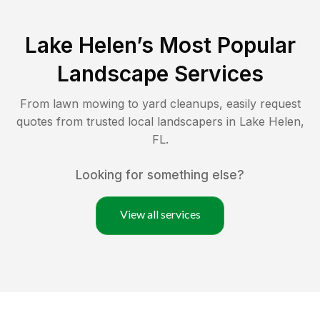
Lake Helen
’s Most Popular
Landscape Services
From lawn mowing to yard cleanups, easily request
quotes from trusted local landscapers in
Lake Helen
,
FL
.
Looking for something else?
View all services