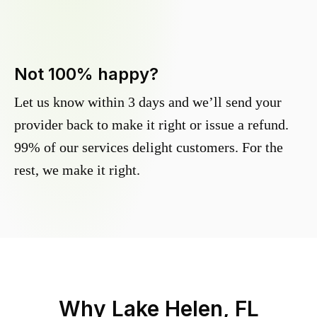
Not 100% happy?
Let us know within 3 days and we’ll send your
provider back to make it right or issue a refund.
99% of our services delight customers. For the
rest, we make it right.
Why
Lake Helen, FL