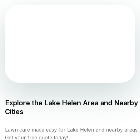
Explore the
Lake Helen
Area and Nearby
Cities
Lawn care made easy for Lake Helen and nearby areas.
Get your free quote today!