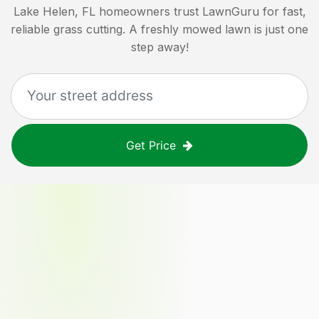
Lake Helen, FL
homeowners trust LawnGuru for fast,
reliable grass cutting. A freshly mowed lawn is just one
step away!
Get Price