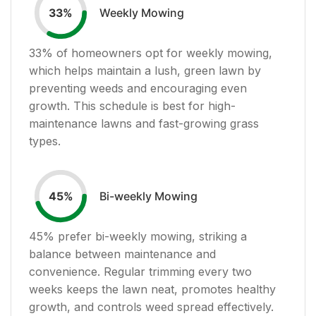
Weekly Mowing
33
%
33
% of homeowners opt for weekly mowing,
which helps maintain a lush, green lawn by
preventing weeds and encouraging even
growth. This schedule is best for high-
maintenance lawns and fast-growing grass
types.
Bi-weekly Mowing
45
%
45
% prefer bi-weekly mowing, striking a
balance between maintenance and
convenience. Regular trimming every two
weeks keeps the lawn neat, promotes healthy
growth, and controls weed spread effectively.