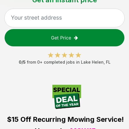
Get Price
0
/5
from
0
+ completed jobs in
Lake Helen
,
FL
$15 Off
Recurring Mowing Service!