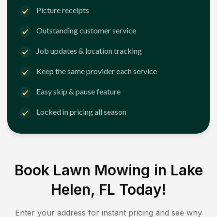
Picture receipts
Outstanding customer service
Job updates & location tracking
Keep the same provider each service
Easy skip & pause feature
Locked in pricing all season
Book Lawn Mowing in
Lake
Helen, FL
Today!
Enter your address for instant pricing and see why