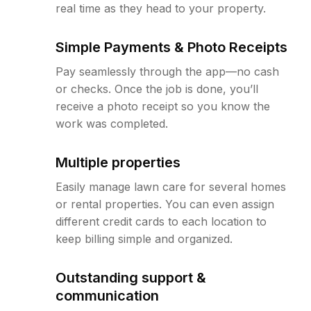
real time as they head to your property.
Simple Payments & Photo Receipts
Pay seamlessly through the app—no cash
or checks. Once the job is done, you’ll
receive a photo receipt so you know the
work was completed.
Multiple properties
Easily manage lawn care for several homes
or rental properties. You can even assign
different credit cards to each location to
keep billing simple and organized.
Outstanding support &
communication