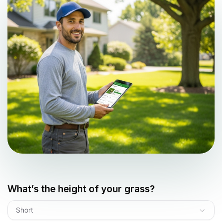
What’s the height of your grass?
Short