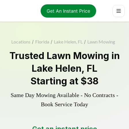
Get An Instant Price
Locations
/
Florida
/
Lake Helen, FL
/
Lawn Mowing
Trusted
Lawn Mowing
in
Lake Helen
,
FL
Starting at
$38
Same Day Mowing Available - No Contracts -
Book Service Today
Get an instant price