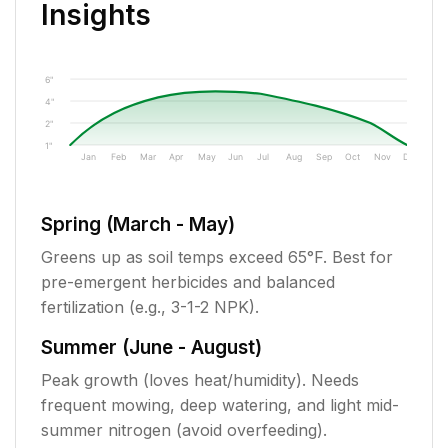
Insights
6"
4"
2"
1"
Jan
Feb
Mar
Apr
May
Jun
Jul
Aug
Sep
Oct
Nov
Dec
Spring (March - May)
Greens up as soil temps exceed 65°F. Best for
pre-emergent herbicides and balanced
fertilization (e.g., 3-1-2 NPK).
Summer (June - August)
Peak growth (loves heat/humidity). Needs
frequent mowing, deep watering, and light mid-
summer nitrogen (avoid overfeeding).