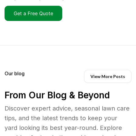
Get a Free Quote
Our blog
View More Posts
From Our Blog & Beyond
Discover expert advice, seasonal lawn care
tips, and the latest trends to keep your
yard looking its best year-round. Explore