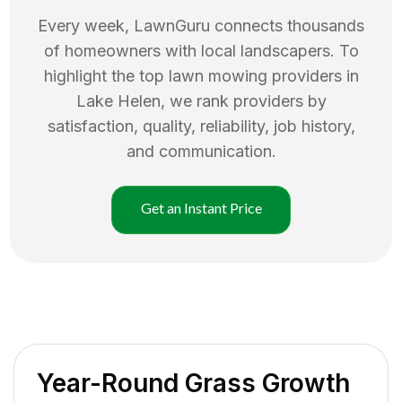
Every week, LawnGuru connects thousands
of homeowners with local landscapers. To
highlight the top
lawn mowing
providers in
Lake Helen
, we rank providers by
satisfaction, quality, reliability, job history,
and communication.
Get an Instant Price
Year-Round Grass Growth