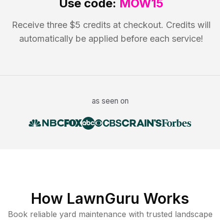
Use code:
MOW15
Receive three $5 credits at checkout. Credits will
automatically be applied before each service!
as seen on
How LawnGuru Works
Book reliable
yard maintenance
with trusted
landscape