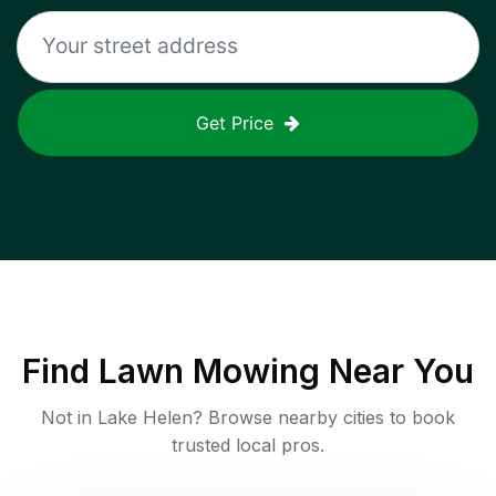
Get Price
Find
Lawn Mowing
Near You
Not in
Lake Helen
? Browse nearby cities to book
trusted local pros.