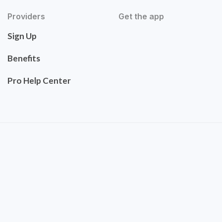
Providers
Get the app
Sign Up
Benefits
Pro Help Center