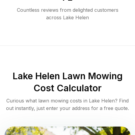
Countless reviews from delighted customers
across
Lake Helen
Lake Helen
Lawn Mowing
Cost Calculator
Curious what lawn mowing costs in
Lake Helen
? Find
out instantly, just enter your address for a free quote.