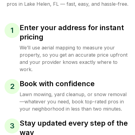
pros in
Lake Helen
,
FL
— fast, easy, and hassle-free.
Enter your address for instant
1
pricing
We’ll use aerial mapping to measure your
property, so you get an accurate price upfront
and your provider knows exactly where to
work.
Book with confidence
2
Lawn mowing, yard cleanup, or snow removal
—whatever you need, book top-rated pros in
your neighborhood in less than two minutes.
Stay updated every step of the
3
way