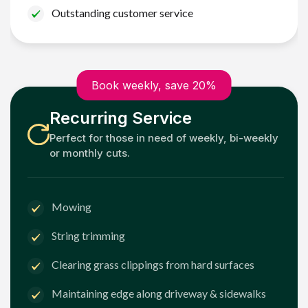
Outstanding customer service
Book weekly, save 20%
Recurring Service
Perfect for those in need of weekly, bi-weekly
or monthly cuts.
Mowing
String trimming
Clearing grass clippings from hard surfaces
Maintaining edge along driveway & sidewalks