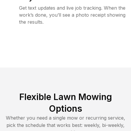
Get text updates and live job tracking. When the
work’s done, you’ll see a photo receipt showing
the results.
Flexible Lawn Mowing
Options
Whether you need a single mow or recurring service,
pick the schedule that works best: weekly, bi-weekly,