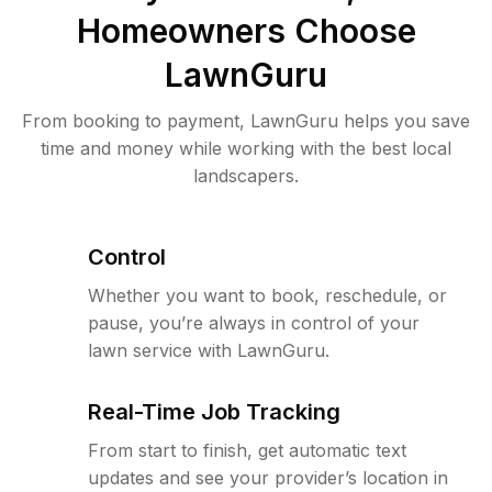
Homeowners Choose
LawnGuru
From booking to payment, LawnGuru helps you save
time and money while working with the best local
landscapers.
Control
Whether you want to book, reschedule, or
pause, you’re always in control of your
lawn service with LawnGuru.
Real-Time Job Tracking
From start to finish, get automatic text
updates and see your provider’s location in