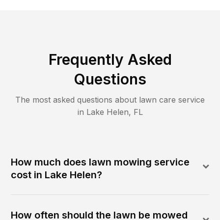
Frequently Asked
Questions
The most asked questions about lawn care service
in
Lake Helen
,
FL
How much does lawn mowing service
cost in Lake Helen?
How often should the lawn be mowed