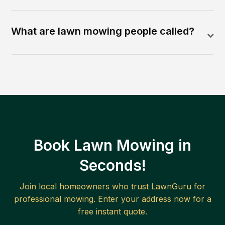
What are lawn mowing people called?
Book Lawn Mowing in
Seconds!
Join local homeowners who trust LawnGuru for
professional mowing. Enter your address now for a
free instant quote.