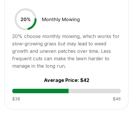
Monthly Mowing
20
%
20
% choose monthly mowing, which works for
slow-growing grass but may lead to weed
growth and uneven patches over time. Less
frequent cuts can make the lawn harder to
manage in the long run.
Average Price:
$42
$38
$46