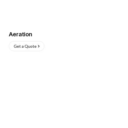
Aeration
Get a Quote