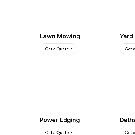
Lawn Mowing
Yard
Get a Quote
Get 
Power Edging
Deth
Get a Quote
Get 