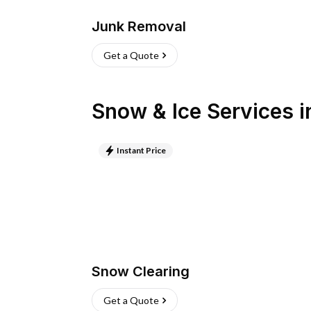
Junk Removal
Get a Quote
Snow & Ice Services
i
Instant Price
Snow Clearing
Get a Quote