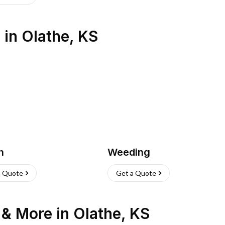
s
in
Olathe
,
KS
h
Weeding
a Quote
Get a Quote
n & More
in
Olathe
,
KS