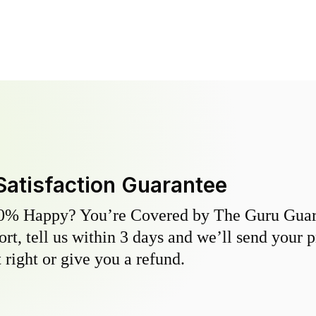
Satisfaction Guarantee
0% Happy? You’re Covered by The Guru Guara
hort, tell us within 3 days and we’ll send your 
 right or give you a refund.