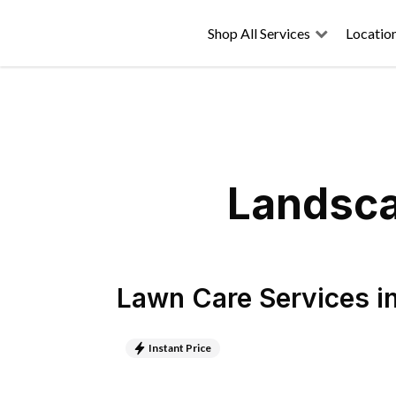
Shop All Services
Locatio
Landsca
Lawn Care Services
i
Instant Price