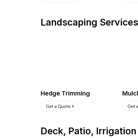
Landscaping Service
Hedge Trimming
Mulc
Get a Quote
Get 
Deck, Patio, Irrigatio