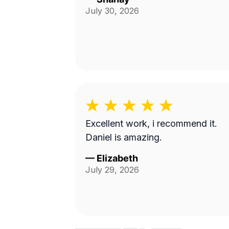
July 30, 2026
Excellent work, i recommend it.
Daniel is amazing.
—
Elizabeth
July 29, 2026