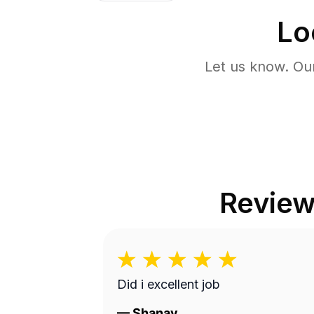
Lo
Let us know. Ou
Revie
Did i excellent job
—
Shanay