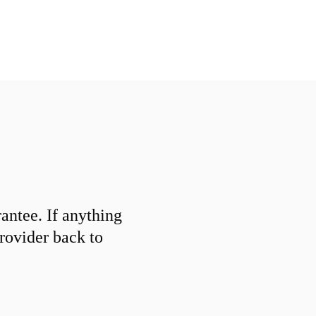
ntee. If anything
provider back to