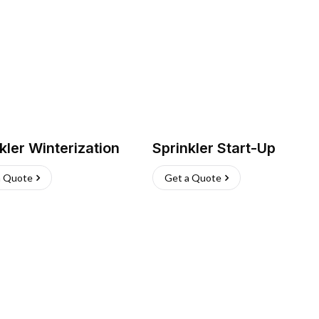
kler Winterization
Sprinkler Start-Up
a Quote
Get a Quote