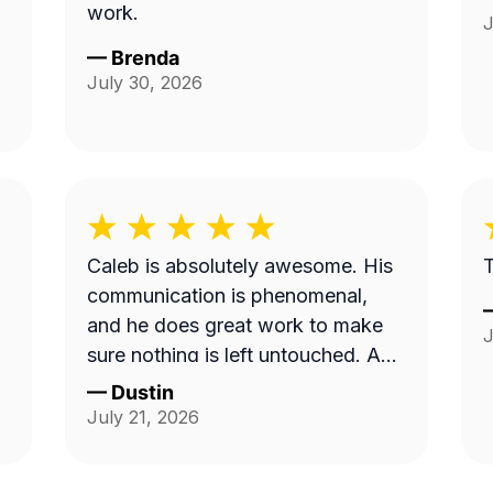
work.
J
—
Brenda
July 30, 2026
Caleb is absolutely awesome. His
T
communication is phenomenal,
and he does great work to make
J
sure nothing is left untouched. And
the yard looks pristine.
—
Dustin
July 21, 2026