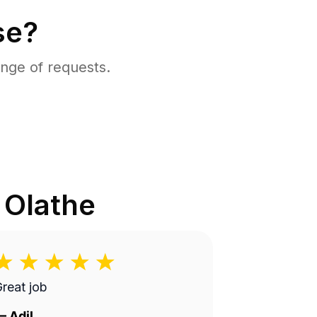
se?
nge of requests.
n
Olathe
reat job
—
Adil