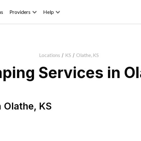
ns
Providers
Help
Locations
/
KS
/
Olathe, KS
ping Services in Ol
n
Olathe
,
KS