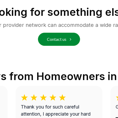
oking for something el
r provider network can accommodate a wide ra
Contact us
ws from Homeowners i
Thank you for such careful
G
attention, I appreciate your hard