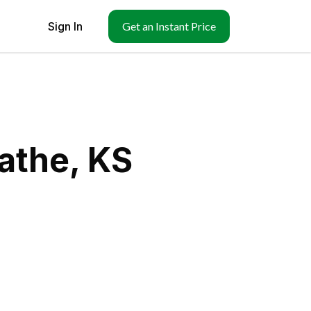
Sign In
Get an Instant Price
athe, KS