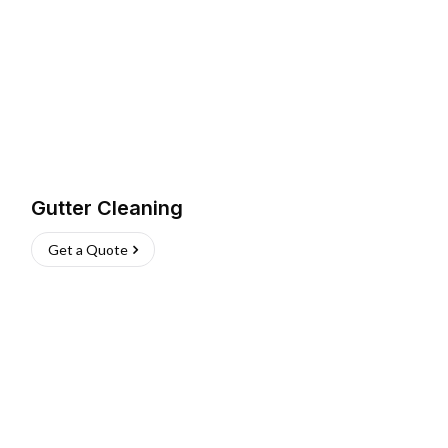
Gutter Cleaning
Get a Quote