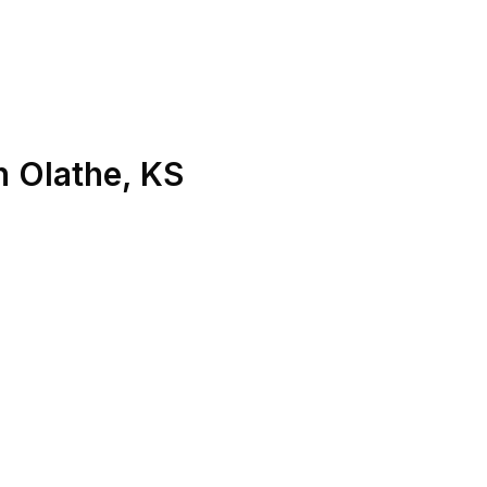
n
Olathe
,
KS