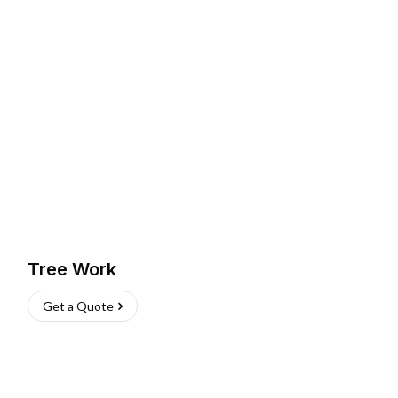
Tree Work
Get a Quote