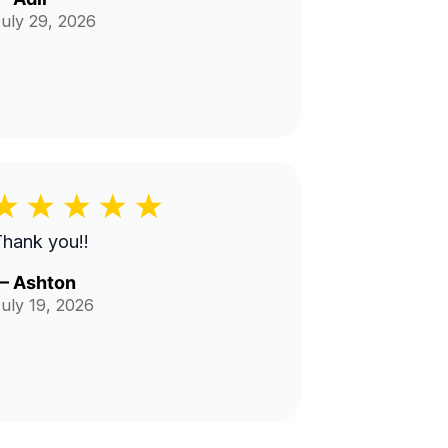
uly 29, 2026
hank you!!
—
Ashton
uly 19, 2026