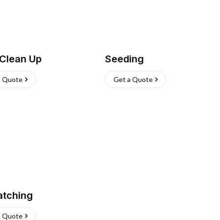
 Clean Up
Seeding
a Quote
Get a Quote
atching
a Quote