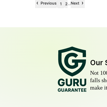
‹
›
Previous
Next
…
1
2
Our 
Not 10
falls s
make it