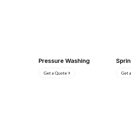
Pressure Washing
Sprin
Get a Quote
Get 