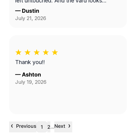
left untouched. And the yard looks
pristine.
—
Dustin
July 21, 2026
Thank you!!
—
Ashton
July 19, 2026
‹
›
Previous
Next
…
1
2