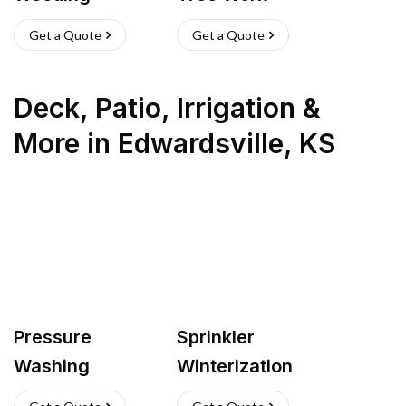
Get a Quote
Get a Quote
Deck, Patio, Irrigation &
More
in
Edwardsville
,
KS
Pressure
Sprinkler
Washing
Winterization