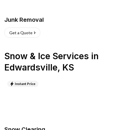
Junk Removal
Get a Quote
Snow & Ice Services
in
Edwardsville
,
KS
Instant Price
Snow Clearing