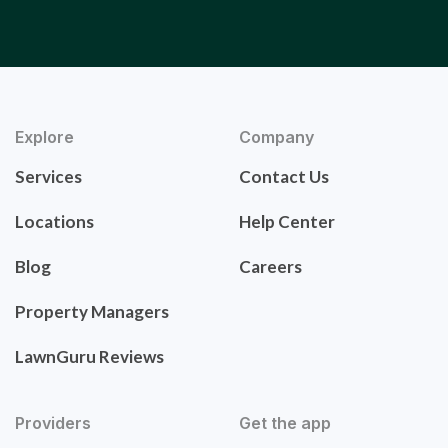
Explore
Company
Services
Contact Us
Locations
Help Center
Blog
Careers
Property Managers
LawnGuru Reviews
Providers
Get the app