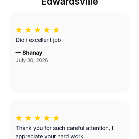
Edwardsville
Did i excellent job
—
Shanay
July 30, 2026
Thank you for such careful attention, I
appreciate your hard work.