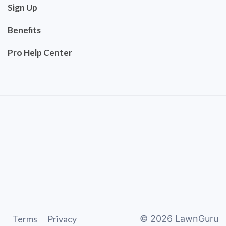
Sign Up
Benefits
Pro Help Center
Terms
Privacy
©
2026
LawnGuru