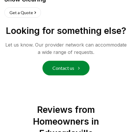
Get a Quote
Looking for something else?
Let us know. Our provider network can accommodate
a wide range of requests.
Contact us
Reviews from
Homeowners in