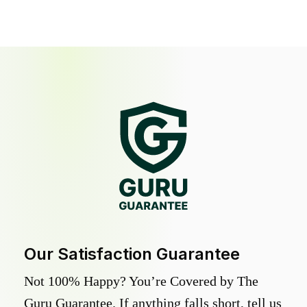
Our Satisfaction Guarantee
Not 100% Happy? You’re Covered by The
Guru Guarantee. If anything falls short, tell us