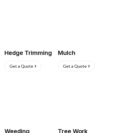
Hedge Trimming
Mulch
Get a Quote
Get a Quote
Weeding
Tree Work