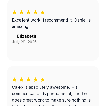
Excellent work, i recommend it. Daniel is
amazing.
—
Elizabeth
July 29, 2026
Caleb is absolutely awesome. His
communication is phenomenal, and he
does great work to make sure nothing is