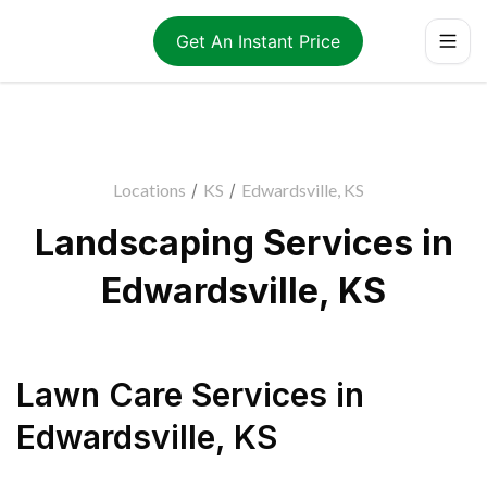
Get An Instant Price
Locations
/
KS
/
Edwardsville, KS
Landscaping Services in
Edwardsville, KS
Lawn Care Services
in
Edwardsville
,
KS