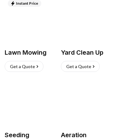
Instant Price
Lawn Mowing
Yard Clean Up
Get a Quote
Get a Quote
Seeding
Aeration