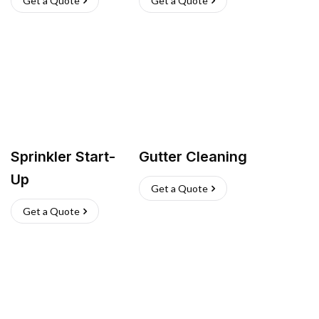
Get a Quote
Get a Quote
Sprinkler Start-
Gutter Cleaning
Up
Get a Quote
Get a Quote