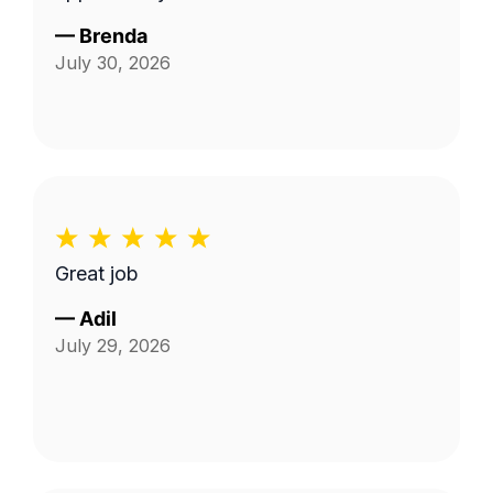
—
Brenda
July 30, 2026
Great job
—
Adil
July 29, 2026