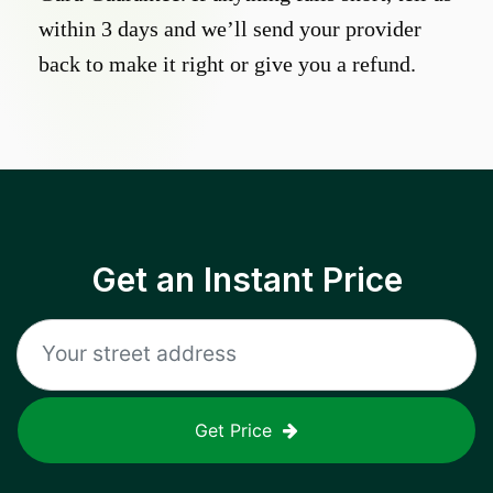
within 3 days and we’ll send your provider
back to make it right or give you a refund.
Get an Instant Price
Get Price