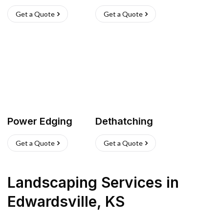
Get a Quote
Get a Quote
Power Edging
Dethatching
Get a Quote
Get a Quote
Landscaping Services
in
Edwardsville
,
KS