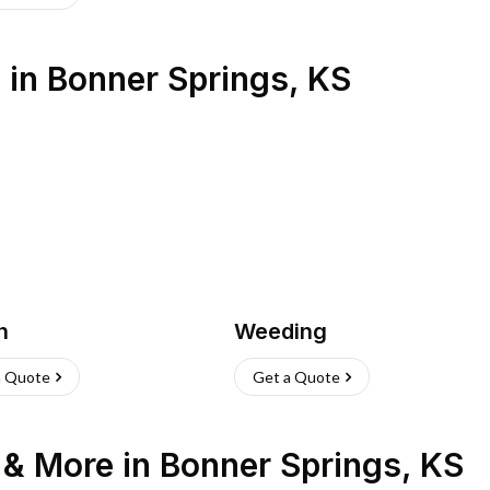
s
in
Bonner Springs
,
KS
h
Weeding
a Quote
Get a Quote
n & More
in
Bonner Springs
,
KS