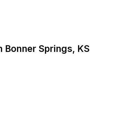
n
Bonner Springs
,
KS