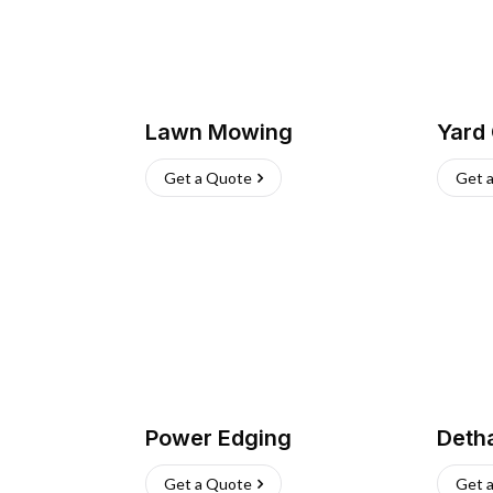
Lawn Mowing
Yard
Get a Quote
Get 
Power Edging
Deth
Get a Quote
Get 