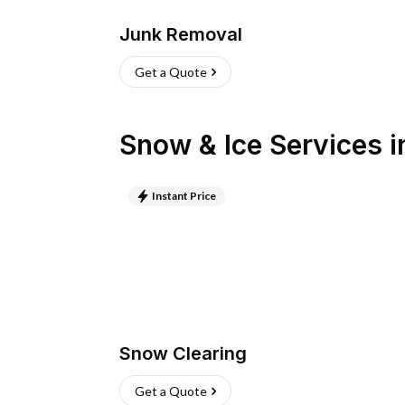
Junk Removal
Get a Quote
Snow & Ice Services
i
Instant Price
Snow Clearing
Get a Quote