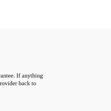
ntee. If anything
provider back to