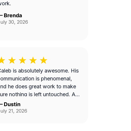
work.
—
Brenda
uly 30, 2026
aleb is absolutely awesome. His
communication is phenomenal,
nd he does great work to make
ure nothing is left untouched. And
he yard looks pristine.
—
Dustin
uly 21, 2026