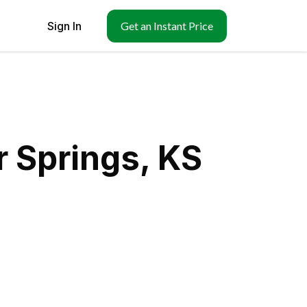
Sign In
Get an Instant Price
 Springs, KS