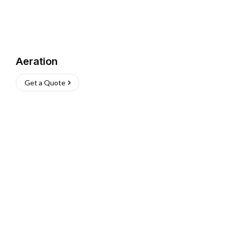
Aeration
Get a Quote