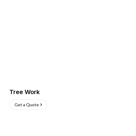
Tree Work
Get a Quote