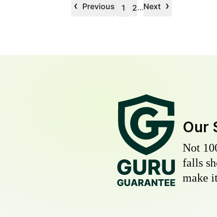
‹
›
Previous
Next
…
1
2
Our 
Not 10
falls s
make it