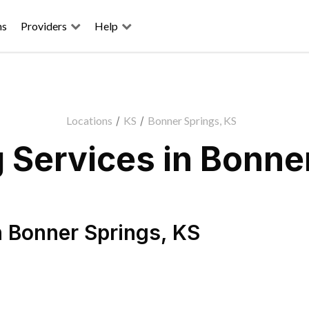
ns
Providers
Help
Locations
/
KS
/
Bonner Springs, KS
 Services in Bonner
n
Bonner Springs
,
KS