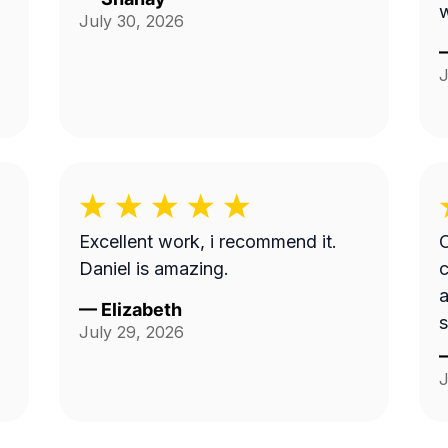
July 30, 2026
J
Excellent work, i recommend it.
C
Daniel is amazing.
a
—
Elizabeth
s
July 29, 2026
t
J