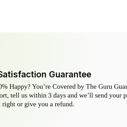
Satisfaction Guarantee
0% Happy? You’re Covered by The Guru Guara
hort, tell us within 3 days and we’ll send your 
 right or give you a refund.