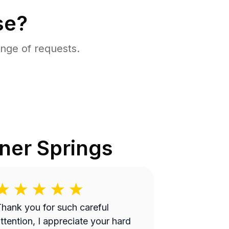
se?
nge of requests.
ner Springs
hank you for such careful
ttention, I appreciate your hard