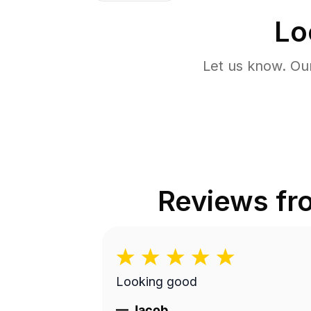
Lo
Let us know. Ou
Reviews f
Looking good
—
Jacob