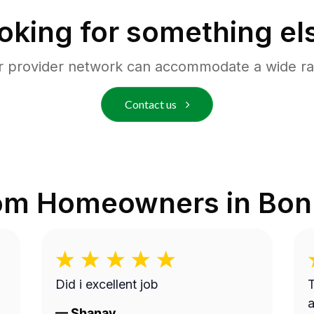
oking for something el
r provider network can accommodate a wide ra
Contact us
rom Homeowners in
Bon
Did i excellent job
T
a
—
Shanay