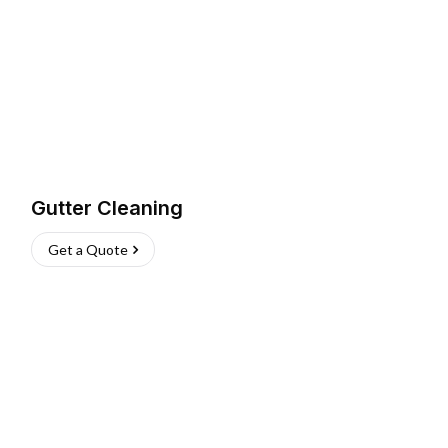
Gutter Cleaning
Get a Quote