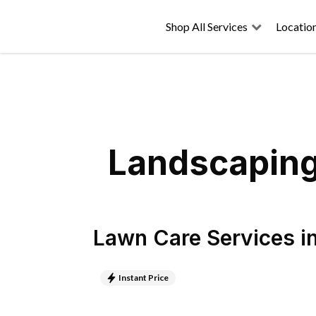
Shop All Services
Locatio
Landscaping
Lawn Care Services
i
Instant Price