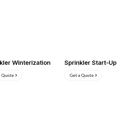
kler Winterization
Sprinkler Start-Up
a Quote
Get a Quote