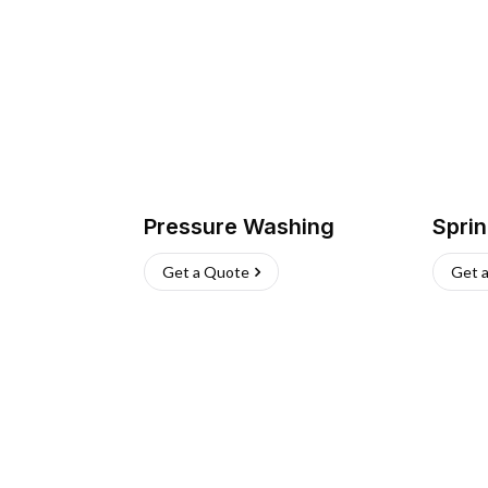
Pressure Washing
Sprin
Get a Quote
Get 