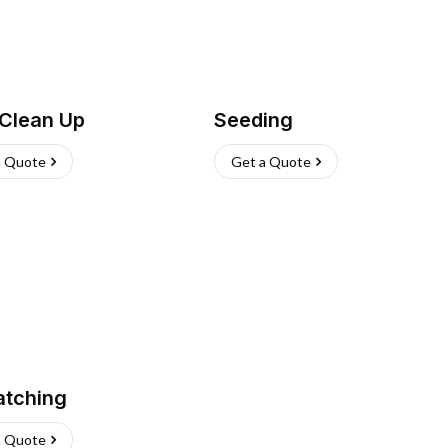
 Clean Up
Seeding
a Quote
Get a Quote
atching
a Quote