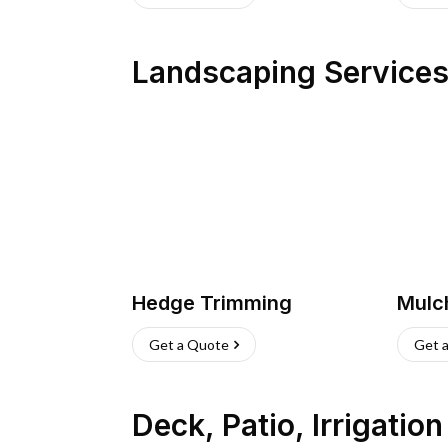
Landscaping Service
Hedge Trimming
Mulc
Get a Quote
Get 
Deck, Patio, Irrigatio