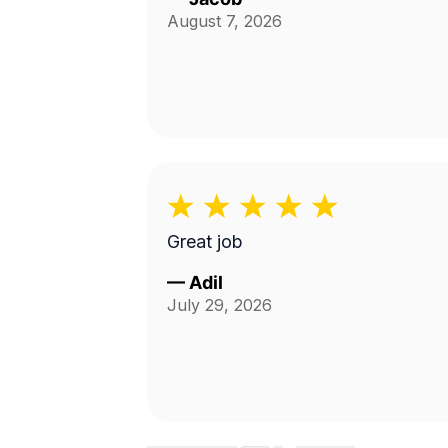
August 7, 2026
Great job
—
Adil
July 29, 2026