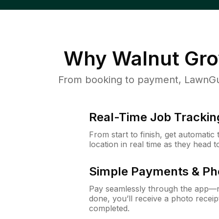
Why
Walnut Gro
From booking to payment, LawnGur
Real-Time Job Trackin
From start to finish, get automatic
location in real time as they head 
Simple Payments & Ph
Pay seamlessly through the app—n
done, you’ll receive a photo rece
completed.