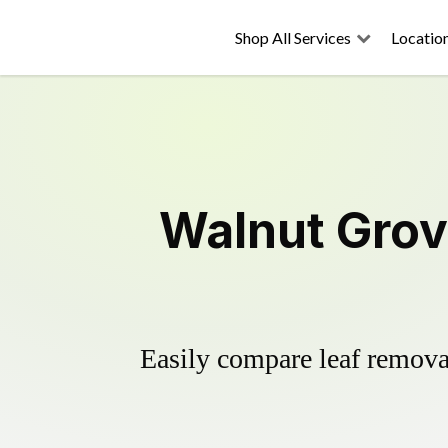
Shop All Services
Locatio
Walnut Grov
Easily compare leaf removal