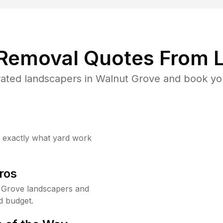
 Removal Quotes From L
ated landscapers in Walnut Grove and book you
w exactly what yard work
ros
 Grove landscapers and
d budget.