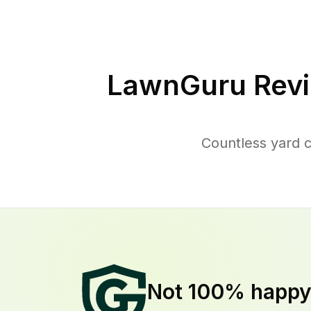
LawnGuru Revi
Countless yard 
Not 100% happ