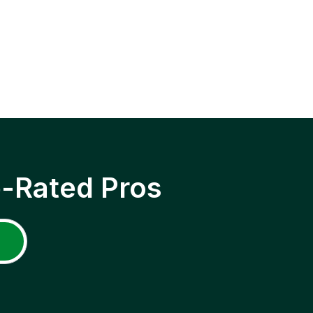
p-Rated Pros