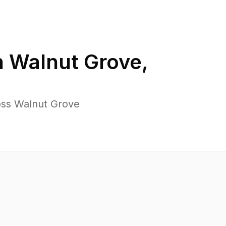
n
Walnut Grove
,
oss Walnut Grove