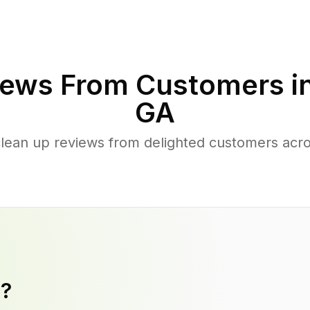
ews From Customers i
GA
clean up reviews from delighted customers acr
y?