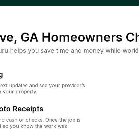
ve, GA
Homeowners Ch
u helps you save time and money while working
g
 text updates and see your provider’s
to your property.
oto Receipts
o cash or checks. Once the job is
ipt so you know the work was