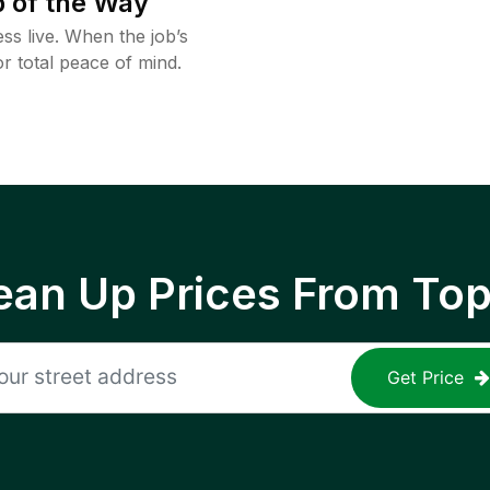
 of the Way
ss live. When the job’s
or total peace of mind.
ean Up Prices From To
Get Price