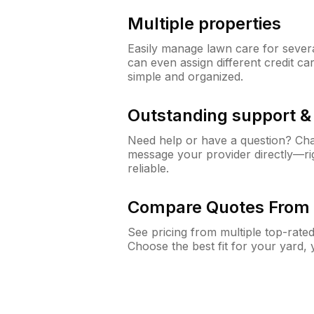
Multiple properties
Easily manage lawn care for sever
can even assign different credit car
simple and organized.
Outstanding support 
Need help or have a question? Ch
message your provider directly—righ
reliable.
Compare Quotes From 
See pricing from multiple top-rate
Choose the best fit for your yard,