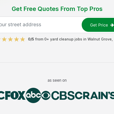
Get Free Quotes From Top Pros
Get Price
0
/5
from
0
+
yard cleanup jobs
in
Walnut Grove
,
as seen on