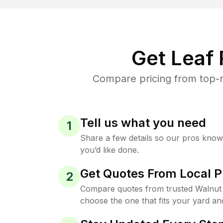
Get Leaf
Compare pricing from top-r
Tell us what you need
1
Share a few details so our pros kno
you’d like done.
Get Quotes From Local P
2
Compare quotes from trusted Walnut
choose the one that fits your yard an