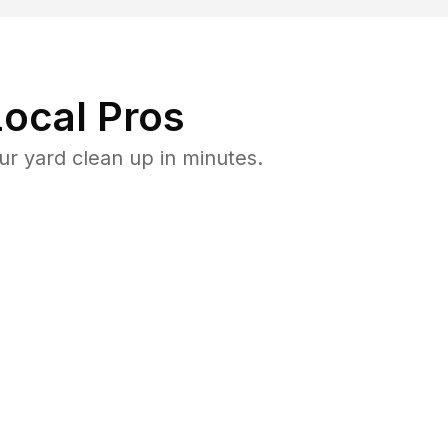
ocal Pros
r yard clean up in minutes.