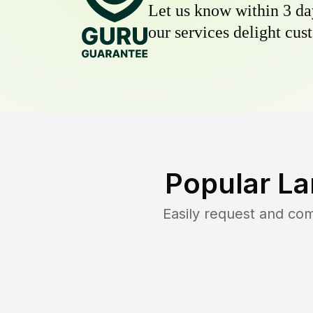
Let us know within 3 day
our services delight cust
Popular La
Easily request and co