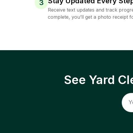
Stay Updated Every Step
3
Receive text updates and track progre
complete, you’ll get a photo receipt f
See Yard Cl