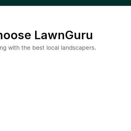
oose LawnGuru
 with the best local landscapers.