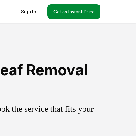
Sign In
Get an Instant Price
Leaf Removal
k the service that fits your