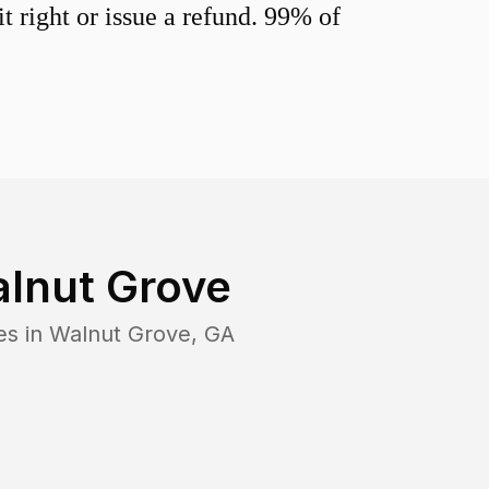
 right or issue a refund. 99% of
lnut Grove
es in
Walnut Grove
,
GA