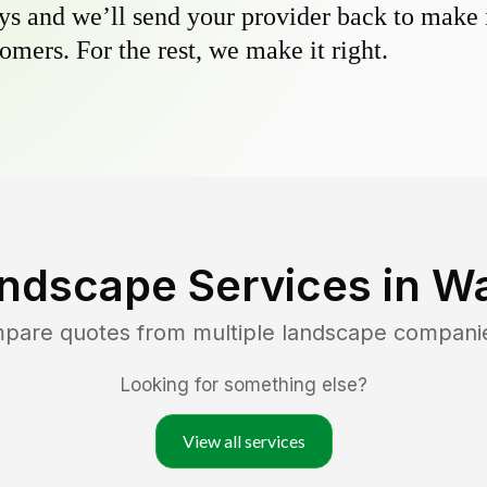
s and we’ll send your provider back to make it
omers. For the rest, we make it right.
ndscape Services in
Wa
mpare quotes from multiple landscape compani
Looking for something else?
View all services