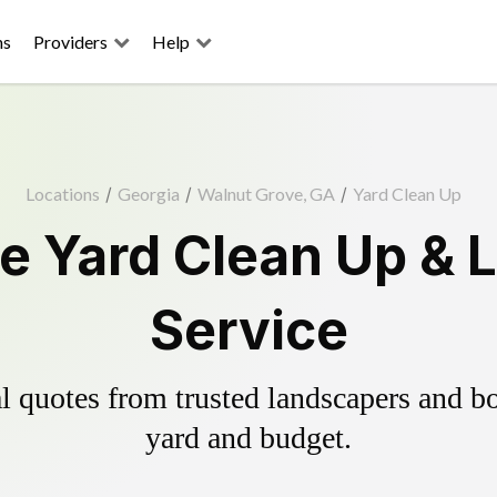
ns
Providers
Help
Locations
/
Georgia
/
Walnut Grove, GA
/
Yard Clean Up
e Yard Clean Up & 
Service
 quotes from trusted landscapers and boo
yard and budget.