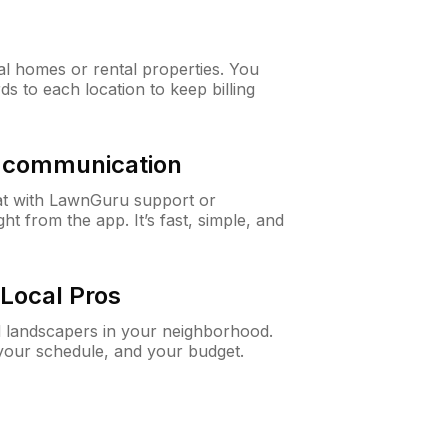
al homes or rental properties. You
ds to each location to keep billing
& communication
at with LawnGuru support or
t from the app. It’s fast, simple, and
Local Pros
d landscapers in your neighborhood.
 your schedule, and your budget.