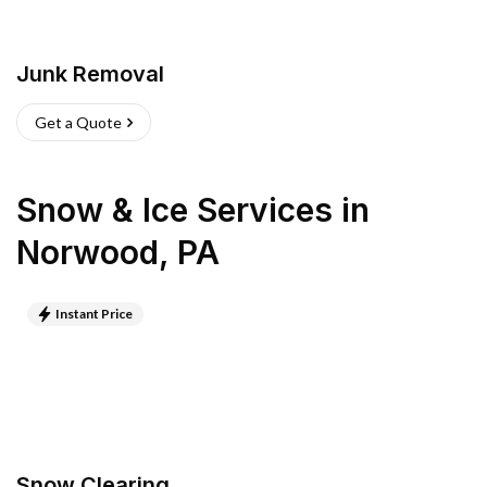
Junk Removal
Get a Quote
Snow & Ice Services
in
Norwood
,
PA
Instant Price
Snow Clearing