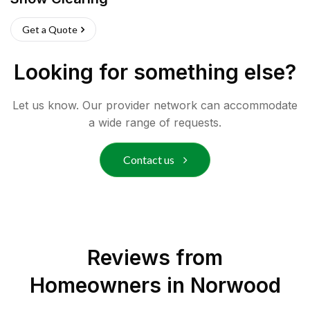
Get a Quote
Looking for something else?
Let us know. Our provider network can accommodate
a wide range of requests.
Contact us
Reviews from
Homeowners in
Norwood