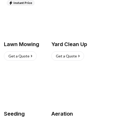
Instant Price
Lawn Mowing
Yard Clean Up
Get a Quote
Get a Quote
Seeding
Aeration