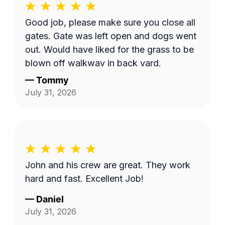
Good job, please make sure you close all
gates. Gate was left open and dogs went
out. Would have liked for the grass to be
blown off walkway in back yard.
—
Tommy
July 31, 2026
John and his crew are great. They work
hard and fast. Excellent Job!
—
Daniel
July 31, 2026