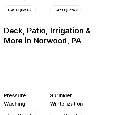
Get a Quote
Get a Quote
Deck, Patio, Irrigation &
More
in
Norwood
,
PA
Pressure
Sprinkler
Washing
Winterization