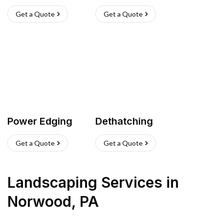
Get a Quote
Get a Quote
Power Edging
Dethatching
Get a Quote
Get a Quote
Landscaping Services
in
Norwood
,
PA