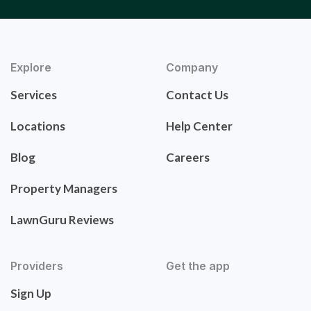
Explore
Company
Services
Contact Us
Locations
Help Center
Blog
Careers
Property Managers
LawnGuru Reviews
Providers
Get the app
Sign Up