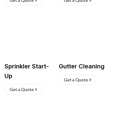
Get a Quote
Get a Quote
Sprinkler Start-
Gutter Cleaning
Up
Get a Quote
Get a Quote