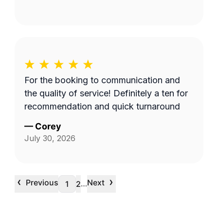
For the booking to communication and
the quality of service! Definitely a ten for
recommendation and quick turnaround
—
Corey
July 30, 2026
‹
›
Previous
Next
…
1
2