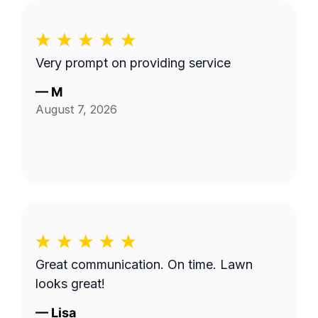
Very prompt on providing service
—
M
August 7, 2026
Great communication. On time. Lawn
looks great!
—
Lisa