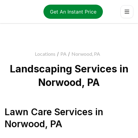
Get An Instant Price
Locations
/
PA
/
Norwood, PA
Landscaping Services in
Norwood, PA
Lawn Care Services
in
Norwood
,
PA