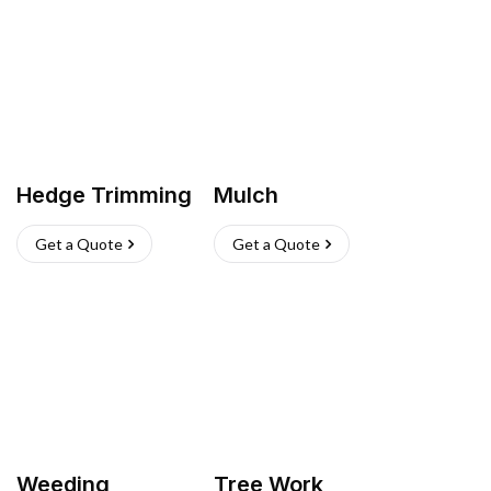
Hedge Trimming
Mulch
Get a Quote
Get a Quote
Weeding
Tree Work