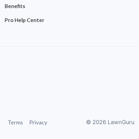
Benefits
Pro Help Center
Terms
Privacy
©
2026
LawnGuru