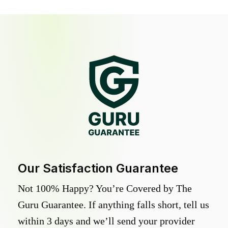
Our Satisfaction Guarantee
Not 100% Happy? You’re Covered by The
Guru Guarantee. If anything falls short, tell us
within 3 days and we’ll send your provider