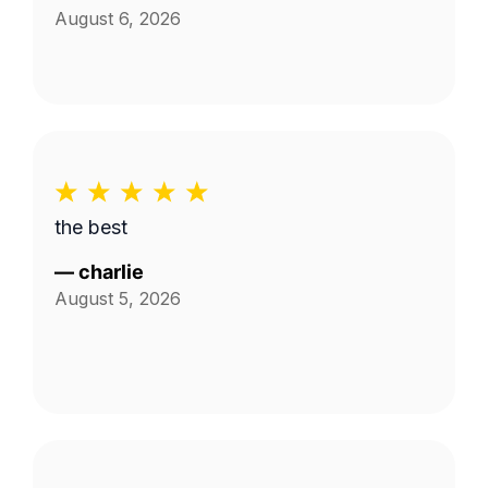
August 6, 2026
the best
—
charlie
August 5, 2026