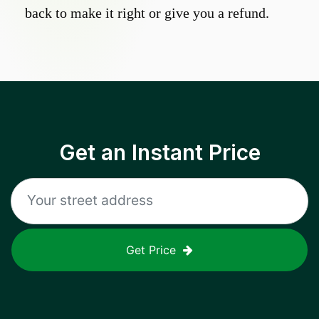
back to make it right or give you a refund.
Get an Instant Price
Get Price