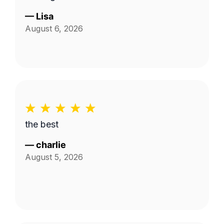
—
Lisa
August 6, 2026
the best
—
charlie
August 5, 2026