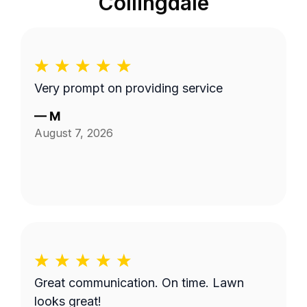
Collingdale
Very prompt on providing service
—
M
August 7, 2026
Great communication. On time. Lawn
looks great!