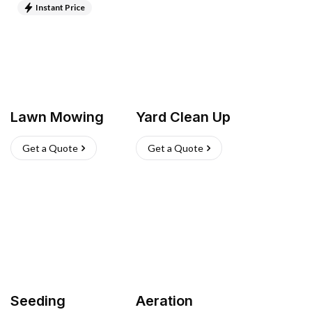
Instant Price
Lawn Mowing
Yard Clean Up
Get a Quote
Get a Quote
Seeding
Aeration