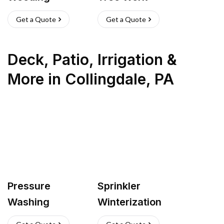
Get a Quote
Get a Quote
Deck, Patio, Irrigation &
More
in
Collingdale
,
PA
Pressure
Sprinkler
Washing
Winterization