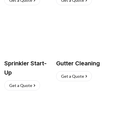
Get a Quote
Get a Quote
Sprinkler Start-
Gutter Cleaning
Up
Get a Quote
Get a Quote