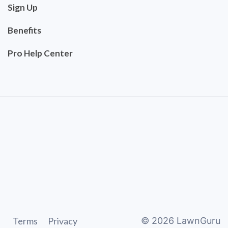
Sign Up
Benefits
Pro Help Center
Terms
Privacy
©
2026
LawnGuru