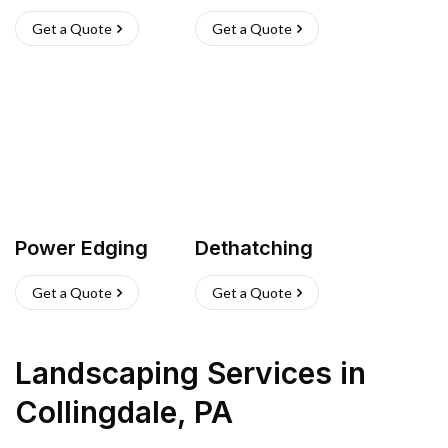
Get a Quote
Get a Quote
Power Edging
Dethatching
Get a Quote
Get a Quote
Landscaping Services
in
Collingdale
,
PA