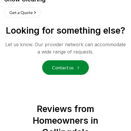
Get a Quote
Looking for something else?
Let us know. Our provider network can accommodate
a wide range of requests.
Contact us
Reviews from
Homeowners in