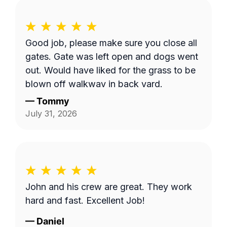
Good job, please make sure you close all
gates. Gate was left open and dogs went
out. Would have liked for the grass to be
blown off walkway in back yard.
—
Tommy
July 31, 2026
John and his crew are great. They work
hard and fast. Excellent Job!
—
Daniel