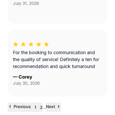
July 31, 2026
For the booking to communication and
the quality of service! Definitely a ten for
recommendation and quick turnaround
—
Corey
July 30, 2026
‹
›
Previous
Next
…
1
2