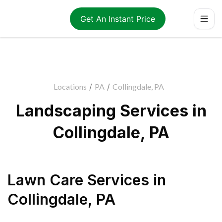
Get An Instant Price
Locations
/
PA
/
Collingdale, PA
Landscaping Services in
Collingdale, PA
Lawn Care Services
in
Collingdale
,
PA