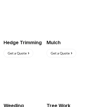
Hedge Trimming
Mulch
Get a Quote
Get a Quote
Weeding
Tree Work