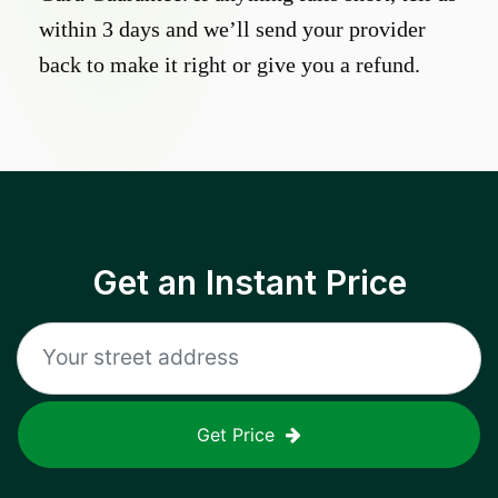
within 3 days and we’ll send your provider
back to make it right or give you a refund.
Get an Instant Price
Get Price