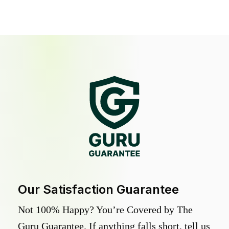
Our Satisfaction Guarantee
Not 100% Happy? You’re Covered by The
Guru Guarantee. If anything falls short, tell us