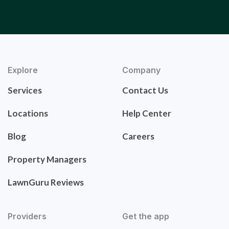
Explore
Company
Services
Contact Us
Locations
Help Center
Blog
Careers
Property Managers
LawnGuru Reviews
Providers
Get the app