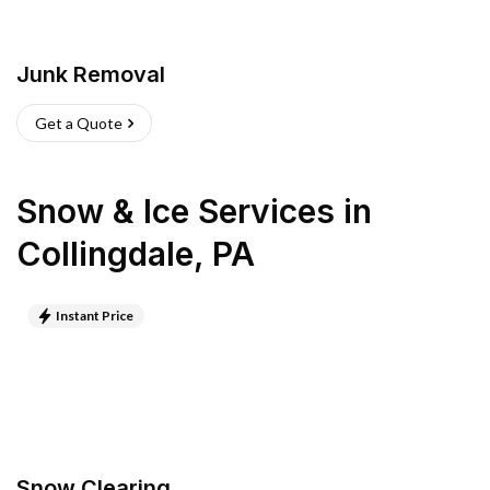
Junk Removal
Get a Quote
Snow & Ice Services
in
Collingdale
,
PA
Instant Price
Snow Clearing