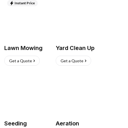
Instant Price
Lawn Mowing
Yard Clean Up
Get a Quote
Get a Quote
Seeding
Aeration