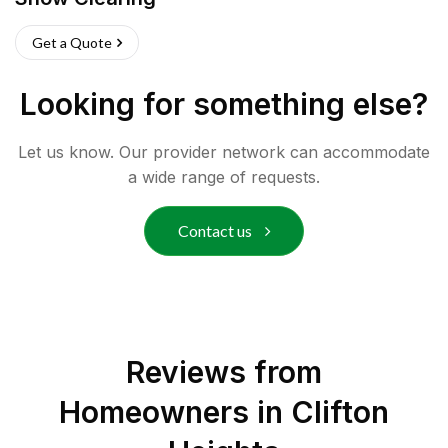
Get a Quote
Looking for something else?
Let us know. Our provider network can accommodate
a wide range of requests.
Contact us
Reviews from
Homeowners in
Clifton