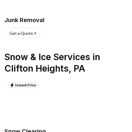
Junk Removal
Get a Quote
Snow & Ice Services
in
Clifton Heights
,
PA
Instant Price
Snow Clearing