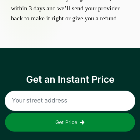
within 3 days and we’ll send your provider
back to make it right or give you a refund.
Get an Instant Price
Get Price