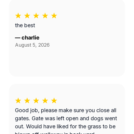
the best
—
charlie
August 5, 2026
Good job, please make sure you close all
gates. Gate was left open and dogs went
out. Would have liked for the grass to be