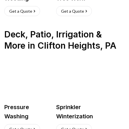
Get a Quote
Get a Quote
Deck, Patio, Irrigation &
More
in
Clifton Heights
,
PA
Pressure
Sprinkler
Washing
Winterization