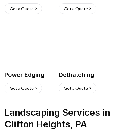
Get a Quote
Get a Quote
Power Edging
Dethatching
Get a Quote
Get a Quote
Landscaping Services
in
Clifton Heights
,
PA