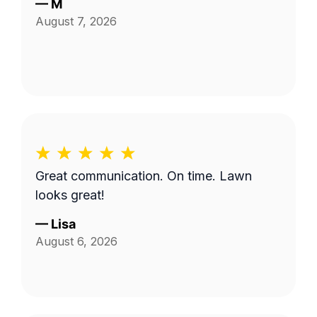
—
M
August 7, 2026
Great communication. On time. Lawn
looks great!
—
Lisa
August 6, 2026