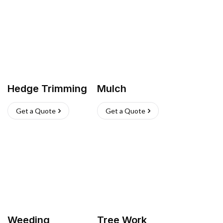
Hedge Trimming
Mulch
Get a Quote
Get a Quote
Weeding
Tree Work