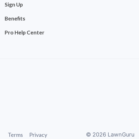
Sign Up
Benefits
Pro Help Center
Terms
Privacy
©
2026
LawnGuru