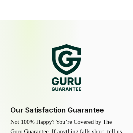
Our Satisfaction Guarantee
Not 100% Happy? You’re Covered by The
Guru Guarantee. If anything falls short, tell us