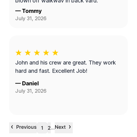
blown off walkway in back yard.
—
Tommy
July 31, 2026
John and his crew are great. They work
hard and fast. Excellent Job!
—
Daniel
July 31, 2026
‹
›
Previous
Next
…
1
2