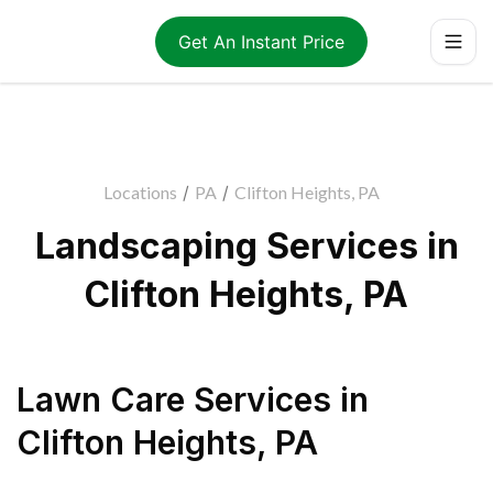
Get An Instant Price
Locations
/
PA
/
Clifton Heights, PA
Landscaping Services in
Clifton Heights, PA
Lawn Care Services
in
Clifton Heights
,
PA