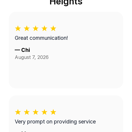
Heights
Great communication!
—
Chi
August 7, 2026
Very prompt on providing service