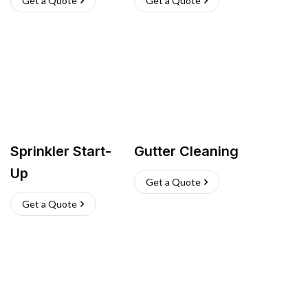
Get a Quote
Get a Quote
Sprinkler Start-
Gutter Cleaning
Up
Get a Quote
Get a Quote