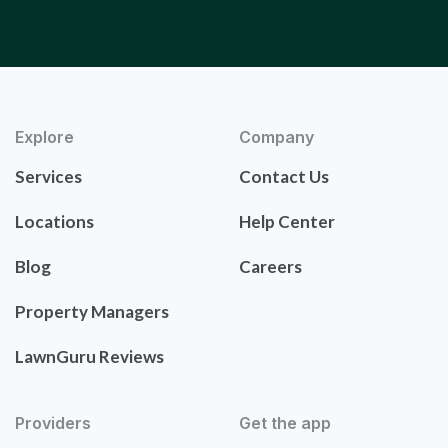
Explore
Company
Services
Contact Us
Locations
Help Center
Blog
Careers
Property Managers
LawnGuru Reviews
Providers
Get the app