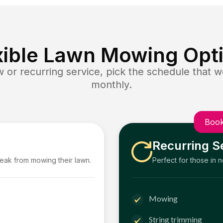
xible Lawn Mowing Opt
or recurring service, pick the schedule that wo
monthly.
Book
Recurring S
reak from mowing their lawn.
Perfect for those in 
Mowing
String trimming