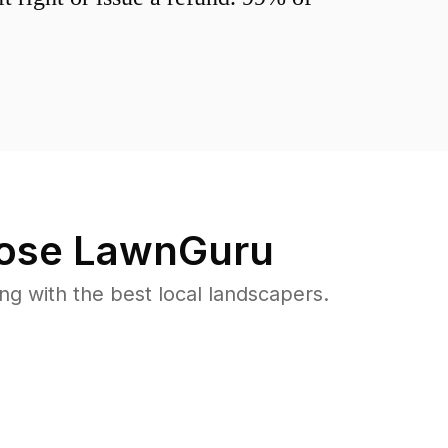
ose LawnGuru
 with the best local landscapers.