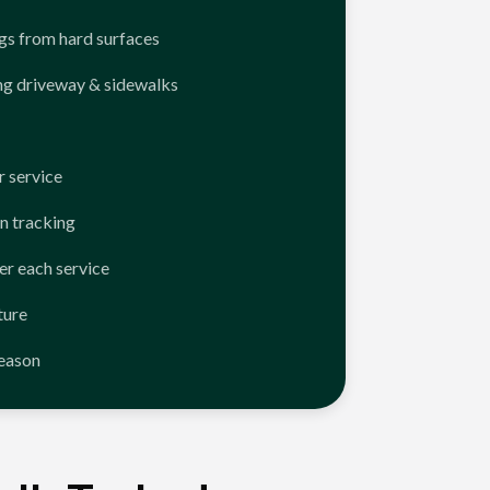
ngs from hard surfaces
ng driveway & sidewalks
 service
n tracking
er each service
ture
season