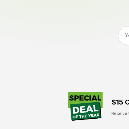
$15 O
Receive t