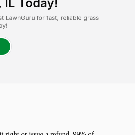
 IL
Today!
 LawnGuru for fast, reliable grass
ay!
 right or issue a refund. 99% of