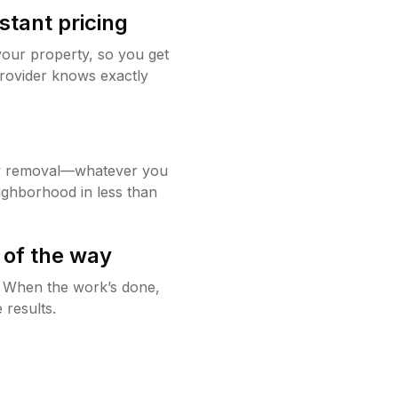
stant pricing
your property, so you get
rovider knows exactly
w removal—whatever you
ighborhood in less than
 of the way
g. When the work’s done,
 results.