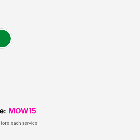
e:
MOW15
efore each service!