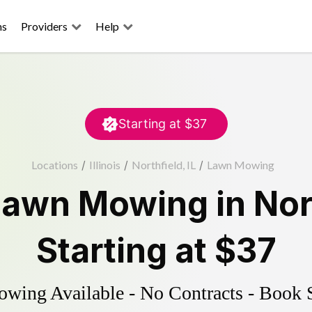
ns
Providers
Help
Starting at
$37
Locations
/
Illinois
/
Northfield, IL
/
Lawn Mowing
Lawn Mowing
in
Nor
Starting at
$37
ing Available - No Contracts - Book 