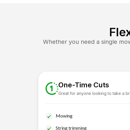
Fle
Whether you need a single mow 
One-Time Cuts
Great for anyone looking to take a b
Mowing
String trimming