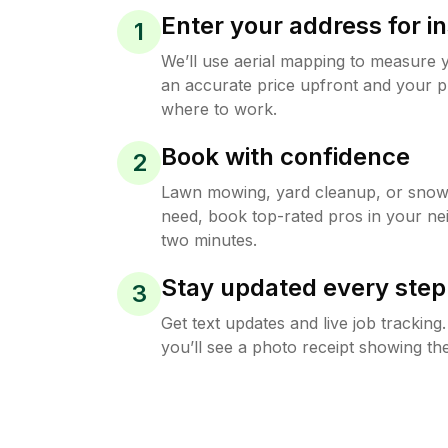
Enter your address for in
1
We’ll use aerial mapping to measure 
an accurate price upfront and your p
where to work.
Book with confidence
2
Lawn mowing, yard cleanup, or sno
need, book top-rated pros in your ne
two minutes.
Stay updated every step
3
Get text updates and live job trackin
you’ll see a photo receipt showing the