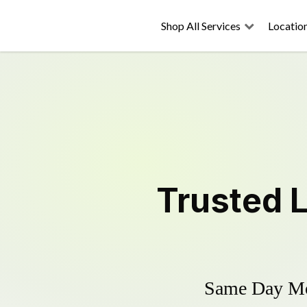
Shop All Services
Locatio
Trusted
Same Day Mow