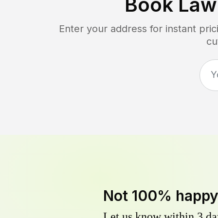
Book Law
Enter your address for instant pr
cu
Not 100% happ
Let us know within 3 day