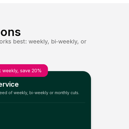
ions
rks best: weekly, bi-weekly, or
 weekly, save 20%
ervice
need of weekly, bi-weekly or monthly cuts.