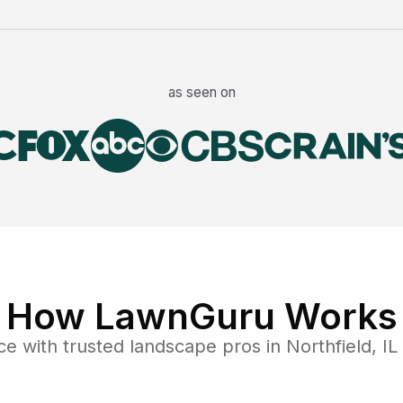
as seen on
How LawnGuru Works
ce
with trusted
landscape
pros in
Northfield
,
IL