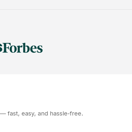
— fast, easy, and hassle-free.