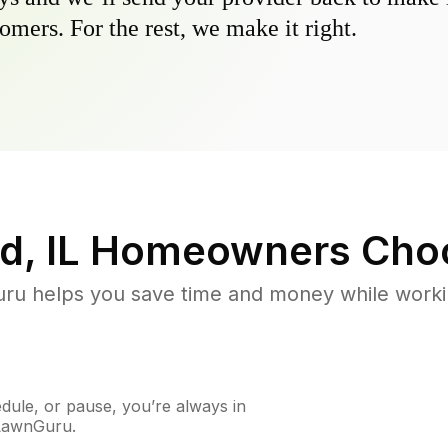
omers. For the rest, we make it right.
d, IL
Homeowners Cho
u helps you save time and money while working
ule, or pause, you’re always in
 LawnGuru.