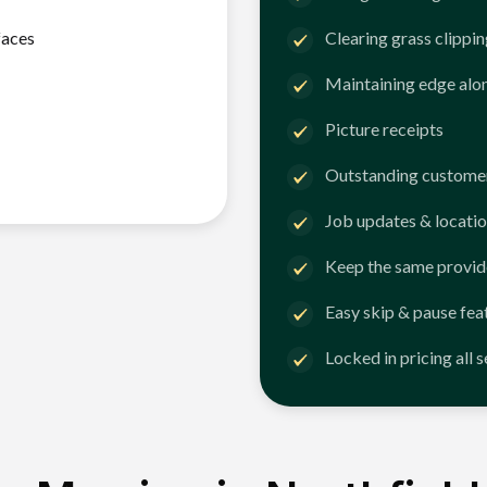
faces
Clearing grass clippi
Maintaining edge alo
Picture receipts
Outstanding customer
Job updates & locatio
Keep the same provid
Easy skip & pause fea
Locked in pricing all 