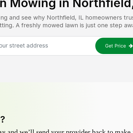
n Mowing in
Northfield,
icing and see why
Northfield, IL
homeowners trust
tting. A freshly mowed lawn is just one step aw
Get Price
y?
s and we’ll send your provider back to make it