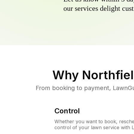
our services delight cust
Why
Northfiel
From booking to payment, LawnGur
Control
Whether you want to book, resched
control of your lawn service with