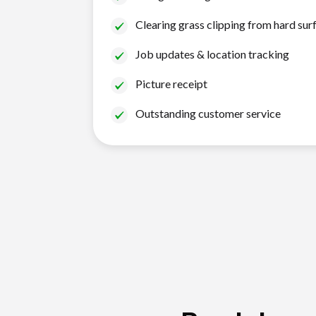
Clearing grass clipping from hard sur
Job updates & location tracking
Picture receipt
Outstanding customer service