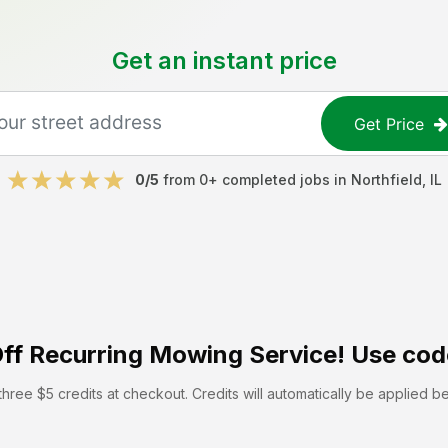
Get an instant price
Get Price
0
/5
from
0
+ completed jobs in
Northfield
,
IL
ff
Recurring Mowing Service! Use cod
hree $5 credits at checkout. Credits will automatically be applied b