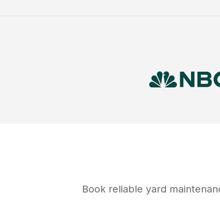
Book reliable
yard maintenan