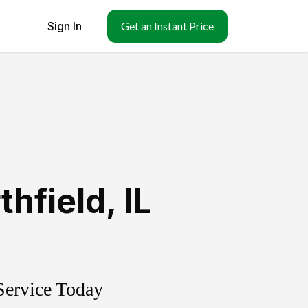
Sign In
Get an Instant Price
thfield
,
IL
Service Today