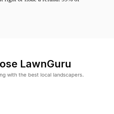
ose LawnGuru
 with the best local landscapers.