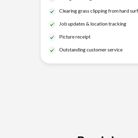
Clearing grass clipping from hard sur
Job updates & location tracking
Picture receipt
Outstanding customer service