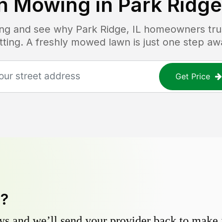
n Mowing in
Park Ridge,
cing and see why
Park Ridge, IL
homeowners trust
tting. A freshly mowed lawn is just one step aw
Get Price
y?
s and we’ll send your provider back to make it