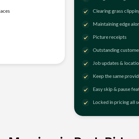
faces
Clearing grass clippi
Maintaining edge alo
Picture receipts
Outstanding customer
Job updates & locatio
Keep the same provid
Easy skip & pause fea
Locked in pricing all 