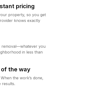
stant pricing
your property, so you get
rovider knows exactly
w removal—whatever you
ighborhood in less than
 of the way
g. When the work’s done,
 results.