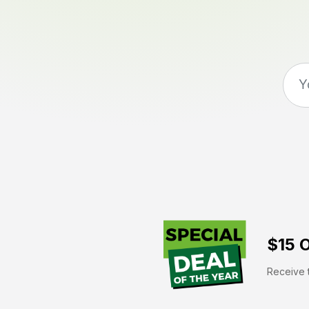
$15 O
Receive t