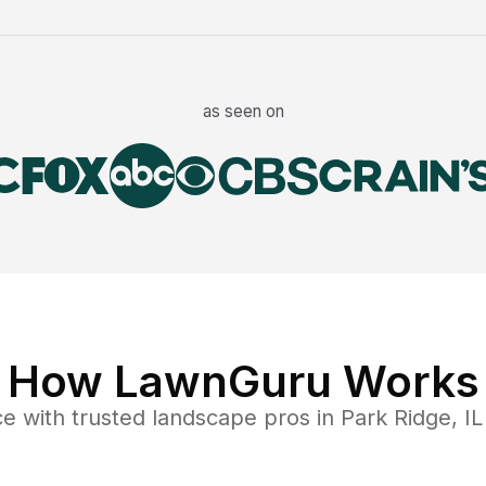
as seen on
How LawnGuru Works
ce
with trusted
landscape
pros in
Park Ridge
,
IL