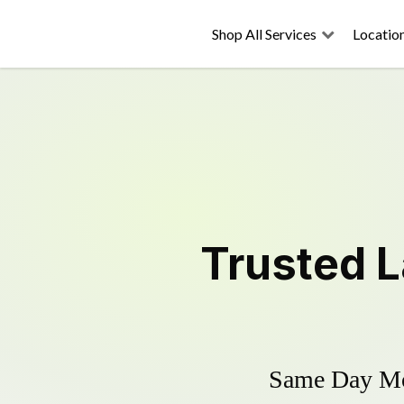
Shop All Services
Locatio
Trusted
L
Same Day Mow