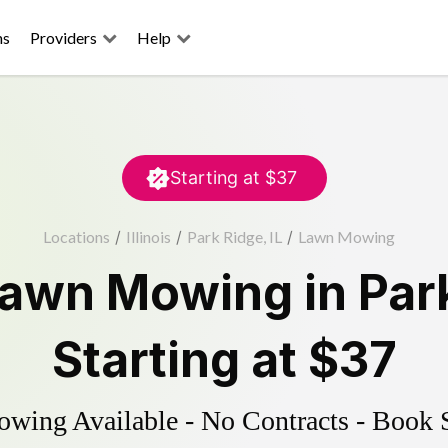
ns
Providers
Help
Starting at
$37
Locations
/
Illinois
/
Park Ridge, IL
/
Lawn Mowing
awn Mowing
in
Par
Starting at
$37
ing Available - No Contracts - Book 