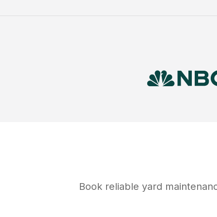
Book reliable
yard maintenan