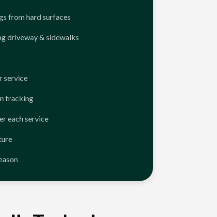
ngs from hard surfaces
ng driveway & sidewalks
 service
n tracking
er each service
ture
season