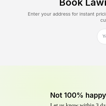
Book Law
Enter your address for instant pri
cu
Not 100% happ
Let us know within 3 day