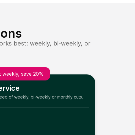
ions
rks best: weekly, bi-weekly, or
 weekly, save 20%
ervice
need of weekly, bi-weekly or monthly cuts.