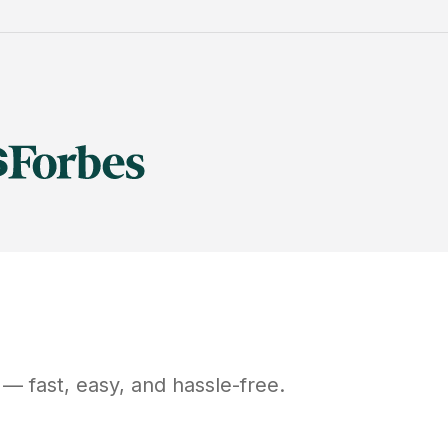
— fast, easy, and hassle-free.