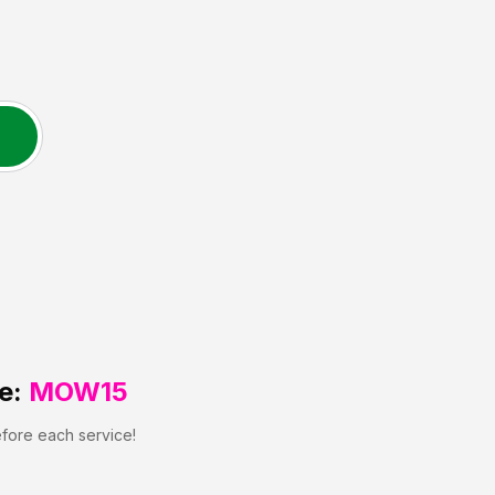
e:
MOW15
efore each service!