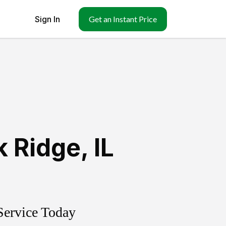
Sign In
Get an Instant Price
k Ridge
,
IL
Service Today