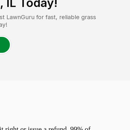
 IL
Today!
 LawnGuru for fast, reliable grass
ay!
 right or issue a refund. 99% of