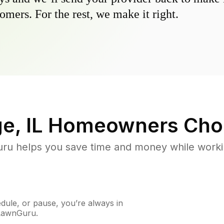
omers. For the rest, we make it right.
e, IL
Homeowners Cho
u helps you save time and money while working
ule, or pause, you’re always in
 LawnGuru.