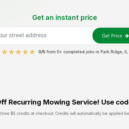
Get an instant price
Get Price
0
/5
from
0
+ completed jobs in
Park Ridge
,
IL
ff
Recurring Mowing Service! Use cod
hree $5 credits at checkout. Credits will automatically be applied b