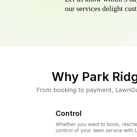
our services delight cust
Why
Park Ridg
From booking to payment, LawnGur
Control
Whether you want to book, resched
control of your lawn service with