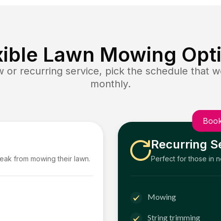
xible Lawn Mowing Opt
or recurring service, pick the schedule that wo
monthly.
Book
Recurring S
reak from mowing their lawn.
Perfect for those in 
Mowing
String trimming