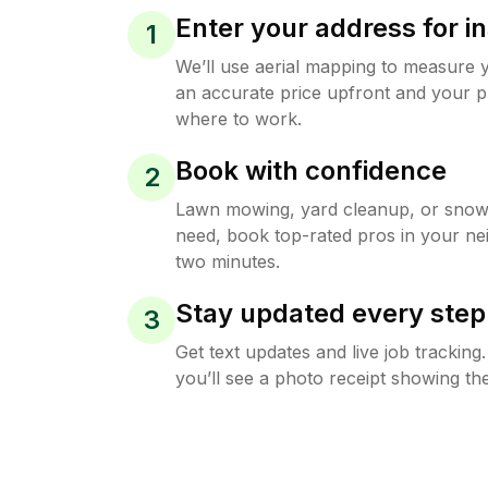
Enter your address for in
1
We’ll use aerial mapping to measure 
an accurate price upfront and your p
where to work.
Book with confidence
2
Lawn mowing, yard cleanup, or sno
need, book top-rated pros in your ne
two minutes.
Stay updated every step
3
Get text updates and live job trackin
you’ll see a photo receipt showing the