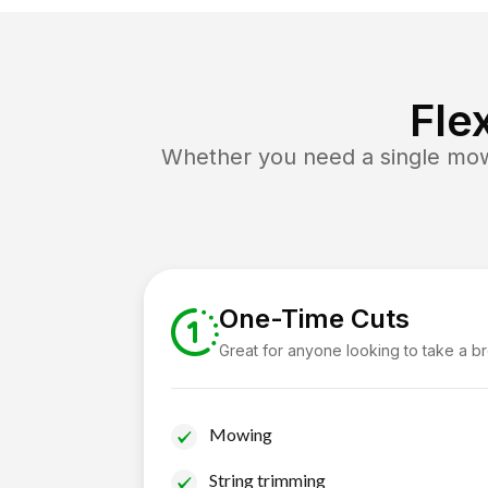
Fle
Whether you need a single mow 
One-Time Cuts
Great for anyone looking to take a b
Mowing
String trimming