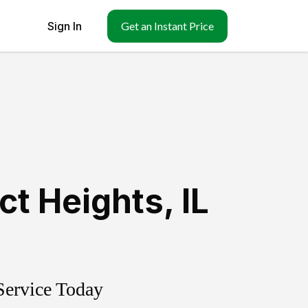
Sign In
Get an Instant Price
ct Heights
,
IL
Service Today