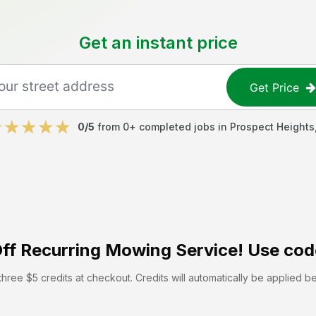
Get an instant price
Get Price
0
/5
from
0
+ completed jobs in
Prospect Heights
ff
Recurring Mowing Service! Use cod
hree $5 credits at checkout. Credits will automatically be applied b