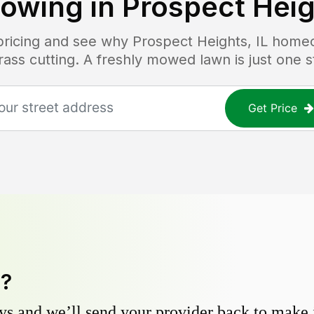
owing in
Prospect Heig
 pricing and see why
Prospect Heights, IL
homeo
grass cutting. A freshly mowed lawn is just one 
Get Price
y?
s and we’ll send your provider back to make it