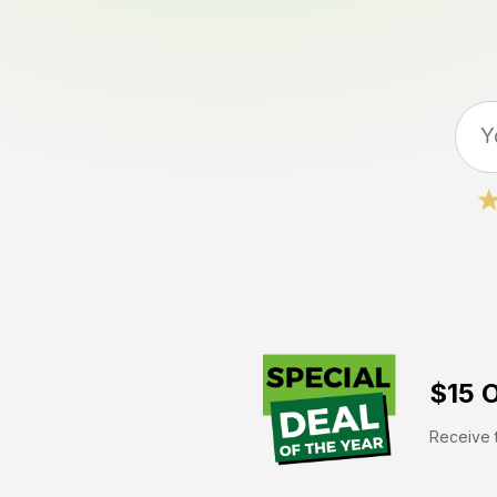
$15 O
Receive t