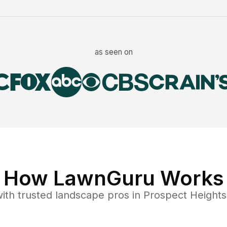
as seen on
How LawnGuru Works
ith trusted
landscape
pros in
Prospect Heights