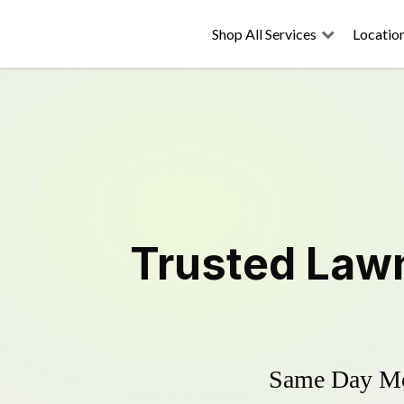
Shop All Services
Locatio
Trusted
Law
Same Day Mow