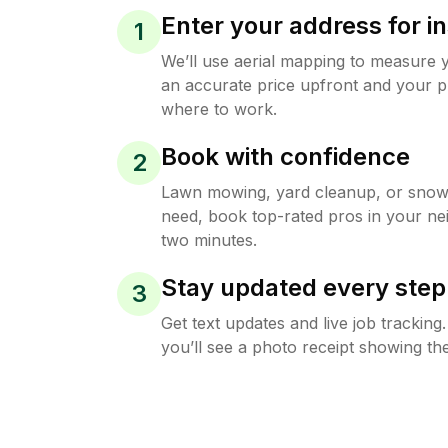
Enter your address for in
1
We’ll use aerial mapping to measure 
an accurate price upfront and your p
where to work.
Book with confidence
2
Lawn mowing, yard cleanup, or sno
need, book top-rated pros in your ne
two minutes.
Stay updated every step
3
Get text updates and live job trackin
you’ll see a photo receipt showing the