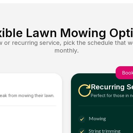
xible Lawn Mowing Opt
or recurring service, pick the schedule that wo
monthly.
Book
Recurring S
reak from mowing their lawn.
Perfect for those in 
Mowing
String trimming