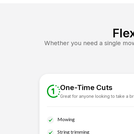
Fle
Whether you need a single mow 
One-Time Cuts
Great for anyone looking to take a b
Mowing
String trimming