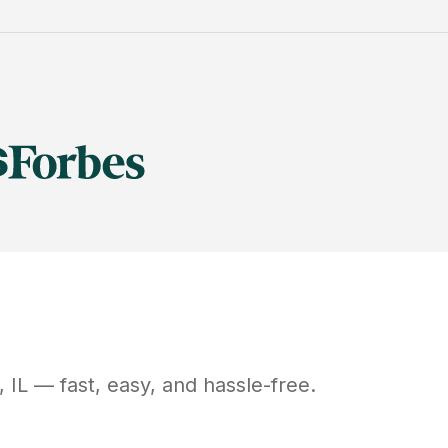
,
IL
— fast, easy, and hassle-free.