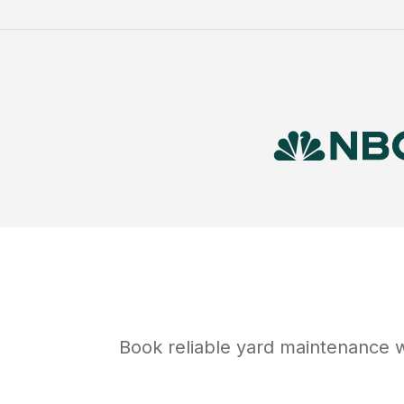
Book reliable
yard maintenance
w