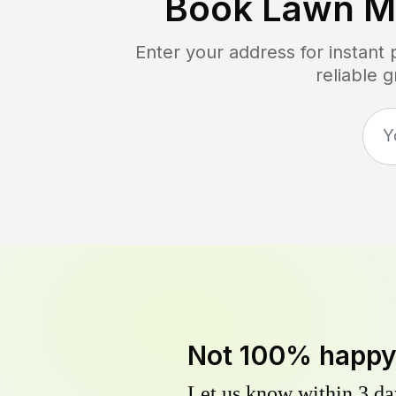
Book Lawn M
Enter your address for instant
reliable 
Not 100% happ
Let us know within 3 day