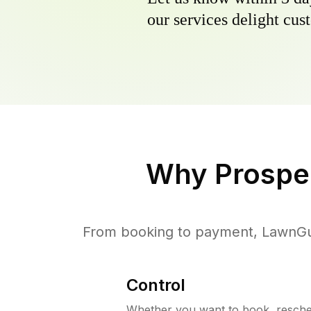
our services delight cust
Why
Prospec
From booking to payment, LawnGur
Control
Whether you want to book, resched