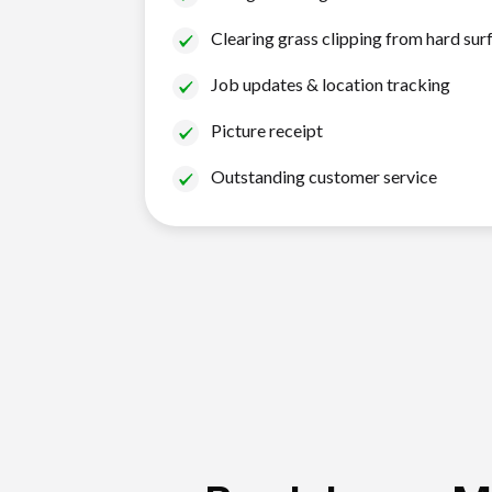
Clearing grass clipping from hard sur
Job updates & location tracking
Picture receipt
Outstanding customer service