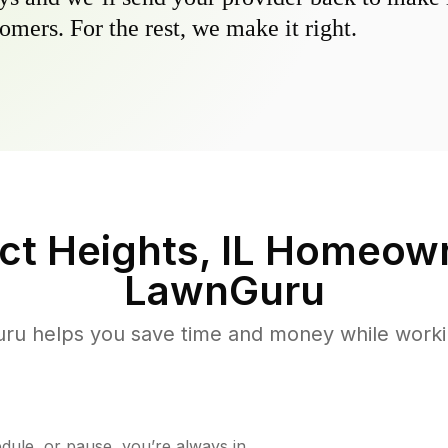
omers. For the rest, we make it right.
t Heights, IL
Homeown
LawnGuru
u helps you save time and money while working
ule, or pause, you’re always in