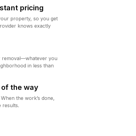
stant pricing
your property, so you get
rovider knows exactly
w removal—whatever you
ighborhood in less than
 of the way
g. When the work’s done,
 results.