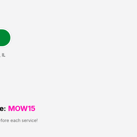
,
IL
e:
MOW15
efore each service!