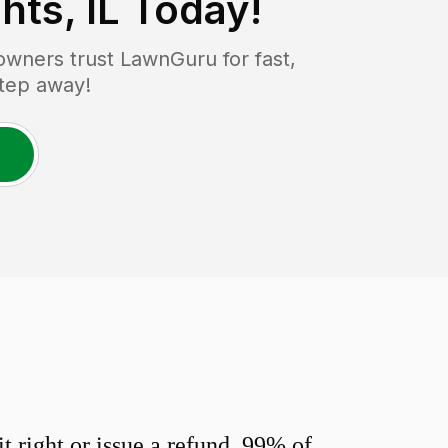
hts, IL
Today!
wners trust LawnGuru for fast,
step away!
 right or issue a refund. 99% of