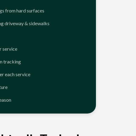
ngs from hard surfaces
ng driveway & sidewalks
 service
n tracking
er each service
ture
season