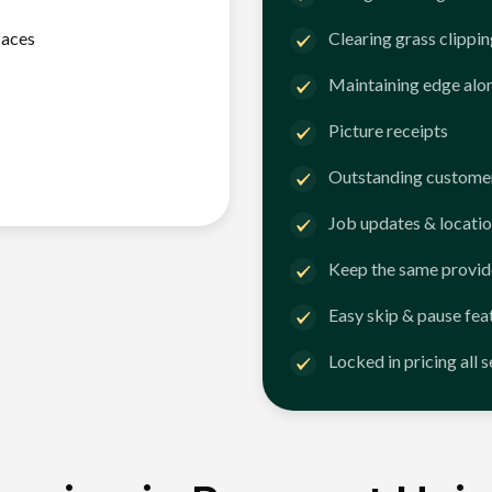
faces
Clearing grass clippi
Maintaining edge alo
Picture receipts
Outstanding customer
Job updates & locatio
Keep the same provid
Easy skip & pause fea
Locked in pricing all 