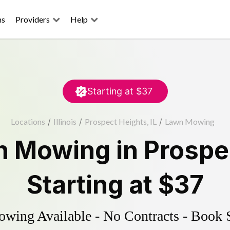
ns
Providers
Help
Starting at
$37
Locations
/
Illinois
/
Prospect Heights, IL
/
Lawn Mowing
n Mowing
in
Prospe
Starting at
$37
ing Available - No Contracts - Book 