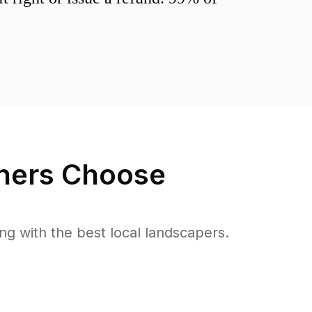
ers Choose
 with the best local landscapers.