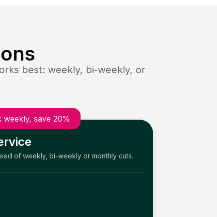
ions
rks best: weekly, bi-weekly, or
 weekly, save 20%
ervice
need of weekly, bi-weekly or monthly cuts.