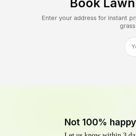
Book Lawn
Enter your address for instant p
grass
Not 100% happ
Let us know within 3 day