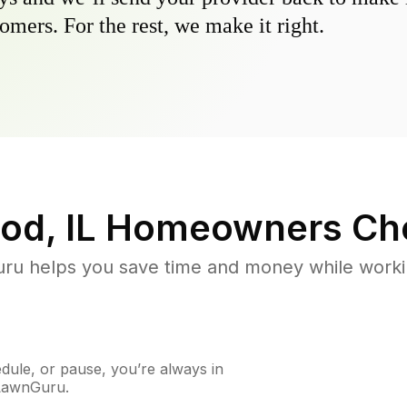
omers. For the rest, we make it right.
od, IL
Homeowners Ch
u helps you save time and money while working
ule, or pause, you’re always in
 LawnGuru.