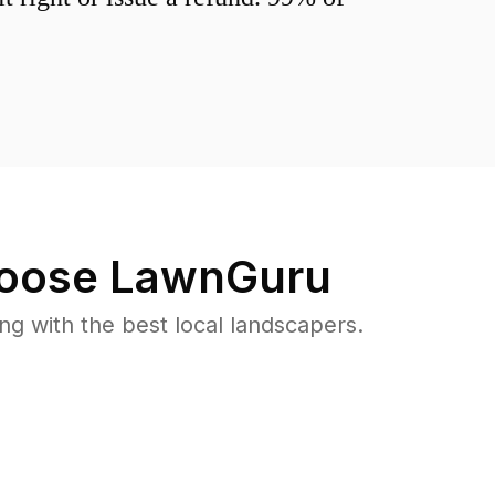
oose LawnGuru
 with the best local landscapers.