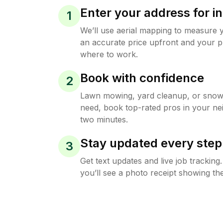
Enter your address for in
1
We’ll use aerial mapping to measure 
an accurate price upfront and your p
where to work.
Book with confidence
2
Lawn mowing, yard cleanup, or sno
need, book top-rated pros in your ne
two minutes.
Stay updated every step
3
Get text updates and live job trackin
you’ll see a photo receipt showing the