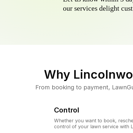
our services delight cust
Why
Lincolnwo
From booking to payment, LawnGur
Control
Whether you want to book, resched
control of your lawn service with