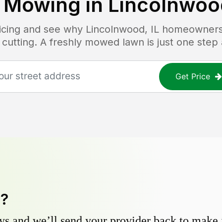
 Mowing in
Lincolnwood
ricing and see why
Lincolnwood, IL
homeowners t
 cutting. A freshly mowed lawn is just one step
Get Price
y?
s and we’ll send your provider back to make it