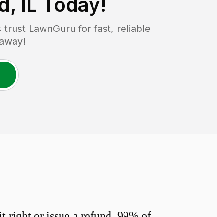
, IL
Today!
rust LawnGuru for fast, reliable
 away!
 right or issue a refund. 99% of