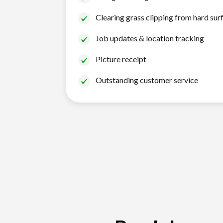
Clearing grass clipping from hard sur
Job updates & location tracking
Picture receipt
Outstanding customer service