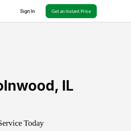
Sign In
Get an Instant Price
olnwood
,
IL
Service Today