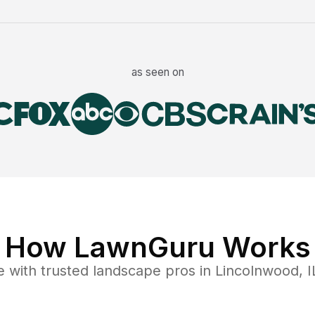
as seen on
How LawnGuru Works
e
with trusted
landscape
pros in
Lincolnwood
,
I