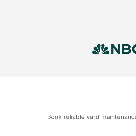
Book reliable
yard maintenanc