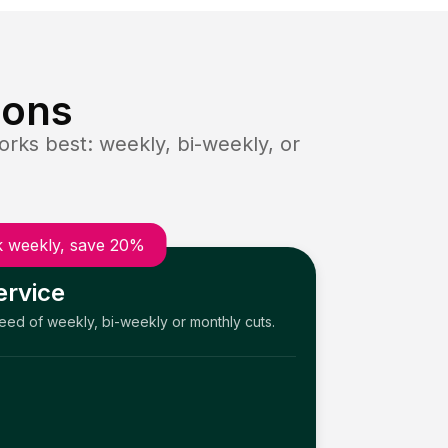
ions
rks best: weekly, bi-weekly, or
 weekly, save 20%
ervice
need of weekly, bi-weekly or monthly cuts.