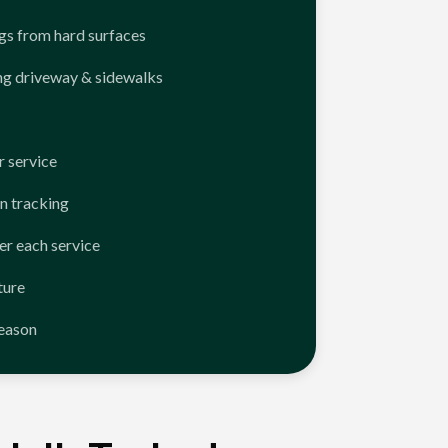
ngs from hard surfaces
ng driveway & sidewalks
 service
n tracking
er each service
ture
season