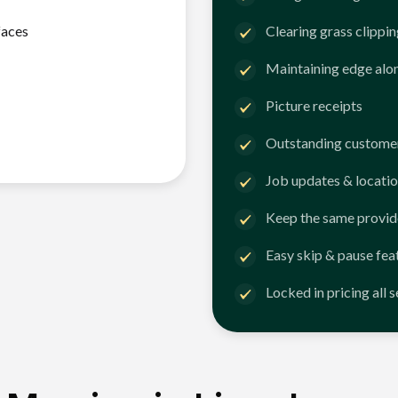
faces
Clearing grass clippi
Maintaining edge alo
Picture receipts
Outstanding customer
Job updates & locatio
Keep the same provid
Easy skip & pause fea
Locked in pricing all 