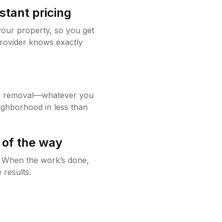
stant pricing
your property, so you get
rovider knows exactly
w removal—whatever you
ighborhood in less than
 of the way
g. When the work’s done,
 results.