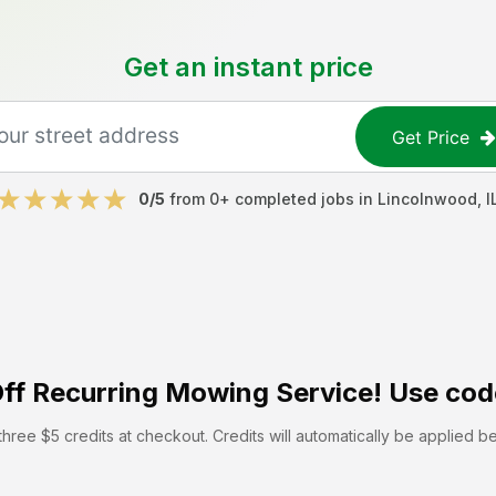
Get an instant price
Get Price
0
/5
from
0
+ completed jobs in
Lincolnwood
,
I
ff
Recurring Mowing Service! Use cod
hree $5 credits at checkout. Credits will automatically be applied b