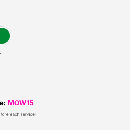
L
e:
MOW15
efore each service!