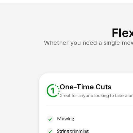
Fle
Whether you need a single mow 
One-Time Cuts
Great for anyone looking to take a b
Mowing
String trimming