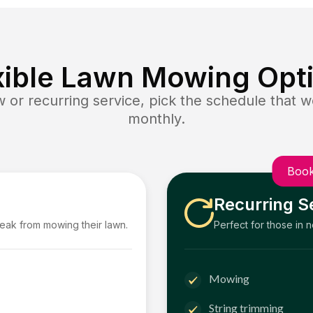
xible Lawn Mowing Opt
or recurring service, pick the schedule that wo
monthly.
Book
Recurring S
reak from mowing their lawn.
Perfect for those in 
Mowing
String trimming