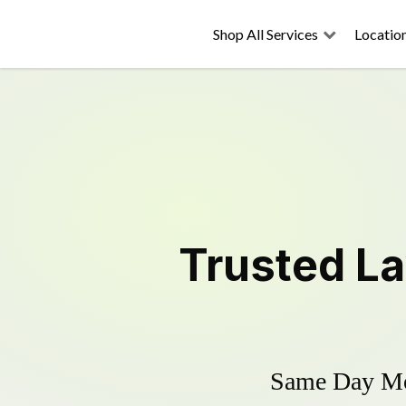
Shop All Services
Locatio
Trusted
L
Same Day Mow