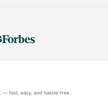
L
— fast, easy, and hassle-free.