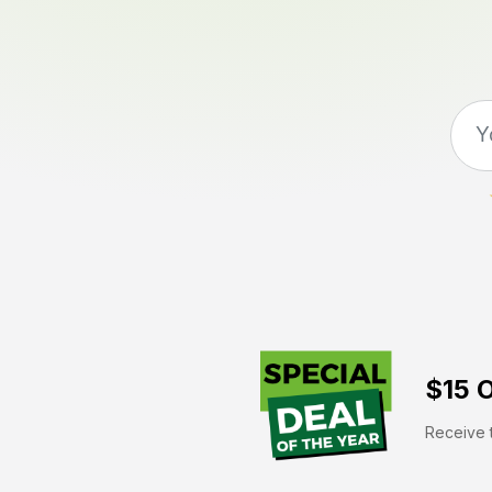
$15 O
Receive t