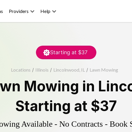
ns
Providers
Help
Starting at
$37
Locations
/
Illinois
/
Lincolnwood, IL
/
Lawn Mowing
awn Mowing
in
Linc
Starting at
$37
ing Available - No Contracts - Book 