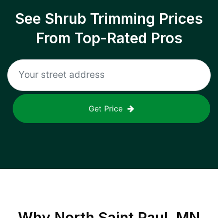
See Shrub Trimming Prices
From Top-Rated Pros
Get Price
Why
North Saint Paul, MN