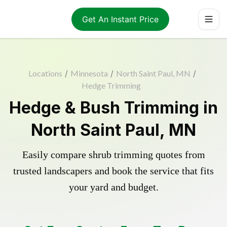
Get An Instant Price
Locations
/
Minnesota
/
North Saint Paul, MN
/
Hedge Trimming
Hedge & Bush Trimming in
North Saint Paul, MN
Easily compare shrub trimming quotes from
trusted landscapers and book the service that fits
your yard and budget.