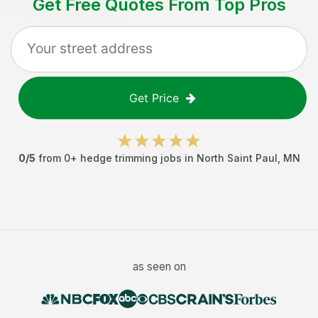
Get Free Quotes From Top Pros
Get Price
0
/5
from
0
+
hedge trimming jobs
in
North Saint Paul
,
MN
as seen on