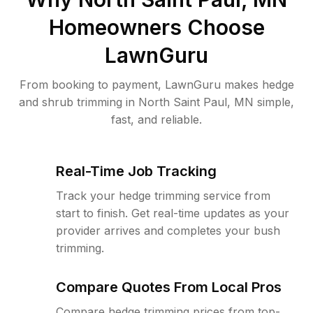
Homeowners Choose
LawnGuru
From booking to payment, LawnGuru makes hedge
and shrub trimming in North Saint Paul, MN simple,
fast, and reliable.
Real-Time Job Tracking
Track your hedge trimming service from
start to finish. Get real-time updates as your
provider arrives and completes your bush
trimming.
Compare Quotes From Local Pros
Compare hedge trimming prices from top-