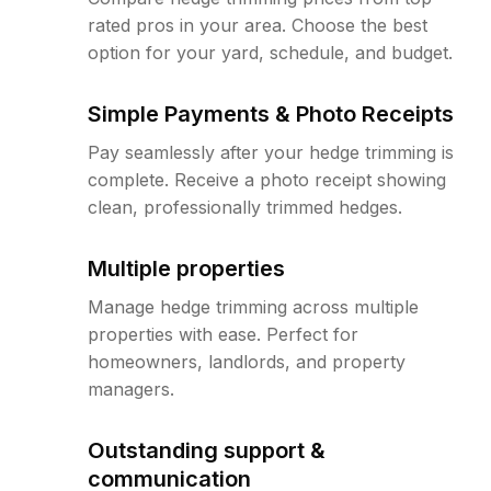
rated pros in your area. Choose the best
option for your yard, schedule, and budget.
Simple Payments & Photo Receipts
Pay seamlessly after your hedge trimming is
complete. Receive a photo receipt showing
clean, professionally trimmed hedges.
Multiple properties
Manage hedge trimming across multiple
properties with ease. Perfect for
homeowners, landlords, and property
managers.
Outstanding support &
communication