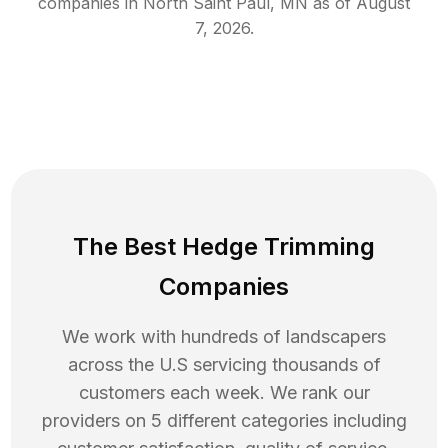
companies in
North Saint Paul
,
MN
as of
August
7, 2026
.
The Best Hedge Trimming
Companies
We work with hundreds of landscapers
across the U.S servicing thousands of
customers each week. We rank our
providers on 5 different categories including