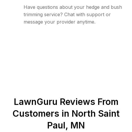
Have questions about your hedge and bush
trimming service? Chat with support or
message your provider anytime.
LawnGuru Reviews From
Customers in
North Saint
Paul
,
MN