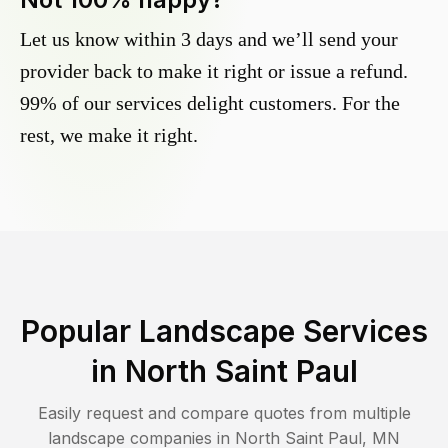
Let us know within 3 days and we’ll send your
provider back to make it right or issue a refund.
99% of our services delight customers. For the
rest, we make it right.
Popular Landscape Services
in
North Saint Paul
Easily request and compare quotes from multiple
landscape companies in
North Saint Paul
,
MN