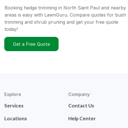
Booking hedge trimming in North Saint Paul and nearby
areas is easy with LawnGuru. Compare quotes for bush
trimming and shrub pruning and get your free quote
today!
Get a Free Quote
Explore
Company
Services
Contact Us
Locations
Help Center