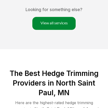
Looking for something else?
View all services
The Best Hedge Trimming
Providers in North Saint
Paul, MN
Here are the highest-rated
hedge trimming