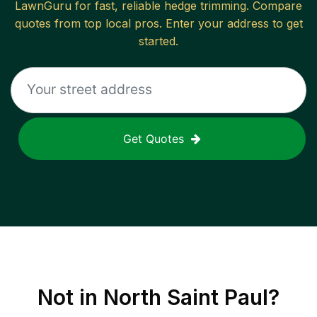
LawnGuru for fast, reliable
hedge trimming
. Compare
quotes from top local pros. Enter your address to get
started.
Get Quotes
Not in
North Saint Paul
?