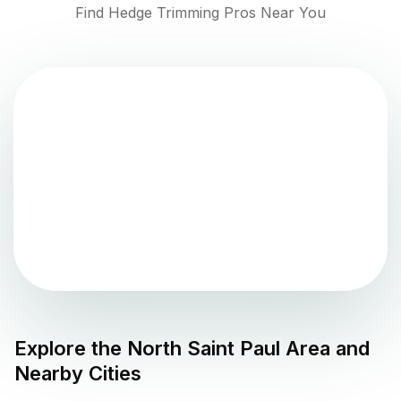
Find Hedge Trimming Pros Near You
Explore the
North Saint Paul
Area and
Nearby Cities