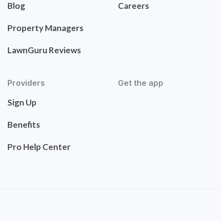
Blog
Careers
Property Managers
LawnGuru Reviews
Providers
Get the app
Sign Up
Benefits
Pro Help Center