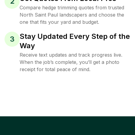
2
Compare hedge trimming quotes from trusted
North Saint Paul landscapers and choose the
one that fits your yard and budget.
Stay Updated Every Step of the
3
Way
Receive text updates and track progress live.
When the job’s complete, you’ll get a photo
receipt for total peace of mind.