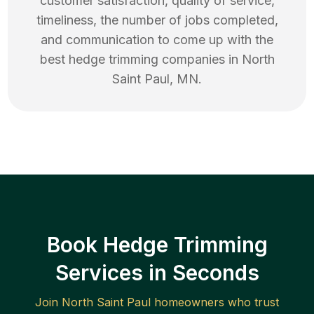
customer satisfaction, quality of service,
timeliness, the number of jobs completed,
and communication to come up with the
best
hedge trimming
companies in
North
Saint Paul
,
MN
.
Book Hedge Trimming
Services in Seconds
Join
North Saint Paul
homeowners who trust