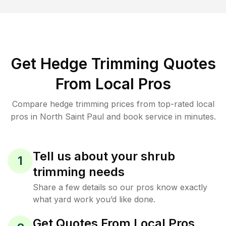
Get Hedge Trimming Quotes
From Local Pros
Compare hedge trimming prices from top-rated local
pros in North Saint Paul and book service in minutes.
Tell us about your shrub
1
trimming needs
Share a few details so our pros know exactly
what yard work you’d like done.
Get Quotes From Local Pros