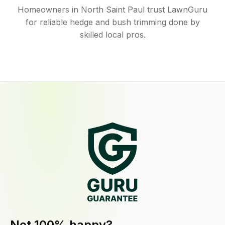
Homeowners in North Saint Paul trust LawnGuru
for reliable hedge and bush trimming done by
skilled local pros.
Not 100% happy?